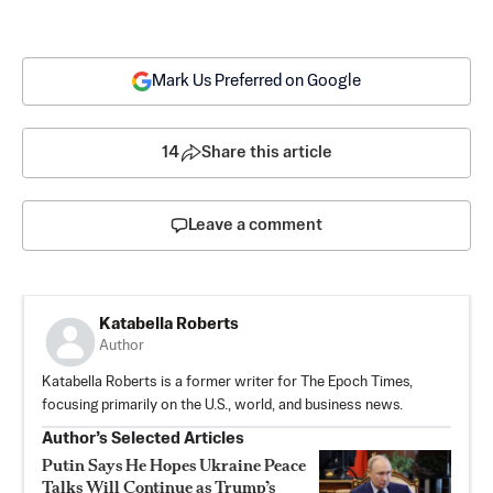
Mark Us Preferred on Google
14
Share this article
Leave a comment
Katabella Roberts
Author
Katabella Roberts is a former writer for The Epoch Times,
focusing primarily on the U.S., world, and business news.
Author’s Selected Articles
Putin Says He Hopes Ukraine Peace
Talks Will Continue as Trump’s