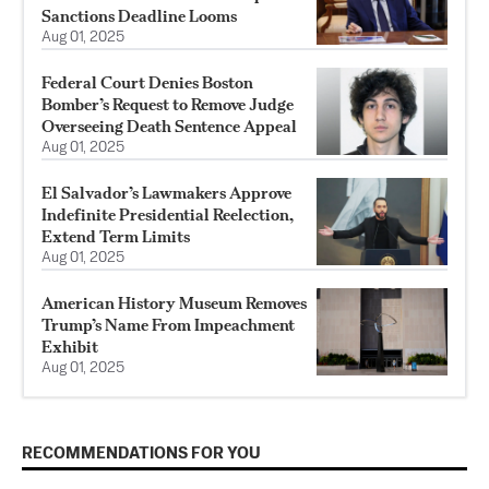
Sanctions Deadline Looms
Aug 01, 2025
Federal Court Denies Boston
Bomber’s Request to Remove Judge
Overseeing Death Sentence Appeal
Aug 01, 2025
El Salvador’s Lawmakers Approve
Indefinite Presidential Reelection,
Extend Term Limits
Aug 01, 2025
American History Museum Removes
Trump’s Name From Impeachment
Exhibit
Aug 01, 2025
RECOMMENDATIONS FOR YOU