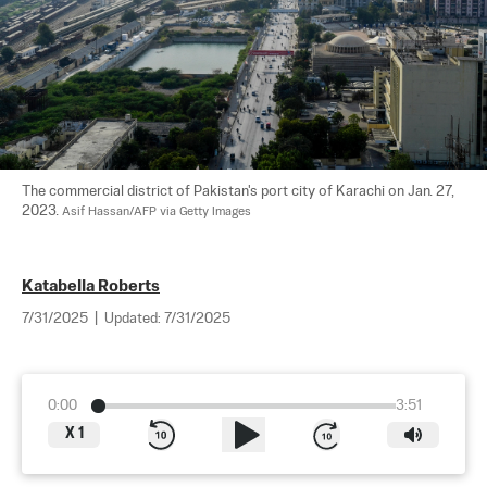
The commercial district of Pakistan's port city of Karachi on Jan. 27, 
2023. 
Asif Hassan/AFP via Getty Images
Katabella Roberts
7/31/2025
|
Updated:
7/31/2025
0:00
3:51
X
1