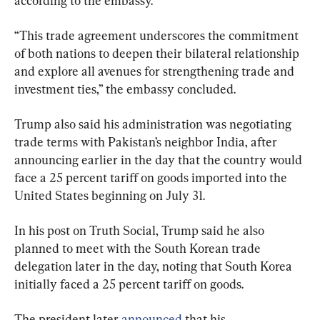
according to the embassy.
“This trade agreement underscores the commitment 
of both nations to deepen their bilateral relationship 
and explore all avenues for strengthening trade and 
investment ties,” the embassy concluded.
Trump also said his administration was negotiating 
trade terms with Pakistan’s neighbor India, after 
announcing earlier in the day that the country would 
face a 25 percent tariff on goods imported into the 
United States beginning on July 31.
In his post on Truth Social, Trump said he also 
planned to meet with the South Korean trade 
delegation later in the day, noting that South Korea 
initially faced a 25 percent tariff on goods.
The president later 
announced
 that his 