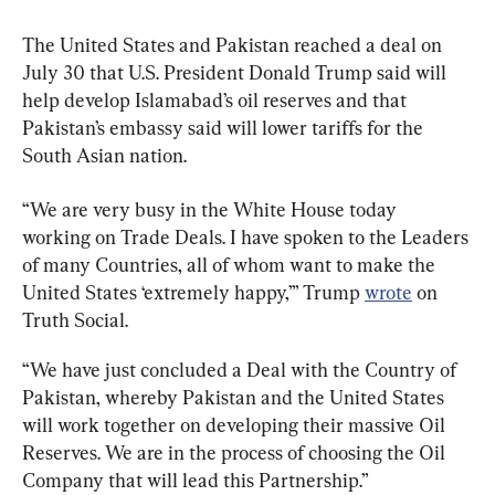
The United States and Pakistan reached a deal on 
July 30 that U.S. President Donald Trump said will 
help develop Islamabad’s oil reserves and that 
Pakistan’s embassy said will lower tariffs for the 
South Asian nation.
“We are very busy in the White House today 
working on Trade Deals. I have spoken to the Leaders 
of many Countries, all of whom want to make the 
United States ‘extremely happy,’” Trump 
wrote
 on 
Truth Social.
“We have just concluded a Deal with the Country of 
Pakistan, whereby Pakistan and the United States 
will work together on developing their massive Oil 
Reserves. We are in the process of choosing the Oil 
Company that will lead this Partnership.”