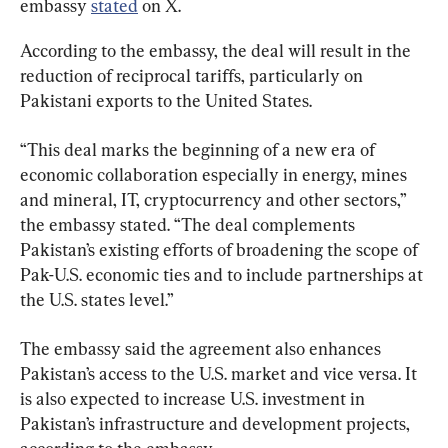
embassy 
stated
 on X.
According to the embassy, the deal will result in the 
reduction of reciprocal tariffs, particularly on 
Pakistani exports to the United States.
“This deal marks the beginning of a new era of 
economic collaboration especially in energy, mines 
and mineral, IT, cryptocurrency and other sectors,” 
the embassy stated. “The deal complements 
Pakistan’s existing efforts of broadening the scope of 
Pak-U.S. economic ties and to include partnerships at 
the U.S. states level.”
The embassy said the agreement also enhances 
Pakistan’s access to the U.S. market and vice versa. It 
is also expected to increase U.S. investment in 
Pakistan’s infrastructure and development projects, 