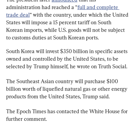
administration had reached a “
full and complete 
trade deal
“ with the country, under which the United 
States will impose a 15 percent tariff on South 
Korean imports, while U.S. goods will not be subject 
to customs duties at South Korean ports.
South Korea will invest $350 billion in specific assets 
owned and controlled by the United States, to be 
selected by Trump himself, he wrote on Truth Social.
The Southeast Asian country will purchase $100 
billion worth of liquefied natural gas or other energy 
products from the United States, Trump said.
The Epoch Times has contacted the White House for 
further comment.