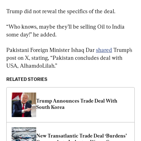
Trump did not reveal the specifics of the deal.
“Who knows, maybe they’ll be selling Oil to India 
some day!” he added.
Pakistani Foreign Minister Ishaq Dar 
shared
 Trump’s 
post on X, stating, “Pakistan concludes deal with 
USA, AlhamdoLilah.”
RELATED STORIES
Trump Announces Trade Deal With 
South Korea
New Transatlantic Trade Deal ‘Burdens’ 