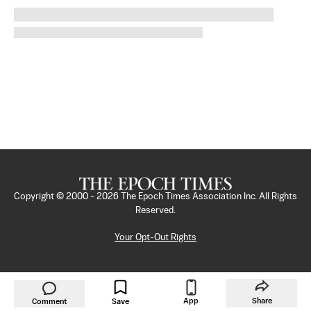
Copyright © 2000 -
2026
The Epoch Times Association Inc. All Rights
Reserved.
Your Opt-Out Rights
App
Share
Comment
Save