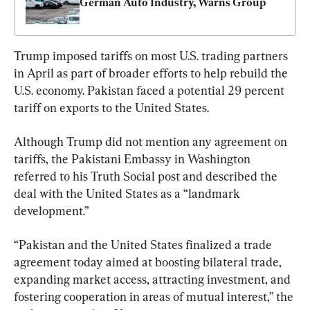
German Auto Industry, Warns Group
Trump imposed tariffs on most U.S. trading partners 
in April as part of broader efforts to help rebuild the 
U.S. economy. Pakistan faced a potential 29 percent 
tariff on exports to the United States.
Although Trump did not mention any agreement on 
tariffs, the Pakistani Embassy in Washington 
referred to his Truth Social post and described the 
deal with the United States as a “landmark 
development.”
“Pakistan and the United States finalized a trade 
agreement today aimed at boosting bilateral trade, 
expanding market access, attracting investment, and 
fostering cooperation in areas of mutual interest,” the 