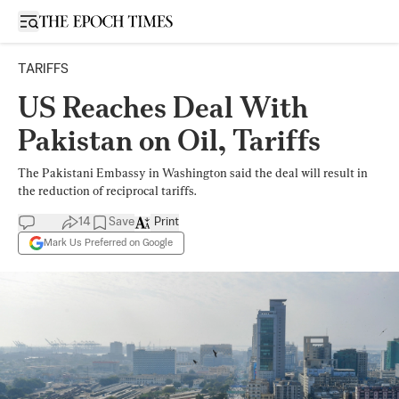
Open sidebar
TARIFFS
US Reaches Deal With
Pakistan on Oil, Tariffs
The Pakistani Embassy in Washington said the deal will result in
the reduction of reciprocal tariffs.
14
Save
Print
Mark Us Preferred on Google