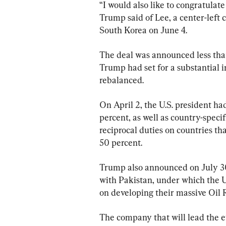
“I would also like to congratulate
Trump said of Lee, a center-left 
South Korea on June 4.
The deal was announced less than
Trump had set for a substantial in
rebalanced.
On April 2, the U.S. president ha
percent, as well as country-specif
reciprocal duties on countries tha
50 percent.
Trump also announced on July 30
with Pakistan, under which the U
on developing their massive Oil 
The company that will lead the eff