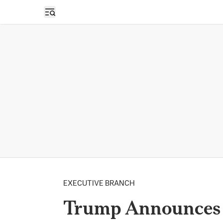
Open sidebar
EXECUTIVE BRANCH
Trump Announces 