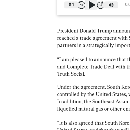
X
1
0:
President Donald Trump announce
reached a trade agreement with So
partners in a strategically import
“I am pleased to announce that t
and Complete Trade Deal with th
Truth Social.
Under the agreement, South Korea
controlled by the United States, 
In addition, the Southeast Asian 
liquefied natural gas or other en
“It is also agreed that South K