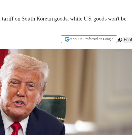
 tariff on South Korean goods, while U.S. goods won’t be
Mark Us Preferred on Google
Print