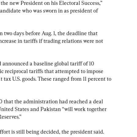
 the new President on his Electoral Success,” 
candidate who was sworn in as president of 
 two days before Aug. 1, the deadline that 
crease in tariffs if trading relations were not 
d announced a baseline global tariff of 10 
ic reciprocal tariffs that attempted to impose 
t tax U.S. goods. These ranged from 11 percent to 
 that the administration had reached a deal 
nited States and Pakistan “will work together 
Reserves.”
ort is still being decided, the president said.