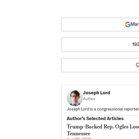
Mar
19
Joseph Lord
Author
Joseph Lord is a congressional reporte
Author’s Selected Articles
Trump-Backed Rep. Ogles Lose
Tennessee