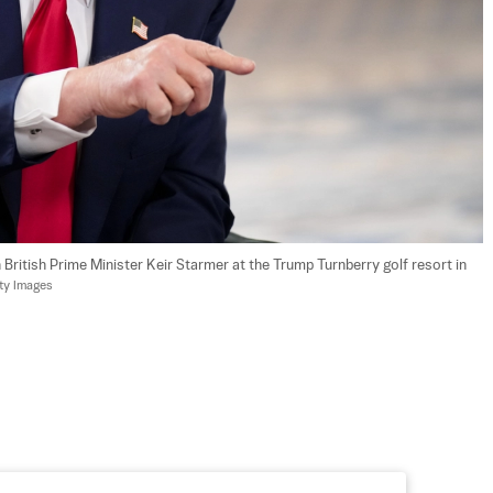
British Prime Minister Keir Starmer at the Trump Turnberry golf resort in 
ty Images