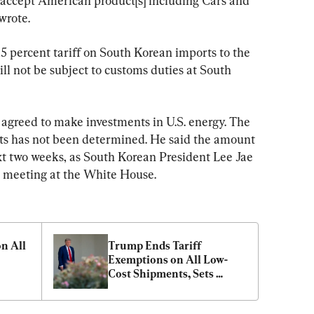
l accept American product[s] including Cars and 
wrote.
5 percent tariff on South Korean imports to the 
ill not be subject to customs duties at South 
agreed to make investments in U.S. energy. The 
ts has not been determined. He said the amount 
t two weeks, as South Korean President Lee Jae 
l meeting at the White House. 
n All 
Trump Ends Tariff 
Exemptions on All Low-
Cost Shipments, Sets 
Levies on Copper and 
Brazil Imports