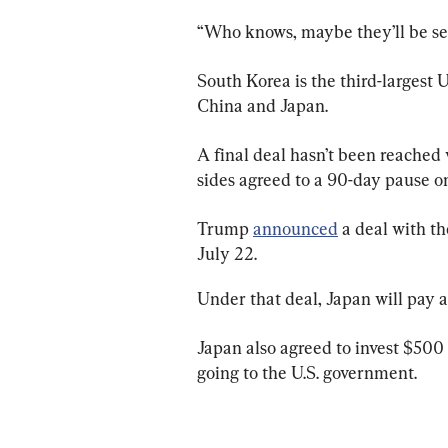
“Who knows, maybe they’ll be sel
South Korea is the third-largest U
China and Japan.
A final deal hasn’t been reached 
sides agreed to a 90-day pause on 
Trump 
announced
 a deal with t
July 22.
Under that deal, Japan will pay a 
Japan also agreed to invest $500 b
going to the U.S. government.