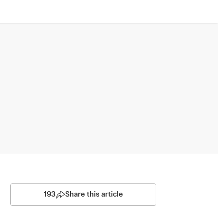
193
Share this article