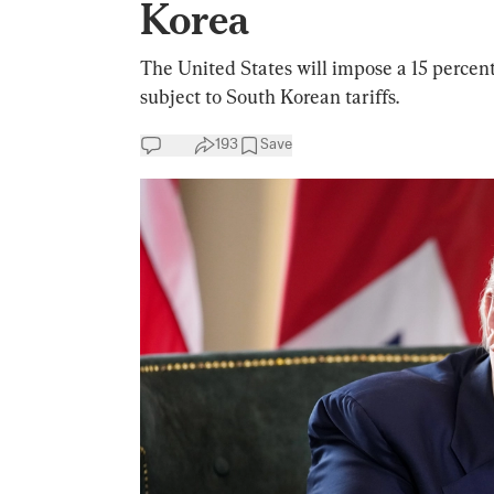
Korea
The United States will impose a 15 percent
subject to South Korean tariffs.
193
Save