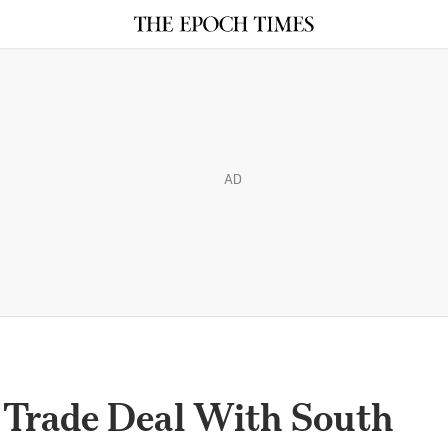
AD
Trade Deal With South