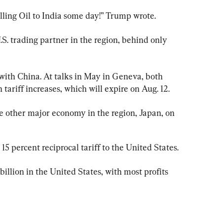
ling Oil to India some day!” Trump wrote.
.S. trading partner in the region, behind only 
with China. At talks in May in Geneva, both 
tariff increases, which will expire on Aug. 12.
he other major economy in the region, Japan, on 
15 percent reciprocal tariff to the United States.
illion in the United States, with most profits 