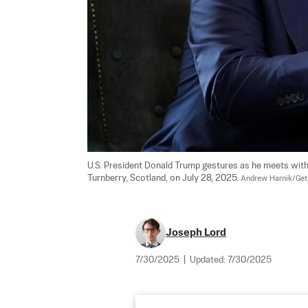
U.S. President Donald Trump gestures as he meets with 
Turnberry, Scotland, on July 28, 2025. 
Andrew Harnik/Get
Joseph Lord
7/30/2025
|
Updated:
7/30/2025