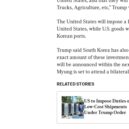
United States, and that they wil
Trucks, Agriculture, etc,” Trump 
The United States will impose a 1
United States, while U.S. goods w
Korean ports.
Trump said South Korea has also 
exact amount of these investmen
will be announced within the nex
Myung is set to attend a bilatera
RELATED STORIES
US to Impose Duties o
Low-Cost Shipments 
Under Trump Order