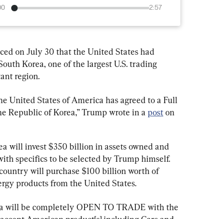
00
2:57
d on July 30 that the United States had 
uth Korea, one of the largest U.S. trading 
ant region.
he United States of America has agreed to a Full 
e Republic of Korea,” Trump wrote in a 
post
 on 
 will invest $350 billion in assets owned and 
with specifics to be selected by Trump himself. 
country will purchase $100 billion worth of 
ergy products from the United States.
orea will be completely OPEN TO TRADE with the 