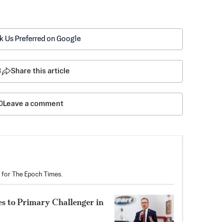
k Us Preferred on Google
3
Share this article
Leave a comment
r for The Epoch Times.
s to Primary Challenger in