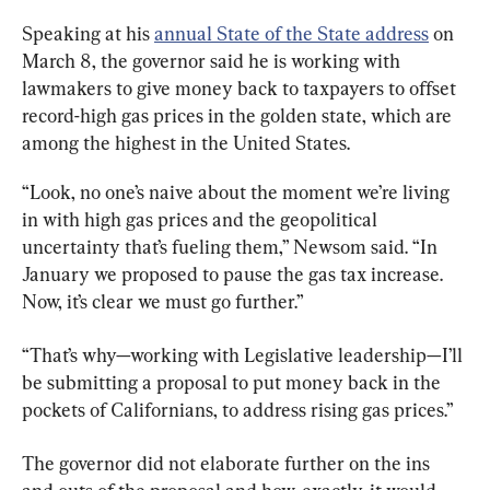
Speaking at his 
annual State of the State address
 on 
March 8, the governor said he is working with 
lawmakers to give money back to taxpayers to offset 
record-high gas prices in the golden state, which are 
among the highest in the United States.
“Look, no one’s naive about the moment we’re living 
in with high gas prices and the geopolitical 
uncertainty that’s fueling them,” Newsom said. “In 
January we proposed to pause the gas tax increase. 
Now, it’s clear we must go further.”
“That’s why—working with Legislative leadership—I’ll 
be submitting a proposal to put money back in the 
pockets of Californians, to address rising gas prices.”
The governor did not elaborate further on the ins 