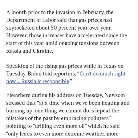
A month prior to the invasion in February, the 
Department of Labor said that gas prices had 
skyrocketed about 50 percent year-over-year. 
However, those increases have accelerated since the 
start of this year amid ongoing tensions between 
Russia and Ukraine.
Speaking of the rising gas prices while in Texas on 
Tuesday, Biden told reporters, “
Can’t do much right 
now … Russia is responsible
.”
Elsewhere during his address on Tuesday, Newsom 
stressed that “at a time when we’ve been heating and 
burning up, one thing we cannot do is repeat the 
mistakes of the past by embracing polluters,” 
pointing to “drilling even more oil” which he said 
“only leads to even more extreme weather, more 