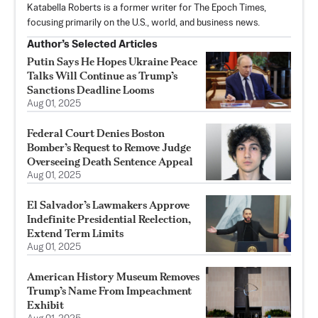
Katabella Roberts is a former writer for The Epoch Times,
focusing primarily on the U.S., world, and business news.
Author’s Selected Articles
Putin Says He Hopes Ukraine Peace
Talks Will Continue as Trump’s
Sanctions Deadline Looms
Aug 01, 2025
Federal Court Denies Boston
Bomber’s Request to Remove Judge
Overseeing Death Sentence Appeal
Aug 01, 2025
El Salvador’s Lawmakers Approve
Indefinite Presidential Reelection,
Extend Term Limits
Aug 01, 2025
American History Museum Removes
Trump’s Name From Impeachment
Exhibit