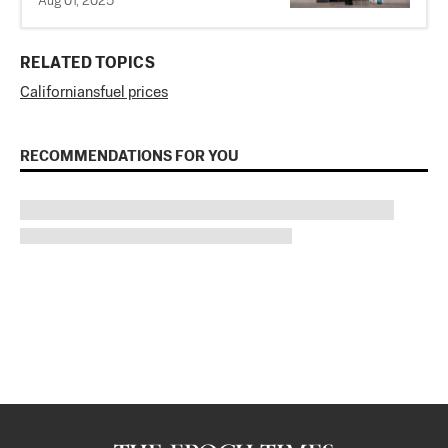
Aug 01, 2025
RELATED TOPICS
Californians
fuel prices
RECOMMENDATIONS FOR YOU