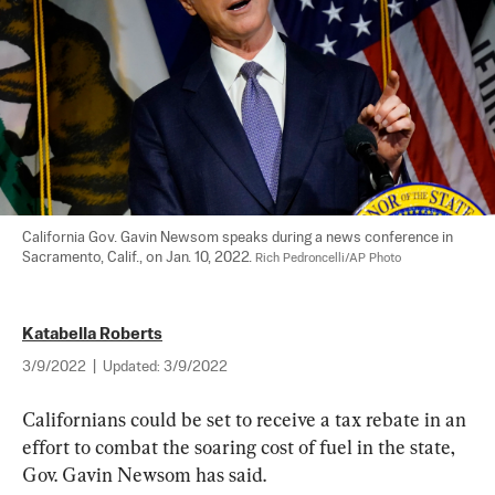
California Gov. Gavin Newsom speaks during a news conference in 
Sacramento, Calif., on Jan. 10, 2022. 
Rich Pedroncelli/AP Photo
Katabella Roberts
3/9/2022
|
Updated:
3/9/2022
Californians could be set to receive a tax rebate in an 
effort to combat the soaring cost of fuel in the state, 
Gov. Gavin Newsom has said.