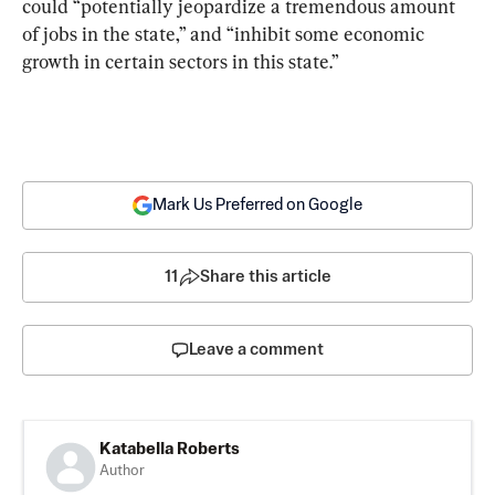
could “potentially jeopardize a tremendous amount 
of jobs in the state,” and “inhibit some economic 
growth in certain sectors in this state.”
Mark Us Preferred on Google
11
Share this article
Leave a comment
Katabella Roberts
Author