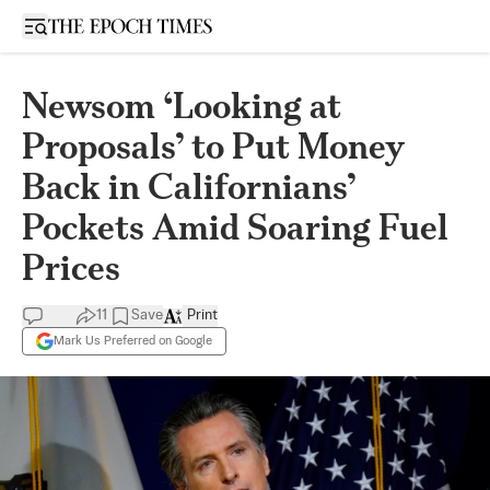
Open sidebar
Newsom ‘Looking at
Proposals’ to Put Money
Back in Californians’
Pockets Amid Soaring Fuel
Prices
11
Save
Print
Mark Us Preferred on Google