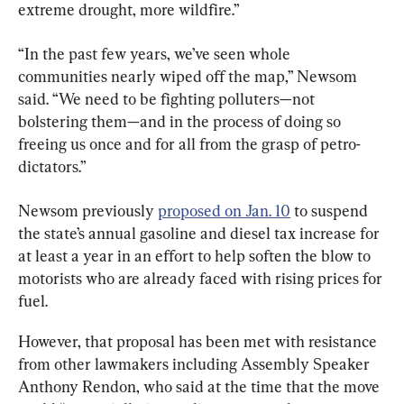
extreme drought, more wildfire.”
“In the past few years, we’ve seen whole 
communities nearly wiped off the map,” Newsom 
said. “We need to be fighting polluters—not 
bolstering them—and in the process of doing so 
freeing us once and for all from the grasp of petro-
dictators.”
Newsom previously 
proposed on Jan. 10
 to suspend 
the state’s annual gasoline and diesel tax increase for 
at least a year in an effort to help soften the blow to 
motorists who are already faced with rising prices for 
fuel.
However, that proposal has been met with resistance 
from other lawmakers including Assembly Speaker 
Anthony Rendon, who said at the time that the move 