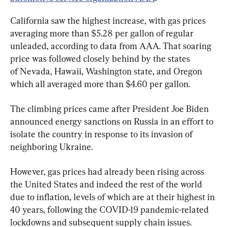
California saw the highest increase, with gas prices 
averaging more than $5.28 per gallon of regular 
unleaded, according to data from AAA. That soaring 
price was followed closely behind by the states 
of Nevada, Hawaii, Washington state, and Oregon 
which all averaged more than $4.60 per gallon.
The climbing prices came after President Joe Biden 
announced energy sanctions on Russia in an effort to 
isolate the country in response to its invasion of 
neighboring Ukraine.
However, gas prices had already been rising across 
the United States and indeed the rest of the world 
due to inflation, levels of which are at their highest in 
40 years, following the COVID-19 pandemic-related 
lockdowns and subsequent supply chain issues.