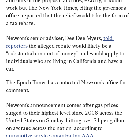
and outs of the proposal and how, exactly, it would 
work but The New York Times, citing the governor’s 
office, reported that the relief would take the form of 
a tax rebate.
Newsom’s senior adviser, Dee Dee Myers, 
told 
reporters
 the alleged rebate would likely be a 
“substantial amount of money” and would apply to 
individuals who are living in California and have a 
car.
The Epoch Times has contacted Newsom’s office for 
comment.
Newsom’s announcement comes after gas prices 
surged to their highest level since 2008 across the 
United States on Sunday, hitting over $4 per gallon 
on average across the nation, according to 
automotive service organization AAA
.