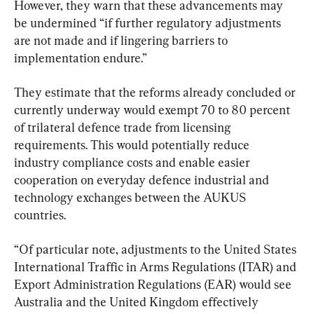
However, they warn that these advancements may 
be undermined “if further regulatory adjustments 
are not made and if lingering barriers to 
implementation endure.”
They estimate that the reforms already concluded or 
currently underway would exempt 70 to 80 percent 
of trilateral defence trade from licensing 
requirements. This would potentially reduce 
industry compliance costs and enable easier 
cooperation on everyday defence industrial and 
technology exchanges between the AUKUS 
countries.
“Of particular note, adjustments to the United States 
International Traffic in Arms Regulations (ITAR) and 
Export Administration Regulations (EAR) would see 
Australia and the United Kingdom effectively 