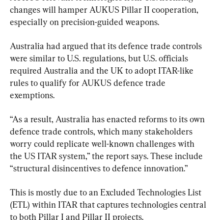
changes will hamper AUKUS Pillar II cooperation, 
especially on precision-guided weapons.
Australia had argued that its defence trade controls 
were similar to U.S. regulations, but U.S. officials 
required Australia and the UK to adopt ITAR-like 
rules to qualify for AUKUS defence trade 
exemptions.
“As a result, Australia has enacted reforms to its own 
defence trade controls, which many stakeholders 
worry could replicate well-known challenges with 
the US ITAR system,” the report says. These include 
“structural disincentives to defence innovation.”
This is mostly due to an Excluded Technologies List 
(ETL) within ITAR that captures technologies central 
to both Pillar I and Pillar II projects.