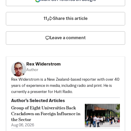
11
Share this article
Leave a comment
Rex Widerstrom
Author
Rex Widerstrom is a New Zealand-based reporter with over 40
years of experience in media, including radio and print. He is
currently a presenter for Hutt Radio.
Author’s Selected Articles
Group of Eight Universities Back
Crackdown on Foreign Influence in
the Sector
Aug 06, 2026