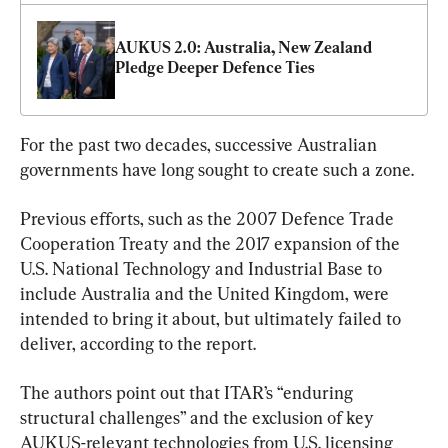
AUKUS 2.0: Australia, New Zealand 
Pledge Deeper Defence Ties
For the past two decades, successive Australian 
governments have long sought to create such a zone.
Previous efforts, such as the 2007 Defence Trade 
Cooperation Treaty and the 2017 expansion of the 
U.S. National Technology and Industrial Base to 
include Australia and the United Kingdom, were 
intended to bring it about, but ultimately failed to 
deliver, according to the report.
The authors point out that ITAR’s “enduring 
structural challenges” and the exclusion of key 
AUKUS-relevant technologies from U.S. licensing 