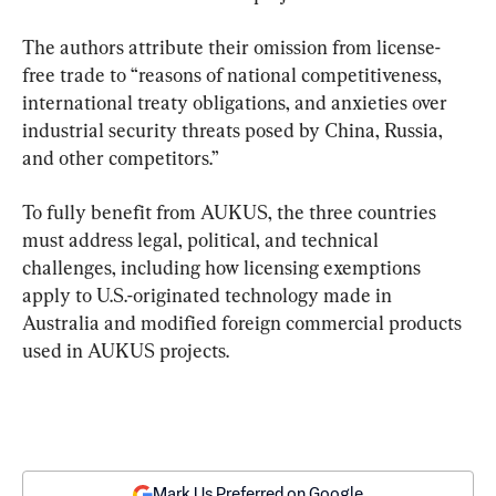
The authors attribute their omission from license-
free trade to “reasons of national competitiveness, 
international treaty obligations, and anxieties over 
industrial security threats posed by China, Russia, 
and other competitors.”
To fully benefit from AUKUS, the three countries 
must address legal, political, and technical 
challenges, including how licensing exemptions 
apply to U.S.-originated technology made in 
Australia and modified foreign commercial products 
used in AUKUS projects.
Mark Us Preferred on Google