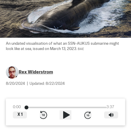
An undated visualisation of what an SSN-AUKUS submarine might 
look like at sea, issued on March 13, 2023. 
BAE
Rex Widerstrom
8/20/2024
|
Updated:
8/22/2024
0:00
3:37
X
1