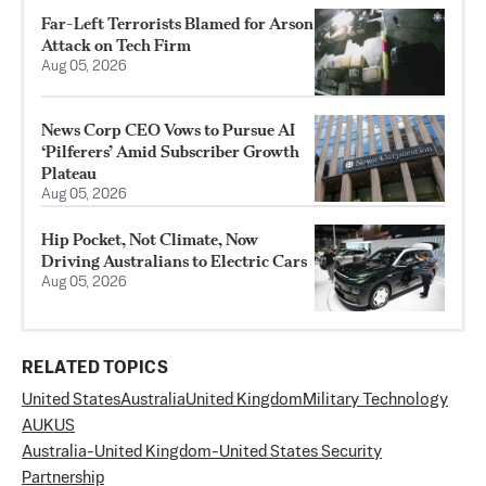
Far-Left Terrorists Blamed for Arson
Attack on Tech Firm
Aug 05, 2026
News Corp CEO Vows to Pursue AI
‘Pilferers’ Amid Subscriber Growth
Plateau
Aug 05, 2026
Hip Pocket, Not Climate, Now
Driving Australians to Electric Cars
Aug 05, 2026
RELATED TOPICS
United States
Australia
United Kingdom
Military Technology
AUKUS
Australia-United Kingdom-United States Security
Partnership