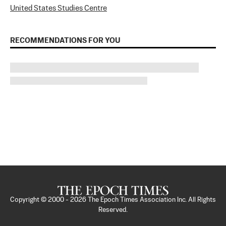
United States Studies Centre
RECOMMENDATIONS FOR YOU
Copyright © 2000 -
2026
The Epoch Times Association Inc. All Rights
Reserved.