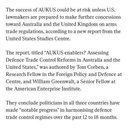
The success of AUKUS could be at risk unless U.S. 
lawmakers are prepared to make further concessions 
toward Australia and the United Kingdom on arms 
trade regulations, according to a new report from the 
United States Studies Centre.
The report, titled “AUKUS enablers? Assessing 
Defence Trade Control Reforms in Australia and the 
United States,” was authored by Tom Corben, a 
Research Fellow in the Foreign Policy and Defence at 
Centre, and William Greenwalt, a Senior Fellow at 
the American Enterprise Institute.
They conclude politicians in all three countries have 
made “notable progress” in harmonising defence 
trade control regimes over the past 12 to 18 months.