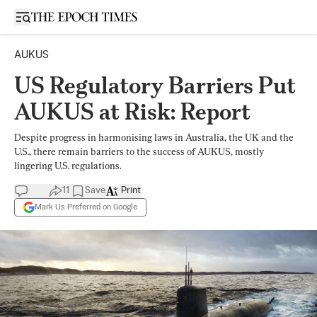
Open sidebar
AUKUS
US Regulatory Barriers Put
AUKUS at Risk: Report
Despite progress in harmonising laws in Australia, the UK and the
U.S., there remain barriers to the success of AUKUS, mostly
lingering U.S. regulations.
11
Save
Print
Mark Us Preferred on Google