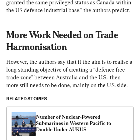
granted the same privileged status as Canada within 
the US defence industrial base,” the authors predict.
More Work Needed on Trade 
Harmonisation
However, the authors say that if the aim is to realise a 
long-standing objective of creating a “defence free-
trade zone” between Australia and the U.S., then 
more still needs to be done, mainly on the U.S. side.
RELATED STORIES
Number of Nuclear-Powered 
Submarines in Western Pacific to 
Double Under AUKUS