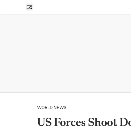
Open sidebar
WORLD NEWS
US Forces Shoot D