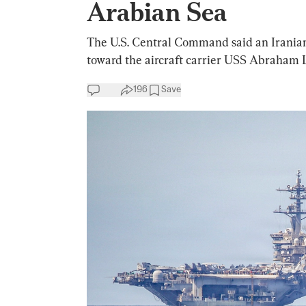
Arabian Sea
The U.S. Central Command said an Iranian 
toward the aircraft carrier USS Abraham L
196
Save