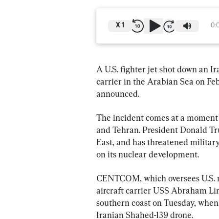
X
1
0:
A U.S. fighter jet shot down an Ir
carrier in the Arabian Sea on F
announced.
The incident comes at a moment
and Tehran. President Donald Tru
East, and has threatened military 
on its nuclear development.
CENTCOM, which oversees U.S. mil
aircraft carrier USS Abraham Lin
southern coast on Tuesday, when U
Iranian Shahed-139 drone.