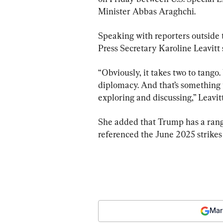
Minister Abbas Araghchi.
Speaking with reporters outside
Press Secretary Karoline Leavitt sa
“Obviously, it takes two to tango.
diplomacy. And that’s something t
exploring and discussing,” Leavitt
She added that Trump has a range
referenced the June 2025 strikes 
Mar