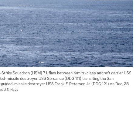
trike Squadron (HSM) 71, flies between Nimitz-class aircraft carrier USS 
ed-missile destroyer USS Spruance (DDG 111) transiting the San 
 guided-missile destroyer USS Frank E. Petersen Jr. (DDG 121) on Dec. 25, 
er/U.S. Navy