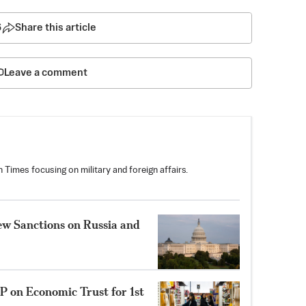
6
Share this article
Leave a comment
 Times focusing on military and foreign affairs.
New Sanctions on Russia and
P on Economic Trust for 1st