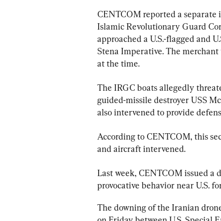
CENTCOM reported a separate inc
Islamic Revolutionary Guard Cor
approached a U.S.-flagged and U
Stena Imperative. The merchant v
at the time.
The IRGC boats allegedly threate
guided-missile destroyer USS McF
also intervened to provide defens
According to CENTCOM, this seco
and aircraft intervened.
Last week, CENTCOM issued a di
provocative behavior near U.S. fo
The downing of the Iranian dron
on Friday between U.S. Special E