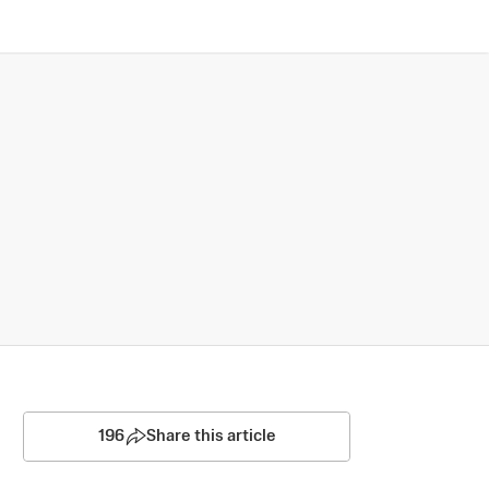
196
Share this article