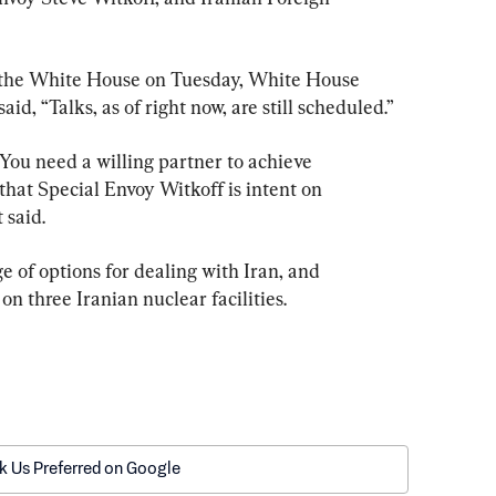
 the White House on Tuesday, White House 
id, “Talks, as of right now, are still scheduled.”
 You need a willing partner to achieve 
hat Special Envoy Witkoff is intent on 
 said.
 of options for dealing with Iran, and 
on three Iranian nuclear facilities.
k Us Preferred on Google