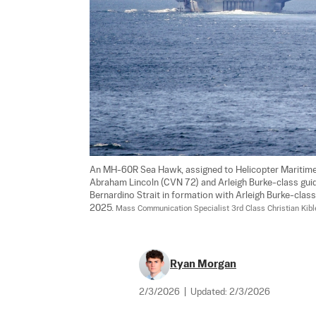
An MH-60R Sea Hawk, assigned to Helicopter Maritime S
Abraham Lincoln (CVN 72) and Arleigh Burke-class guid
Bernardino Strait in formation with Arleigh Burke-class
2025. 
Mass Communication Specialist 3rd Class Christian Kibl
Ryan Morgan
2/3/2026
|
Updated:
2/3/2026