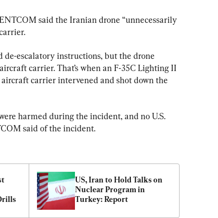
CENTCOM said the Iranian drone “unnecessarily 
arrier.
de-escalatory instructions, but the drone 
ircraft carrier. That’s when an F-35C Lighting II 
e aircraft carrier intervened and shot down the 
re harmed during the incident, and no U.S. 
OM said of the incident.
t 
US, Iran to Hold Talks on 
Nuclear Program in 
rills
Turkey: Report