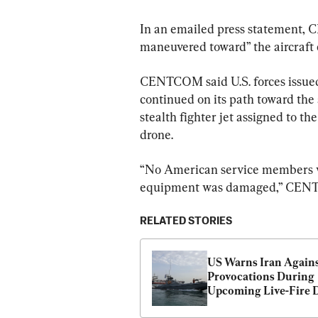
In an emailed press statement, 
maneuvered toward” the aircraft c
CENTCOM said U.S. forces issued 
continued on its path toward the a
stealth fighter jet assigned to th
drone.
“No American service members we
equipment was damaged,” CENTC
RELATED STORIES
US Warns Iran Agains
Provocations During 
Upcoming Live-Fire D