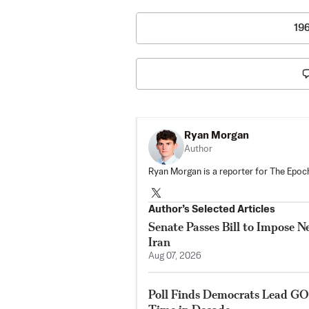
19
Ryan Morgan
Author
Ryan Morgan is a reporter for The Epoch
Author’s Selected Articles
Senate Passes Bill to Impose 
Iran
Aug 07, 2026
Poll Finds Democrats Lead GO