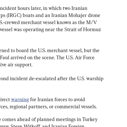
ident hours later, in which two Iranian 
ps (IRGC) boats and an Iranian Mohajer drone 
.S.-crewed merchant vessel known as the M/V 
essel was operating near the Strait of Hormuz 
ned to board the U.S. merchant vessel, but the 
aul arrived on the scene. The U.S. Air Force 
ive air support.
nd incident de-escalated after the U.S. warship 
rect 
warning
 for Iranian forces to avoid 
rces, regional partners, or commercial vessels.
e comes ahead of planned meetings in Turkey 
nvoy Steve Witkoff, and Iranian Foreign 