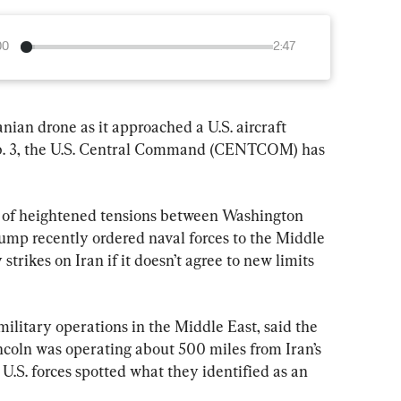
00
2:47
anian drone as it approached a U.S. aircraft 
eb. 3, the U.S. Central Command (CENTCOM) has 
 of heightened tensions between Washington 
mp recently ordered naval forces to the Middle 
strikes on Iran if it doesn’t agree to new limits 
itary operations in the Middle East, said the 
coln was operating about 500 miles from Iran’s 
.S. forces spotted what they identified as an 