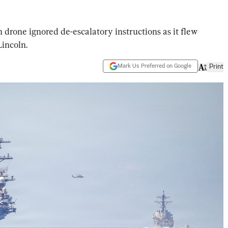
drone ignored de-escalatory instructions as it flew
incoln.
Mark Us Preferred on Google
Print