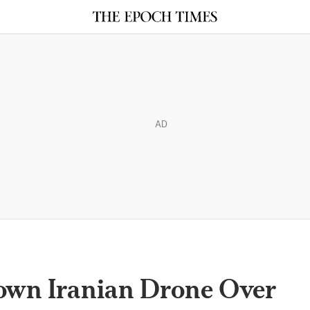
AD
own Iranian Drone Over