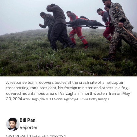
A response team recovers bodies at the crash site of a helicopter 
transporting Iran's president, his foreign minister, and others in a fog-
covered mountainous area of Varzaghan in northwestern Iran on May 
20, 2024.
Azin Haghighi/MOJ News Agency/AFP via Getty Images
Bill Pan
Reporter
5/21/2024
|
Updated:
5/21/2024