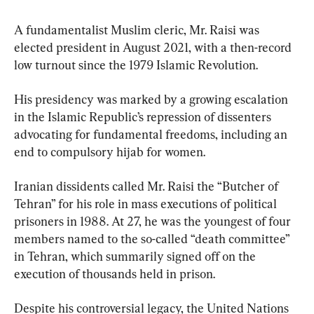
A fundamentalist Muslim cleric, Mr. Raisi was 
elected president in August 2021, with a then-record 
low turnout since the 1979 Islamic Revolution.
His presidency was marked by a growing escalation 
in the Islamic Republic’s repression of dissenters 
advocating for fundamental freedoms, including an 
end to compulsory hijab for women.
Iranian dissidents called Mr. Raisi the “Butcher of 
Tehran” for his role in mass executions of political 
prisoners in 1988. At 27, he was the youngest of four 
members named to the so-called “death committee” 
in Tehran, which summarily signed off on the 
execution of thousands held in prison.
Despite his controversial legacy, the United Nations 