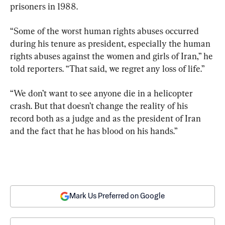
prisoners in 1988.
“Some of the worst human rights abuses occurred 
during his tenure as president, especially the human 
rights abuses against the women and girls of Iran,” he 
told reporters. “That said, we regret any loss of life.”
“We don’t want to see anyone die in a helicopter 
crash. But that doesn’t change the reality of his 
record both as a judge and as the president of Iran 
and the fact that he has blood on his hands.”
Mark Us Preferred on Google