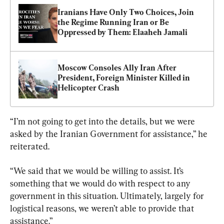
Iranians Have Only Two Choices, Join 
the Regime Running Iran or Be 
Oppressed by Them: Elaaheh Jamali
Moscow Consoles Ally Iran After 
President, Foreign Minister Killed in 
Helicopter Crash
“I’m not going to get into the details, but we were 
asked by the Iranian Government for assistance,” he 
reiterated.
“We said that we would be willing to assist. It’s 
something that we would do with respect to any 
government in this situation. Ultimately, largely for 
logistical reasons, we weren’t able to provide that 
assistance.”