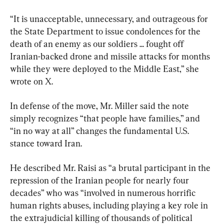
“It is unacceptable, unnecessary, and outrageous for 
the State Department to issue condolences for the 
death of an enemy as our soldiers ... fought off 
Iranian-backed drone and missile attacks for months 
while they were deployed to the Middle East,” she 
wrote on X.
In defense of the move, Mr. Miller said the note 
simply recognizes “that people have families,” and 
“in no way at all” changes the fundamental U.S. 
stance toward Iran.
He described Mr. Raisi as “a brutal participant in the 
repression of the Iranian people for nearly four 
decades” who was “involved in numerous horrific 
human rights abuses, including playing a key role in 
the extrajudicial killing of thousands of political 