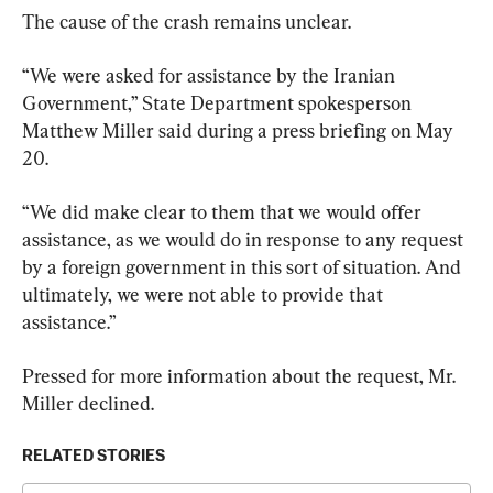
The cause of the crash remains unclear.
“We were asked for assistance by the Iranian 
Government,” State Department spokesperson 
Matthew Miller said during a press briefing on May 
20.
“We did make clear to them that we would offer 
assistance, as we would do in response to any request 
by a foreign government in this sort of situation. And 
ultimately, we were not able to provide that 
assistance.”
Pressed for more information about the request, Mr. 
Miller declined.
RELATED STORIES