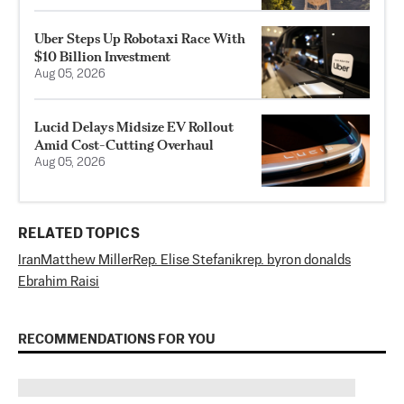
Uber Steps Up Robotaxi Race With
$10 Billion Investment
Aug 05, 2026
Lucid Delays Midsize EV Rollout
Amid Cost-Cutting Overhaul
Aug 05, 2026
RELATED TOPICS
Iran
Matthew Miller
Rep. Elise Stefanik
rep. byron donalds
Ebrahim Raisi
RECOMMENDATIONS FOR YOU