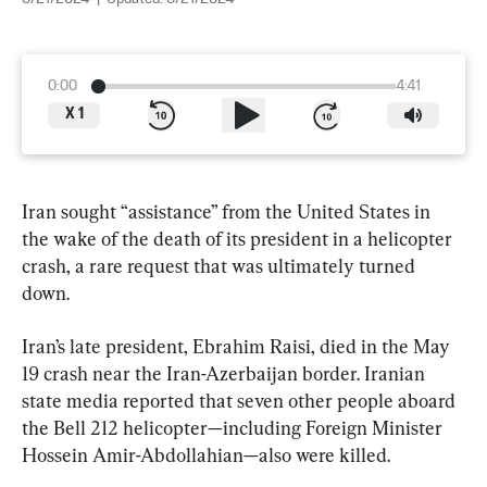
0:00
4:41
X
1
Iran sought “assistance” from the United States in 
the wake of the death of its president in a helicopter 
crash, a rare request that was ultimately turned 
down.
Iran’s late president, Ebrahim Raisi, died in the May 
19 crash near the Iran-Azerbaijan border. Iranian 
state media reported that seven other people aboard 
the Bell 212 helicopter—including Foreign Minister 
Hossein Amir-Abdollahian—also were killed.