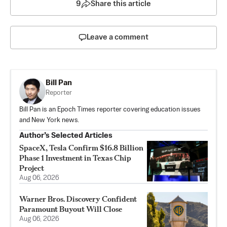
9
Share this article
Leave a comment
Bill Pan
Reporter
Bill Pan is an Epoch Times reporter covering education issues
and New York news.
Author’s Selected Articles
SpaceX, Tesla Confirm $16.8 Billion
Phase 1 Investment in Texas Chip
Project
Aug 06, 2026
Warner Bros. Discovery Confident
Paramount Buyout Will Close
Aug 06, 2026