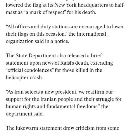
lowered the flag at its New York headquarters to half-
mast as “a mark of respect” for his death.
“All offices and duty stations are encouraged to lower 
their flags on this occasion,” the international 
organization said in a notice.
The State Department also released a brief 
statement upon news of Raisi’s death, extending 
“official condolences” for those killed in the 
helicopter crash.
“As Iran selects a new president, we reaffirm our 
support for the Iranian people and their struggle for 
human rights and fundamental freedoms,” the 
department said.
The lukewarm statement drew criticism from some 