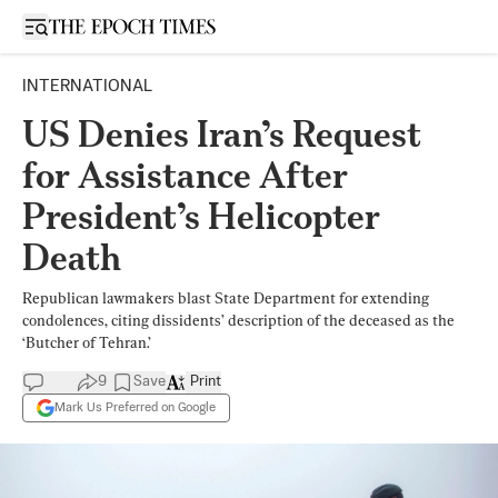
Open sidebar
INTERNATIONAL
US Denies Iran’s Request
for Assistance After
President’s Helicopter
Death
Republican lawmakers blast State Department for extending
condolences, citing dissidents’ description of the deceased as the
‘Butcher of Tehran.’
9
Save
Print
Mark Us Preferred on Google