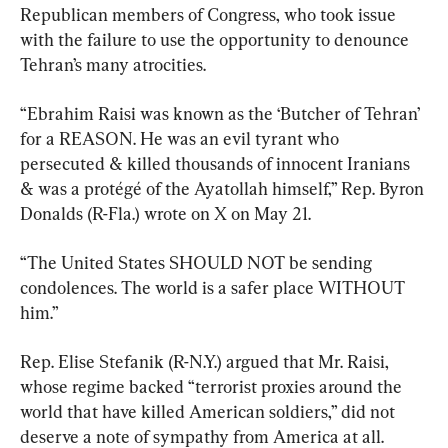
Republican members of Congress, who took issue 
with the failure to use the opportunity to denounce 
Tehran’s many atrocities.
“Ebrahim Raisi was known as the ‘Butcher of Tehran’ 
for a REASON. He was an evil tyrant who 
persecuted & killed thousands of innocent Iranians 
& was a protégé of the Ayatollah himself,” Rep. Byron 
Donalds (R-Fla.) wrote on X on May 21.
“The United States SHOULD NOT be sending 
condolences. The world is a safer place WITHOUT 
him.”
Rep. Elise Stefanik (R-N.Y.) argued that Mr. Raisi, 
whose regime backed “terrorist proxies around the 
world that have killed American soldiers,” did not 
deserve a note of sympathy from America at all.