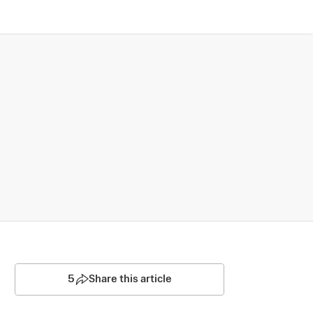
5
Share this article