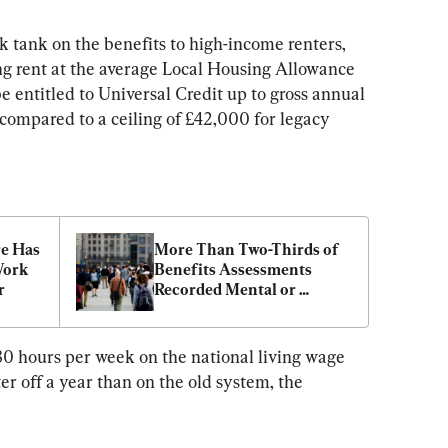
k tank on the benefits to high-income renters, 
ng rent at the average Local Housing Allowance 
 entitled to Universal Credit up to gross annual 
compared to a ceiling of £42,000 for legacy 
e Has 
More Than Two-Thirds of 
Work 
Benefits Assessments 
r
Recorded Mental or 
Behavioural Disorders
30 hours per week on the national living wage 
r off a year than on the old system, the 