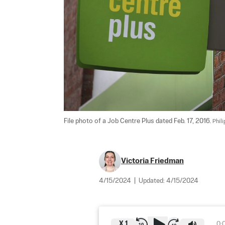
File photo of a Job Centre Plus dated Feb. 17, 2016. 
Phil
Victoria Friedman
4/15/2024
|
Updated:
4/15/2024
X
1
0: