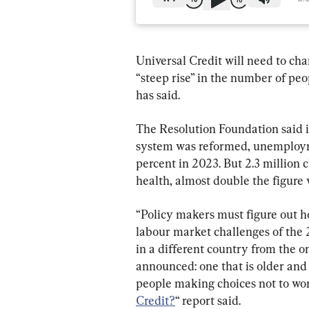
Universal Credit will need to cha
“steep rise” in the number of peopl
has said.
The Resolution Foundation said i
system was reformed, unemploymen
percent in 2023. But 2.3 million 
health, almost double the figure
“Policy makers must figure out h
labour market challenges of the 
in a different country from the 
announced: one that is older and
people making choices not to work
Credit?
“ report said.