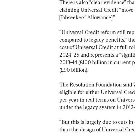
There is also “clear evidence” t
claiming Universal Credit “move 
[Jobseekers’ Allowance].”
“Universal Credit reform still re
compared to legacy benefits,” the
cost of Universal Credit at full ro
2024–25 and represents a “signifi
2013–14 (£100 billion in current p
(£90 billion).
The Resolution Foundation said 71
eligible for either Universal Cred
per year in real terms on Univer
under the legacy system in 2013–
“But this is largely due to cuts in
than the design of Universal Credi