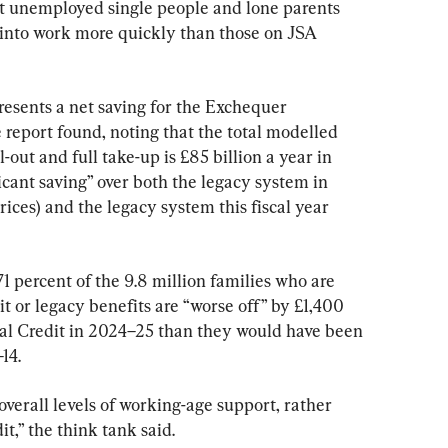
hat unemployed single people and lone parents 
into work more quickly than those on JSA 
presents a net saving for the Exchequer 
 report found, noting that the total modelled 
ll-out and full take-up is £85 billion a year in 
cant saving” over both the legacy system in 
rices) and the legacy system this fiscal year 
 percent of the 9.8 million families who are 
it or legacy benefits are “worse off” by £1,400 
sal Credit in 2024–25 than they would have been 
14.
 overall levels of working-age support, rather 
t,” the think tank said.