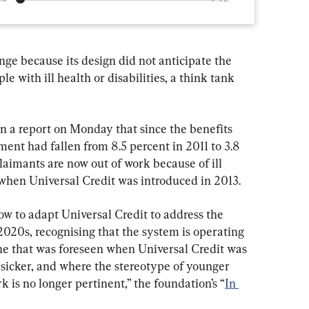
nge because its design did not anticipate the 
e with ill health or disabilities, a think tank 
n a report on Monday that since the benefits 
t had fallen from 8.5 percent in 2011 to 3.8 
claimants are now out of work because of ill 
 when Universal Credit was introduced in 2013.
ow to adapt Universal Credit to address the 
2020s, recognising that the system is operating 
one that was foreseen when Universal Credit was 
 sicker, and where the stereotype of younger 
 is no longer pertinent,” the foundation’s “
In 