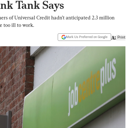
ink Tank Says
rs of Universal Credit hadn’t anticipated 2.3 million
too ill to work.
Mark Us Preferred on Google
Print