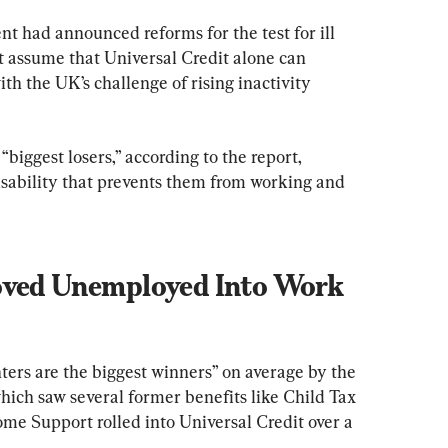
t had announced reforms for the test for ill 
t assume that Universal Credit alone can 
th the UK’s challenge of rising inactivity 
iggest losers,” according to the report, 
isability that prevents them from working and 
oved Unemployed Into Work 
ters are the biggest winners” on average by the 
hich saw several former benefits like Child Tax 
me Support rolled into Universal Credit over a 