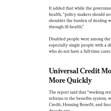
It added that while the governmen
health, “policy makers should no
shoulder the burden of dealing wi
through ill-health.”
Disabled people were among the “b
especially single people with a d
who do not have a full-time carer.
Universal Credit M
More Quickly
The report said that “working ren
reforms to the benefits system, w
Credit, Housing Benefit, and Inco
decade ago.