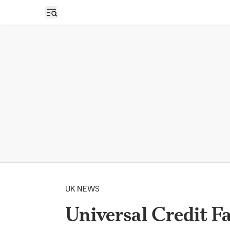
Open sidebar
UK NEWS
Universal Credit F