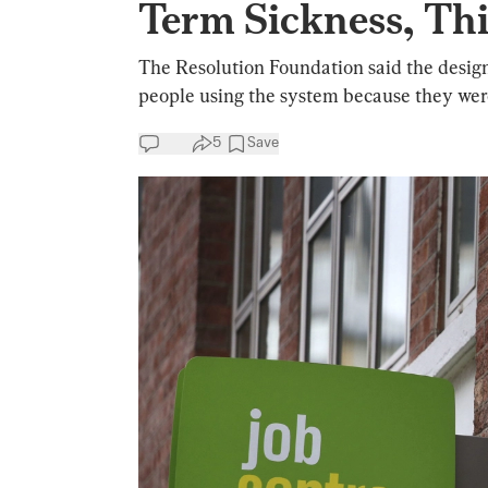
Term Sickness, Th
The Resolution Foundation said the designe
people using the system because they were 
5
Save