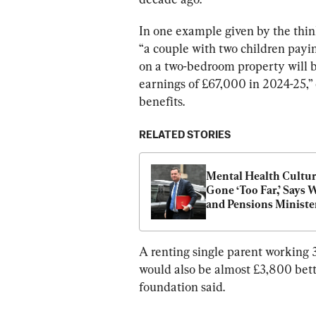
In one example given by the thin
“a couple with two children payi
on a two-bedroom property will be
earnings of £67,000 in 2024-25,” 
benefits.
RELATED STORIES
Mental Health Cultur
Gone ‘Too Far,’ Says 
and Pensions Ministe
A renting single parent working 
would also be almost £3,800 bette
foundation said.