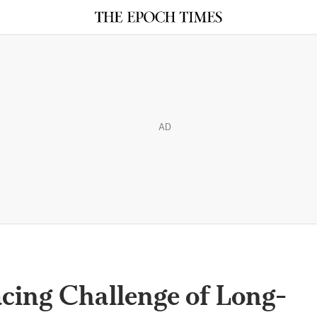
AD
acing Challenge of Long-