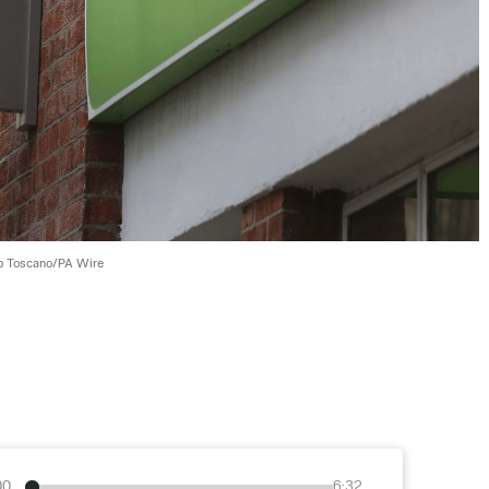
ip Toscano/PA Wire
00
6:32