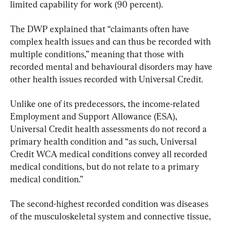
limited capability for work (90 percent).
The DWP explained that “claimants often have 
complex health issues and can thus be recorded with 
multiple conditions,” meaning that those with 
recorded mental and behavioural disorders may have 
other health issues recorded with Universal Credit.
Unlike one of its predecessors, the income-related 
Employment and Support Allowance (ESA), 
Universal Credit health assessments do not record a 
primary health condition and “as such, Universal 
Credit WCA medical conditions convey all recorded 
medical conditions, but do not relate to a primary 
medical condition.”
The second-highest recorded condition was diseases 
of the musculoskeletal system and connective tissue, 