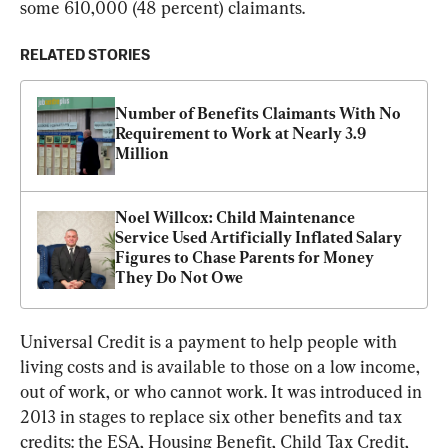
some 610,000 (48 percent) claimants.
RELATED STORIES
Number of Benefits Claimants With No 
Requirement to Work at Nearly 3.9 
Million
Noel Willcox: Child Maintenance 
Service Used Artificially Inflated Salary 
Figures to Chase Parents for Money 
They Do Not Owe
Universal Credit is a payment to help people with 
living costs and is available to those on a low income, 
out of work, or who cannot work. It was introduced in 
2013 in stages to replace six other benefits and tax 
credits: the ESA, Housing Benefit, Child Tax Credit, 