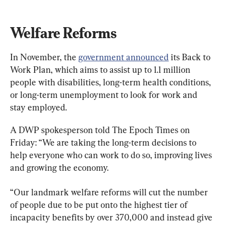
Welfare Reforms
In November, the 
government announced
 its Back to 
Work Plan, which aims to assist up to 1.1 million 
people with disabilities, long-term health conditions, 
or long-term unemployment to look for work and 
stay employed.
A DWP spokesperson told The Epoch Times on 
Friday: “We are taking the long-term decisions to 
help everyone who can work to do so, improving lives 
and growing the economy.
“Our landmark welfare reforms will cut the number 
of people due to be put onto the highest tier of 
incapacity benefits by over 370,000 and instead give 