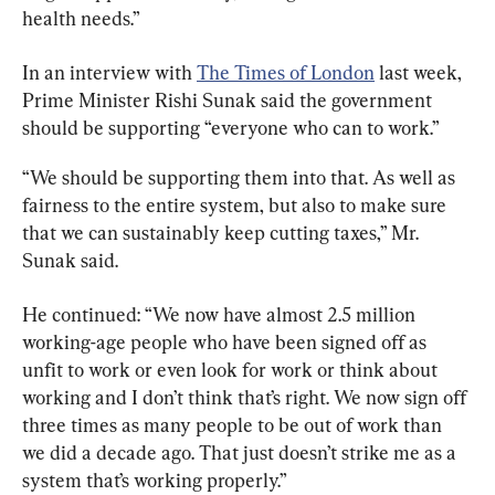
health needs.”
In an interview with 
The Times of London
 last week, 
Prime Minister Rishi Sunak said the government 
should be supporting “everyone who can to work.”
“We should be supporting them into that. As well as 
fairness to the entire system, but also to make sure 
that we can sustainably keep cutting taxes,” Mr. 
Sunak said.
He continued: “We now have almost 2.5 million 
working-age people who have been signed off as 
unfit to work or even look for work or think about 
working and I don’t think that’s right. We now sign off 
three times as many people to be out of work than 
we did a decade ago. That just doesn’t strike me as a 
system that’s working properly.”