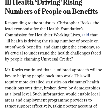
Ill Health ‘Driving’ Rising 
Numbers of People on Benefits
Responding to the statistics, Christopher Rocks, the 
lead economist for the Health Foundation’s 
Commission for Healthier Working Lives, 
said
 that 
“ill health is driving the rising number of people on 
out-of-work benefits, and damaging the economy, so 
it’s crucial to understand the health challenges faced 
by people claiming Universal Credit.”
Mr. Rocks continued that “a tailored approach will be 
key to helping people back into work. This will 
require more detailed statistics on claimants’ health 
conditions over time, broken down by demographics 
at a local level. Such information would enable local 
areas and employment programme providers to 
target support effectively, taking better account of 