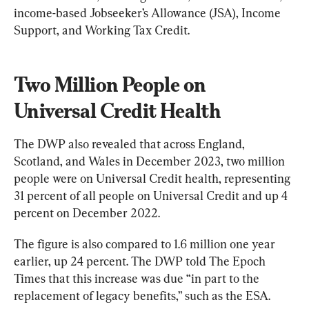
income-based Jobseeker’s Allowance (JSA), Income 
Support, and Working Tax Credit.
Two Million People on 
Universal Credit Health
The DWP also revealed that across England, 
Scotland, and Wales in December 2023, two million 
people were on Universal Credit health, representing 
31 percent of all people on Universal Credit and up 4 
percent on December 2022.
The figure is also compared to 1.6 million one year 
earlier, up 24 percent. The DWP told The Epoch 
Times that this increase was due “in part to the 
replacement of legacy benefits,” such as the ESA.