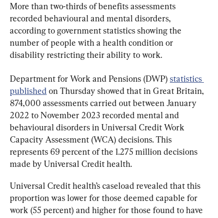
More than two-thirds of benefits assessments 
recorded behavioural and mental disorders, 
according to government statistics showing the 
number of people with a health condition or 
disability restricting their ability to work.
Department for Work and Pensions (DWP) 
statistics 
published
 on Thursday showed that in Great Britain, 
874,000 assessments carried out between January 
2022 to November 2023 recorded mental and 
behavioural disorders in Universal Credit Work 
Capacity Assessment (WCA) decisions. This 
represents 69 percent of the 1.275 million decisions 
made by Universal Credit health.
Universal Credit health’s caseload revealed that this 
proportion was lower for those deemed capable for 
work (55 percent) and higher for those found to have 