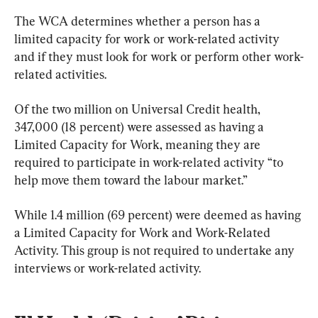
The WCA determines whether a person has a 
limited capacity for work or work-related activity 
and if they must look for work or perform other work-
related activities.
Of the two million on Universal Credit health, 
347,000 (18 percent) were assessed as having a 
Limited Capacity for Work, meaning they are 
required to participate in work-related activity “to 
help move them toward the labour market.”
While 1.4 million (69 percent) were deemed as having 
a Limited Capacity for Work and Work-Related 
Activity. This group is not required to undertake any 
interviews or work-related activity.