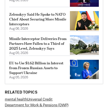
Aug 06, 2026
Zelenskyy Said He Spoke to NATO
Chief About Securing More Missile
Interceptors
Aug 06, 2026
Missile Interceptor Deliveries From
Partners Have Fallen to a Third of
2025 Level, Zelenskyy Says
Aug 05, 2026
EU to Use $1.62 Billion in Interest
from Frozen Russian Assets to
Support Ukraine
Aug 05, 2026
RELATED TOPICS
mental health
Universal Credit
Department for Work & Pensions (DWP)