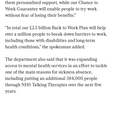
them personalised support, while our Chance to 
Work Guarantee will enable people to try work 
without fear of losing their benefits.”
“In total our £2.5 billion Back to Work Plan will help 
over a million people to break down barriers to work, 
including those with disabilities and long-term 
health conditions,” the spokesman added.
The department also said that it was expanding 
access to mental health services in an effort to tackle 
one of the main reasons for sickness absence, 
including putting an additional 384,000 people 
through NHS Talking Therapies over the next five 
years.