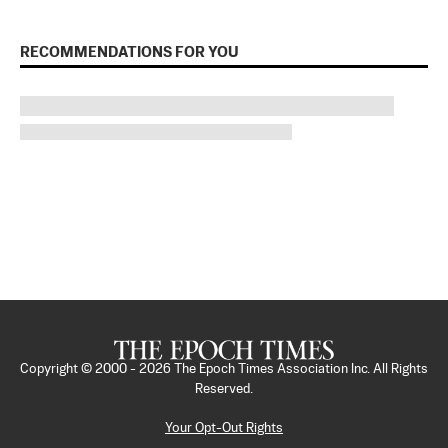
RECOMMENDATIONS FOR YOU
Copyright © 2000 -
2026
The Epoch Times Association Inc. All Rights
Reserved.
Your Opt-Out Rights