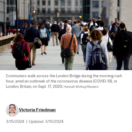
Commuters walk across the London Bridge during the morning rush 
hour, amid an outbreak of the coronavirus disease (COVID-19), in 
London, Britain, on Sept. 17, 2020. 
Hannah McKay/Reuters
Victoria Friedman
3/15/2024
|
Updated:
3/15/2024