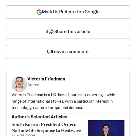
Mark Us Preferred on Google
3
Share this article
Leave a comment
Victoria Friedman
Author
Victoria Friedman is a UK-based journalist covering a wide
range of international stories, with a particular interest in
technology, eastern Europe, and defense.
Author’s Selected Articles
South Korean President Orders
Nationwide Response to Heatwave