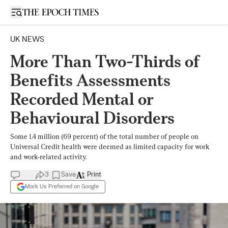
Open sidebar
UK NEWS
More Than Two-Thirds of
Benefits Assessments
Recorded Mental or
Behavioural Disorders
Some 1.4 million (69 percent) of the total number of people on
Universal Credit health were deemed as limited capacity for work
and work-related activity.
3
Save
Print
Mark Us Preferred on Google