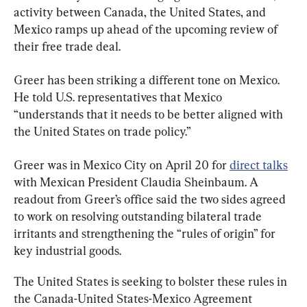
activity between Canada, the United States, and 
Mexico ramps up ahead of the upcoming review of 
their free trade deal.
Greer has been striking a different tone on Mexico. 
He told U.S. representatives that Mexico 
“understands that it needs to be better aligned with 
the United States on trade policy.”
Greer was in Mexico City on April 20 for 
direct talks
with Mexican President Claudia Sheinbaum. A 
readout from Greer’s office said the two sides agreed 
to work on resolving outstanding bilateral trade 
irritants and strengthening the “rules of origin” for 
key industrial goods.
The United States is seeking to bolster these rules in 
the Canada-United States-Mexico Agreement 