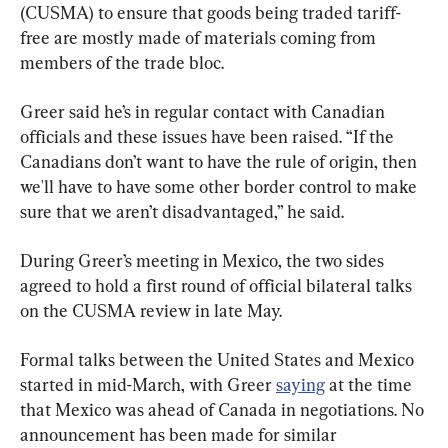
(CUSMA) to ensure that goods being traded tariff-
free are mostly made of materials coming from 
members of the trade bloc.
Greer said he’s in regular contact with Canadian 
officials and these issues have been raised. “If the 
Canadians don’t want to have the rule of origin, then 
we'll have to have some other border control to make 
sure that we aren’t disadvantaged,” he said.
During Greer’s meeting in Mexico, the two sides 
agreed to hold a first round of official bilateral talks 
on the CUSMA review in late May.
Formal talks between the United States and Mexico 
started in mid-March, with Greer 
saying
 at the time 
that Mexico was ahead of Canada in negotiations. No 
announcement has been made for similar 