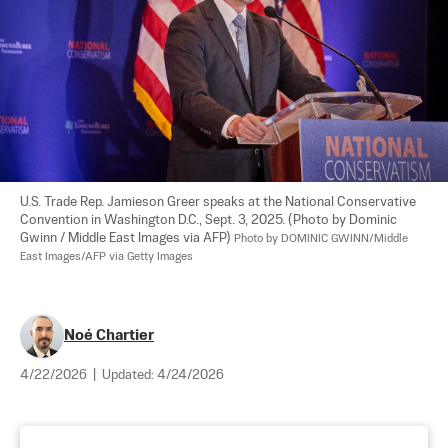
U.S. Trade Rep. Jamieson Greer speaks at the National Conservative 
Convention in Washington D.C., Sept. 3, 2025. (Photo by Dominic 
Gwinn / Middle East Images via AFP) 
Photo by DOMINIC GWINN/Middle 
East Images/AFP via Getty Images
Noé Chartier
4/22/2026
|
Updated:
4/24/2026