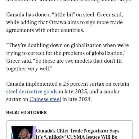
Canada has done a “little bit” on steel, Greer said, 
while adding that Ottawa aims to sign more trade 
agreements with other countries.
“They’re doubling down on globalization when we’re 
trying to correct for the problems of globalization,” 
Greer said. “So those are two models that don’t fit 
together very well.”
Canada implemented a 25 percent surtax on certain 
steel derivative goods
 in late 2025, and a similar 
surtax on 
Chinese steel
 in late 2024.
RELATED STORIES
Canada’s Chief Trade Negotiator Says 
It’s ‘Unlikely’ CUSMA Issues Will Be 