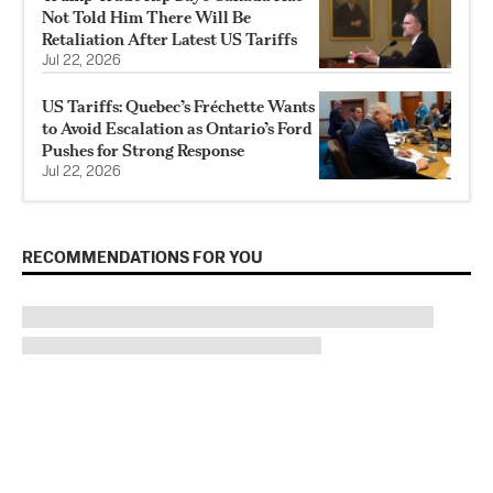
Not Told Him There Will Be
Retaliation After Latest US Tariffs
Jul 22, 2026
US Tariffs: Quebec’s Fréchette Wants
to Avoid Escalation as Ontario’s Ford
Pushes for Strong Response
Jul 22, 2026
RECOMMENDATIONS FOR YOU