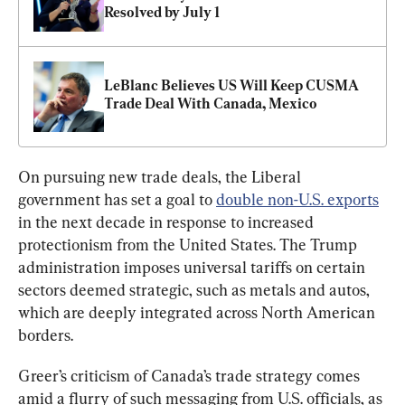
Resolved by July 1
LeBlanc Believes US Will Keep CUSMA 
Trade Deal With Canada, Mexico
On pursuing new trade deals, the Liberal 
government has set a goal to 
double non-U.S. exports
in the next decade in response to increased 
protectionism from the United States. The Trump 
administration imposes universal tariffs on certain 
sectors deemed strategic, such as metals and autos, 
which are deeply integrated across North American 
borders.
Greer’s criticism of Canada’s trade strategy comes 
amid a flurry of such messaging from U.S. officials, as 