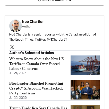
Noé Chartier
Author
Noé Chartier is a senior reporter with the Canadian edition of
The Epoch Times. Twitter: @NChartierET
Author’s Selected Articles
What to Know About the New US
Tariffs on Canada Over Forced
Labour Concerns
Jul 24, 2026
Bloc Leader Blanchet Promoting
Crypto? X Account Was Hacked,
Party Confirms
Jul 22, 2026
Trump Trade Rep Says Canada Has