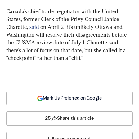
Canada’s chief trade negotiator with the United 
States, former Clerk of the Privy Council Janice 
Charette, 
said
 on April 21 it’s unlikely Ottawa and 
Washington will resolve their disagreements before 
the CUSMA review date of July 1. Charette said 
there’s a lot of focus on that date, but she called it a 
“checkpoint” rather than a “cliff.”
Mark Us Preferred on Google
25
Share this article
Leave a comment