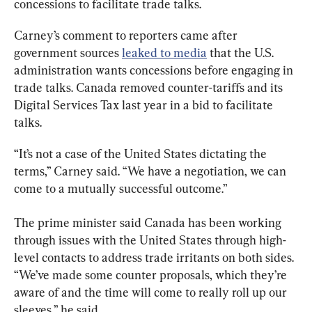
concessions to facilitate trade talks.
Carney’s comment to reporters came after 
government sources 
leaked to media
 that the U.S. 
administration wants concessions before engaging in 
trade talks. Canada removed counter-tariffs and its 
Digital Services Tax last year in a bid to facilitate 
talks.
“It’s not a case of the United States dictating the 
terms,” Carney said. “We have a negotiation, we can 
come to a mutually successful outcome.”
The prime minister said Canada has been working 
through issues with the United States through high-
level contacts to address trade irritants on both sides. 
“We’ve made some counter proposals, which they’re 
aware of and the time will come to really roll up our 
sleeves,” he said.