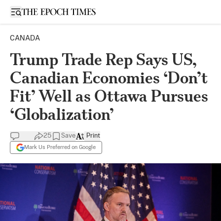
Open sidebar
CANADA
Trump Trade Rep Says US,
Canadian Economies ‘Don’t
Fit’ Well as Ottawa Pursues
‘Globalization’
25
Save
Print
Mark Us Preferred on Google