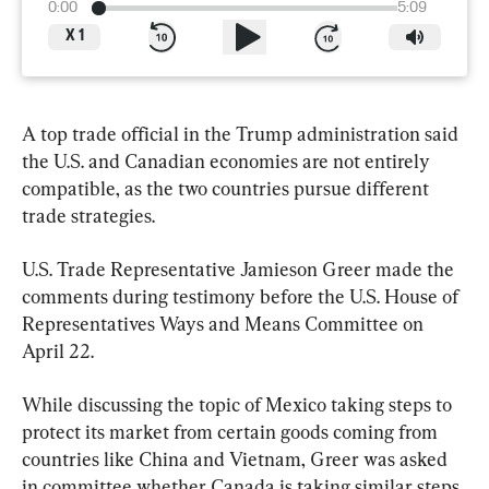
0:00
5:09
X
1
A top trade official in the Trump administration said 
the U.S. and Canadian economies are not entirely 
compatible, as the two countries pursue different 
trade strategies.
U.S. Trade Representative Jamieson Greer made the 
comments during testimony before the U.S. House of 
Representatives Ways and Means Committee on 
April 22.
While discussing the topic of Mexico taking steps to 
protect its market from certain goods coming from 
countries like China and Vietnam, Greer was asked 
in committee whether Canada is taking similar steps.