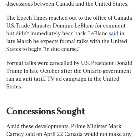
discussions between Canada and the United States.
The Epoch Times reached out to the office of Canada 
U.S.-Trade Minister Dominic LeBlanc for comment 
but didn’t immediately hear back. LeBlanc 
said
 in 
late March he expects formal talks with the United 
States to begin “in due course.”
Formal talks were cancelled by U.S. President Donald 
Trump in late October after the Ontario government 
ran an anti-tariff TV ad campaign in the United 
States.
Concessions Sought
Amid these developments, Prime Minister Mark 
Carney said on April 22 Canada would not make any 