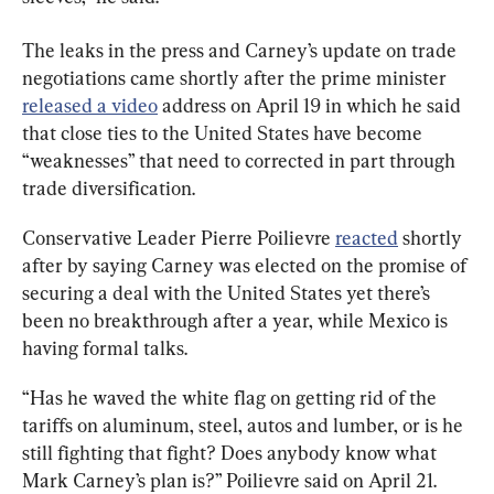
The leaks in the press and Carney’s update on trade 
negotiations came shortly after the prime minister 
released a video
 address on April 19 in which he said 
that close ties to the United States have become 
“weaknesses” that need to corrected in part through 
trade diversification.
Conservative Leader Pierre Poilievre 
reacted
 shortly 
after by saying Carney was elected on the promise of 
securing a deal with the United States yet there’s 
been no breakthrough after a year, while Mexico is 
having formal talks.
“Has he waved the white flag on getting rid of the 
tariffs on aluminum, steel, autos and lumber, or is he 
still fighting that fight? Does anybody know what 
Mark Carney’s plan is?” Poilievre said on April 21.