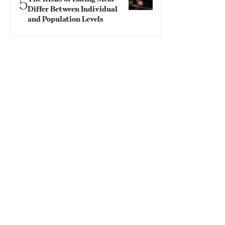
5
Differ Between Individual
and Population Levels