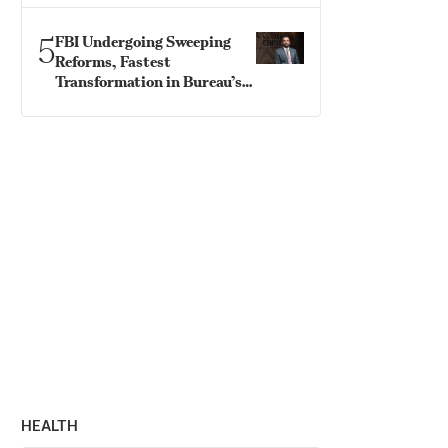
5
FBI Undergoing Sweeping
Reforms, Fastest
Transformation in Bureau’s
History: Director Patel
HEALTH