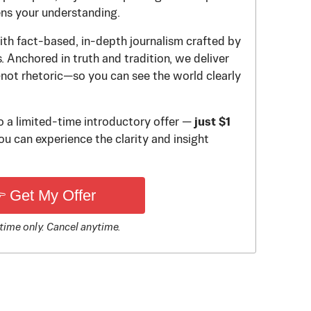
ens your understanding.
th fact-based, in-depth journalism crafted by
 Anchored in truth and tradition, we deliver
—not rhetoric—so you can see the world clearly
to a limited-time introductory offer —
just $1
u can experience the clarity and insight
 Get My Offer
time only. Cancel anytime.