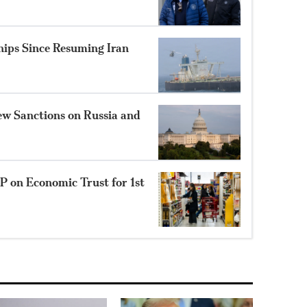
hips Since Resuming Iran
New Sanctions on Russia and
P on Economic Trust for 1st