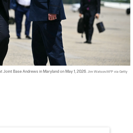
t Joint Base Andrews in Maryland on May 1, 2026. 
Jim Watson/AFP via Getty 