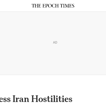
AD
ss Iran Hostilities