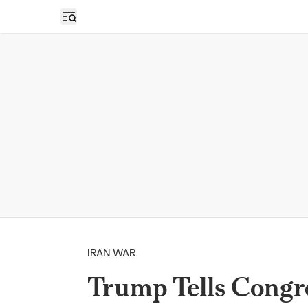
Open sidebar
IRAN WAR
Trump Tells Congre