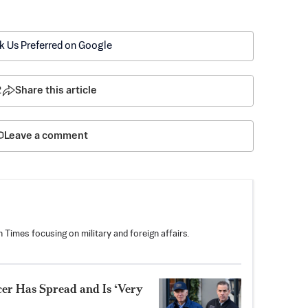
k Us Preferred on Google
2
Share this article
Leave a comment
 Times focusing on military and foreign affairs.
er Has Spread and Is ‘Very