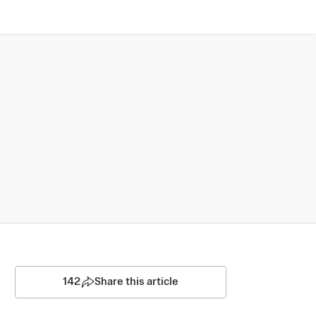
142
Share this article