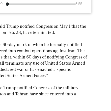
00
3:55
rump notified Congress on May 1 that the 
n on Feb. 28, have terminated.
he 60-day mark of when he formally notified 
ered into combat operations against Iran. The 
 that, within 60 days of notifying Congress of 
hall terminate any use of United States Armed 
 declared war or has enacted a specific 
ited States Armed Forces.”
 Trump notified Congress of the military 
ton and Tehran have since entered into a 