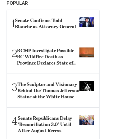
POPULAR
1
Senate Confirms Todd
Blanche as Attorney General
2
RCMP Investigate Possible
BC Wildfire Death as
Province Declares State of
Emergency
3
The Sculptor and Visionary
Behind the Thomas Jefferson
Statue at the White House
4
Senate Republicans Delay
‘Reconciliation 3.0’ Until
After August Recess