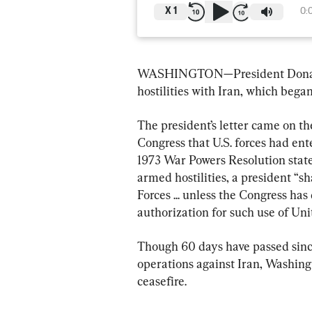
X
1
0:
WASHINGTON—President Donald T
hostilities with Iran, which bega
The president’s letter came on t
Congress that U.S. forces had ent
1973 War Powers Resolution states
armed hostilities, a president “s
Forces ... unless the Congress has
authorization for such use of Un
Though 60 days have passed since
operations against Iran, Washing
ceasefire.