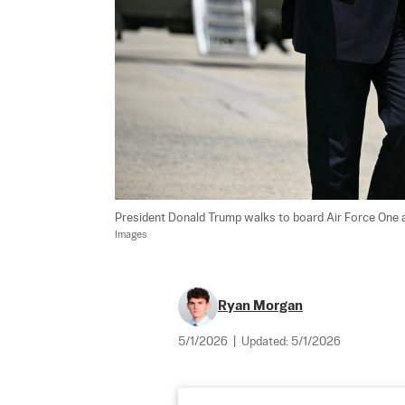
President Donald Trump walks to board Air Force One a
Images
Ryan Morgan
5/1/2026
|
Updated:
5/1/2026