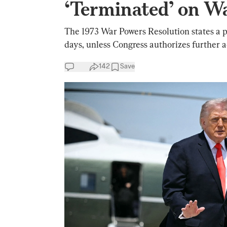
‘Terminated’ on W
The 1973 War Powers Resolution states a pr
days, unless Congress authorizes further a
142
Save