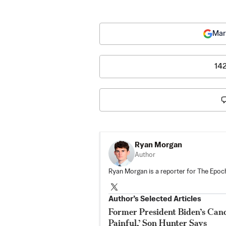
Mar
14
Ryan Morgan
Author
Ryan Morgan is a reporter for The Epoch
Author’s Selected Articles
Former President Biden’s Canc
Painful,’ Son Hunter Says