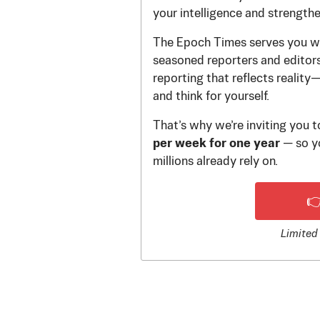
your intelligence and strength
The Epoch Times serves you wi
seasoned reporters and editors.
reporting that reflects reality
and think for yourself.
That’s why we’re inviting you 
per week for one year
— so yo
millions already rely on.

Limited 