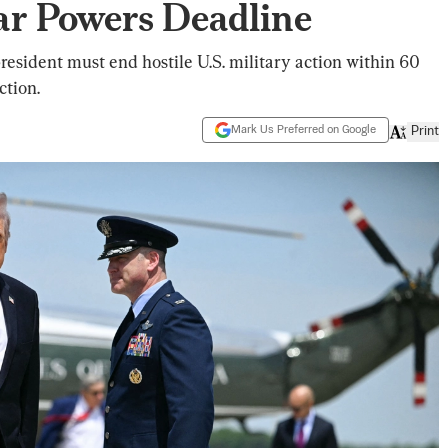
ar Powers Deadline
esident must end hostile U.S. military action within 60
ction.
Mark Us Preferred on Google
Print