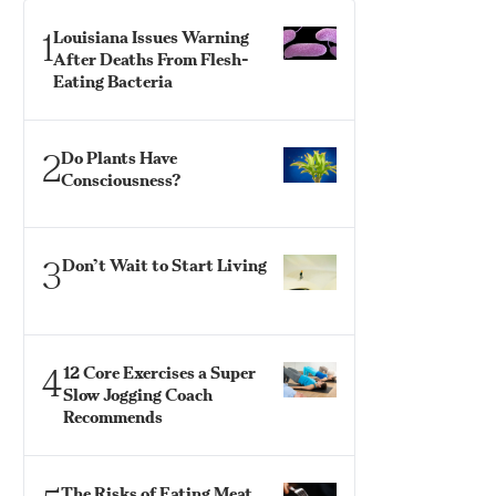
1
Louisiana Issues Warning
After Deaths From Flesh-
Eating Bacteria
2
Do Plants Have
Consciousness?
3
Don’t Wait to Start Living
4
12 Core Exercises a Super
Slow Jogging Coach
Recommends
The Risks of Eating Meat