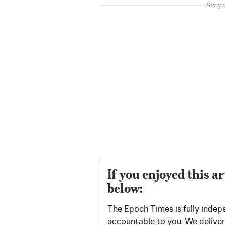
Story 
If you enjoyed this ar
below:
The Epoch Times is fully indep
accountable to you. We deliver 