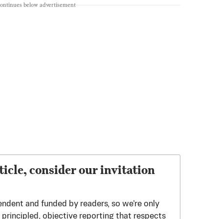
continues below advertisement
ticle, consider our invitation
endent and funded by readers, so we’re only
principled, objective reporting that respects