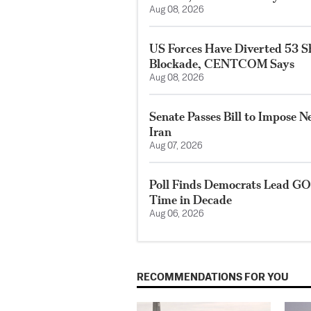
Aug 08, 2026
US Forces Have Diverted 53 S
Blockade, CENTCOM Says
Aug 08, 2026
Senate Passes Bill to Impose 
Iran
Aug 07, 2026
Poll Finds Democrats Lead GO
Time in Decade
Aug 06, 2026
RECOMMENDATIONS FOR YOU