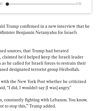
00
3:15
Trump confirmed in a new interview that he 
 Minister Benjamin Netanyahu for Israel’s 
amed sources, that Trump had berated 
 claimed he'd helped keep the Israeli leader 
 as he called for Israeli forces to restrain their 
sed designated terrorist group Hezbollah.
with the New York Post whether he criticized 
, “I did, I wouldn’t say [I was] angry.”
him, constantly fighting with Lebanon. You know, 
got to stop this,’” Trump added.