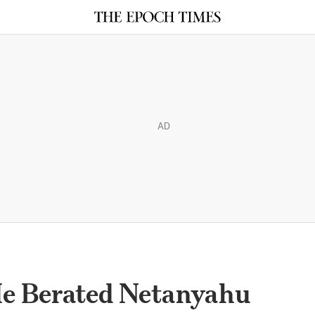
AD
e Berated Netanyahu