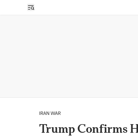
Open sidebar
IRAN WAR
Trump Confirms H