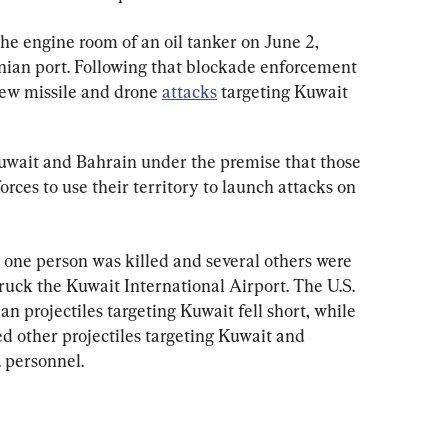
 the engine room of an oil tanker on June 2, 
anian port. Following that blockade enforcement 
new missile and drone 
attacks
 targeting Kuwait 
Kuwait and Bahrain under the premise that those 
orces to use their territory to launch attacks on 
 one person was killed and several others were 
ruck the Kuwait International Airport. The U.S. 
an projectiles targeting Kuwait fell short, while 
ed other projectiles targeting Kuwait and 
 personnel.