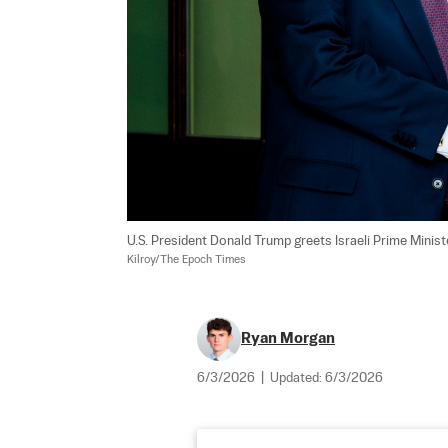
U.S. President Donald Trump greets Israeli Prime Minis
Kilroy/The Epoch Times
Ryan Morgan
6/3/2026
|
Updated:
6/3/2026