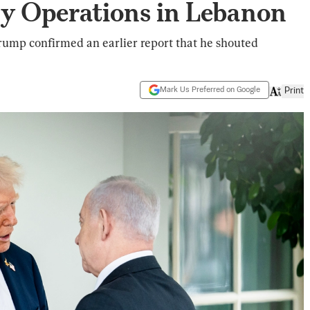
ary Operations in Lebanon
rump confirmed an earlier report that he shouted
Mark Us Preferred on Google
Print