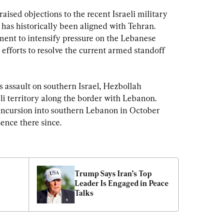
raised objections to the recent Israeli military 
has historically been aligned with Tehran. 
nt to intensify pressure on the Lebanese 
efforts to resolve the current armed standoff 
 assault on southern Israel, Hezbollah 
li territory along the border with Lebanon. 
 incursion into southern Lebanon in October 
ence there since.
Trump Says Iran’s Top 
Leader Is Engaged in Peace 
Talks