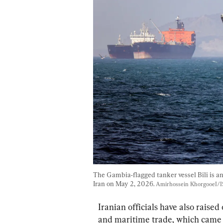
The Gambia-flagged tanker vessel Bili is a
Iran on May 2, 2026. 
Amirhossein KhorgooeI/I
Iranian officials have also raised
and maritime trade, which came in