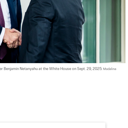
ter Benjamin Netanyahu at the White House on Sept. 29, 2025. 
Madalina 