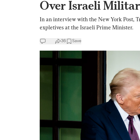
Over Israeli Milit
In an interview with the New York Post, T
expletives at the Israeli Prime Minister.
36
Save