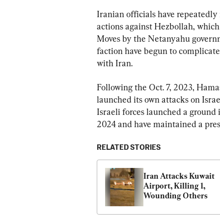
Iranian officials have repeatedly 
actions against Hezbollah, which 
Moves by the Netanyahu governme
faction have begun to complicate 
with Iran.
Following the Oct. 7, 2023, Hamas
launched its own attacks on Israe
Israeli forces launched a ground
2024 and have maintained a pres
RELATED STORIES
Iran Attacks Kuwait 
Airport, Killing 1, 
Wounding Others