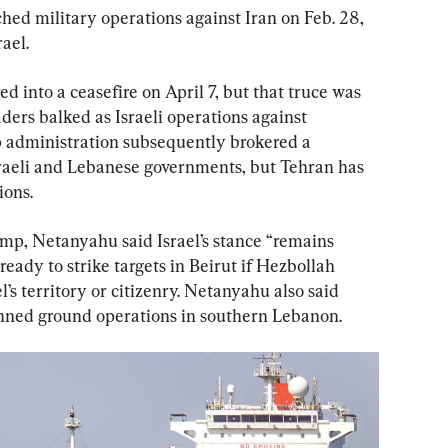
ched military operations against Iran on Feb. 28, 
ael.
d into a ceasefire on April 7, but that truce was 
ders balked as Israeli operations against 
administration subsequently brokered a 
sraeli and Lebanese governments, but Tehran has 
ions.
ump, Netanyahu said Israel’s stance “remains 
eady to strike targets in Beirut if Hezbollah 
’s territory or citizenry. Netanyahu also said 
anned ground operations in southern Lebanon.