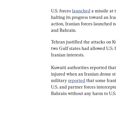
U.S. forces 
launched
 a missile at
halting its progress toward an Ir
action, Iranian forces launched 
and Bahrain.
Tehran justified the attacks on 
two Gulf states had allowed U.S. f
Iranian interests.
Kuwaiti authorities reported that
injured when an Iranian drone st
military 
reported
 that some Irani
U.S. and partner forces intercept
Bahrain without any harm to U.S.