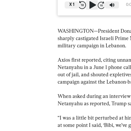
X
1
0:
WASHINGTON—President Donald 
sharply castigated Israeli Prime
military campaign in Lebanon.
Axios first reported, citing unn
Netanyahu in a June 1 phone call,
out of jail, and shouted expletives
campaign against the Lebanon-ba
When asked during an interview 
Netanyahu as reported, Trump said
“I was a little bit perturbed at 
at some point I said, ‘Bibi, we’ve 