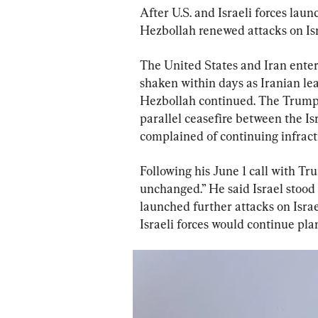
After U.S. and Israeli forces laun
Hezbollah renewed attacks on Isr
The United States and Iran entere
shaken within days as Iranian lea
Hezbollah continued. The Trump 
parallel ceasefire between the I
complained of continuing infract
Following his June 1 call with Tr
unchanged.” He said Israel stood r
launched further attacks on Israel
Israeli forces would continue pl