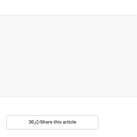
36
Share this article