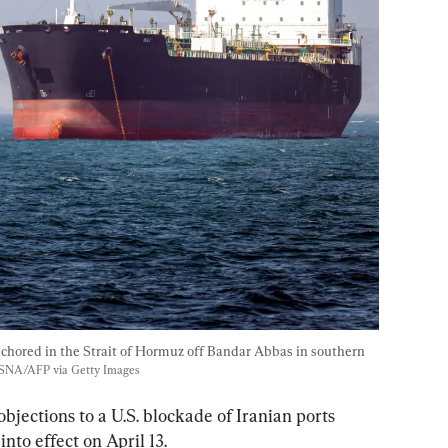
nchored in the Strait of Hormuz off Bandar Abbas in southern 
SNA/AFP via Getty Images
 objections to a U.S. blockade of Iranian ports 
to effect on April 13.