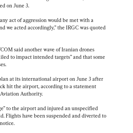
ed on June 3.
ny act of aggression would be met with a 
and we acted accordingly,” the IRGC was quoted 
COM said another wave of Iranian drones 
failed to impact intended targets” and that some 
es.
n at its international airport on June 3 after 
ck hit the airport, according to a statement 
Aviation Authority.
” to the airport and injured an unspecified 
d. Flights have been suspended and diverted to 
notice.