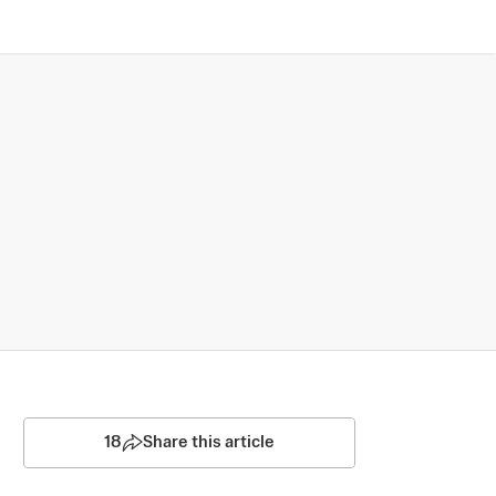
18
Share this article