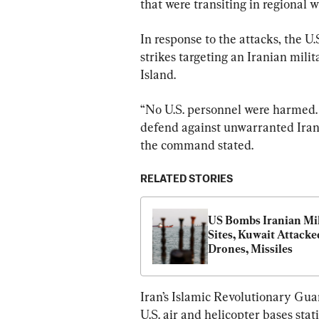
that were transiting in regional w
In response to the attacks, the U.
strikes targeting an Iranian mili
Island.
“No U.S. personnel were harmed.
defend against unwarranted Irani
the command stated.
RELATED STORIES
US Bombs Iranian Mil
Sites, Kuwait Attacked
Drones, Missiles
Iran’s Islamic Revolutionary Gua
U.S. air and helicopter bases stat