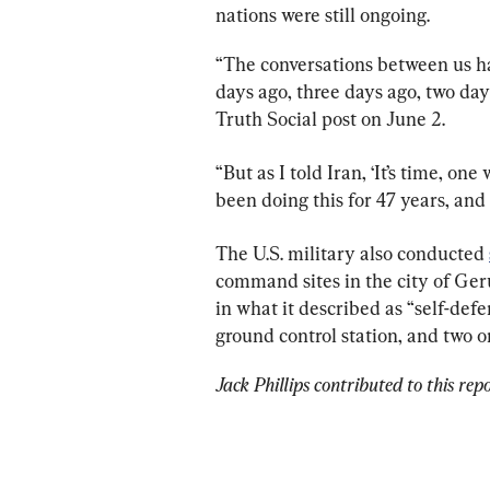
nations were still ongoing.
“The conversations between us ha
days ago, three days ago, two day
Truth Social post on June 2.
“But as I told Iran, ‘It’s time, on
been doing this for 47 years, and 
The U.S. military also conducted 
command sites in the city of Ge
in what it described as “self-defen
ground control station, and two 
Jack Phillips contributed to this repo