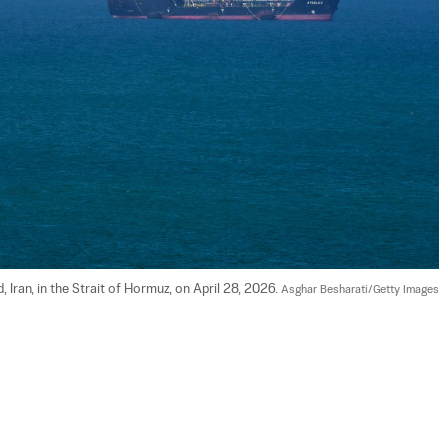
 Iran, in the Strait of Hormuz, on April 28, 2026. 
Asghar Besharati/Getty Images