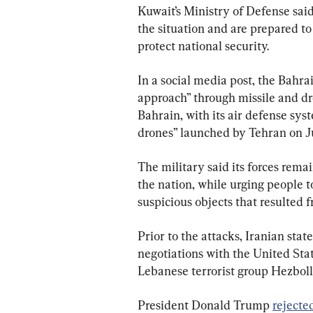
Kuwait’s Ministry of Defense said 
the situation and are prepared t
protect national security.
In a social media post, the Bahra
approach” through missile and dron
Bahrain, with its air defense sys
drones” launched by Tehran on J
The military said its forces remai
the nation, while urging people 
suspicious objects that resulted f
Prior to the attacks, Iranian sta
negotiations with the United State
Lebanese terrorist group Hezboll
President Donald Trump 
rejecte