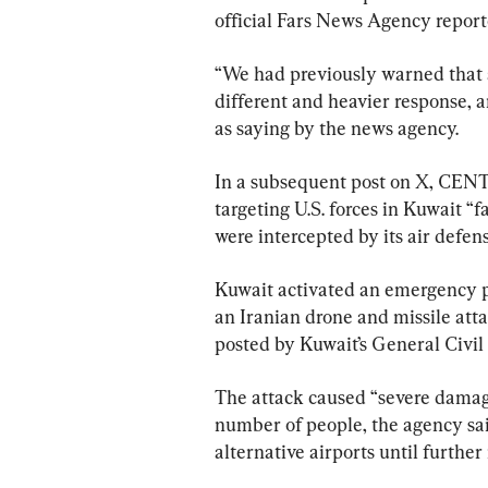
official Fars News Agency report
“We had previously warned that a
different and heavier response, 
as saying by the news agency.
In a subsequent post on X, CENT
targeting U.S. forces in Kuwait “
were intercepted by its air defens
Kuwait activated an emergency pla
an Iranian drone and missile atta
posted by Kuwait’s General Civil 
The attack caused “severe damage
number of people, the agency sai
alternative airports until further 