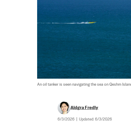
An oil tanker is seen navigating the sea on Qeshm Island,
Aldgra Fredly
6/3/2026
|
Updated:
6/3/2026