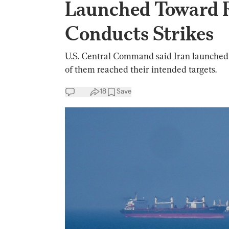
Launched Toward R
Conducts Strikes
U.S. Central Command said Iran launched 
of them reached their intended targets.
18
Save