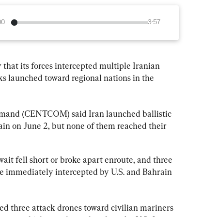
00
3:57
 that its forces intercepted multiple Iranian 
cks launched toward regional nations in the 
mmand (CENTCOM) said Iran launched ballistic 
in on June 2, but none of them reached their 
ait fell short or broke apart enroute, and three 
e immediately intercepted by U.S. and Bahrain 
 three attack drones toward civilian mariners 