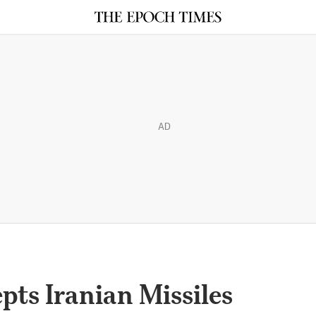
AD
pts Iranian Missiles