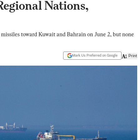
egional Nations,
missiles toward Kuwait and Bahrain on June 2, but none
Mark Us Preferred on Google
Print