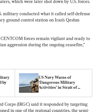
aters, which were later shot down by U.S. forces.
S. military conducted what it called self-defense 
tary ground control station on Iran’s Qeshm 
 CENTCOM forces remain vigilant and ready to 
an aggression during the ongoing ceasefire,” 
itary 
US Navy Warns of 
 by 
‘Dangerous Military 
Activities’ in Strait of 
Hormuz
rd Corps (IRGC) said it responded by targeting 
ioned in one of the regional countries, the semi-