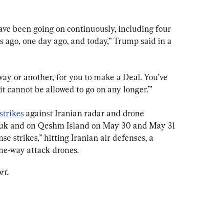
ve been going on continuously, including four 
s ago, one day ago, and today,” Trump said in a 
e way or another, for you to make a Deal. You’ve 
it cannot be allowed to go on any longer.’”
strikes
 against Iranian radar and drone 
ruk and on Qeshm Island on May 30 and May 31 
se strikes,” hitting Iranian air defenses, a 
one-way attack drones.
rt.