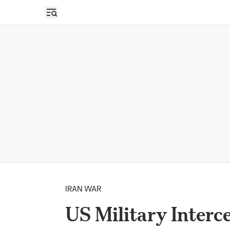
Open sidebar
IRAN WAR
US Military Interce