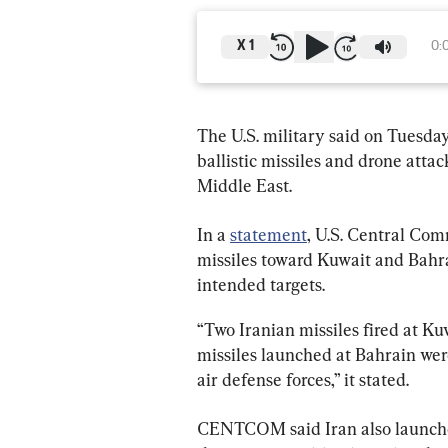
X
1
0:
The U.S. military said on Tuesday
ballistic missiles and drone atta
Middle East.
In a 
statement
, U.S. Central Co
missiles toward Kuwait and Bahra
intended targets.
“Two Iranian missiles fired at Kuw
missiles launched at Bahrain wer
air defense forces,” it stated.
CENTCOM said Iran also launched