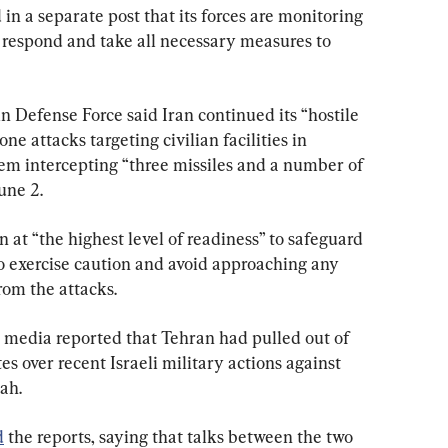
in a separate post that its forces are monitoring 
o respond and take all necessary measures to 
in Defense Force said Iran continued its “hostile 
e attacks targeting civilian facilities in 
tem intercepting “three missiles and a number of 
une 2.
n at “the highest level of readiness” to safeguard 
to exercise caution and avoid approaching any 
rom the attacks.
te media reported that Tehran had pulled out of 
s over recent Israeli military actions against 
ah.
d
 the reports, saying that talks between the two 