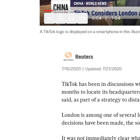
0:05
/
1:54
10
10
A TikTok logo is displayed on a smartphone in this illus
Reuters
7/19/2020
|
Updated:
7/21/2020
TikTok has been in discussions w
months to locate its headquarters
said, as part of a strategy to dis
London is among one of several l
decisions have been made, the so
It was not immediately clear what