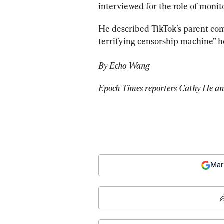
interviewed for the role of monit
He described TikTok’s parent co
terrifying censorship machine” h
By Echo Wang
Epoch Times reporters Cathy He and
Mar