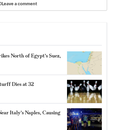
Leave a comment
ikes North of Egypt’s Suez,
turff Dies at 32
ear Italy’s Naples, Causing