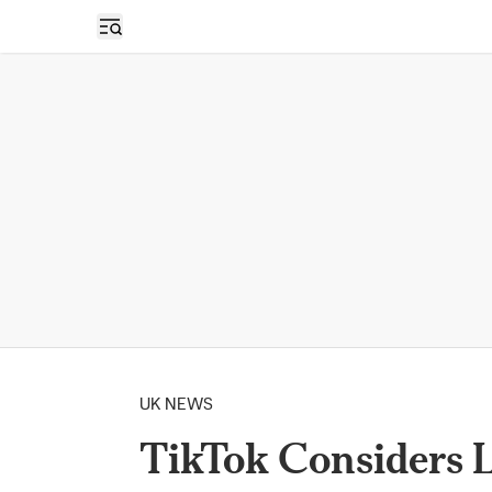
Open sidebar
UK NEWS
TikTok Considers 