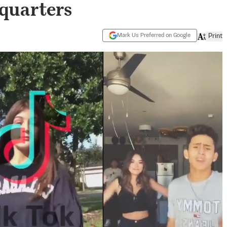
quarters
Mark Us Preferred on Google
Print