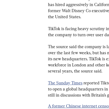
has hired aggressively in Califor
former Walt Disney Co executive, 
the United States.
TikTok is facing heavy scrutiny i
the company to turn over user d
The source said the company is la
over the last few weeks, but has n
its new headquarters. TikTok is ex
workforce in London and other ke
several years, the source said.
The Sunday Times
 reported Tikt
to open a global headquarters in 
still in discussions with Britain
A former Chinese internet censo