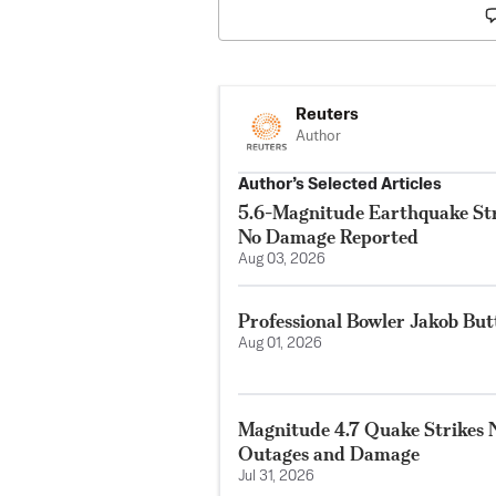
Reuters
Author
Author’s Selected Articles
5.6-Magnitude Earthquake Str
No Damage Reported
Aug 03, 2026
Professional Bowler Jakob But
Aug 01, 2026
Magnitude 4.7 Quake Strikes N
Outages and Damage
Jul 31, 2026