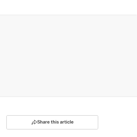
Share this article