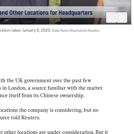
tration taken January 6, 2020. 
Dado Ruvic/Illustration/Reuters
ith the UK government over the past few 
 in London, a source familiar with the matter 
tance itself from its Chinese ownership.
ocations the company is considering, but no 
urce told Reuters.
 other locations are under consideration. But it 