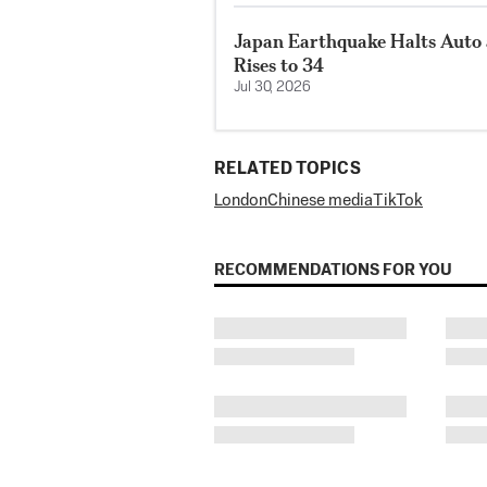
Japan Earthquake Halts Auto 
Rises to 34
Jul 30, 2026
RELATED TOPICS
London
Chinese media
TikTok
RECOMMENDATIONS FOR YOU