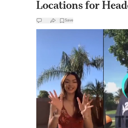
Locations for Head
Save