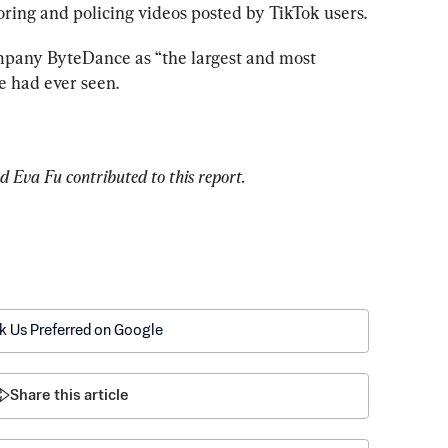
oring and policing videos posted by TikTok users.
mpany ByteDance as “the largest and most 
e had ever seen.
 Eva Fu contributed to this report.
k Us Preferred on Google
Share this article