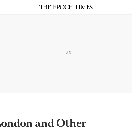
AD
London and Other