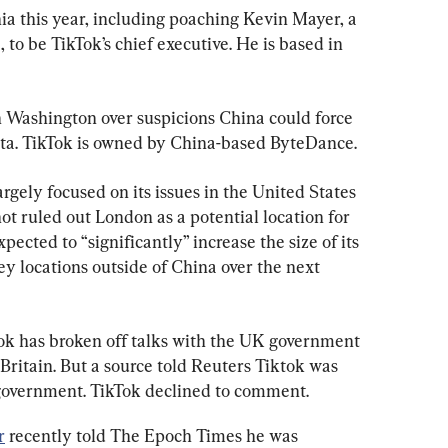
nia this year, including poaching Kevin Mayer, a 
to be TikTok’s chief executive. He is based in 
n Washington over suspicions China could force 
ata. TikTok is owned by China-based ByteDance.
rgely focused on its issues in the United States 
ot ruled out London as a potential location for 
pected to “significantly” increase the size of its 
y locations outside of China over the next 
ok has broken off talks with the UK government 
Britain. But a source told Reuters Tiktok was 
’s government. TikTok declined to comment.
r
 recently told The Epoch Times he was 