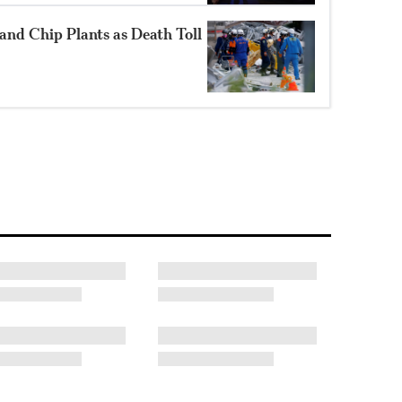
and Chip Plants as Death Toll