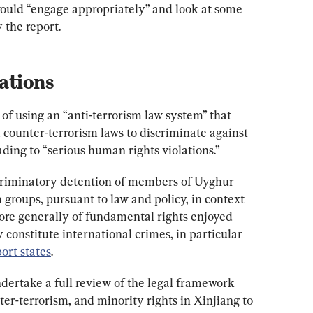
uld “engage appropriately” and look at some 
the report.
ations
of using an “anti-terrorism law system” that 
 counter-terrorism laws to discriminate against 
ding to “serious human rights violations.”
scriminatory detention of members of Uyghur 
roups, pursuant to law and policy, in context 
more generally of fundamental rights enjoyed 
 constitute international crimes, in particular 
port states
.
ertake a full review of the legal framework 
ter-terrorism, and minority rights in Xinjiang to 