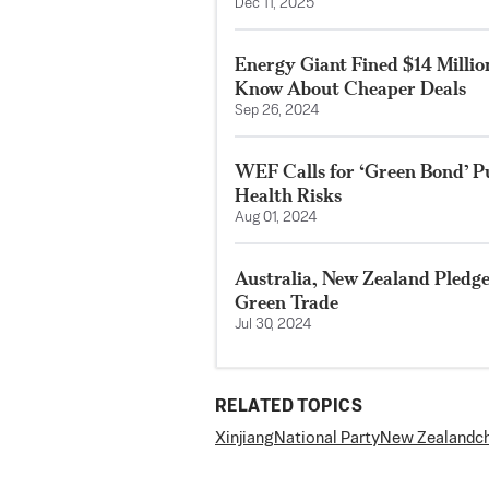
Dec 11, 2025
Energy Giant Fined $14 Millio
Know About Cheaper Deals
Sep 26, 2024
WEF Calls for ‘Green Bond’ Pu
Health Risks
Aug 01, 2024
Australia, New Zealand Pledg
Green Trade
Jul 30, 2024
RELATED TOPICS
Xinjiang
National Party
New Zealand
c