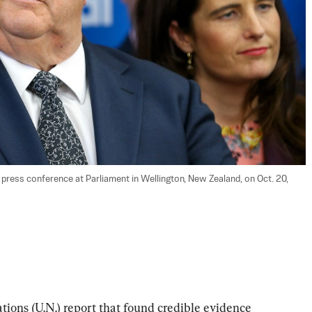
 press conference at Parliament in Wellington, New Zealand, on Oct. 20, 
ions (U.N.) report that found credible evidence 