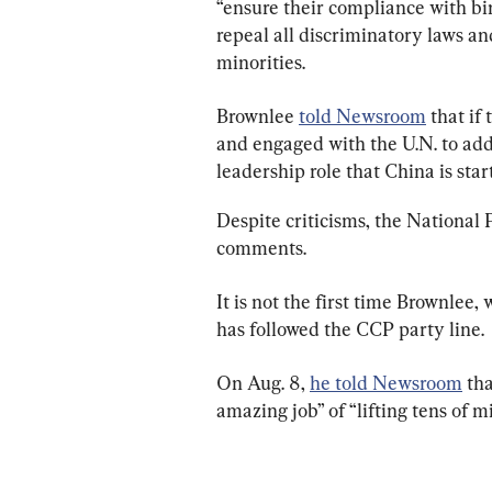
“ensure their compliance with bi
repeal all discriminatory laws an
minorities.
Brownlee 
told Newsroom
 that i
and engaged with the U.N. to addr
leadership role that China is sta
Despite criticisms, the National 
comments.
It is not the first time Brownlee, 
has followed the CCP party line.
On Aug. 8, 
he told Newsroom
 th
amazing job” of “lifting tens of mi