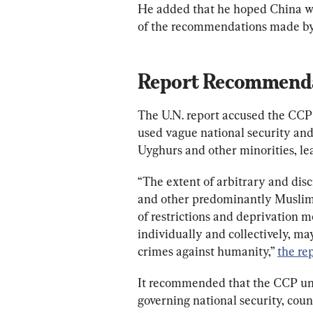
He added that he hoped China wo
of the recommendations made by 
Report Recommend
The U.N. report accused the CCP 
used vague national security and
Uyghurs and other minorities, lea
“The extent of arbitrary and di
and other predominantly Muslim g
of restrictions and deprivation 
individually and collectively, may
crimes against humanity,” 
the re
It recommended that the CCP und
governing national security, coun