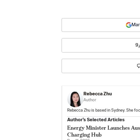
Mar
9
Rebecca Zhu
Author
Rebecca Zhu is based in Sydney. She foc
Author’s Selected Articles
Energy Minister Launches Austr
Charging Hub