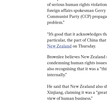
of serious human rights violatio
foreign affairs spokesman Gerry
Communist Party (CCP) propagand
problem.”
“It’s good that it acknowledges t
particular, the part of China that 
New Zealand
 on Thursday.
Brownlee believes New Zealand 
condemning human rights issues i
also recognising that it was a “t
internally.”
He said that New Zealand also sh
Xinjiang, claiming it was a “grea
view of human business.”