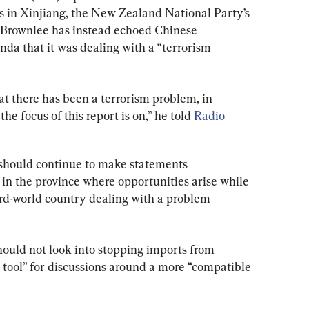
ns in Xinjiang, the New Zealand National Party’s 
 Brownlee has instead echoed Chinese 
a that it was dealing with a “terrorism 
hat there has been a terrorism problem, in 
the focus of this report is on,” he told 
Radio 
should continue to make statements 
n the province where opportunities arise while 
hird-world country dealing with a problem 
ould not look into stopping imports from 
t tool” for discussions around a more “compatible 