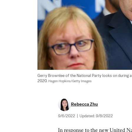
Gerry Brownlee of the National Party looks on during a
2020. 
Hagen Hopkins/Getty Images
Rebecca Zhu
9/6/2022
|
Updated:
9/8/2022
In response to the new United Nat