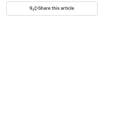
9
Share this article