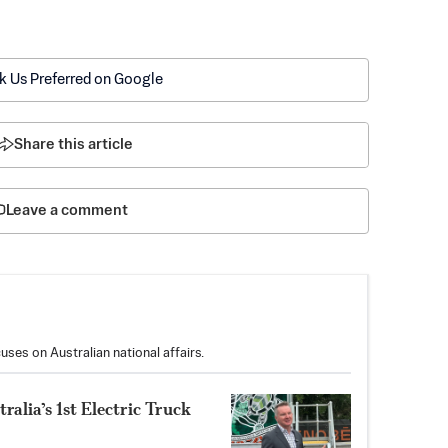
k Us Preferred on Google
Share this article
Leave a comment
uses on Australian national affairs.
alia’s 1st Electric Truck