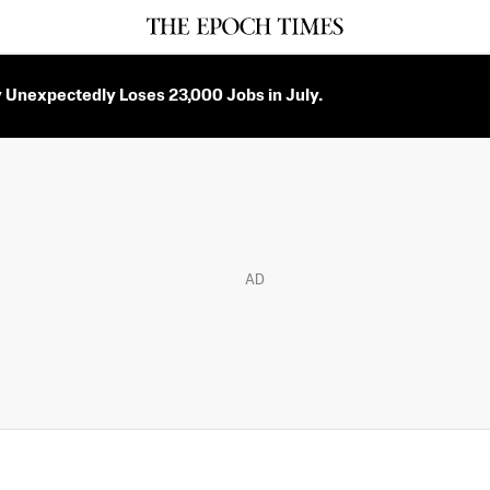
Unexpectedly Loses 23,000 Jobs in July.
AD