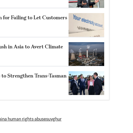
n for Failing to Let Customers
sh in Asia to Avert Climate
e to Strengthen Trans-Tasman
hina human rights abuses
uyghur