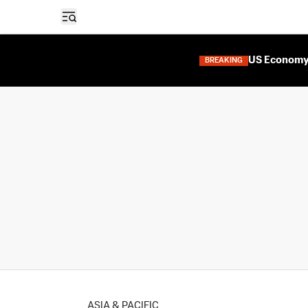
Open sidebar
US Economy 
BREAKING
ASIA & PACIFIC