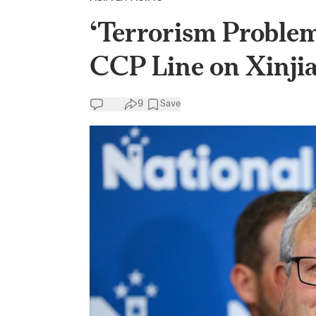
‘Terrorism Problem
CCP Line on Xinji
9
Save