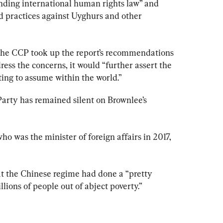
nding international human rights law” and 
d practices against Uyghurs and other 
f the CCP took up the report’s recommendations 
ess the concerns, it would “further assert the 
rting to assume within the world.”
Party has remained silent on Brownlee’s 
who was the minister of foreign affairs in 2017, 
at the Chinese regime had done a “pretty 
llions of people out of abject poverty.”