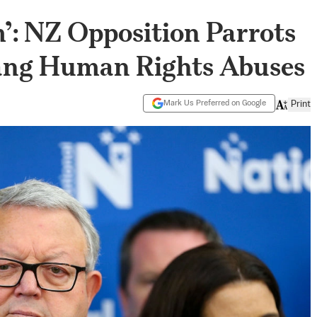
’: NZ Opposition Parrots
ang Human Rights Abuses
Mark Us Preferred on Google
Print