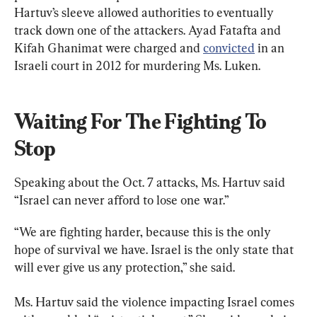
Hartuv’s sleeve allowed authorities to eventually 
track down one of the attackers. Ayad Fatafta and 
Kifah Ghanimat were charged and 
convicted
 in an 
Israeli court in 2012 for murdering Ms. Luken.
Waiting For The Fighting To 
Stop
Speaking about the Oct. 7 attacks, Ms. Hartuv said 
“Israel can never afford to lose one war.”
“We are fighting harder, because this is the only 
hope of survival we have. Israel is the only state that 
will ever give us any protection,” she said.
Ms. Hartuv said the violence impacting Israel comes 