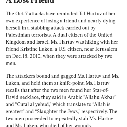
The Oct. 7 attacks have reminded Tal Hartuv of her 
own experience of losing a friend and nearly dying 
herself in a stabbing attack carried out by 
Palestinian terrorists. A dual citizen of the United 
Kingdom and Israel, Ms. Hartuv was hiking with her 
friend Kristine Luken, a U.S. citizen, near Jerusalem 
on Dec. 18, 2010, when they were attacked by two 
men.
The attackers bound and gagged Ms. Hartuv and Ms. 
Luken, and held them at knife-point. Ms. Hartuv 
recalls that after the two men found her Star-of-
David necklace, they said in Arabic “Allahu Akbar” 
and “Cutal al yehud,” which translate to “Allah is 
greatest” and “Slaughter the Jews,” respectively. The 
two men proceeded to repeatedly stab Ms. Hartuv 
and Ms. Luken, who died of her wounds.