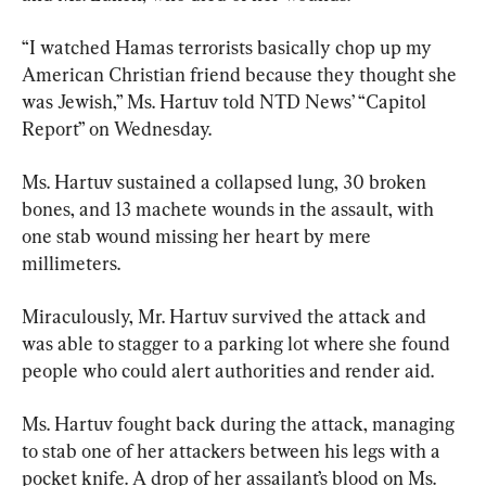
“I watched Hamas terrorists basically chop up my 
American Christian friend because they thought she 
was Jewish,” Ms. Hartuv told NTD News’ “Capitol 
Report” on Wednesday.
Ms. Hartuv sustained a collapsed lung, 30 broken 
bones, and 13 machete wounds in the assault, with 
one stab wound missing her heart by mere 
millimeters.
Miraculously, Mr. Hartuv survived the attack and 
was able to stagger to a parking lot where she found 
people who could alert authorities and render aid.
Ms. Hartuv fought back during the attack, managing 
to stab one of her attackers between his legs with a 
pocket knife. A drop of her assailant’s blood on Ms. 