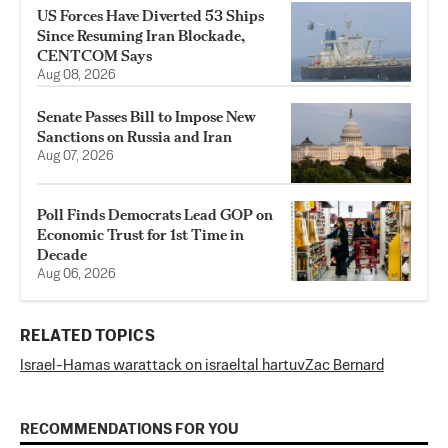
US Forces Have Diverted 53 Ships
Since Resuming Iran Blockade,
CENTCOM Says
Aug 08, 2026
Senate Passes Bill to Impose New
Sanctions on Russia and Iran
Aug 07, 2026
Poll Finds Democrats Lead GOP on
Economic Trust for 1st Time in
Decade
Aug 06, 2026
RELATED TOPICS
Israel-Hamas war
attack on israel
tal hartuv
Zac Bernard
RECOMMENDATIONS FOR YOU