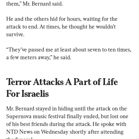
them,” Mr. Bernard said.
He and the others hid for hours, waiting for the 
attack to end. At times, he thought he wouldn’t 
survive.
“They’ve passed me at least about seven to ten times, 
a few meters away,” he said.
Terror Attacks A Part of Life 
For Israelis
Mr. Bernard stayed in hiding until the attack on the 
Supernova music festival finally ended, but lost one 
of his best friends during the attack. He spoke with 
NTD News on Wednesday shortly after attending 