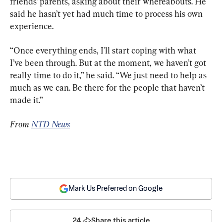
friends’ parents, asking about their whereabouts. He 
said he hasn’t yet had much time to process his own 
experience.
“Once everything ends, I'll start coping with what 
I’ve been through. But at the moment, we haven’t got 
really time to do it,” he said. “We just need to help as 
much as we can. Be there for the people that haven’t 
made it.”
From 
NTD News
Mark Us Preferred on Google
24
Share this article