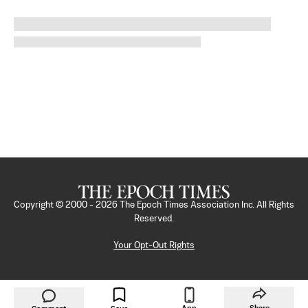
Copyright © 2000 -
2026
The Epoch Times Association Inc. All Rights
Reserved.
Your Opt-Out Rights