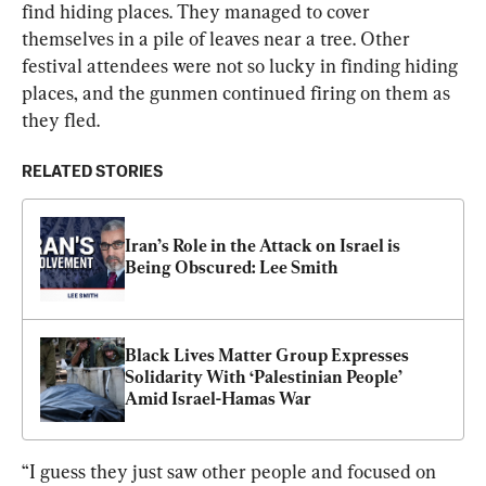
find hiding places. They managed to cover 
themselves in a pile of leaves near a tree. Other 
festival attendees were not so lucky in finding hiding 
places, and the gunmen continued firing on them as 
they fled.
RELATED STORIES
Iran’s Role in the Attack on Israel is 
Being Obscured: Lee Smith
Black Lives Matter Group Expresses 
Solidarity With ‘Palestinian People’ 
Amid Israel-Hamas War
“I guess they just saw other people and focused on 