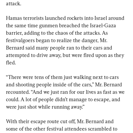
attack.
Hamas terrorists launched rockets into Israel around 
the same time gunmen breached the Israel-Gaza 
barrier, adding to the chaos of the attacks. As 
festivalgoers began to realize the danger, Mr. 
Bernard said many people ran to their cars and 
attempted to drive away, but were fired upon as they 
fled.
“There were tens of them just walking next to cars 
and shooting people inside of the cars,” Mr. Bernard 
recounted. “And we just ran for our lives as fast as we 
could. A lot of people didn’t manage to escape, and 
were just shot while running away.”
With their escape route cut off, Mr. Bernard and 
some of the other festival attendees scrambled to 