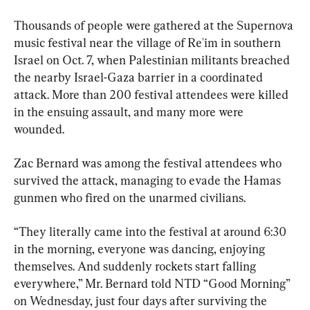
Thousands of people were gathered at the Supernova 
music festival near the village of Re'im in southern 
Israel on Oct. 7, when Palestinian militants breached 
the nearby Israel-Gaza barrier in a coordinated 
attack. More than 200 festival attendees were killed 
in the ensuing assault, and many more were 
wounded.
Zac Bernard was among the festival attendees who 
survived the attack, managing to evade the Hamas 
gunmen who fired on the unarmed civilians.
“They literally came into the festival at around 6:30 
in the morning, everyone was dancing, enjoying 
themselves. And suddenly rockets start falling 
everywhere,” Mr. Bernard told NTD “Good Morning” 
on Wednesday, just four days after surviving the 