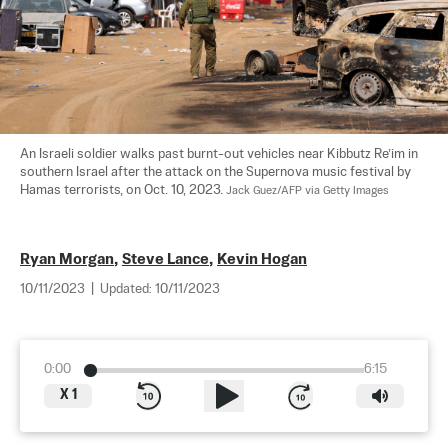
An Israeli soldier walks past burnt-out vehicles near Kibbutz Re’im in 
southern Israel after the attack on the Supernova music festival by 
Hamas terrorists, on Oct. 10, 2023. 
Jack Guez/AFP via Getty Images
Ryan Morgan
,
Steve Lance
,
Kevin Hogan
10/11/2023
|
Updated:
10/11/2023
0:00
6:15
X
1