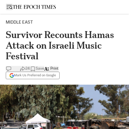
Open sidebar
MIDDLE EAST
Survivor Recounts Hamas
Attack on Israeli Music
Festival
24
Save
Print
Mark Us Preferred on Google