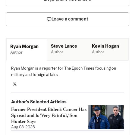
Leave a comment
Steve Lance
Kevin Hogan
Ryan Morgan
Author
Author
Author
Ryan Morgan is a reporter for The Epoch Times focusing on
military and foreign affairs.
Author’s Selected Articles
Former President Biden’s Cancer Has
Spread and Is ‘Very Painful,’ Son
Hunter Says
Aug 08, 2026