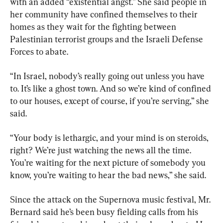
with an added “existential angst.” She said people in 
her community have confined themselves to their 
homes as they wait for the fighting between 
Palestinian terrorist groups and the Israeli Defense 
Forces to abate.
“In Israel, nobody’s really going out unless you have 
to. It’s like a ghost town. And so we’re kind of confined 
to our houses, except of course, if you’re serving,” she 
said.
“Your body is lethargic, and your mind is on steroids, 
right? We’re just watching the news all the time. 
You’re waiting for the next picture of somebody you 
know, you’re waiting to hear the bad news,” she said.
Since the attack on the Supernova music festival, Mr. 
Bernard said he’s been busy fielding calls from his 