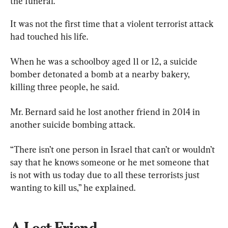
the funeral.
It was not the first time that a violent terrorist attack 
had touched his life.
When he was a schoolboy aged 11 or 12, a suicide 
bomber detonated a bomb at a nearby bakery, 
killing three people, he said.
Mr. Bernard said he lost another friend in 2014 in 
another suicide bombing attack.
“There isn’t one person in Israel that can’t or wouldn’t 
say that he knows someone or he met someone that 
is not with us today due to all these terrorists just 
wanting to kill us,” he explained.
A Lost Friend