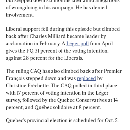
but stepped down six months later amid allegations 
of wrongdoing in his campaign. He has denied 
involvement.
Liberal support fell during this episode but climbed 
back after Charles Milliard became leader by 
acclamation in February. A 
Léger poll
 from April 
gives the PQ 31 percent of the voting intention, 
against 28 percent for the Liberals.
The ruling CAQ has also climbed back after Premier 
François stepped down and was 
replaced
 by 
Christine Fréchette. The CAQ polled in third place 
with 17 percent of voting intention in the Léger 
survey, followed by the Quebec Conservatives at 14 
percent, and Québec solidaire at 8 percent.
Quebec’s provincial election is scheduled for Oct. 5.