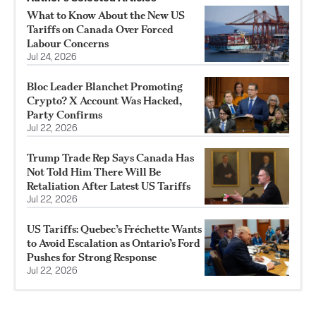
What to Know About the New US
Tariffs on Canada Over Forced
Labour Concerns
Jul 24, 2026
Bloc Leader Blanchet Promoting
Crypto? X Account Was Hacked,
Party Confirms
Jul 22, 2026
Trump Trade Rep Says Canada Has
Not Told Him There Will Be
Retaliation After Latest US Tariffs
Jul 22, 2026
US Tariffs: Quebec’s Fréchette Wants
to Avoid Escalation as Ontario’s Ford
Pushes for Strong Response
Jul 22, 2026