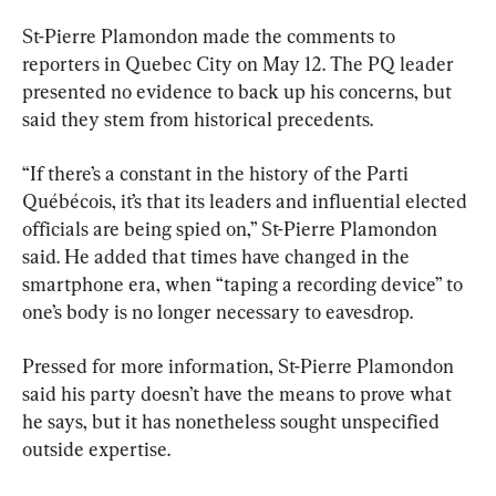
St-Pierre Plamondon made the comments to 
reporters in Quebec City on May 12. The PQ leader 
presented no evidence to back up his concerns, but 
said they stem from historical precedents.
“If there’s a constant in the history of the Parti 
Québécois, it’s that its leaders and influential elected 
officials are being spied on,” St-Pierre Plamondon 
said. He added that times have changed in the 
smartphone era, when “taping a recording device” to 
one’s body is no longer necessary to eavesdrop.
Pressed for more information, St-Pierre Plamondon 
said his party doesn’t have the means to prove what 
he says, but it has nonetheless sought unspecified 
outside expertise.