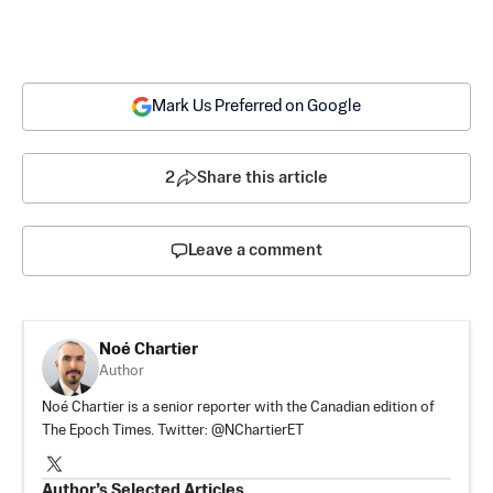
Mark Us Preferred on Google
2
Share this article
Leave a comment
Noé Chartier
Author
Noé Chartier is a senior reporter with the Canadian edition of
The Epoch Times. Twitter: @NChartierET
Author’s Selected Articles