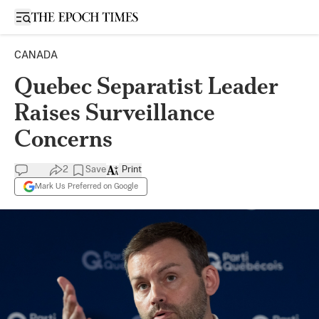
Open sidebar
CANADA
Quebec Separatist Leader
Raises Surveillance
Concerns
2
Save
Print
Mark Us Preferred on Google