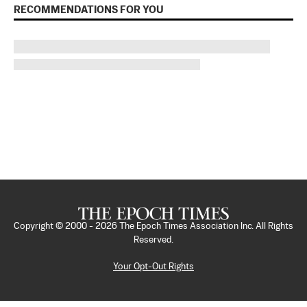
RECOMMENDATIONS FOR YOU
Copyright © 2000 -
2026
The Epoch Times Association Inc. All Rights
Reserved.
Your Opt-Out Rights