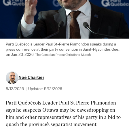
Parti Québécois Leader Paul St-Pierre Plamondon speaks during a 
press conference at their party convention in Saint-Hyacinthe, Que., 
on Jan. 23, 2026. 
The Canadian Press/Christinne Muschi
Noé Chartier
5/12/2026
|
Updated:
5/12/2026
Parti Québécois Leader Paul St-Pierre Plamondon 
says he suspects Ottawa may be eavesdropping on 
him and other representatives of his party in a bid to 
quash the province’s separatist movement.