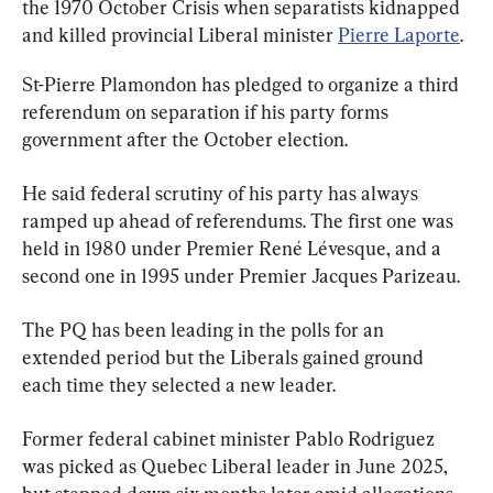
the 1970 October Crisis when separatists kidnapped 
and killed provincial Liberal minister 
Pierre Laporte
.
St-Pierre Plamondon has pledged to organize a third 
referendum on separation if his party forms 
government after the October election.
He said federal scrutiny of his party has always 
ramped up ahead of referendums. The first one was 
held in 1980 under Premier René Lévesque, and a 
second one in 1995 under Premier Jacques Parizeau.
The PQ has been leading in the polls for an 
extended period but the Liberals gained ground 
each time they selected a new leader.
Former federal cabinet minister Pablo Rodriguez 
was picked as Quebec Liberal leader in June 2025, 