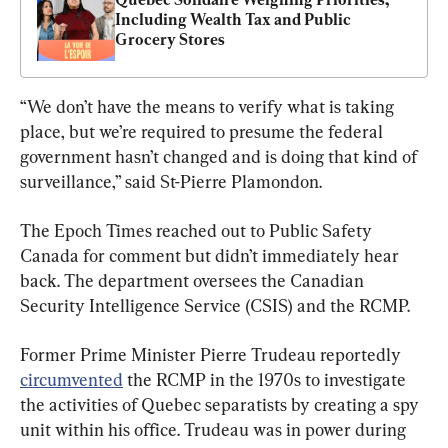
Including Wealth Tax and Public 
Grocery Stores
“We don’t have the means to verify what is taking 
place, but we’re required to presume the federal 
government hasn’t changed and is doing that kind of 
surveillance,” said St-Pierre Plamondon.
The Epoch Times reached out to Public Safety 
Canada for comment but didn’t immediately hear 
back. The department oversees the Canadian 
Security Intelligence Service (CSIS) and the RCMP.
Former Prime Minister Pierre Trudeau reportedly 
circumvented
 the RCMP in the 1970s to investigate 
the activities of Quebec separatists by creating a spy 
unit within his office. Trudeau was in power during 