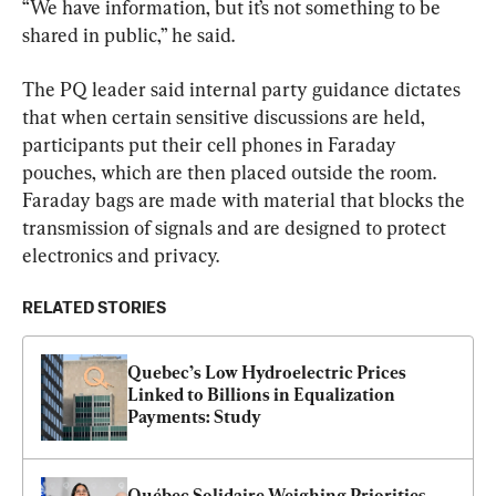
“We have information, but it’s not something to be 
shared in public,” he said.
The PQ leader said internal party guidance dictates 
that when certain sensitive discussions are held, 
participants put their cell phones in Faraday 
pouches, which are then placed outside the room. 
Faraday bags are made with material that blocks the 
transmission of signals and are designed to protect 
electronics and privacy.
RELATED STORIES
Quebec’s Low Hydroelectric Prices 
Linked to Billions in Equalization 
Payments: Study
Québec Solidaire Weighing Priorities, 