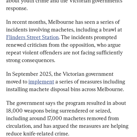
about youth crime and the Victorian government’s 
response.
In recent months, Melbourne has seen a series of 
incidents involving machetes, including a brawl at 
Flinders Street Station
. The incidents prompted 
renewed criticism from the opposition, who argue 
repeat violent offenders are not facing sufficiently 
strong consequences.
In September 2025, the Victorian government 
moved to 
implement
 a series of measures including 
installing machete disposal bins across Melbourne.
The government says the program resulted in about 
18,000 weapons being surrendered or seized, 
including around 17,000 machetes removed from 
circulation, and has argued the measures are helping 
reduce knife-related crime.