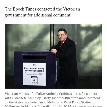
The Epoch Times contacted the Victorian 
government for additional comment.
Victorian Minister for Police Anthony Carbines poses for a photo 
with a Machete Amnesty Safety Disposal Bin after announcement 
on the state's machete ban at Melbourne West Police Station in 
Melbourne in Victoria, Australia, July 31, 2025. 
AAP Image/Joel Carrett