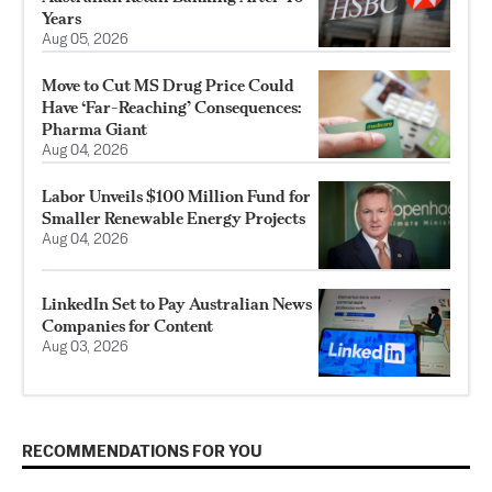
Years
Aug 05, 2026
Move to Cut MS Drug Price Could
Have ‘Far-Reaching’ Consequences:
Pharma Giant
Aug 04, 2026
Labor Unveils $100 Million Fund for
Smaller Renewable Energy Projects
Aug 04, 2026
LinkedIn Set to Pay Australian News
Companies for Content
Aug 03, 2026
RECOMMENDATIONS FOR YOU