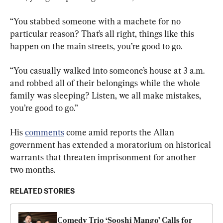
“You stabbed someone with a machete for no 
particular reason? That’s all right, things like this 
happen on the main streets, you’re good to go.
“You casually walked into someone’s house at 3 a.m. 
and robbed all of their belongings while the whole 
family was sleeping? Listen, we all make mistakes, 
you’re good to go.”
His 
comments
 come amid reports the Allan 
government has extended a moratorium on historical 
warrants that threaten imprisonment for another 
two months.
RELATED STORIES
Comedy Trio ‘Sooshi Mango’ Calls for 