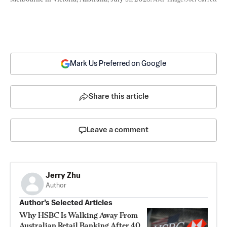
Mark Us Preferred on Google
Share this article
Leave a comment
Jerry Zhu
Author
Author’s Selected Articles
Why HSBC Is Walking Away From
Australian Retail Banking After 40