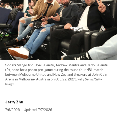
Sooshi Mango trio: Joe Salanitri, Andrew Manfre and Carlo Salanitri 
(R), pose for a photo pre-game during the round four NBL match 
between Melbourne United and New Zealand Breakers at John Cain 
Arena in Melbourne, Australia on Oct. 22, 2023. 
Kelly Defina/Getty 
Images
Jerry Zhu
7/6/2026
|
Updated:
7/7/2026