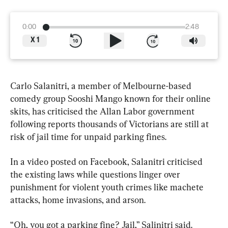
0:00
2:48
X
1
Carlo Salanitri, a member of Melbourne-based 
comedy group Sooshi Mango known for their online 
skits, has criticised the Allan Labor government 
following reports thousands of Victorians are still at 
risk of jail time for unpaid parking fines.
In a video posted on Facebook, Salanitri criticised 
the existing laws while questions linger over 
punishment for violent youth crimes like machete 
attacks, home invasions, and arson.
“Oh, you got a parking fine? Jail,” Salinitri said.