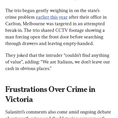
The trio began gently weighing in on the state’s 
crime problem 
earlier this year
 after their 
office in 
Carlton, Melbourne was targeted in an attempted 
break-in. The trio shared CCTV footage showing a 
man forcing open the front door before searching 
through drawers and leaving empty-handed.
They joked that the intruder “couldn’t find anything 
of value”, adding: “We are Italians, we don’t leave our 
cash in obvious places.”
Frustrations Over Crime in 
Victoria
Salanitri’s comments also come amid ongoing debate 