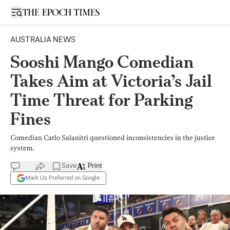
Open sidebar
AUSTRALIA NEWS
Sooshi Mango Comedian
Takes Aim at Victoria’s Jail
Time Threat for Parking
Fines
Comedian Carlo Salanitri questioned inconsistencies in the justice
system.
Save
Print
Mark Us Preferred on Google