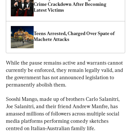
Crime Crackdown After Becoming 
Latest Victims
Teens Arrested, Charged Over Spate of 
Machete Attacks
While the pause remains active and warrants cannot 
currently be enforced, they remain legally valid, and 
the government has not announced legislation to 
Sooshi Mango, made up of brothers Carlo Salanitri, 
Joe Salanitri, and their friend Andrew Manfre, has 
amassed millions of followers across multiple social 
media platforms performing 
comedy sketches 
centred on Italian-Australian family life.