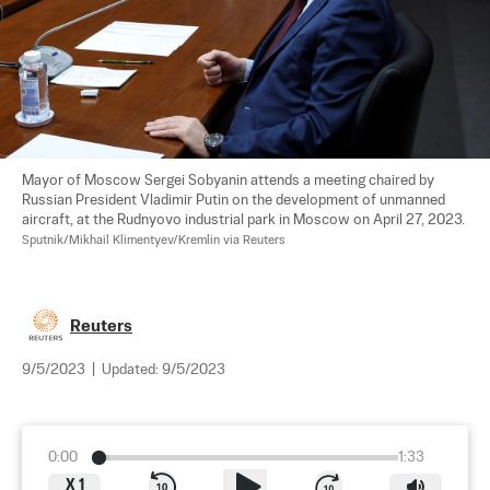
Mayor of Moscow Sergei Sobyanin attends a meeting chaired by 
Russian President Vladimir Putin on the development of unmanned 
aircraft, at the Rudnyovo industrial park in Moscow on April 27, 2023. 
Sputnik/Mikhail Klimentyev/Kremlin via Reuters
Reuters
9/5/2023
|
Updated:
9/5/2023
0:00
1:33
X
1