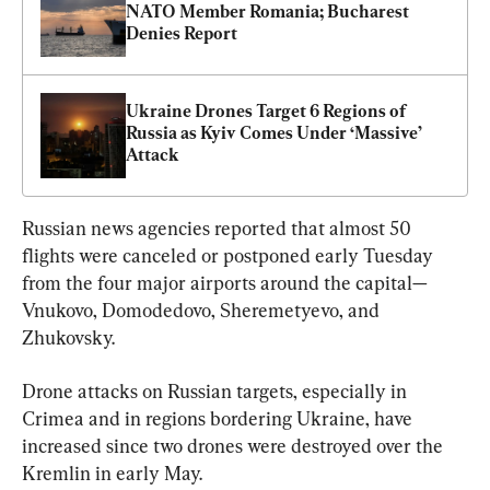
NATO Member Romania; Bucharest 
Denies Report
Ukraine Drones Target 6 Regions of 
Russia as Kyiv Comes Under ‘Massive’ 
Attack
Russian news agencies reported that almost 50 
flights were canceled or postponed early Tuesday 
from the four major airports around the capital—
Vnukovo, Domodedovo, Sheremetyevo, and 
Zhukovsky.
Drone attacks on Russian targets, especially in 
Crimea and in regions bordering Ukraine, have 
increased since two drones were destroyed over the 
Kremlin in early May.