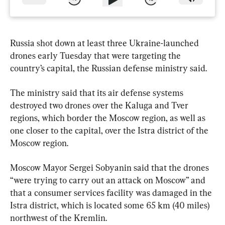
Russia shot down at least three Ukraine-launched 
drones early Tuesday that were targeting the 
country’s capital, the Russian defense ministry said.
The ministry said that its air defense systems 
destroyed two drones over the Kaluga and Tver 
regions, which border the Moscow region, as well as 
one closer to the capital, over the Istra district of the 
Moscow region.
Moscow Mayor Sergei Sobyanin said that the drones 
“were trying to carry out an attack on Moscow” and 
that a consumer services facility was damaged in the 
Istra district, which is located some 65 km (40 miles) 
northwest of the Kremlin.