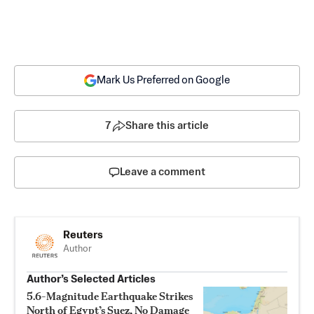
Mark Us Preferred on Google
7
Share this article
Leave a comment
Reuters
Author
Author’s Selected Articles
5.6-Magnitude Earthquake Strikes
North of Egypt’s Suez, No Damage