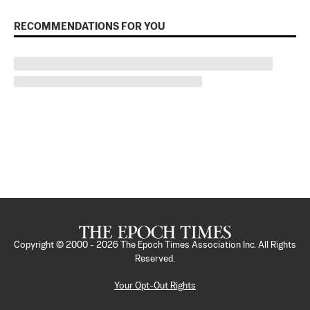
RECOMMENDATIONS FOR YOU
Copyright © 2000 -
2026
The Epoch Times Association Inc. All Rights
Reserved.
Your Opt-Out Rights