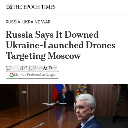
Open sidebar
RUSSIA-UKRAINE WAR
Russia Says It Downed
Ukraine-Launched Drones
Targeting Moscow
7
Save
Print
Mark Us Preferred on Google