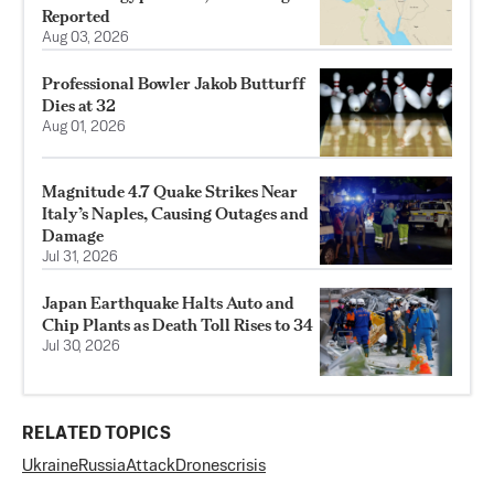
Reported
Aug 03, 2026
Professional Bowler Jakob Butturff
Dies at 32
Aug 01, 2026
Magnitude 4.7 Quake Strikes Near
Italy’s Naples, Causing Outages and
Damage
Jul 31, 2026
Japan Earthquake Halts Auto and
Chip Plants as Death Toll Rises to 34
Jul 30, 2026
RELATED TOPICS
Ukraine
Russia
Attack
Drones
crisis