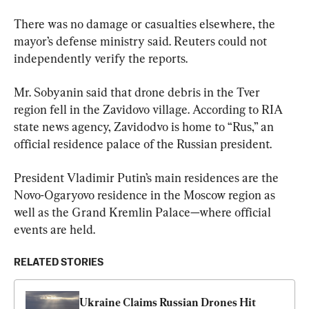
There was no damage or casualties elsewhere, the 
mayor’s defense ministry said. Reuters could not 
independently verify the reports.
Mr. Sobyanin said that drone debris in the Tver 
region fell in the Zavidovo village. According to RIA 
state news agency, Zavidodvo is home to “Rus,” an 
official residence palace of the Russian president.
President Vladimir Putin’s main residences are the 
Novo-Ogaryovo residence in the Moscow region as 
well as the Grand Kremlin Palace—where official 
events are held.
RELATED STORIES
Ukraine Claims Russian Drones Hit 