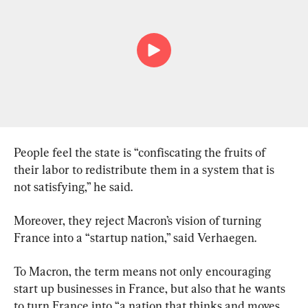
People feel the state is “confiscating the fruits of 
their labor to redistribute them in a system that is 
not satisfying,” he said.
Moreover, they reject Macron’s vision of turning 
France into a “startup nation,” said Verhaegen.
To Macron, the term means not only encouraging 
start up businesses in France, but also that he wants 
to turn France into “a nation that thinks and moves 