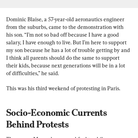
Dominic Blaise, a 57-year-old aeronautics engineer 
from the suburbs, came to the demonstration with 
his son. “I’m not so bad off because I have a good 
salary, I have enough to live. But I’m here to support 
my son because he has a lot of trouble getting by and 
I think all parents should do the same to support 
their kids, because next generations will be in a lot 
of difficulties,” he said.
This was his third weekend of protesting in Paris.
Socio-Economic Currents 
Behind Protests