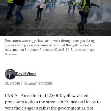
Protesters wearing yellow vests walk through tear gas during 
clashes with police at a demonstration of the "yellow vests" 
movement in Bordeaux, France, on Dec. 8, 2018.  
REUTERS/Regis 
Duvignau
David Vives
12/8/2018
|
Updated:
12/9/2018
PARIS—An estimated 125,000 yellow-vested 
protesters took to the streets in France on Dec. 8 to 
vent their anger against the government as riot 