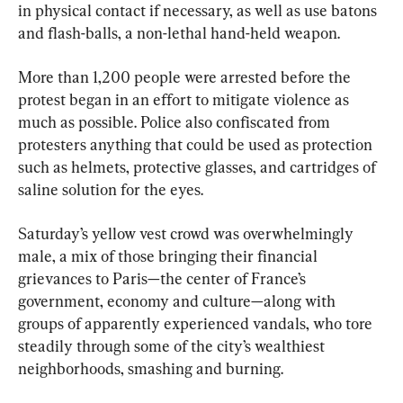
in physical contact if necessary, as well as use batons 
and flash-balls, a non-lethal hand-held weapon.
More than 1,200 people were arrested before the 
protest began in an effort to mitigate violence as 
much as possible. Police also confiscated from 
protesters anything that could be used as protection 
such as helmets, protective glasses, and cartridges of 
saline solution for the eyes.
Saturday’s yellow vest crowd was overwhelmingly 
male, a mix of those bringing their financial 
grievances to Paris—the center of France’s 
government, economy and culture—along with 
groups of apparently experienced vandals, who tore 
steadily through some of the city’s wealthiest 
neighborhoods, smashing and burning.