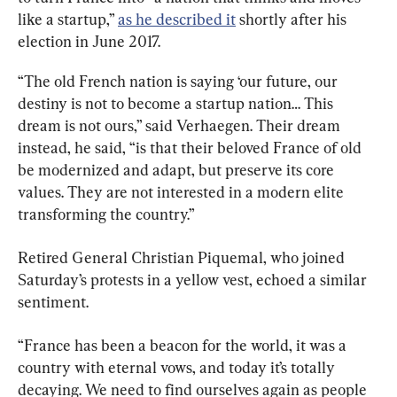
like a startup,” 
as he described it
 shortly after his 
election in June 2017.
“The old French nation is saying ‘our future, our 
destiny is not to become a startup nation… This 
dream is not ours,” said Verhaegen. Their dream 
instead, he said, “is that their beloved France of old 
be modernized and adapt, but preserve its core 
values. They are not interested in a modern elite 
transforming the country.”
Retired General Christian Piquemal, who joined 
Saturday’s protests in a yellow vest, echoed a similar 
sentiment.
“France has been a beacon for the world, it was a 
country with eternal vows, and today it’s totally 
decaying. We need to find ourselves again as people 