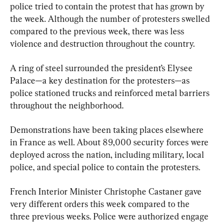
police tried to contain the protest that has grown by 
the week. Although the number of protesters swelled 
compared to the previous week, there was less 
violence and destruction throughout the country.
A ring of steel surrounded the president’s Elysee 
Palace—a key destination for the protesters—as 
police stationed trucks and reinforced metal barriers 
throughout the neighborhood.
Demonstrations have been taking places elsewhere 
in France as well. About 89,000 security forces were 
deployed across the nation, including military, local 
police, and special police to contain the protesters.
French Interior Minister Christophe Castaner gave 
very different orders this week compared to the 
three previous weeks. Police were authorized engage 