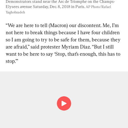
Demonstrators stand near the Arc de Triomphe on the Champs-
Elysees avenue Saturday, Dec. 8, 2018 in Paris. 
AP Photo/Rafael 
Yaghobzadeh
“We are here to tell (Macron) our discontent. Me, I’m 
not here to break things because I have four children 
so I am going to try to be safe for them, because they 
are afraid,” said protester Myriam Diaz. “But I still 
want to be here to say ‘Stop, that’s enough, this has to 
stop.’”