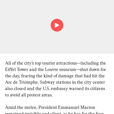
All of the city’s top tourist attractions—including the 
Eiffel Tower and the Louvre museum—shut down for 
the day, fearing the kind of damage that had hit the 
Arc de Triomphe. Subway stations in the city center 
also closed and the U.S. embassy warned its citizens 
to avoid all protest areas.
Amid the melee, President Emmanuel Macron 
remained invisible and silent, as he has for the four 