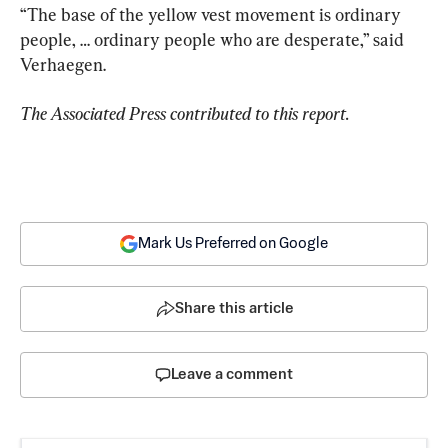
“The base of the yellow vest movement is ordinary 
people, … ordinary people who are desperate,” said 
Verhaegen.
The Associated Press contributed to this report.
Mark Us Preferred on Google
Share this article
Leave a comment