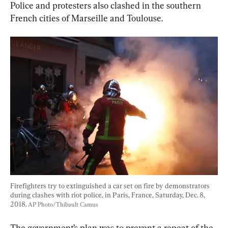
Police and protesters also clashed in the southern 
French cities of Marseille and Toulouse.
Firefighters try to extinguished a car set on fire by demonstrators 
during clashes with riot police, in Paris, France, Saturday, Dec. 8, 
2018. 
AP Photo/Thibault Camus
The government’s plan was to prevent a repeat of the 