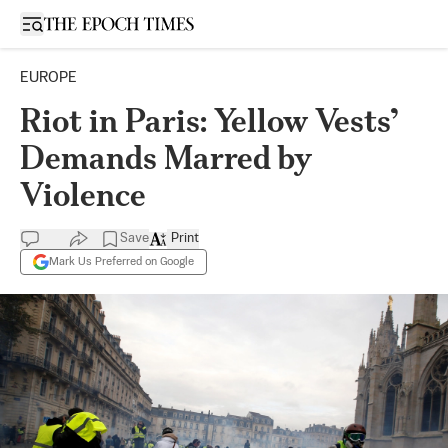
Open sidebar
EUROPE
Riot in Paris: Yellow Vests’
Demands Marred by
Violence
Save
Print
Mark Us Preferred on Google