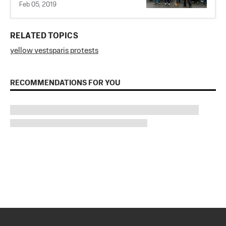
Feb 05, 2019
RELATED TOPICS
yellow vests
paris protests
RECOMMENDATIONS FOR YOU