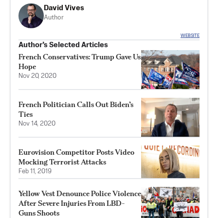
David Vives
Author
WEBSITE
Author’s Selected Articles
French Conservatives: Trump Gave Us
Hope
Nov 20, 2020
French Politician Calls Out Biden’s
Ties
Nov 14, 2020
Eurovision Competitor Posts Video
Mocking Terrorist Attacks
Feb 11, 2019
Yellow Vest Denounce Police Violence
After Severe Injuries From LBD-
Guns Shoots