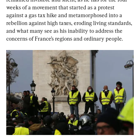
weeks of a movement that started as a protest 
against a gas tax hike and metamorphosed into a 
rebellion against high taxes, eroding living standards, 
and what many see as his inability to address the 
concerns of France’s regions and ordinary people.