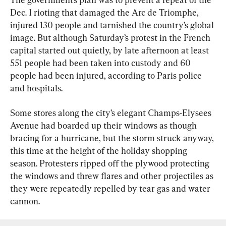
Dec. 1 rioting that damaged the Arc de Triomphe, 
injured 130 people and tarnished the country’s global 
image. But although Saturday’s protest in the French 
capital started out quietly, by late afternoon at least 
551 people had been taken into custody and 60 
people had been injured, according to Paris police 
and hospitals.
Some stores along the city’s elegant Champs-Elysees 
Avenue had boarded up their windows as though 
bracing for a hurricane, but the storm struck anyway, 
this time at the height of the holiday shopping 
season. Protesters ripped off the plywood protecting 
the windows and threw flares and other projectiles as 
they were repeatedly repelled by tear gas and water 
cannon.