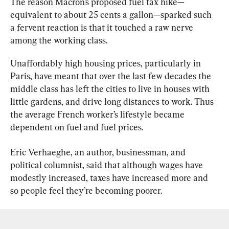
The reason Macron’s proposed fuel tax hike—
equivalent to about 25 cents a gallon—sparked such 
a fervent reaction is that it touched a raw nerve 
among the working class.
Unaffordably high housing prices, particularly in 
Paris, have meant that over the last few decades the 
middle class has left the cities to live in houses with 
little gardens, and drive long distances to work. Thus 
the average French worker’s lifestyle became 
dependent on fuel and fuel prices.
Eric Verhaeghe, an author, businessman, and 
political columnist, said that although wages have 
modestly increased, taxes have increased more and 
so people feel they’re becoming poorer.