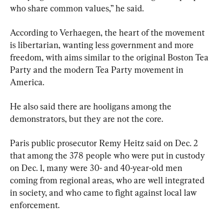
who share common values,” he said.
According to Verhaegen, the heart of the movement 
is libertarian, wanting less government and more 
freedom, with aims similar to the original Boston Tea 
Party and the modern Tea Party movement in 
America.
He also said there are hooligans among the 
demonstrators, but they are not the core.
Paris public prosecutor Remy Heitz said on Dec. 2 
that among the 378 people who were put in custody 
on Dec. 1, many were 30- and 40-year-old men 
coming from regional areas, who are well integrated 
in society, and who came to fight against local law 
enforcement.