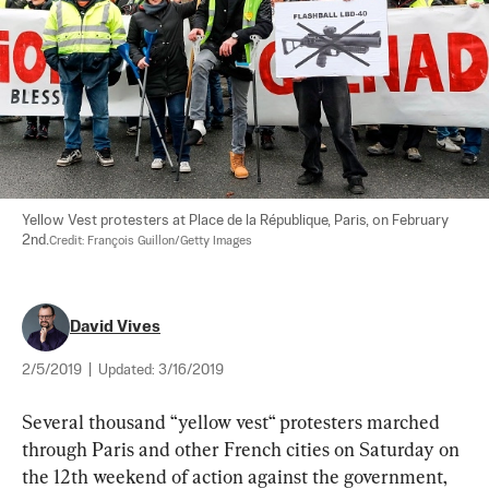
Yellow Vest protesters at Place de la République, Paris, on February 
2nd.
Credit: François Guillon/Getty Images
David Vives
2/5/2019
|
Updated:
3/16/2019
Several thousand “
yellow vest
“ protesters marched 
through Paris and other French cities on Saturday on 
the 12th weekend of action against the government, 