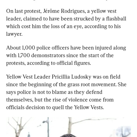
On last protest, 
Jérôme Rodrigues, a yellow vest 
leader, claimed to have been strucked by a flashball 
which cost him the loss of an eye, according to his 
lawyer.
About 1,000 police officers have been injured along 
with 1,700 demonstrators since the start of the 
protests, according to official figures. 
Yellow Vest Leader Pricillia Ludosky was on field 
since the beginning of the grass root movement. She 
says police is not to blame as they defend 
themselves, but the rise of violence come from 
officials decision to quell the Yellow Vests.