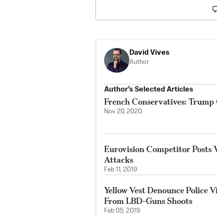
David Vives
Author
Author’s Selected Articles
French Conservatives: Trump
Nov 20, 2020
Eurovision Competitor Posts 
Attacks
Feb 11, 2019
Yellow Vest Denounce Police Vi
From LBD-Guns Shoots
Feb 05, 2019