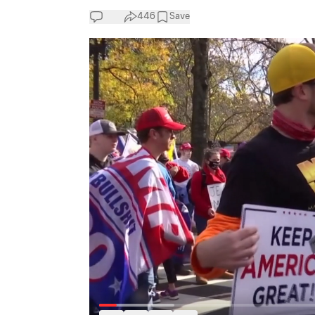
446
Save