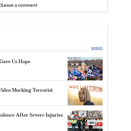
Leave a comment
WEBSITE
 Gave Us Hope
Video Mocking Terrorist
olence After Severe Injuries