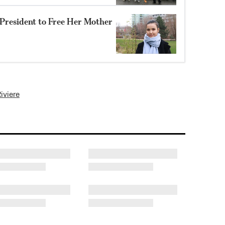
resident to Free Her Mother
iviere