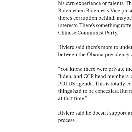
his own experience or talents. The
Biden when Biden was Vice presid
there’s corruption behind, maybe t
interests. There’s something rott
Chinese Communist Party.”
Riviere said there’s more to unde
between the Obama presidency 
“You know, there were private m
Biden, and CCP head members, an
POTUS agenda. This is totally cont
things had to be concealed. But m
at that time.”
Riviere said he doesn’t support a
process.