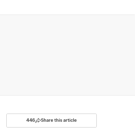
446
Share this article