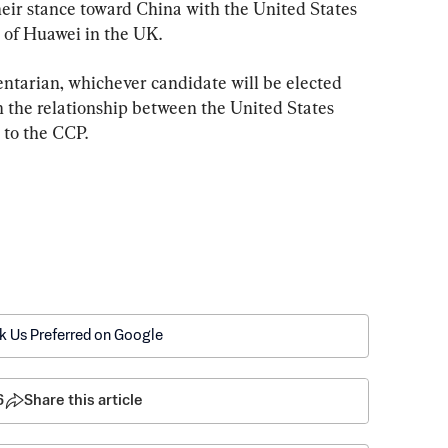
eir stance toward China with the United States 
n of Huawei in the UK.
ntarian, whichever candidate will be elected 
 the relationship between the United States 
 to the CCP.
k Us Preferred on Google
6
Share this article