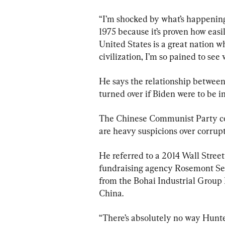
“I’m shocked by what’s happening.
1975 because it’s proven how easi
United States is a great nation w
civilization, I’m so pained to see
He says the relationship between
turned over if Biden were to be 
The Chinese Communist Party con
are heavy suspicions over corru
He referred to a 2014 Wall Street
fundraising agency Rosemont Sene
from the Bohai Industrial Group 
China.
“There’s absolutely no way Hunte