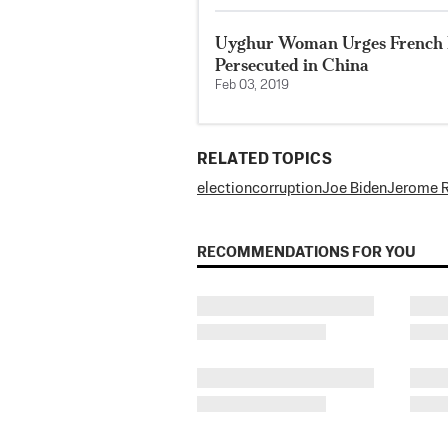
Uyghur Woman Urges French P
Persecuted in China
Feb 03, 2019
RELATED TOPICS
election
corruption
Joe Biden
Jerome R
RECOMMENDATIONS FOR YOU