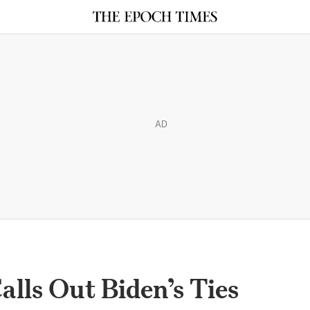
AD
alls Out Biden’s Ties