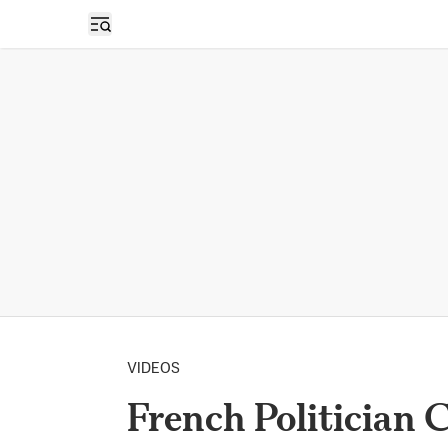
Open sidebar
VIDEOS
French Politician C