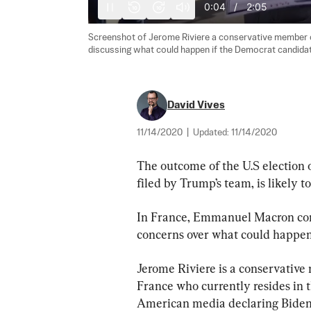
0:05
/
2:05
10
10
Screenshot of Jerome Riviere a conservative member of
discussing what could happen if the Democrat candidat
David Vives
11/14/2020
|
Updated:
11/14/2020
The outcome of the U.S election o
filed by Trump’s team, is likely t
In France, Emmanuel Macron con
concerns over what could happen 
Jerome Riviere is a conservativ
France who currently resides in t
American media declaring Biden 