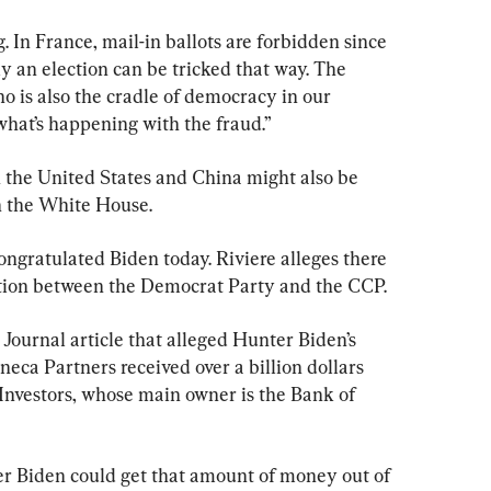
 In France, mail-in ballots are forbidden since 
ly an election can be tricked that way. The 
ho is also the cradle of democracy in our 
 what’s happening with the fraud.”
 the United States and China might also be 
in the White House.
gratulated Biden today. Riviere alleges there 
ption between the Democrat Party and the CCP.
 Journal article that alleged Hunter Biden’s 
ca Partners received over a billion dollars 
Investors, whose main owner is the Bank of 
r Biden could get that amount of money out of 