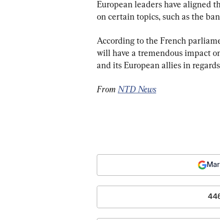
European leaders have aligned th
on certain topics, such as the ba
According to the French parliame
will have a tremendous impact on
and its European allies in regards
From 
NTD News
Mar
44