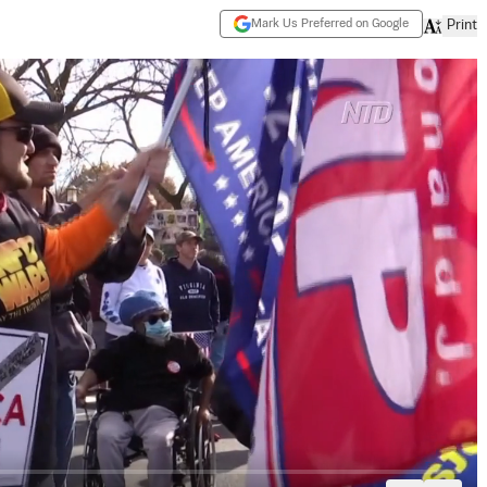
Mark Us Preferred on Google
Print