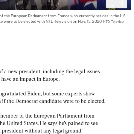
 the European Parliament from France who currently resides in the U.S. 
e were to be elected with NTD Television on Nov. 13, 2020. 
NTD Televison
f a new president, including the legal issues 
o have an impact in Europe.
gratulated Biden, but some experts show 
if the Democrat candidate were to be elected.
e member of the European Parliament from 
he United States. He says he’s pained to see 
president without any legal ground.