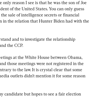
 only reason I see is that he was the son of Joe 
ent of the United States. You can only guess 
he sale of intelligence secrets or financial 
en in the relation that Hunter Biden had with the 
rstand and to investigate the relationship 
and the CCP.
eetings at the White House between Obama, 
d those meetings were not registered in the 
rary to the law. It is crystal clear that some 
edia outlets didn’t mention it for some reason 
ny candidate but hopes to see a fair election 