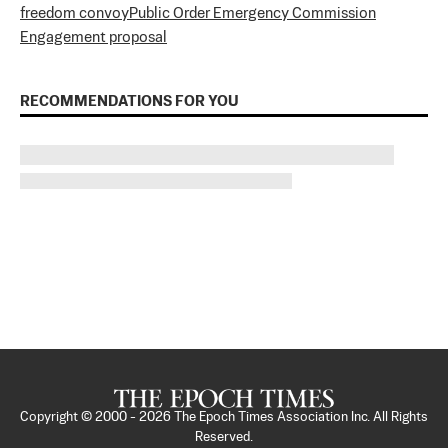
freedom convoy
Public Order Emergency Commission
Engagement proposal
RECOMMENDATIONS FOR YOU
Copyright © 2000 -
2026
The Epoch Times Association Inc. All Rights
Reserved.