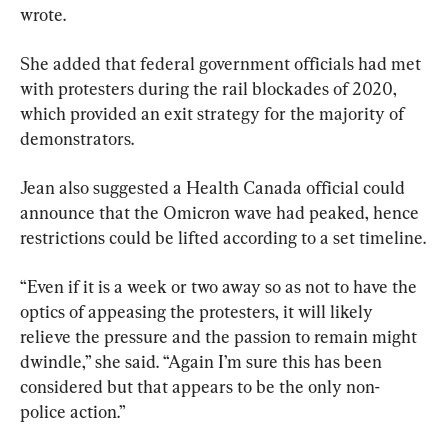
wrote.
She added that federal government officials had met 
with protesters during the rail blockades of 2020, 
which provided an exit strategy for the majority of 
demonstrators.
Jean also suggested a Health Canada official could 
announce that the Omicron wave had peaked, hence 
restrictions could be lifted according to a set timeline.
“Even if it is a week or two away so as not to have the 
optics of appeasing the protesters, it will likely 
relieve the pressure and the passion to remain might 
dwindle,” she said. “Again I’m sure this has been 
considered but that appears to be the only non-
police action.”