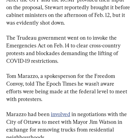
on the proposal, Stewart reportedly brought it before 
cabinet ministers on the afternoon of Feb. 12, but it 
was evidently shot down.
The Trudeau government went on to invoke the 
Emergencies Act on Feb. 14 to clear cross-country 
protests and blockades demanding the lifting of 
COVID-19 restrictions.
Tom Marazzo, a spokesperson for the Freedom 
Convoy, told The Epoch Times he wasn’t aware 
efforts were being made at the federal level to meet 
with protesters.
Marazzo had been 
involved
 in negotiations with the 
City of Ottawa to meet with Mayor Jim Watson in 
exchange for removing trucks from residential 
neighbourhoods.