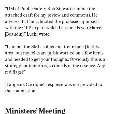
“DM of Public Safety Rob Stewart sent me the 
attached draft for my review and comments. He 
advises that he validated the proposed approach 
with the OPP expert which I assume is you Marcel 
[Beaudin],” Lucki wrote.
“I am not the SME [subject-matter expert] in this 
area, but my folks are [a] bit worried on a few items 
and needed to get your thoughts. Obviously this is a 
strategy for tomorrow, so time is of the essence. Any 
red flags?”
It appears Carrique’s response was not provided to 
the commission.
Ministers’ Meeting