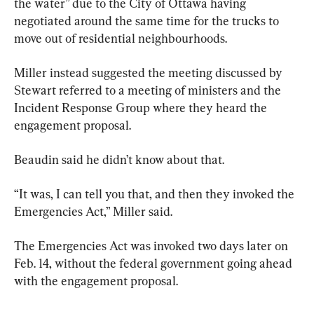
the water” due to the City of Ottawa having 
negotiated around the same time for the trucks to 
move out of residential neighbourhoods.
Miller instead suggested the meeting discussed by 
Stewart referred to a meeting of ministers and the 
Incident Response Group where they heard the 
engagement proposal.
Beaudin said he didn’t know about that.
“It was, I can tell you that, and then they invoked the 
Emergencies Act,” Miller said.
The Emergencies Act was invoked two days later on 
Feb. 14, without the federal government going ahead 
with the engagement proposal.