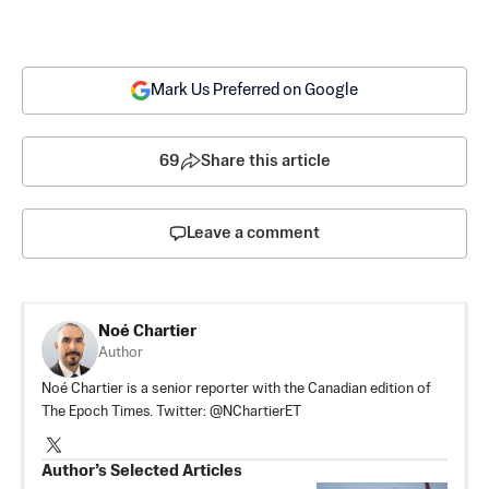
Mark Us Preferred on Google
69
Share this article
Leave a comment
Noé Chartier
Author
Noé Chartier is a senior reporter with the Canadian edition of
The Epoch Times. Twitter: @NChartierET
Author’s Selected Articles