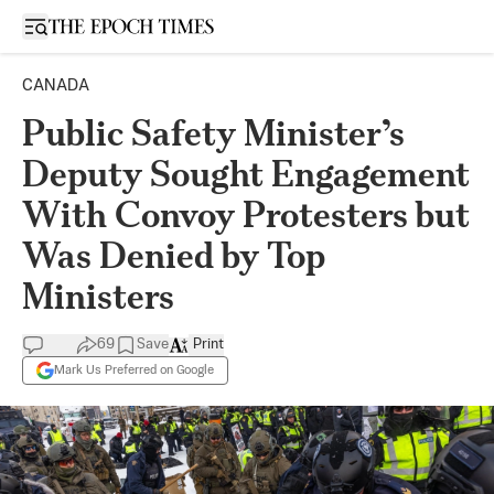
Open sidebar
CANADA
Public Safety Minister’s
Deputy Sought Engagement
With Convoy Protesters but
Was Denied by Top
Ministers
69
Save
Print
Mark Us Preferred on Google