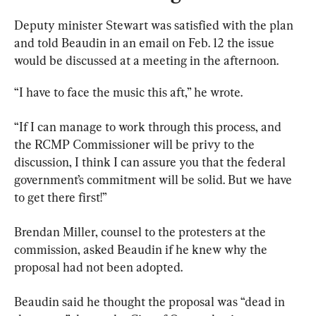
Deputy minister Stewart was satisfied with the plan 
and told Beaudin in an email on Feb. 12 the issue 
would be discussed at a meeting in the afternoon.
“I have to face the music this aft,” he wrote.
“If I can manage to work through this process, and 
the RCMP Commissioner will be privy to the 
discussion, I think I can assure you that the federal 
government’s commitment will be solid. But we have 
to get there first!”
Brendan Miller, counsel to the protesters at the 
commission, asked Beaudin if he knew why the 
proposal had not been adopted.
Beaudin said he thought the proposal was “dead in 