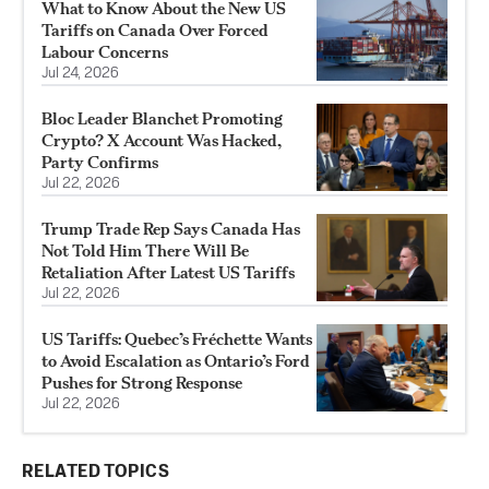
What to Know About the New US
Tariffs on Canada Over Forced
Labour Concerns
Jul 24, 2026
Bloc Leader Blanchet Promoting
Crypto? X Account Was Hacked,
Party Confirms
Jul 22, 2026
Trump Trade Rep Says Canada Has
Not Told Him There Will Be
Retaliation After Latest US Tariffs
Jul 22, 2026
US Tariffs: Quebec’s Fréchette Wants
to Avoid Escalation as Ontario’s Ford
Pushes for Strong Response
Jul 22, 2026
RELATED TOPICS