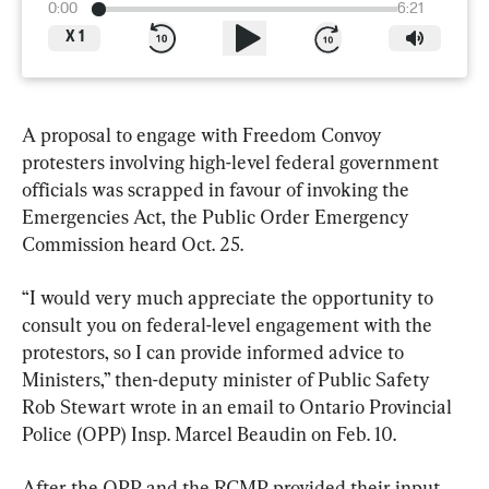
0:00
6:21
X
1
A proposal to engage with Freedom Convoy 
protesters involving high-level federal government 
officials was scrapped in favour of invoking the 
Emergencies Act, the Public Order Emergency 
Commission heard Oct. 25.
“I would very much appreciate the opportunity to 
consult you on federal-level engagement with the 
protestors, so I can provide informed advice to 
Ministers,” then-deputy minister of Public Safety 
Rob Stewart wrote in an email to Ontario Provincial 
Police (OPP) Insp. Marcel Beaudin on Feb. 10.
After the OPP and the RCMP provided their input 