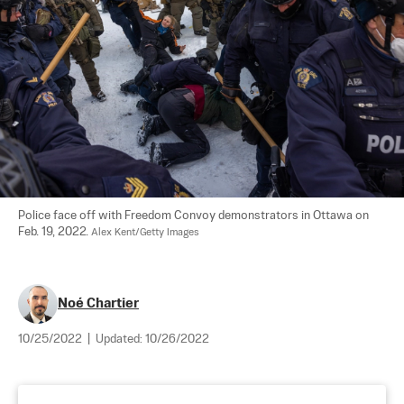
Police face off with Freedom Convoy demonstrators in Ottawa on 
Feb. 19, 2022. 
Alex Kent/Getty Images
Noé Chartier
10/25/2022
|
Updated:
10/26/2022