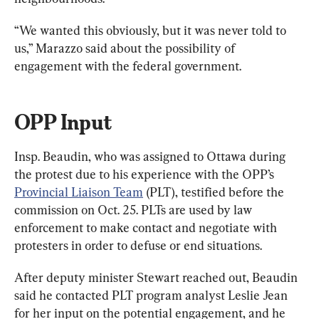
“We wanted this obviously, but it was never told to 
us,” Marazzo said about the possibility of 
engagement with the federal government.
OPP Input
Insp. Beaudin, who was assigned to Ottawa during 
the protest due to his experience with the OPP’s 
Provincial Liaison Team
 (PLT), testified before the 
commission on Oct. 25. PLTs are used by law 
enforcement to make contact and negotiate with 
protesters in order to defuse or end situations.
After deputy minister Stewart reached out, Beaudin 
said he contacted PLT program analyst Leslie Jean 
for her input on the potential engagement, and he 