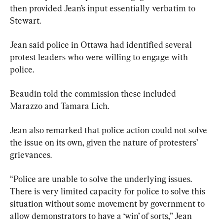
then provided Jean’s input essentially verbatim to 
Stewart.
Jean said police in Ottawa had identified several 
protest leaders who were willing to engage with 
police.
Beaudin told the commission these included 
Marazzo and Tamara Lich.
Jean also remarked that police action could not solve 
the issue on its own, given the nature of protesters’ 
grievances.
“Police are unable to solve the underlying issues. 
There is very limited capacity for police to solve this 
situation without some movement by government to 
allow demonstrators to have a ‘win’ of sorts,” Jean 