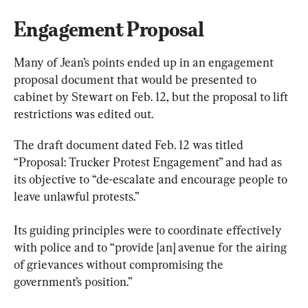
Engagement Proposal
Many of Jean’s points ended up in an engagement 
proposal document that would be presented to 
cabinet by Stewart on Feb. 12, but the proposal to lift 
restrictions was edited out.
The draft document dated Feb. 12 was titled 
“Proposal: Trucker Protest Engagement” and had as 
its objective to “de-escalate and encourage people to 
leave unlawful protests.”
Its guiding principles were to coordinate effectively 
with police and to “provide [an] avenue for the airing 
of grievances without compromising the 
government’s position.”