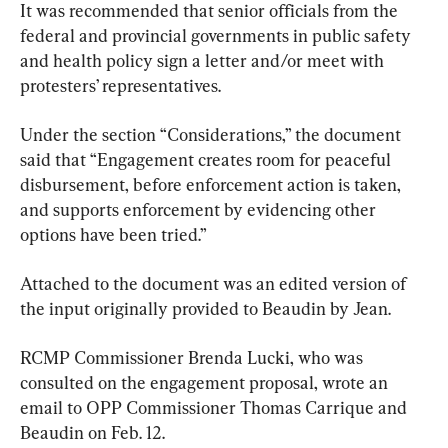
It was recommended that senior officials from the 
federal and provincial governments in public safety 
and health policy sign a letter and/or meet with 
protesters’ representatives.
Under the section “Considerations,” the document 
said that “Engagement creates room for peaceful 
disbursement, before enforcement action is taken, 
and supports enforcement by evidencing other 
options have been tried.”
Attached to the document was an edited version of 
the input originally provided to Beaudin by Jean.
RCMP Commissioner Brenda Lucki, who was 
consulted on the engagement proposal, wrote an 
email to OPP Commissioner Thomas Carrique and 
Beaudin on Feb. 12.