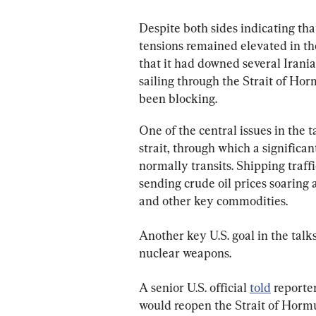
Despite both sides indicating that
tensions remained elevated in the
that it had downed several Irani
sailing through the Strait of Ho
been blocking.
One of the central issues in the 
strait, through which a significan
normally transits. Shipping traffi
sending crude oil prices soaring a
and other key commodities.
Another key U.S. goal in the talk
nuclear weapons.
A senior U.S. official 
told
 reporte
would reopen the Strait of Hormu