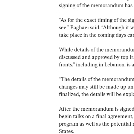
signing of the memorandum has no
“As for the exact timing of the 
see,” Baghaei said. “Although it wi
take place in the coming days can
While details of the memorandum
discussed and approved by top Ir
fronts,” including in Lebanon, i
“The details of the memorandum wil
changes may still be made up unt
finalized, the details will be expl
After the memorandum is signed,
begin talks on a final agreement, 
program as well as the potential 
States.