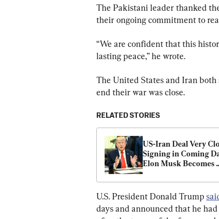
The Pakistani leader thanked the
their ongoing commitment to reac
“We are confident that this histo
lasting peace,” he wrote.
The United States and Iran both 
end their war was close.
RELATED STORIES
US-Iran Deal Very Clos
Signing in Coming Day
Elon Musk Becomes 
World’s First Trillion
U.S. President Donald Trump 
sai
days and announced that he had c