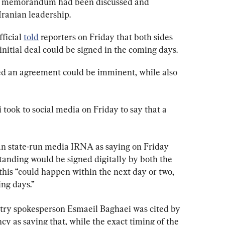
rk memorandum had been discussed and 
 Iranian leadership.
ficial 
told
 reporters on Friday that both sides 
initial deal could be signed in the coming days.
aled an agreement could be imminent, while also 
took to social media on Friday to say that a 
an state-run media IRNA as saying on Friday 
nding would be signed digitally by both the 
this “could happen within the next day or two, 
ng days.”
stry spokesperson Esmaeil Baghaei was cited by 
cy as saying that, while the exact timing of the 