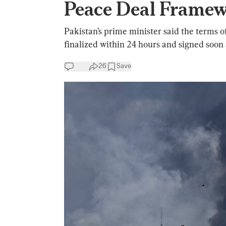
Peace Deal Frame
Pakistan’s prime minister said the terms
finalized within 24 hours and signed soon 
26
Save