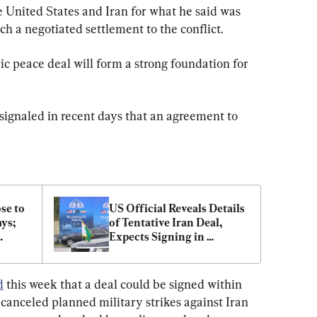
 United States and Iran for what he said was 
h a negotiated settlement to the conflict.
ric peace deal will form a strong foundation for 
signaled in recent days that an agreement to 
e to 
US Official Reveals Details 
s; 
of Tentative Iran Deal, 
Expects Signing in 
aire
Coming Days
d
 this week that a deal could be signed within 
anceled planned military strikes against Iran 