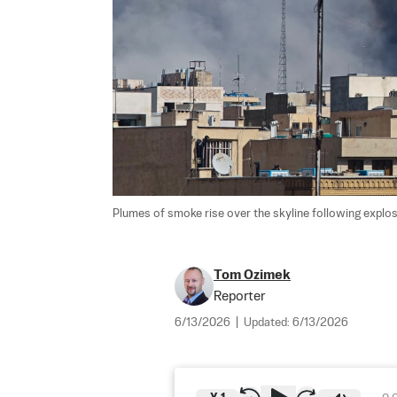
Plumes of smoke rise over the skyline following explosi
Tom Ozimek
Reporter
6/13/2026
|
Updated:
6/13/2026