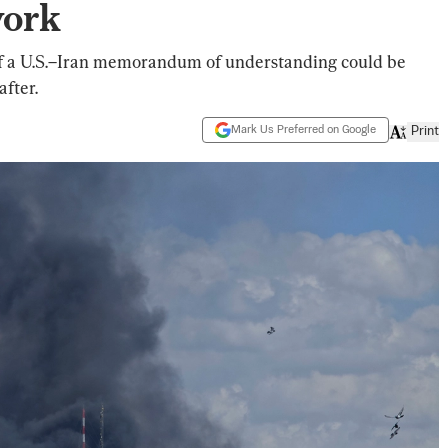
work
 of a U.S.–Iran memorandum of understanding could be
after.
Mark Us Preferred on Google
Print