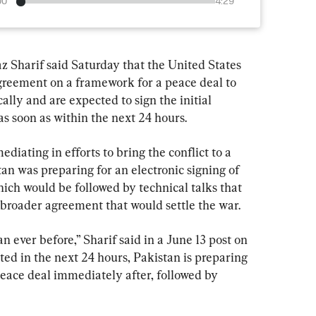
00
4:29
 Sharif said Saturday that the United States 
agreement on a framework for a peace deal to 
ally and are expected to sign the initial 
soon as within the next 24 hours.
iating in efforts to bring the conflict to a 
tan was preparing for an electronic signing of 
 would be followed by technical talks that 
 broader agreement that would settle the war.
n ever before,” Sharif said in a June 13 post on 
cted in the next 24 hours, Pakistan is preparing 
 peace deal immediately after, followed by 