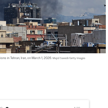
ons in Tehran, Iran, on March 1, 2026. 
Majid Saeedi/Getty Images