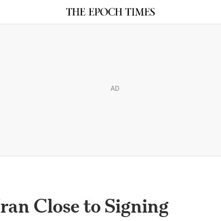
AD
Iran Close to Signing