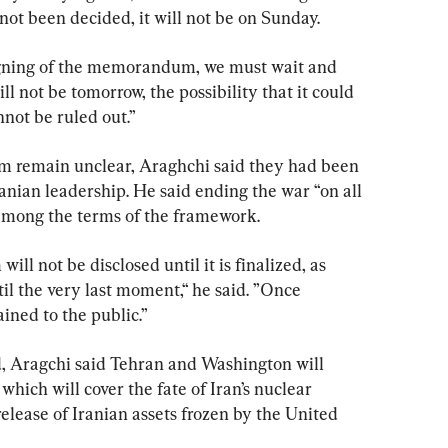
t been decided, it will not be on Sunday.
signing of the memorandum, we must wait and 
ll not be tomorrow, the possibility that it could 
not be ruled out.”
 remain unclear, Araghchi said they had been 
anian leadership. He said ending the war “on all 
s among the terms of the framework.
l not be disclosed until it is finalized, as 
il the very last moment,“ he said. ”Once 
ained to the public.”
 Aragchi said Tehran and Washington will 
which will cover the fate of Iran’s nuclear 
release of Iranian assets frozen by the United 