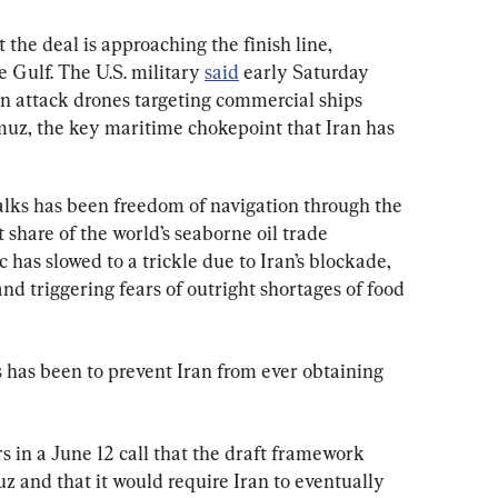
 the deal is approaching the finish line, 
 Gulf. The U.S. military 
said
 early Saturday 
an attack drones targeting commercial ships 
rmuz, the key maritime chokepoint that Iran has 
talks has been freedom of navigation through the 
t share of the world’s seaborne oil trade 
c has slowed to a trickle due to Iran’s blockade, 
nd triggering fears of outright shortages of food 
s has been to prevent Iran from ever obtaining 
rs in a June 12 call that the draft framework 
z and that it would require Iran to eventually 