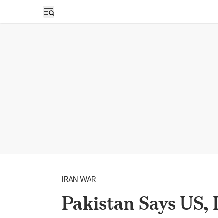
Open sidebar
IRAN WAR
Pakistan Says US, 