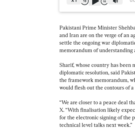
X
1
0:
Pakistani Prime Minister Shehbaz
and Iran are on the verge of an 
settle the ongoing war diplomatic
memorandum of understanding as 
Sharif, whose country has been med
diplomatic resolution, said Pakis
the framework memorandum, which
would flesh out the contours of a
“We are closer to a peace deal tha
X. “With finalisation likely expe
for the electronic signing of the
technical level talks next week.”