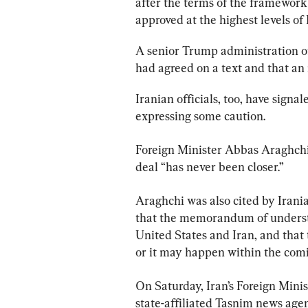
after the terms of the framewo
approved at the highest levels of
A senior Trump administration of
had agreed on a text and that an 
Iranian officials, too, have sign
expressing some caution.
Foreign Minister Abbas Araghchi 
deal “has never been closer.”
Araghchi was also cited by Irani
that the memorandum of understa
United States and Iran, and that 
or it may happen within the comi
On Saturday, Iran’s Foreign Mini
state-affiliated Tasnim news agen