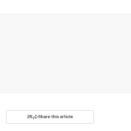
26
Share this article