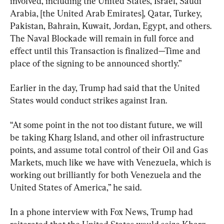
involved, including the United States, Israel, Saudi 
Arabia, [the United Arab Emirates], Qatar, Turkey, 
Pakistan, Bahrain, Kuwait, Jordan, Egypt, and others. 
The Naval Blockade will remain in full force and 
effect until this Transaction is finalized—Time and 
place of the signing to be announced shortly.”
Earlier in the day, Trump had said that the United 
States would conduct strikes against Iran.
“At some point in the not too distant future, we will 
be taking Kharg Island, and other oil infrastructure 
points, and assume total control of their Oil and Gas 
Markets, much like we have with Venezuela, which is 
working out brilliantly for both Venezuela and the 
United States of America,” he said.
In a phone interview with Fox News, Trump had 