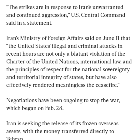
“The strikes are in response to Iran’s unwarranted 
and continued aggression,” U.S. Central Command 
said in a statement.
Iran’s Ministry of Foreign Affairs said on June 11 that 
“the United States’ illegal and criminal attacks in 
recent hours are not only a blatant violation of the 
Charter of the United Nations, international law, and 
the principles of respect for the national sovereignty 
and territorial integrity of states, but have also 
effectively rendered meaningless the ceasefire.”
Negotiations have been ongoing to stop the war, 
which began on Feb. 28.
Iran is seeking the release of its frozen overseas 
assets, with the money transferred directly to 
Tehran. 