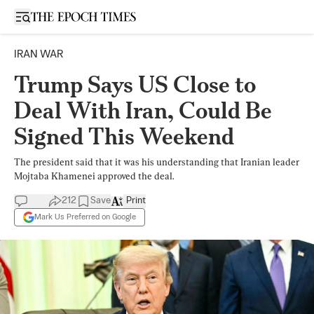
Open sidebar
IRAN WAR
Trump Says US Close to
Deal With Iran, Could Be
Signed This Weekend
The president said that it was his understanding that Iranian leader
Mojtaba Khamenei approved the deal.
212
Save
Print
Mark Us Preferred on Google