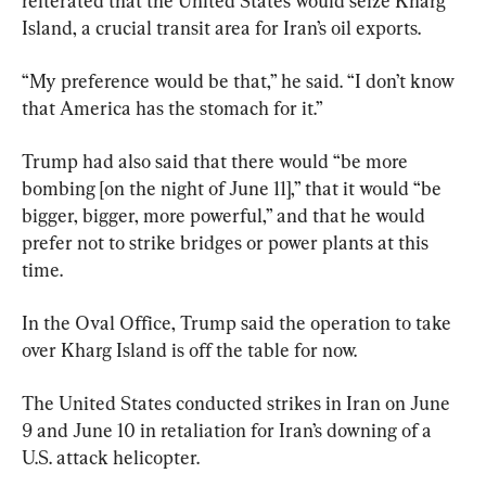
reiterated that the United States would seize Kharg 
Island, a crucial transit area for Iran’s oil exports.
“My preference would be that,” he said. “I don’t know 
that America has the stomach for it.”
Trump had also said that there would “be more 
bombing [on the night of June 11],” that it would “be 
bigger, bigger, more powerful,” and that he would 
prefer not to strike bridges or power plants at this 
time.
In the Oval Office, Trump said the operation to take 
over Kharg Island is off the table for now. 
The United States conducted strikes in Iran on June 
9 and June 10 in retaliation for Iran’s downing of a 
U.S. attack helicopter.