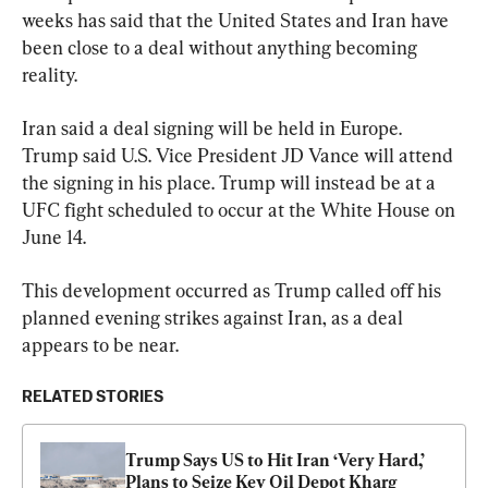
weeks has said that the United States and Iran have 
been close to a deal without anything becoming 
reality.
Iran said a deal signing will be held in Europe. 
Trump said U.S. Vice President JD Vance will attend 
the signing in his place. Trump will instead be at a 
UFC fight scheduled to occur at the White House on 
June 14. 
This development occurred as Trump called off his 
planned evening strikes against Iran, as a deal 
appears to be near.
RELATED STORIES
Trump Says US to Hit Iran ‘Very Hard,’ 
Plans to Seize Key Oil Depot Kharg 