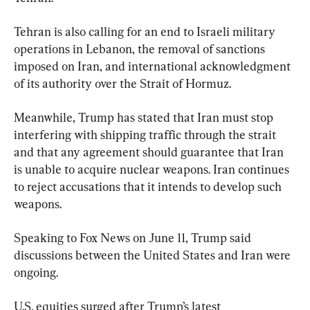
Tehran is also calling for an end to Israeli military 
operations in Lebanon, the removal of sanctions 
imposed on Iran, and international acknowledgment 
of its authority over the Strait of Hormuz.
Meanwhile, Trump has stated that Iran must stop 
interfering with shipping traffic through the strait 
and that any agreement should guarantee that Iran 
is unable to acquire nuclear weapons. Iran continues 
to reject accusations that it intends to develop such 
weapons.
Speaking to Fox News on June 11, Trump said 
discussions between the United States and Iran were 
ongoing.
U.S. equities surged after Trump’s latest 