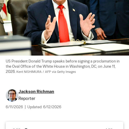
US President Donald Trump speaks before signing a proclamation in 
the Oval Office of the White House in Washington, DC, on June 11, 
2026. 
Kent NISHIMURA / AFP via Getty Images
Jackson Richman
Reporter
6/11/2026
|
Updated:
6/12/2026