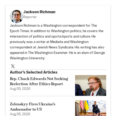
Jackson Richman
Reporter
Jackson Richman is a Washington correspondent for The
Epoch Times. In addition to Washington politics, he covers the
intersection of politics and sports/sports and culture. He
previously was a writer at Mediaite and Washington
correspondent at Jewish News Syndicate. His writing has also
appeared in The Washington Examiner. He is an alum of George
Washington University.
Author’s Selected Articles
Rep. Chuck Edwards Not Seeking
Reelection After Ethics Report
Aug 05, 2026
Zelenskyy Fires Ukraine’s
Ambassador to US
Aug 05, 2026