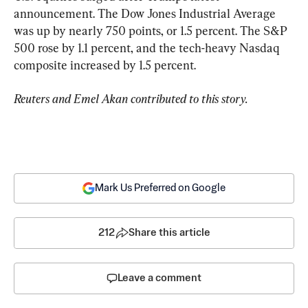
announcement. The Dow Jones Industrial Average 
was up by nearly 750 points, or 1.5 percent. The S&P 
500 rose by 1.1 percent, and the tech-heavy Nasdaq 
composite increased by 1.5 percent.
Reuters and Emel Akan contributed to this story.
Mark Us Preferred on Google
212
Share this article
Leave a comment