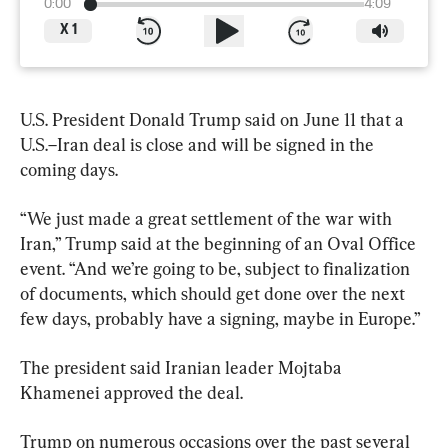
0:00
4:09
X
1
U.S. President Donald Trump said on June 11 that a 
U.S.–Iran deal is close and will be signed in the 
coming days.
“We just made a great settlement of the war with 
Iran,” Trump said at the beginning of an Oval Office 
event. “And we’re going to be, subject to finalization 
of documents, which should get done over the next 
few days, probably have a signing, maybe in Europe.”
The president said Iranian leader Mojtaba 
Khamenei approved the deal. 
Trump on numerous occasions over the past several 