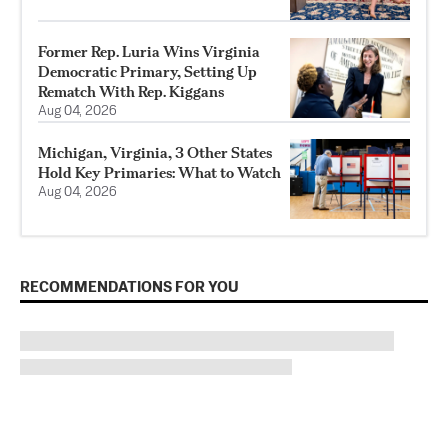
Former Rep. Luria Wins Virginia
Democratic Primary, Setting Up
Rematch With Rep. Kiggans
Aug 04, 2026
Michigan, Virginia, 3 Other States
Hold Key Primaries: What to Watch
Aug 04, 2026
RECOMMENDATIONS FOR YOU