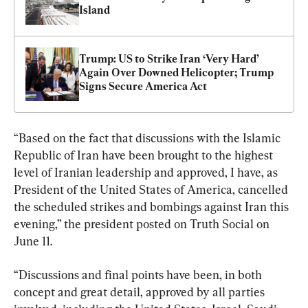
Island
Trump: US to Strike Iran ‘Very Hard’ 
Again Over Downed Helicopter; Trump 
Signs Secure America Act
“Based on the fact that discussions with the Islamic 
Republic of Iran have been brought to the highest 
level of Iranian leadership and approved, I have, as 
President of the United States of America, cancelled 
the scheduled strikes and bombings against Iran this 
evening,” the president posted on Truth Social on 
June 11.
“Discussions and final points have been, in both 
concept and great detail, approved by all parties 