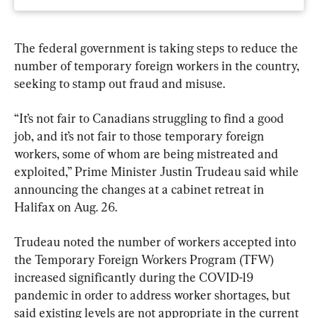
The federal government is taking steps to reduce the 
number of temporary foreign workers in the country, 
seeking to stamp out fraud and misuse.
“It’s not fair to Canadians struggling to find a good 
job, and it’s not fair to those temporary foreign 
workers, some of whom are being mistreated and 
exploited,” Prime Minister Justin Trudeau said while 
announcing the changes at a cabinet retreat in 
Halifax on Aug. 26.
Trudeau noted the number of workers accepted into 
the Temporary Foreign Workers Program (TFW) 
increased significantly during the COVID-19 
pandemic in order to address worker shortages, but 
said existing levels are not appropriate in the current 