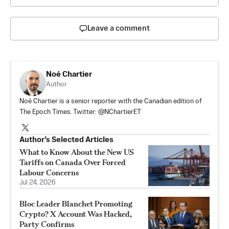
Leave a comment
Noé Chartier
Author
Noé Chartier is a senior reporter with the Canadian edition of
The Epoch Times. Twitter: @NChartierET
Author’s Selected Articles
What to Know About the New US
Tariffs on Canada Over Forced
Labour Concerns
Jul 24, 2026
Bloc Leader Blanchet Promoting
Crypto? X Account Was Hacked,
Party Confirms