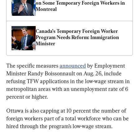
on Some Temporary Foreign Workers in 
Montreal
Canada’s Temporary Foreign Worker 
Program Needs Reform: Immigration 
Minister
The specific measures 
announced
 by Employment 
Minister Randy Boissonnault on Aug. 26, include 
refusing TFW applications in the low-wage stream in 
metropolitan areas with an unemployment rate of 6 
percent or higher.
Ottawa is also capping at 10 percent the number of 
foreign workers part of a total workforce who can be 
hired through the program’s low-wage stream.