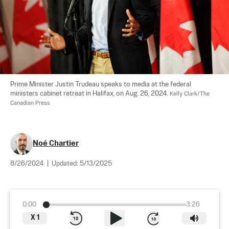
Prime Minister Justin Trudeau speaks to media at the federal 
ministers cabinet retreat in Halifax, on Aug. 26, 2024. 
Kelly Clark/The 
Canadian Press
Noé Chartier
8/26/2024
|
Updated:
5/13/2025
0:00
3:26
X
1