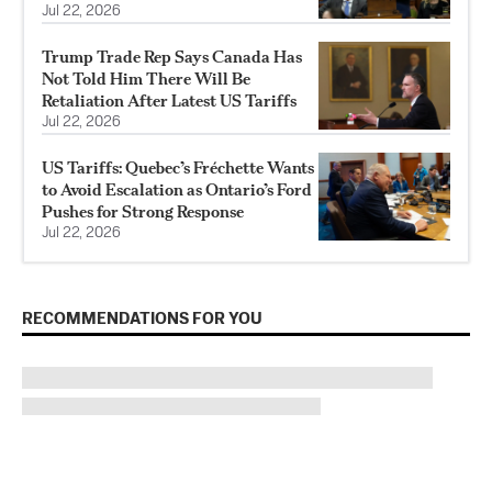
Jul 22, 2026
Trump Trade Rep Says Canada Has
Not Told Him There Will Be
Retaliation After Latest US Tariffs
Jul 22, 2026
US Tariffs: Quebec’s Fréchette Wants
to Avoid Escalation as Ontario’s Ford
Pushes for Strong Response
Jul 22, 2026
RECOMMENDATIONS FOR YOU