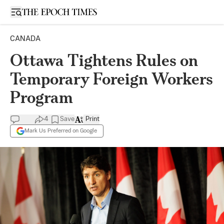
Open sidebar
CANADA
Ottawa Tightens Rules on
Temporary Foreign Workers
Program
4
Save
Print
Mark Us Preferred on Google