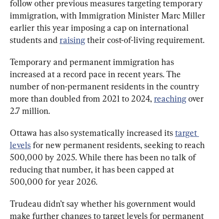
follow other previous measures targeting temporary 
immigration, with Immigration Minister Marc Miller 
earlier this year imposing a cap on international 
students and 
raising
 their cost-of-living requirement.
Temporary and permanent immigration has 
increased at a record pace in recent years. The 
number of non-permanent residents in the country 
more than doubled from 2021 to 2024, 
reaching
 over 
2.7 million.
Ottawa has also systematically increased its 
target 
levels
 for new permanent residents, seeking to reach 
500,000 by 2025. While there has been no talk of 
reducing that number, it has been capped at 
500,000 for year 2026.
Trudeau didn’t say whether his government would 
make further changes to target levels for permanent 