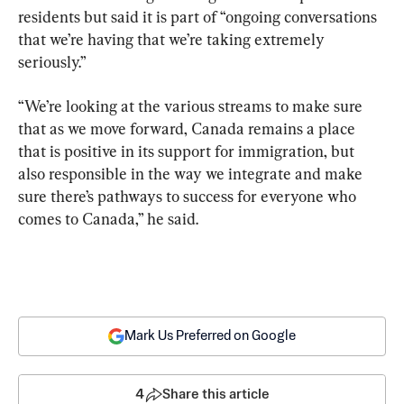
residents but said it is part of “ongoing conversations 
that we’re having that we’re taking extremely 
seriously.”
“We’re looking at the various streams to make sure 
that as we move forward, Canada remains a place 
that is positive in its support for immigration, but 
also responsible in the way we integrate and make 
sure there’s pathways to success for everyone who 
comes to Canada,” he said.
Mark Us Preferred on Google
4
Share this article