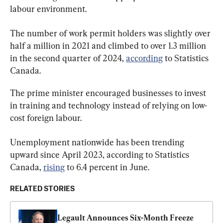
labour environment.
The number of work permit holders was slightly over 
half a million in 2021 and climbed to over 1.3 million 
in the second quarter of 2024, 
according
 to Statistics 
Canada.
The prime minister encouraged businesses to invest 
in training and technology instead of relying on low-
cost foreign labour.
Unemployment nationwide has been trending 
upward since April 2023, according to Statistics 
Canada, 
rising
 to 6.4 percent in June.
RELATED STORIES
Legault Announces Six-Month Freeze 