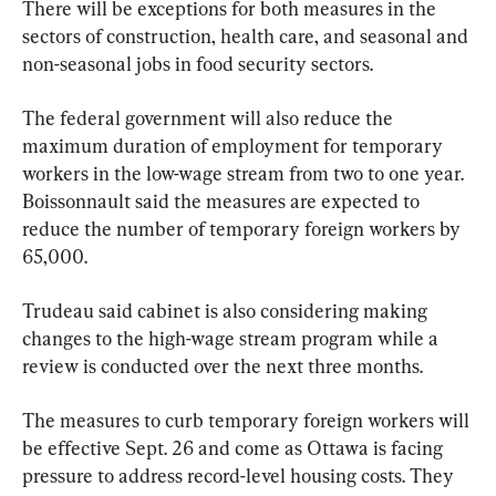
There will be exceptions for both measures in the 
sectors of construction, health care, and seasonal and 
non-seasonal jobs in food security sectors.
The federal government will also reduce the 
maximum duration of employment for temporary 
workers in the low-wage stream from two to one year. 
Boissonnault said the measures are expected to 
reduce the number of temporary foreign workers by 
65,000.
Trudeau said cabinet is also considering making 
changes to the high-wage stream program while a 
review is conducted over the next three months.
The measures to curb temporary foreign workers will 
be effective Sept. 26 and come as Ottawa is facing 
pressure to address record-level housing costs. They 