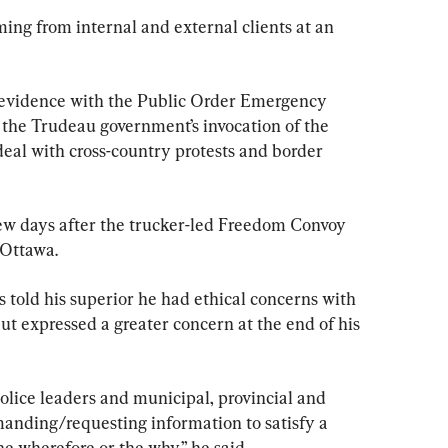
ing from internal and external clients at an 
s evidence with the Public Order Emergency 
the Trudeau government’s invocation of the 
eal with cross-country protests and border 
few days after the trucker-led Freedom Convoy 
 Ottawa.
old his superior he had ethical concerns with 
but expressed a greater concern at the end of his 
olice leaders and municipal, provincial and 
anding/requesting information to satisfy a 
e wherefore or the why,” he said.