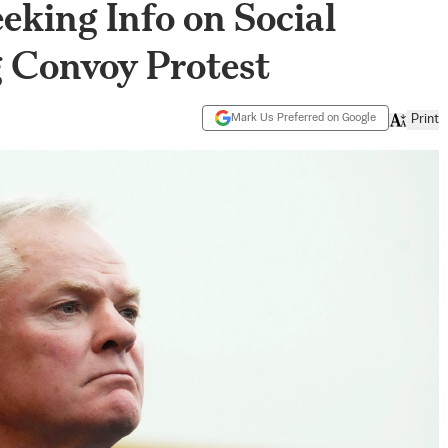
eeking Info on Social
 Convoy Protest
Mark Us Preferred on Google
Print