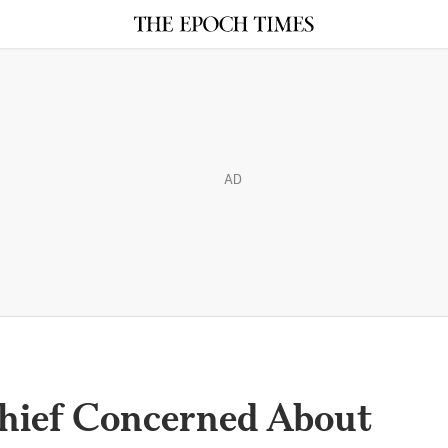
AD
Chief Concerned About