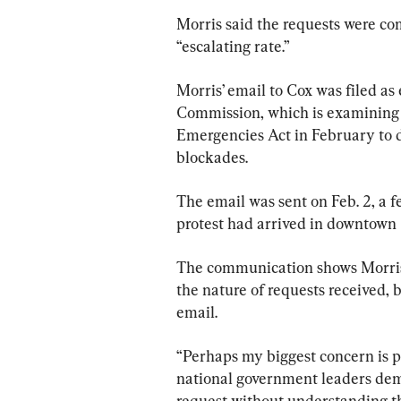
Morris said the requests were com
“escalating rate.”
Morris’ email to Cox was filed a
Commission, which is examining 
Emergencies Act in February to d
blockades.
The email was sent on Feb. 2, a 
protest had arrived in downtown
The communication shows Morris t
the nature of requests received, 
email.
“Perhaps my biggest concern is p
national government leaders dem
request without understanding th