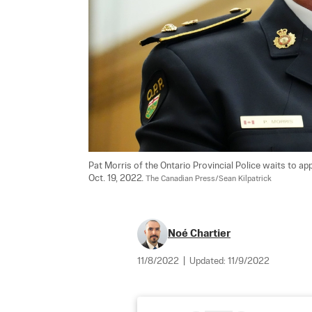
Pat Morris of the Ontario Provincial Police waits to 
Oct. 19, 2022. 
The Canadian Press/Sean Kilpatrick
Noé Chartier
11/8/2022
|
Updated:
11/9/2022