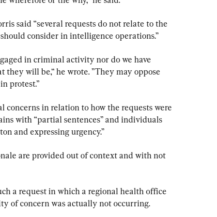
ris said “several requests do not relate to the 
should consider in intelligence operations.”
ngaged in criminal activity nor do we have 
at they will be,“ he wrote. ”They may oppose 
n protest.”
l concerns in relation to how the requests were 
ins with “partial sentences” and individuals 
tton and expressing urgency.”
onale are provided out of context and with not 
h a request in which a regional health office 
ty of concern was actually not occurring.