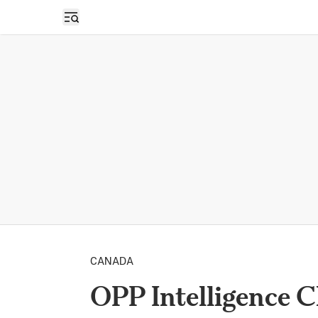
Open sidebar
CANADA
OPP Intelligence 