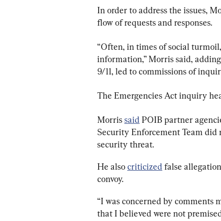
In order to address the issues, M
flow of requests and responses.
“Often, in times of social turmoi
information,” Morris said, adding
9/11, led to commissions of inquir
The Emergencies Act inquiry hear
Morris 
said
 POIB partner agenci
Security Enforcement Team did n
security threat.
He also 
criticized
 false allegati
convoy.
“I was concerned by comments ma
that I believed were not premised 