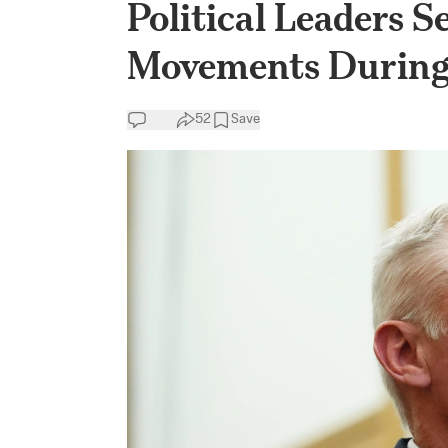
Political Leaders S
Movements During
52
Save