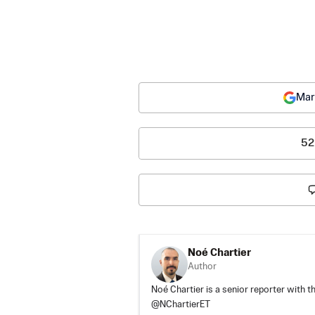
Mar
52
Noé Chartier
Author
Noé Chartier is a senior reporter with t
@NChartierET