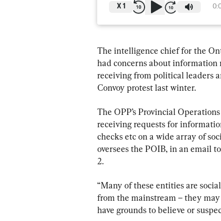
X
1
0:
The intelligence chief for the Ont
had concerns about information r
receiving from political leaders 
Convoy protest last winter.
The OPP’s Provincial Operations 
receiving requests for informatio
checks etc on a wide array of soci
oversees the POIB, in an email
2.
“Many of these entities are socia
from the mainstream – they may n
have grounds to believe or suspec