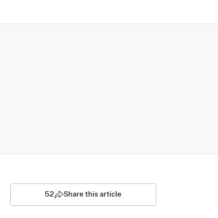
52
Share this article