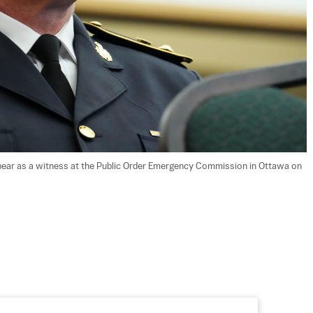
appear as a witness at the Public Order Emergency Commission in Ottawa on 