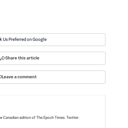
k Us Preferred on Google
Share this article
Leave a comment
he Canadian edition of The Epoch Times. Twitter: