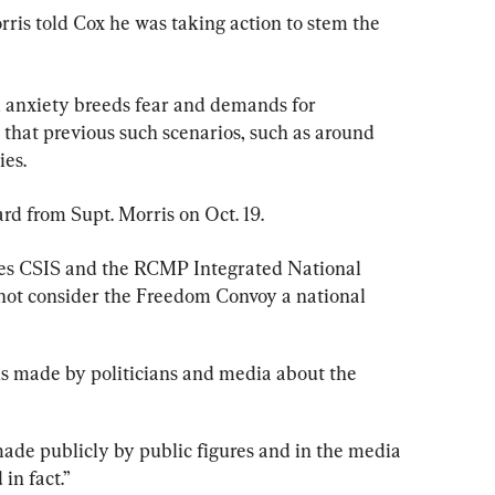
orris told Cox he was taking action to stem the 
l, anxiety breeds fear and demands for 
 that previous such scenarios, such as around 
ies.
d from Supt. Morris on Oct. 19.
es CSIS and the RCMP Integrated National 
ot consider the Freedom Convoy a national 
ons made by politicians and media about the 
de publicly by public figures and in the media 
in fact.”