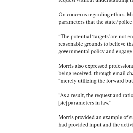
On concerns regarding ethics, Mor
parameters that the state/police 
“The potential ‘targets’ are not e
reasonable grounds to believe th
governmental policy and engage i
Morris also expressed professiona
being received, through email cha
“merely utilizing the forward bu
“As a result, the request and rati
[sic] parameters in law.”
Morris provided an example of suc
had provided input and the activi