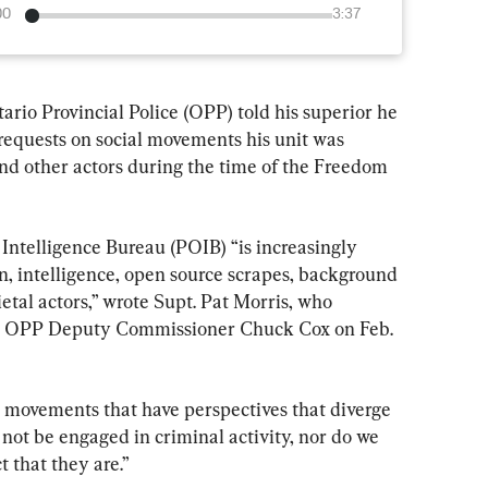
00
3:37
ario Provincial Police (OPP) told his superior he 
equests on social movements his unit was 
and other actors during the time of the Freedom 
Intelligence Bureau (POIB) “is increasingly 
n, intelligence, open source scrapes, background 
etal actors,” wrote Supt. Pat Morris, who 
 to OPP Deputy Commissioner Chuck Cox on Feb. 
l movements that have perspectives that diverge 
ot be engaged in criminal activity, nor do we 
t that they are.”