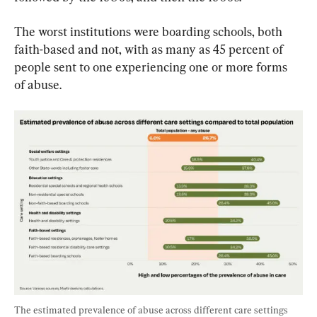
The worst institutions were boarding schools, both 
faith-based and not, with as many as 45 percent of 
people sent to one experiencing one or more forms 
of abuse.
The estimated prevalence of abuse across different care settings 