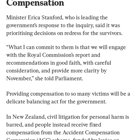
Compensation
Minister Erica Stanford, who is leading the 
government’s response to the inquiry, said it was 
prioritising decisions on redress for the survivors.
“What I can commit to them is that we will engage 
with the Royal Commission’s report and 
recommendations in good faith, with careful 
consideration, and provide more clarity by 
November,” she told Parliament.
Providing compensation to so many victims will be a 
delicate balancing act for the government.
In New Zealand, civil litigation for personal harm is 
barred, and people instead receive fixed 
compensation from the Accident Compensation 