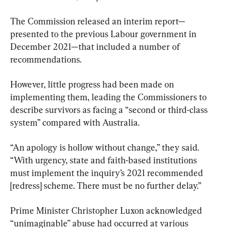
The Commission released an interim report—
presented to the previous Labour government in 
December 2021—that included a number of 
recommendations.
However, little progress had been made on 
implementing them, leading the Commissioners to 
describe survivors as facing a “second or third-class 
system” compared with Australia.
“An apology is hollow without change,” they said. 
“With urgency, state and faith-based institutions 
must implement the inquiry’s 2021 recommended 
[redress] scheme. There must be no further delay.”
Prime Minister Christopher Luxon acknowledged 
“unimaginable” abuse had occurred at various 