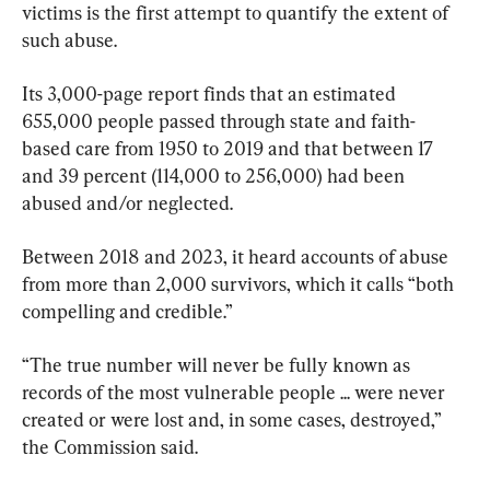
victims is the first attempt to quantify the extent of 
such abuse.
Its 3,000-page report finds that an estimated 
655,000 people passed through state and faith-
based care from 1950 to 2019 and that between 17 
and 39 percent (114,000 to 256,000) had been 
abused and/or neglected.
Between 2018 and 2023, it heard accounts of abuse 
from more than 2,000 survivors, which it calls “both 
compelling and credible.”
“The true number will never be fully known as 
records of the most vulnerable people ... were never 
created or were lost and, in some cases, destroyed,” 
the Commission said.