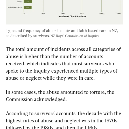
Type and frequency of abuse in state and faith-based care in NZ, 
as described by survivors. 
NZ Royal Commission of Inquiry
The total amount of incidents across all categories of 
abuse is higher than the number of accounts 
received, which indicates that most survivors who 
spoke to the Inquiry experienced multiple types of 
abuse or neglect while they were in care.
In some cases, the abuse amounted to torture, the 
Commission acknowledged.
According to survivors’ accounts, the decade with the 
highest rates of abuse and neglect was in the 1970s, 
followed by the 1980s, and then the 1960s.