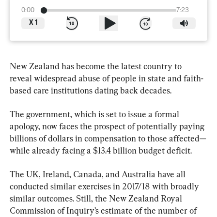
0:00
7:23
X
1
New Zealand has become the latest country to 
reveal widespread abuse of people in state and faith-
based care institutions dating back decades.
The government, which is set to issue a formal 
apology, now faces the prospect of potentially paying 
billions of dollars in compensation to those affected—
while already facing a $13.4 billion budget deficit.
The UK, Ireland, Canada, and Australia have all 
conducted similar exercises in 2017/18 with broadly 
similar outcomes. Still, the New Zealand Royal 
Commission of Inquiry’s estimate of the number of 