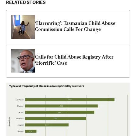
RELATED STORIES
‘Harrowing’: Tasmanian Child Abuse 
Commission Calls For Change
Calls for Child Abuse Registry After 
‘Horrific’ Case