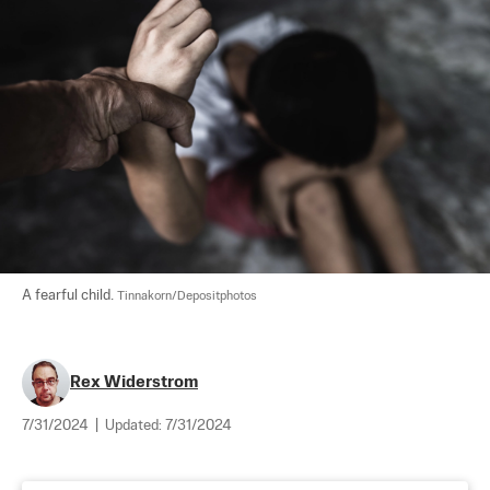
A fearful child. 
Tinnakorn/Depositphotos
Rex Widerstrom
7/31/2024
|
Updated:
7/31/2024