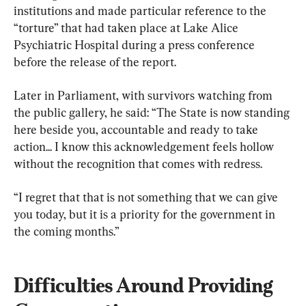
institutions and made particular reference to the 
“torture” that had taken place at Lake Alice 
Psychiatric Hospital during a press conference 
before the release of the report.
Later in Parliament, with survivors watching from 
the public gallery, he said: “The State is now standing 
here beside you, accountable and ready to take 
action... I know this acknowledgement feels hollow 
without the recognition that comes with redress.
“I regret that that is not something that we can give 
you today, but it is a priority for the government in 
the coming months.”
Difficulties Around Providing 