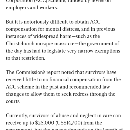
Corporation (ACC) scheme, funded by levies on 
employers and workers.
But it is notoriously difficult to obtain ACC 
compensation for mental distress, and in previous 
instances of widespread harm—such as the 
Christchurch mosque massacre—the government of 
the day has had to legislate very narrow exemptions 
to that restriction.
The Commission’s report noted that survivors have 
received little to no financial compensation from the 
ACC scheme in the past and recommended law 
changes to allow them to seek redress through the 
courts.
Currently, survivors of abuse and neglect in care can 
receive up to $25,000 (US$14,700) from the 
government, but the payout depends on the length of 