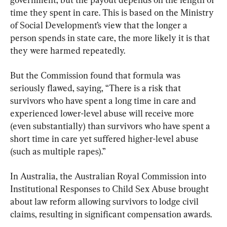
time they spent in care. This is based on the Ministry 
of Social Development’s view that the longer a 
person spends in state care, the more likely it is that 
they were harmed repeatedly.
But the Commission found that formula was 
seriously flawed, saying, “There is a risk that 
survivors who have spent a long time in care and 
experienced lower-level abuse will receive more 
(even substantially) than survivors who have spent a 
short time in care yet suffered higher-level abuse 
(such as multiple rapes).”
In Australia, the Australian Royal Commission into 
Institutional Responses to Child Sex Abuse brought 
about law reform allowing survivors to lodge civil 
claims, resulting in significant compensation awards.