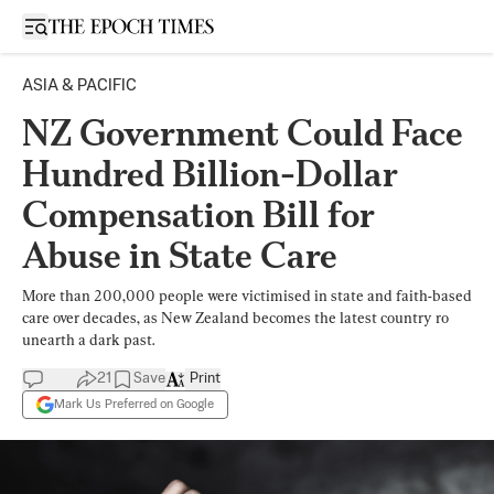
Open sidebar
ASIA & PACIFIC
NZ Government Could Face
Hundred Billion-Dollar
Compensation Bill for
Abuse in State Care
More than 200,000 people were victimised in state and faith-based
care over decades, as New Zealand becomes the latest country ro
unearth a dark past.
21
Save
Print
Mark Us Preferred on Google