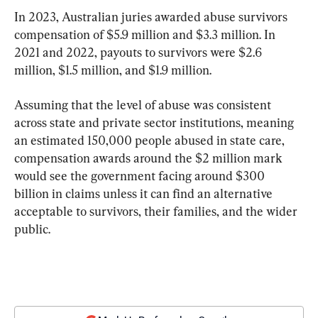
In 2023, Australian juries awarded abuse survivors 
compensation of $5.9 million and $3.3 million. In 
2021 and 2022, payouts to survivors were $2.6 
million, $1.5 million, and $1.9 million.
Assuming that the level of abuse was consistent 
across state and private sector institutions, meaning 
an estimated 150,000 people abused in state care, 
compensation awards around the $2 million mark 
would see the government facing around $300 
billion in claims unless it can find an alternative 
acceptable to survivors, their families, and the wider 
public.