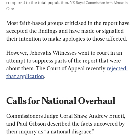
compared to the total population. 
NZ Royal Commission into Abuse in 
Care
Most faith-based groups criticised in the report have 
accepted the findings and have made
 or signalled 
their intention to make apologies to those affected. 
However, Jehovah’s Witnesses went to court in an 
attempt to suppress parts of the report that were 
about them. The Court of Appeal recently 
rejected 
that application
.
Calls for National Overhaul
Commissioners Judge Coral Shaw, Andrew Erueti, 
and Paul Gibson described the facts uncovered by 
their inquiry as “a national disgrace.”