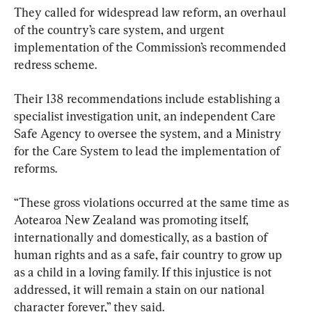
They called for widespread law reform, an overhaul 
of the country’s care system, and urgent 
implementation of the Commission’s recommended 
redress scheme.
Their 138 recommendations include establishing a 
specialist investigation unit, an independent Care 
Safe Agency to oversee the system, and a Ministry 
for the Care System to lead the implementation of 
reforms.
“These gross violations occurred at the same time as 
Aotearoa New Zealand was promoting itself, 
internationally and domestically, as a bastion of 
human rights and as a safe, fair country to grow up 
as a child in a loving family. If this injustice is not 
addressed, it will remain a stain on our national 
character forever,” they said.