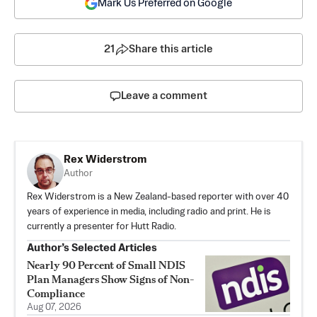
Mark Us Preferred on Google
21
Share this article
Leave a comment
Rex Widerstrom
Author
Rex Widerstrom is a New Zealand-based reporter with over 40
years of experience in media, including radio and print. He is
currently a presenter for Hutt Radio.
Author’s Selected Articles
Nearly 90 Percent of Small NDIS
Plan Managers Show Signs of Non-
Compliance
Aug 07, 2026