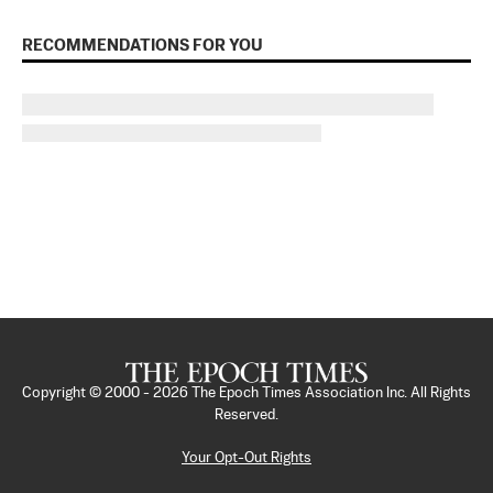
RECOMMENDATIONS FOR YOU
Copyright © 2000 -
2026
The Epoch Times Association Inc. All Rights
Reserved.
Your Opt-Out Rights