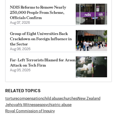
NDIS Reforms to Remove Nearly
250,000 People From Scheme,
Officials Confirm
Aug 07, 2026
Group of Eight Universities Back
Crackdown on Foreign Influence in
the Sector
Aug 06, 2026
Far-Left Terrorists Blamed for Arson
Attack on Tech Firm
Aug 05, 2026
RELATED TOPICS
torture
compensation
child abuse
churches
New Zealand
Jehovah's Witnesses
psychiatric abuse
Royal Commission of Inquiry