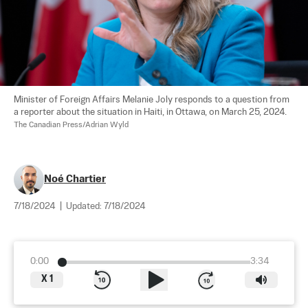
Minister of Foreign Affairs Melanie Joly responds to a question from 
a reporter about the situation in Haiti, in Ottawa, on March 25, 2024.  
The Canadian Press/Adrian Wyld
Noé Chartier
7/18/2024
|
Updated:
7/18/2024
0:00
3:34
X
1