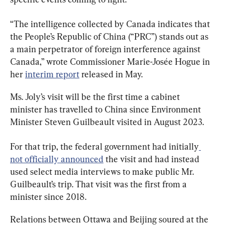
“The intelligence collected by Canada indicates that 
the People’s Republic of China (“PRC”) stands out as 
a main perpetrator of foreign interference against 
Canada,” wrote Commissioner Marie-Josée Hogue in 
her 
interim report
 released in May.
Ms. Joly’s visit will be the first time a cabinet 
minister has travelled to China since Environment 
Minister Steven Guilbeault visited in August 2023.
For that trip, the federal government had initially
not officially announced
 the visit and had instead 
used select media interviews to make public Mr. 
Guilbeault’s trip. That visit was the first from a 
minister since 2018.
Relations between Ottawa and Beijing soured at the 