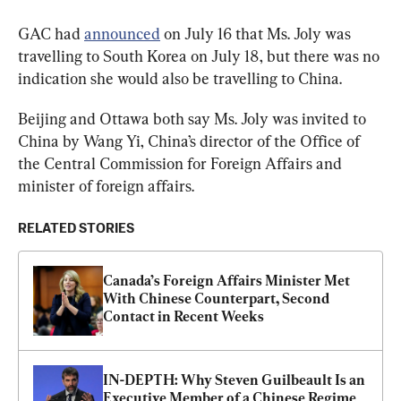
GAC had 
announced
 on July 16 that Ms. Joly was 
travelling to South Korea on July 18, but there was no 
indication she would also be travelling to China.
Beijing and Ottawa both say Ms. Joly was invited to 
China by Wang Yi, China’s director of the Office of 
the Central Commission for Foreign Affairs and 
minister of foreign affairs.
RELATED STORIES
Canada’s Foreign Affairs Minister Met 
With Chinese Counterpart, Second 
Contact in Recent Weeks
IN-DEPTH: Why Steven Guilbeault Is an 
Executive Member of a Chinese Regime 