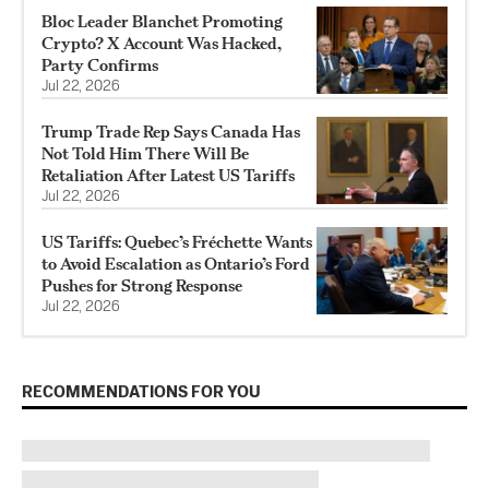
Bloc Leader Blanchet Promoting
Crypto? X Account Was Hacked,
Party Confirms
Jul 22, 2026
Trump Trade Rep Says Canada Has
Not Told Him There Will Be
Retaliation After Latest US Tariffs
Jul 22, 2026
US Tariffs: Quebec’s Fréchette Wants
to Avoid Escalation as Ontario’s Ford
Pushes for Strong Response
Jul 22, 2026
RECOMMENDATIONS FOR YOU