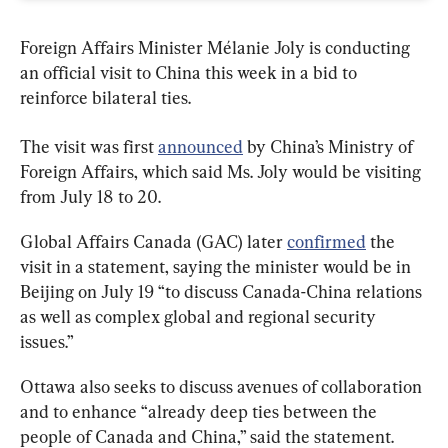
Foreign Affairs Minister Mélanie Joly is conducting 
an official visit to China this week in a bid to 
reinforce bilateral ties.
The visit was first 
announced
 by China’s Ministry of 
Foreign Affairs, which said Ms. Joly would be visiting 
from July 18 to 20.
Global Affairs Canada (GAC) later 
confirmed
 the 
visit in a statement, saying the minister would be in 
Beijing on July 19 “to discuss Canada-China relations 
as well as complex global and regional security 
issues.”
Ottawa also seeks to discuss avenues of collaboration 
and to enhance “already deep ties between the 
people of Canada and China,” said the statement.