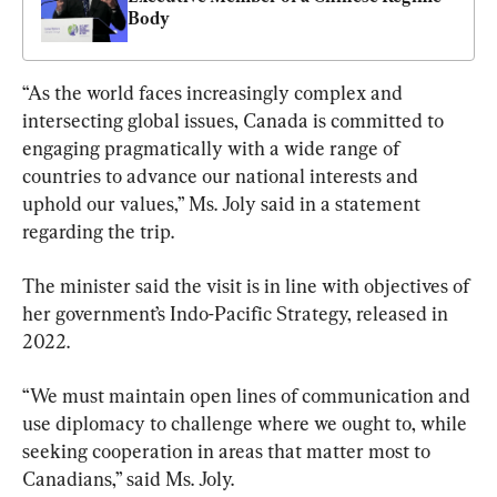
Body
“As the world faces increasingly complex and 
intersecting global issues, Canada is committed to 
engaging pragmatically with a wide range of 
countries to advance our national interests and 
uphold our values,” Ms. Joly said in a statement 
regarding the trip.
The minister said the visit is in line with objectives of 
her government’s Indo-Pacific Strategy, released in 
2022.
“We must maintain open lines of communication and 
use diplomacy to challenge where we ought to, while 
seeking cooperation in areas that matter most to 
Canadians,” said Ms. Joly.