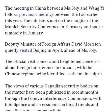
The meeting in China between Ms. Joly and Wang Yi 
follows 
previous meetings
 between the two earlier 
this year. The ministers met on the margins of the 
Munich Security Conference in February and spoke 
remotely in January.
Deputy Minister of Foreign Affairs David Morrison 
quietly 
visited
 Beijing in April, ahead of Ms. Joly.
The official visit comes amid heightened concerns 
about foreign interference in Canada, with the 
Chinese regime being identified as the main culprit.
The views of various Canadian security bodies on 
the matter have been publicized in recent months 
through the Foreign Interference Commission, with 
intelligence and assessments on broad trends and 
specific events coming to light.