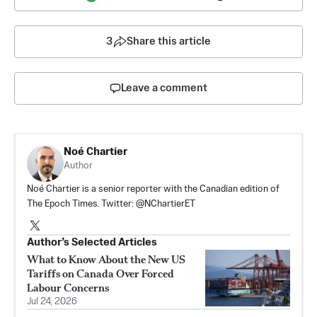
3
Share this article
Leave a comment
Noé Chartier
Author
Noé Chartier is a senior reporter with the Canadian edition of
The Epoch Times. Twitter: @NChartierET
Author’s Selected Articles
What to Know About the New US
Tariffs on Canada Over Forced
Labour Concerns
Jul 24, 2026