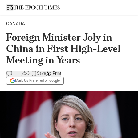
Open sidebar
CANADA
Foreign Minister Joly in
China in First High-Level
Meeting in Years
3
Save
Print
Mark Us Preferred on Google