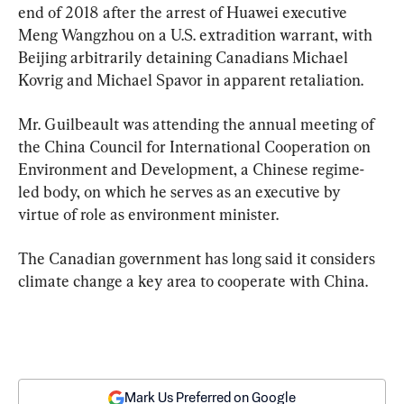
end of 2018 after the arrest of Huawei executive 
Meng Wangzhou on a U.S. extradition warrant, with 
Beijing arbitrarily detaining Canadians Michael 
Kovrig and Michael Spavor in apparent retaliation.
Mr. Guilbeault was attending the annual meeting of 
the China Council for International Cooperation on 
Environment and Development, a Chinese regime-
led body, on which he serves as an executive by 
virtue of role as environment minister.
The Canadian government has long said it considers 
climate change a key area to cooperate with China.
Mark Us Preferred on Google