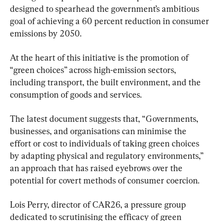
designed to spearhead the government’s ambitious 
goal of achieving a 60 percent reduction in consumer 
emissions by 2050.
At the heart of this initiative is the promotion of 
“green choices” across high-emission sectors, 
including transport, the built environment, and the 
consumption of goods and services.
The latest document suggests that, “Governments, 
businesses, and organisations can minimise the 
effort or cost to individuals of taking green choices 
by adapting physical and regulatory environments,” 
an approach that has raised eyebrows over the 
potential for covert methods of consumer coercion.
Lois Perry, director of CAR26, a pressure group 
dedicated to scrutinising the efficacy of green 