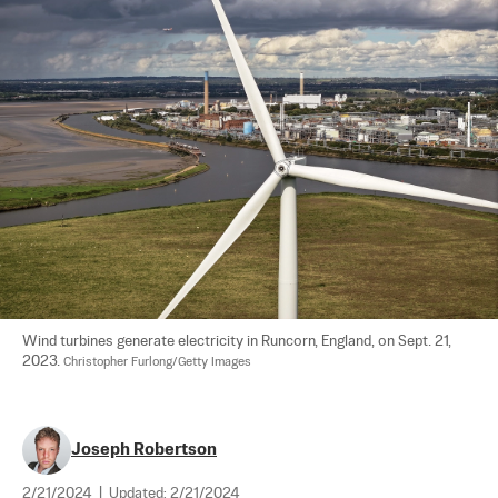
Wind turbines generate electricity in Runcorn, England, on Sept. 21, 
2023. 
Christopher Furlong/Getty Images
Joseph Robertson
2/21/2024
|
Updated:
2/21/2024