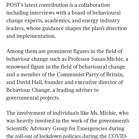
POST’s latest contribution is a collaboration 
including interviews with a board of behavioural 
change experts, academics, and energy industry 
leaders, whose guidance shapes the plan’s direction 
and implementation.
Among them are prominent figures in the field of 
behaviour change such as Professor Susan Michie, a 
renowned figure in the field of behavioural change 
and a member of the Communist Party of Britain, 
and David Hall, founder and executive director of 
Behaviour Change, a leading adviser to 
governmental projects.
The involvement of individuals like Ms. Michie, who 
was heavily involved in the work of the government’s 
Scientific Advisory Group for Emergencies during 
the roll-out of lockdown policies during the COVID-