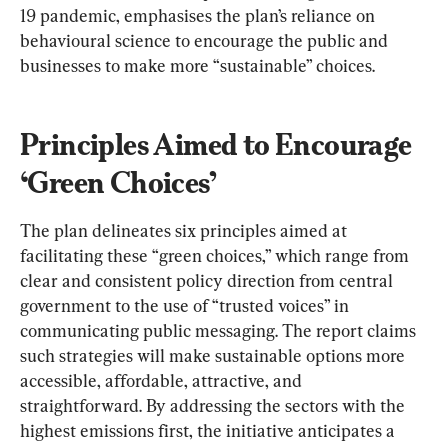
19 pandemic, emphasises the plan’s reliance on 
behavioural science to encourage the public and 
businesses to make more “sustainable” choices.
Principles Aimed to Encourage 
‘Green Choices’
The plan delineates six principles aimed at 
facilitating these “green choices,” which range from 
clear and consistent policy direction from central 
government to the use of “trusted voices” in 
communicating public messaging. The report claims 
such strategies will make sustainable options more 
accessible, affordable, attractive, and 
straightforward. By addressing the sectors with the 
highest emissions first, the initiative anticipates a 