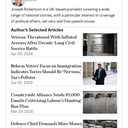
Author
Joseph Robertson is a UK-based journalist covering a wide
range of national stories, with a particular interest in coverage
of political affairs, net zero and free speech issues.
Author’s Selected Articles
Veteran Threatened With Inflated
Arrears After Decade-Long Civil
Service Battle
Apr 05, 2024
Reform Voters’ Focus on Immigration
Indicates Tories Should Be ‘Nervous,’
Says Pollster
Apr 02, 2024
Countryside Alliance Sends 10,000
Emails Criticising Labour’s Hunting
Ban Plan
Mar 29, 2024
Defence Chief Demands More Money