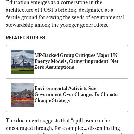
Education emerges as a cornerstone in the 
architecture of POST’s briefing, designated as a 
fertile ground for sowing the seeds of environmental 
stewardship among the younger generations.
RELATED STORIES
MP-Backed Group Critiques Major UK 
Energy Models, Citing ‘Imprudent’ Net 
Zero Assumptions
Environmental Activists Sue 
Government Over Changes To Climate 
Change Strategy
The document suggests that “spill-over can be 
encouraged through, for example: ... disseminating 