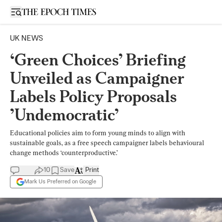
Open sidebar
UK NEWS
‘Green Choices’ Briefing
Unveiled as Campaigner
Labels Policy Proposals
’Undemocratic’
Educational policies aim to form young minds to align with
sustainable goals, as a free speech campaigner labels behavioural
change methods ‘counterproductive.’
10
Save
Print
Mark Us Preferred on Google