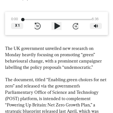
0:00
6:36
X
1
The UK government unveiled new research on 
Monday heavily focusing on promoting “green” 
behavioural change, with a prominent campaigner 
labelling the policy proposals “undemocratic.”
The document, titled “Enabling green choices for net 
zero” and released via the government’s 
Parliamentary Office of Science and Technology 
(POST) platform, is intended to complement 
“Powering Up Britain: Net Zero Growth Plan,” a 
strategic blueprint released last April, which was 