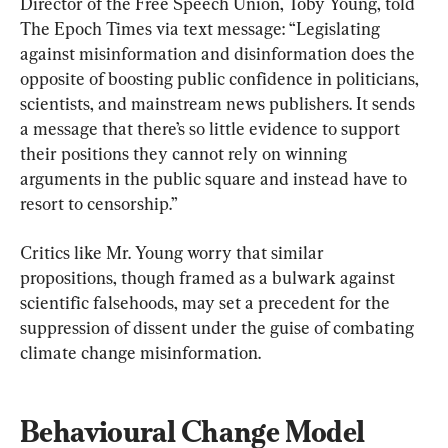
Director of the Free Speech Union, Toby Young, told 
The Epoch Times via text message: “Legislating 
against misinformation and disinformation does the 
opposite of boosting public confidence in politicians, 
scientists, and mainstream news publishers. It sends 
a message that there’s so little evidence to support 
their positions they cannot rely on winning 
arguments in the public square and instead have to 
resort to censorship.”
Critics like Mr. Young worry that similar 
propositions, though framed as a bulwark against 
scientific falsehoods, may set a precedent for the 
suppression of dissent under the guise of combating 
climate change misinformation.
Behavioural Change Model 