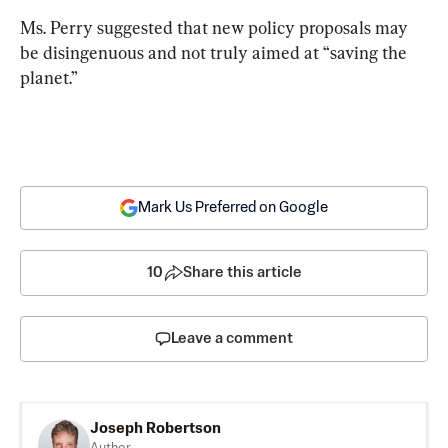
Ms. Perry suggested that new policy proposals may 
be disingenuous and not truly aimed at “saving the 
planet.”
Mark Us Preferred on Google
10
Share this article
Leave a comment
Joseph Robertson