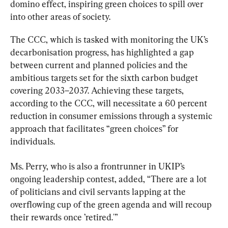
domino effect, inspiring green choices to spill over 
into other areas of society.
The CCC, which is tasked with monitoring the UK’s 
decarbonisation progress, has highlighted a gap 
between current and planned policies and the 
ambitious targets set for the sixth carbon budget 
covering 2033–2037. Achieving these targets, 
according to the CCC, will necessitate a 60 percent 
reduction in consumer emissions through a systemic 
approach that facilitates “green choices” for 
individuals.
Ms. Perry, who is also a frontrunner in UKIP’s 
ongoing leadership contest, added, “There are a lot 
of politicians and civil servants lapping at the 
overflowing cup of the green agenda and will recoup 
their rewards once ’retired.'”