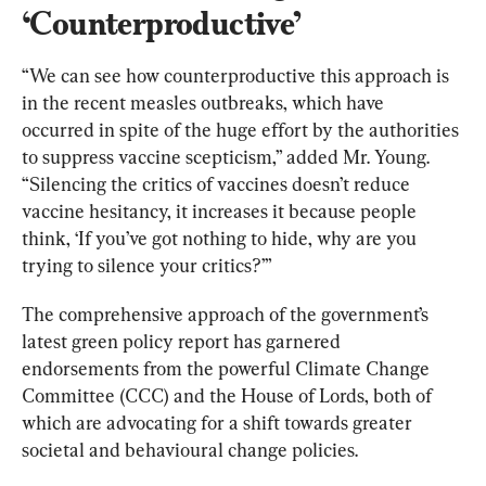
‘Counterproductive’
“We can see how counterproductive this approach is 
in the recent measles outbreaks, which have 
occurred in spite of the huge effort by the authorities 
to suppress vaccine scepticism,” added Mr. Young. 
“Silencing the critics of vaccines doesn’t reduce 
vaccine hesitancy, it increases it because people 
think, ‘If you’ve got nothing to hide, why are you 
trying to silence your critics?’”
The comprehensive approach of the government’s 
latest green policy report has garnered 
endorsements from the powerful Climate Change 
Committee (CCC) and the House of Lords, both of 
which are advocating for a shift towards greater 
societal and behavioural change policies.