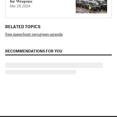
for Weapons
Mar 28, 2024
RELATED TOPICS
free speech
net zero
green agenda
RECOMMENDATIONS FOR YOU