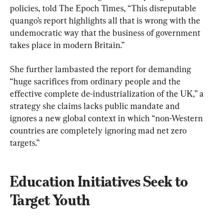
policies, told The Epoch Times, “This disreputable 
quango’s report highlights all that is wrong with the 
undemocratic way that the business of government 
takes place in modern Britain.”
She further lambasted the report for demanding 
“huge sacrifices from ordinary people and the 
effective complete de-industrialization of the UK,” a 
strategy she claims lacks public mandate and 
ignores a new global context in which “non-Western 
countries are completely ignoring mad net zero 
targets.”
Education Initiatives Seek to 
Target Youth