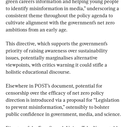
green careers information and helping young people 
to identify misinformation in media,” underscoring a 
consistent theme throughout the policy agenda to 
cultivate alignment with the government’s net zero 
ambitions from an early age.
This directive, which supports the government’s 
priority of raising awareness over sustainability 
issues, potentially marginalises alternative 
viewpoints, with critics warning it could stifle a 
holistic educational discourse.
Elsewhere in POST’s document, potential for 
censorship over the efficacy of net zero policy 
direction is introduced via a proposal for “Legislation 
to prevent misinformation,” ostensibly to bolster 
public confidence in government, media, and science.