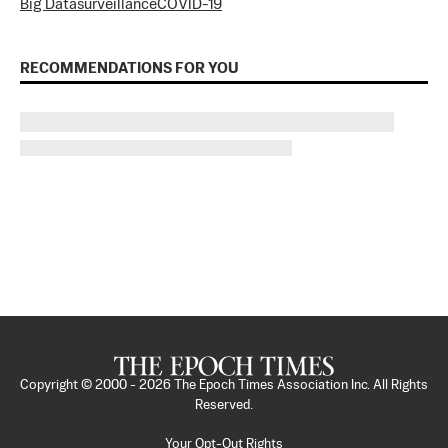
Big Data
surveillance
COVID-19
RECOMMENDATIONS FOR YOU
Copyright © 2000 -
2026
The Epoch Times Association Inc. All Rights
Reserved.
Your Opt-Out Rights