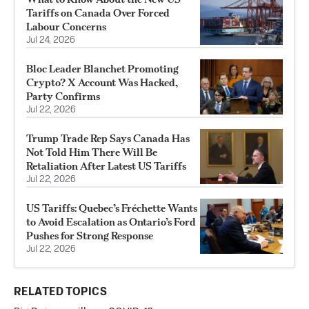
Tariffs on Canada Over Forced
Labour Concerns
Jul 24, 2026
Bloc Leader Blanchet Promoting
Crypto? X Account Was Hacked,
Party Confirms
Jul 22, 2026
Trump Trade Rep Says Canada Has
Not Told Him There Will Be
Retaliation After Latest US Tariffs
Jul 22, 2026
US Tariffs: Quebec’s Fréchette Wants
to Avoid Escalation as Ontario’s Ford
Pushes for Strong Response
Jul 22, 2026
RELATED TOPICS