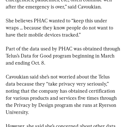
after the emergency is over,” said Cavoukian.
She believes PHAC wanted to “keep this under 
wraps … because they know people do not want to 
have their mobile devices tracked.”
Part of the data used by PHAC was obtained through 
Telus’s Data for Good program beginning in March 
and ending Oct. 8.
Cavoukian said she’s not worried about the Telus 
data because they “take privacy very seriously,” 
noting that the company has obtained certification 
for various products and services five times through 
the Privacy by Design program she runs at Ryerson 
University.
However, she said she’s concerned about other data 