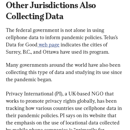
Other Jurisdictions Also 
Collecting Data
The federal government is not alone in using 
cellphone data to inform pandemic policies. Telus’s 
Data for Good
 web page
 indicates the cities of 
Surrey, B.C., and Ottawa have used its program.
Many governments around the world have also been 
collecting this type of data and studying its use since 
the pandemic began.
Privacy International (PI), a UK-based NGO that 
works to promote privacy rights globally, has been 
tracking how various countries use cellphone data in 
their pandemic policies. PI says on its website that 
the emphasis on the use of locational data collected 
by mobile phone companies is “primarily for 