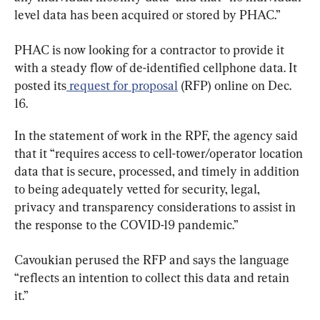
level data has been acquired or stored by PHAC.”
PHAC is now looking for a contractor to provide it 
with a steady flow of de-identified cellphone data. It 
posted its
 request for proposal
 (RFP) online on Dec. 
16.
In the statement of work in the RPF, the agency said 
that it “requires access to cell-tower/operator location 
data that is secure, processed, and timely in addition 
to being adequately vetted for security, legal, 
privacy and transparency considerations to assist in 
the response to the COVID-19 pandemic.”
Cavoukian perused the RFP and says the language 
“reflects an intention to collect this data and retain 
it.”