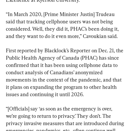
“In March 2020, [Prime Minister Justin] Trudeau 
said that tracking cellphone users was not being 
considered. Well, they did it, PHAC’s been doing it, 
and they want to do it even more,” Cavoukian said.
First reported by Blacklock’s Reporter on Dec. 21, the 
Public Health Agency of Canada (PHAC) has since 
confirmed that it has been using cellphone data to 
conduct analysis of Canadians’ anonymized 
movements in the context of the pandemic, and that 
it plans on expanding the program to other health 
issues and continuing it until 2026.
“[Officials] say ‘as soon as the emergency is over, 
we’re going to return to privacy.’ They don’t. The 
privacy invasive measures that are introduced during 
emergencies, pandemics, etc., often continue well 