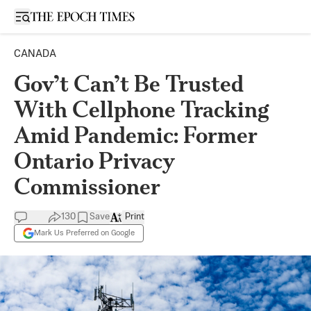
Open sidebar
CANADA
Gov’t Can’t Be Trusted
With Cellphone Tracking
Amid Pandemic: Former
Ontario Privacy
Commissioner
130
Save
Print
Mark Us Preferred on Google