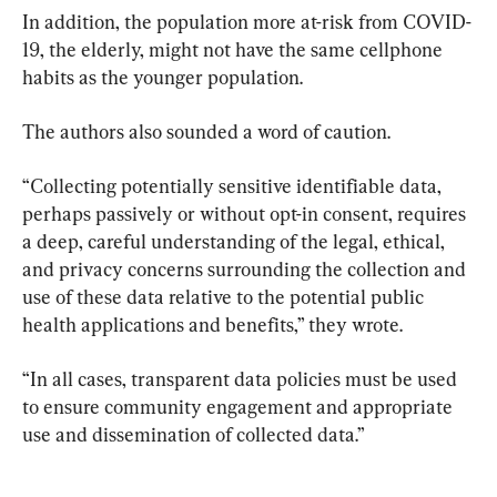
In addition, the population more at-risk from COVID-
19, the elderly, might not have the same cellphone 
habits as the younger population.
The authors also sounded a word of caution.
“Collecting potentially sensitive identifiable data, 
perhaps passively or without opt-in consent, requires 
a deep, careful understanding of the legal, ethical, 
and privacy concerns surrounding the collection and 
use of these data relative to the potential public 
health applications and benefits,” they wrote.
“In all cases, transparent data policies must be used 
to ensure community engagement and appropriate 
use and dissemination of collected data.”