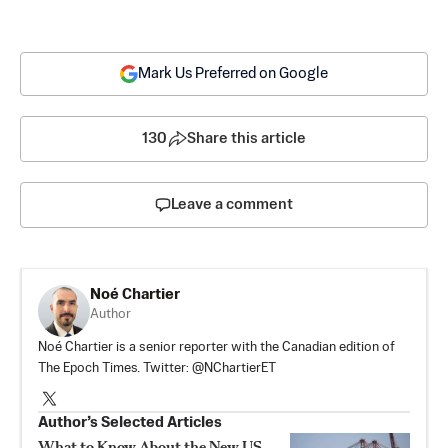
Mark Us Preferred on Google
130
Share this article
Leave a comment
Noé Chartier
Author
Noé Chartier is a senior reporter with the Canadian edition of
The Epoch Times. Twitter: @NChartierET
Author’s Selected Articles
What to Know About the New US