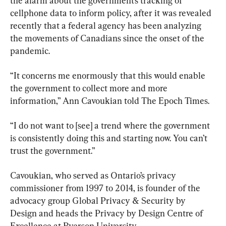
the alarm about the government’s tracking of 
cellphone data to inform policy, after it was revealed 
recently that a federal agency has been analyzing 
the movements of Canadians since the onset of the 
pandemic.
“It concerns me enormously that this would enable 
the government to collect more and more 
information,” Ann Cavoukian told The Epoch Times.
“I do not want to [see] a trend where the government 
is consistently doing this and starting now. You can’t 
trust the government.”
Cavoukian, who served as Ontario’s privacy 
commissioner from 1997 to 2014, is founder of the 
advocacy group Global Privacy & Security by 
Design and heads the Privacy by Design Centre of 
Excellence at Ryerson University.