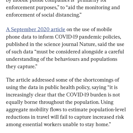
enforcement purposes,” to “aid the monitoring and 
enforcement of social distancing.”
A September 2020 article
 on the use of mobile 
phone data to inform COVID-19 pandemic policies, 
published in the science journal Nature, said the use 
of such data “must be considered alongside a careful 
understanding of the behaviours and populations 
they capture.”
The article addressed some of the shortcomings of 
using the data in public health policy, saying “it is 
increasingly clear that the COVID-19 burden is not 
equally borne throughout the population. Using 
aggregate mobility flows to estimate population-level 
reductions in travel will fail to capture increased risk 
among essential workers unable to stay home.”