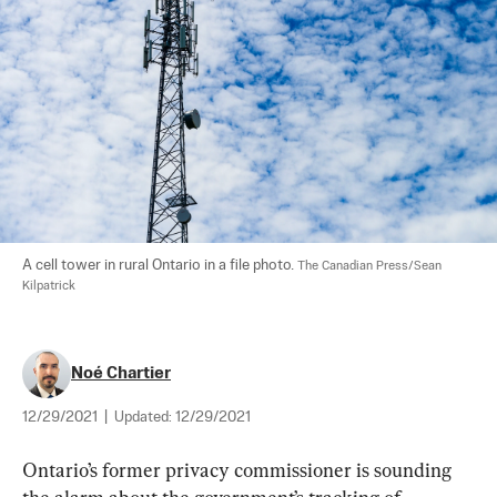
A cell tower in rural Ontario in a file photo. 
The Canadian Press/Sean 
Kilpatrick
Noé Chartier
12/29/2021
|
Updated:
12/29/2021
Ontario’s former privacy commissioner is sounding 