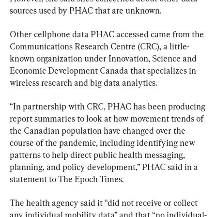
sources used by PHAC that are unknown.
Other cellphone data PHAC accessed came from the 
Communications Research Centre (CRC), a little-
known organization under Innovation, Science and 
Economic Development Canada that specializes in 
wireless research and big data analytics.
“In partnership with CRC, PHAC has been producing 
report summaries to look at how movement trends of 
the Canadian population have changed over the 
course of the pandemic, including identifying new 
patterns to help direct public health messaging, 
planning, and policy development,” PHAC said in a 
statement to The Epoch Times.
The health agency said it “did not receive or collect 
any individual mobility data” and that “no individual-