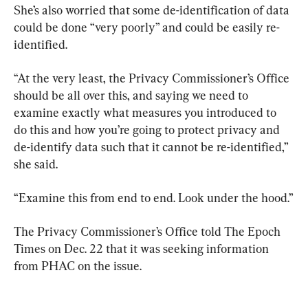
She’s also worried that some de-identification of data 
could be done “very poorly” and could be easily re-
identified.
“At the very least, the Privacy Commissioner’s Office 
should be all over this, and saying we need to 
examine exactly what measures you introduced to 
do this and how you’re going to protect privacy and 
de-identify data such that it cannot be re-identified,” 
she said.
“Examine this from end to end. Look under the hood.”
The Privacy Commissioner’s Office told The Epoch 
Times on Dec. 22 that it was seeking information 
from PHAC on the issue.