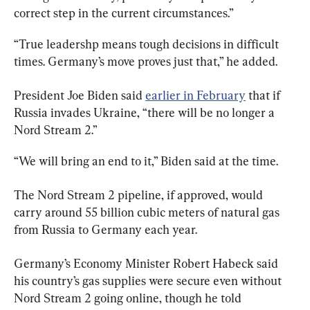
correct step in the current circumstances.”
“True leadershp means tough decisions in difficult 
times. Germany’s move proves just that,” he added.
President Joe Biden said 
earlier in February
 that if 
Russia invades Ukraine, “there will be no longer a 
Nord Stream 2.”
“We will bring an end to it,” Biden said at the time.
The Nord Stream 2 pipeline, if approved, would 
carry around 55 billion cubic meters of natural gas 
from Russia to Germany each year.
Germany’s Economy Minister Robert Habeck said 
his country’s gas supplies were secure even without 
Nord Stream 2 going online, though he told 