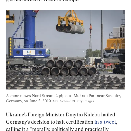
A crane moves Nord Stream 2 pipes at Mukran Port near Sassnitz, 
Germany, on June 5, 2019. 
Axel Schmidt/Getty Images
Ukraine’s Foreign Minister Dmytro Kuleba hailed 
Germany’s decision to halt certification 
in a tweet
, 
calling it a “morally, politically and practically 