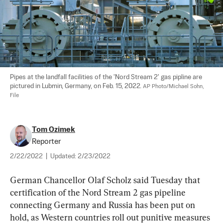
Pipes at the landfall facilities of the 'Nord Stream 2' gas pipline are 
pictured in Lubmin, Germany, on Feb. 15, 2022. 
AP Photo/Michael Sohn, 
File
Tom Ozimek
Reporter
2/22/2022
|
Updated:
2/23/2022
German Chancellor Olaf Scholz said Tuesday that 
certification of the Nord Stream 2 gas pipeline 
connecting Germany and Russia has been put on 
hold, as Western countries roll out punitive measures 