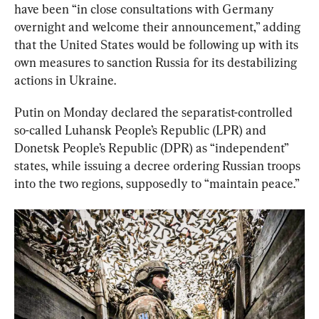
have been “in close consultations with Germany 
overnight and welcome their announcement,” adding 
that the United States would be following up with its 
own measures to sanction Russia for its destabilizing 
actions in Ukraine.
Putin on Monday declared the separatist-controlled 
so-called Luhansk People’s Republic (LPR) and 
Donetsk People’s Republic (DPR) as “independent” 
states, while issuing a decree ordering Russian troops 
into the two regions, supposedly to “maintain peace.”