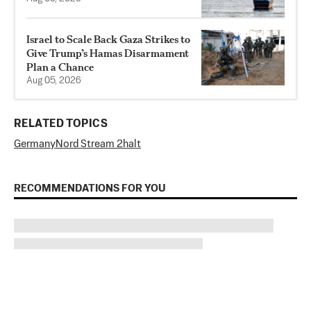
Israel to Scale Back Gaza Strikes to
Give Trump’s Hamas Disarmament
Plan a Chance
Aug 05, 2026
RELATED TOPICS
Germany
Nord Stream 2
halt
RECOMMENDATIONS FOR YOU