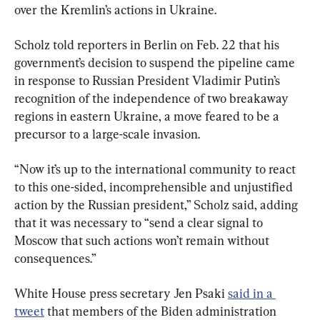
over the Kremlin’s actions in Ukraine.
Scholz told reporters in Berlin on Feb. 22 that his 
government’s decision to suspend the pipeline came 
in response to Russian President Vladimir Putin’s 
recognition of the independence of two breakaway 
regions in eastern Ukraine, a move feared to be a 
precursor to a large-scale invasion.
“Now it’s up to the international community to react 
to this one-sided, incomprehensible and unjustified 
action by the Russian president,” Scholz said, adding 
that it was necessary to “send a clear signal to 
Moscow that such actions won’t remain without 
consequences.”
White House press secretary Jen Psaki 
said in a 
tweet
 that members of the Biden administration 