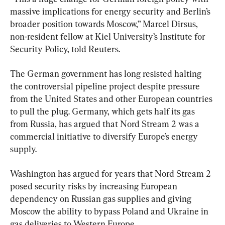
massive implications for energy security and Berlin’s 
broader position towards Moscow,” Marcel Dirsus, 
non-resident fellow at Kiel University’s Institute for 
Security Policy, told Reuters.
The German government has long resisted halting 
the controversial pipeline project despite pressure 
from the United States and other European countries 
to pull the plug. Germany, which gets half its gas 
from Russia, has argued that Nord Stream 2 was a 
commercial initiative to diversify Europe’s energy 
supply.
Washington has argued for years that Nord Stream 2 
posed security risks by increasing European 
dependency on Russian gas supplies and giving 
Moscow the ability to bypass Poland and Ukraine in 
gas deliveries to Western Europe.