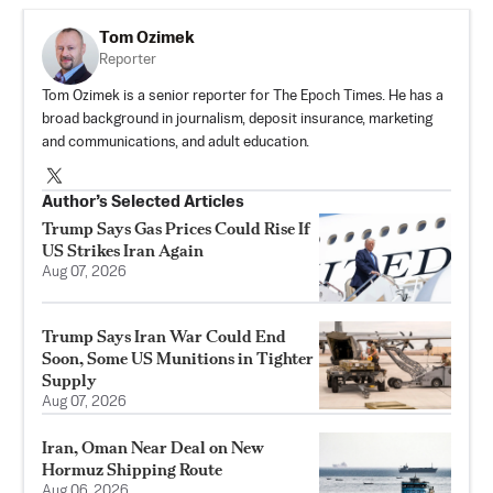
Tom Ozimek
Reporter
Tom Ozimek is a senior reporter for The Epoch Times. He has a
broad background in journalism, deposit insurance, marketing
and communications, and adult education.
Author’s Selected Articles
Trump Says Gas Prices Could Rise If
US Strikes Iran Again
Aug 07, 2026
Trump Says Iran War Could End
Soon, Some US Munitions in Tighter
Supply
Aug 07, 2026
Iran, Oman Near Deal on New
Hormuz Shipping Route
Aug 06, 2026