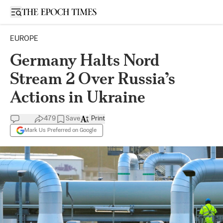
Open sidebar
EUROPE
Germany Halts Nord
Stream 2 Over Russia’s
Actions in Ukraine
479
Save
Print
Mark Us Preferred on Google