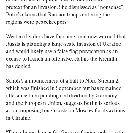
pretext for an invasion. She dismissed as “nonsense” 
Putin’s claims that Russian troops entering the 
regions were peacekeepers.
Western leaders have for some time now warned that 
Russia is planning a large-scale invasion of Ukraine 
and would likely use a false flag provocation as an 
excuse to launch an offensive, claims the Kremlin 
has denied.
Scholz’s announcement of a halt to Nord Stream 2, 
which was finished in September but has remained 
idle since then pending certification by Germany 
and the European Union, suggests Berlin is serious 
about imposing tough costs on Moscow for its actions 
in Ukraine.
“This a huge change for German foreign policy with 