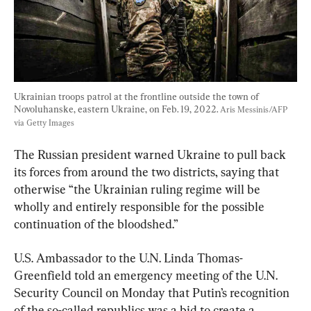
Ukrainian troops patrol at the frontline outside the town of 
Novoluhanske, eastern Ukraine, on Feb. 19, 2022. 
Aris Messinis/AFP 
via Getty Images
The Russian president warned Ukraine to pull back 
its forces from around the two districts, saying that 
otherwise “the Ukrainian ruling regime will be 
wholly and entirely responsible for the possible 
continuation of the bloodshed.”
U.S. Ambassador to the U.N. Linda Thomas-
Greenfield told an emergency meeting of the U.N. 
Security Council on Monday that Putin’s recognition 
of the so-called republics was a bid to create a 