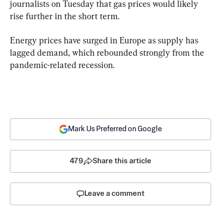
journalists on Tuesday that gas prices would likely 
rise further in the short term.
Energy prices have surged in Europe as supply has 
lagged demand, which rebounded strongly from the 
pandemic-related recession.
Mark Us Preferred on Google
479
Share this article
Leave a comment