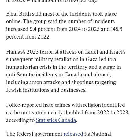
B’nai Brith said most of the incidents took place 
online. The group said the number of incidents 
increased 9.4 percent from 2024 to 2025 and 145.6 
percent from 2022.
Hamas’s 2023 terrorist attacks on Israel and Israel’s 
subsequent military retaliation in Gaza led to a 
humanitarian crisis in the territory and a surge in 
anti-Semitic incidents in Canada and abroad, 
including arson attacks and shootings targeting 
Jewish institutions and businesses.
Police-reported hate crimes with religion identified 
as the motivation nearly doubled from 2022 to 2023, 
according to 
Statistics Canada
.
The federal government 
released
 its National 