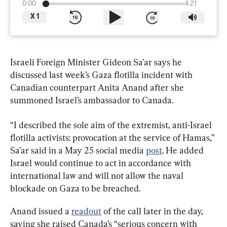
0:00
4:21
X
1
Israeli Foreign Minister Gideon Sa’ar says he 
discussed last week’s Gaza flotilla incident with 
Canadian counterpart Anita Anand after she 
summoned Israel’s ambassador to Canada.
“I described the sole aim of the extremist, anti-Israel 
flotilla activists: provocation at the service of Hamas,” 
Sa’ar said in a May 25 social media 
post
. He added 
Israel would continue to act in accordance with 
international law and will not allow the naval 
blockade on Gaza to be breached.
Anand issued a 
readout
 of the call later in the day, 
saying she raised Canada’s “serious concern with 