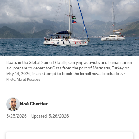
Boats in the Global Sumud Flotilla, carrying activists and humanitarian 
aid, prepare to depart for Gaza from the port of Marmaris, Turkey on 
May 14, 2026, in an attempt to break the Israeli naval blockade. 
AP 
Photo/Murat Kocabas
Noé Chartier
5/25/2026
|
Updated:
5/26/2026