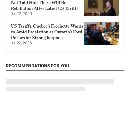
Not Told Him There Will Be
Retaliation After Latest US Tariffs
Jul 22, 2026
US Tariffs: Quebec’s Fréchette Wants
to Avoid Escalation as Ontario’s Ford
Pushes for Strong Response
Jul 22, 2026
RECOMMENDATIONS FOR YOU