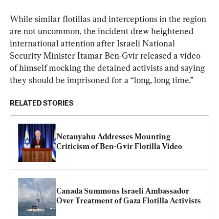
While similar flotillas and interceptions in the region 
are not uncommon, the incident drew heightened 
international attention after Israeli National 
Security Minister Itamar Ben-Gvir released a video 
of himself mocking the detained activists and saying 
they should be imprisoned for a “long, long time.”
RELATED STORIES
Netanyahu Addresses Mounting 
Criticism of Ben-Gvir Flotilla Video
Canada Summons Israeli Ambassador 
Over Treatment of Gaza Flotilla Activists