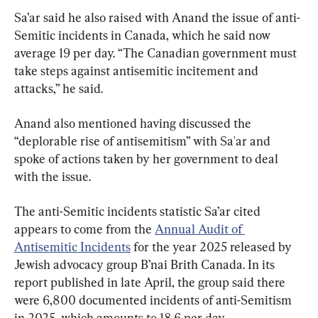
Sa’ar said he also raised with Anand the issue of anti-
Semitic incidents in Canada, which he said now 
average 19 per day. “The Canadian government must 
take steps against antisemitic incitement and 
attacks,” he said.
Anand also mentioned having discussed the 
“deplorable rise of antisemitism” with Sa'ar and 
spoke of actions taken by her government to deal 
with the issue.
The anti-Semitic incidents statistic Sa’ar cited 
appears to come from the 
Annual Audit of 
Antisemitic Incidents
 for the year 2025 released by 
Jewish advocacy group B’nai Brith Canada. In its 
report published in late April, the group said there 
were 6,800 documented incidents of anti-Semitism 
in 2025, which amounts to 18.6 per day.