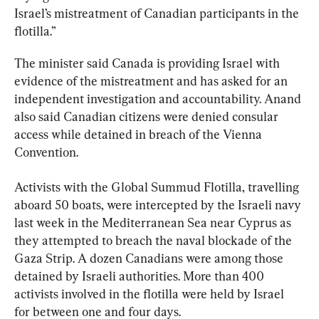
Israel’s mistreatment of Canadian participants in the 
flotilla.”
The minister said Canada is providing Israel with 
evidence of the mistreatment and has asked for an 
independent investigation and accountability. Anand 
also said Canadian citizens were denied consular 
access while detained in breach of the Vienna 
Convention.
Activists with the Global Summud Flotilla, travelling 
aboard 50 boats, were intercepted by the Israeli navy 
last week in the Mediterranean Sea near Cyprus as 
they attempted to breach the naval blockade of the 
Gaza Strip. A dozen Canadians were among those 
detained by Israeli authorities. More than 400 
activists involved in the flotilla were held by Israel 
for between one and four days.