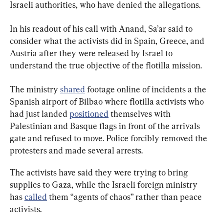
Israeli authorities, who have denied the allegations.
In his readout of his call with Anand, Sa’ar said to 
consider what the activists did in Spain, Greece, and 
Austria after they were released by Israel to 
understand the true objective of the flotilla mission.
The ministry 
shared
 footage online of incidents a the 
Spanish airport of Bilbao where flotilla activists who 
had just landed 
positioned
 themselves with 
Palestinian and Basque flags in front of the arrivals 
gate and refused to move. Police forcibly removed the 
protesters and made several arrests.
The activists have said they were trying to bring 
supplies to Gaza, while the Israeli foreign ministry 
has 
called
 them “agents of chaos” rather than peace 
activists.