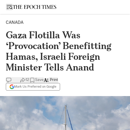
Open sidebar
CANADA
Gaza Flotilla Was
‘Provocation’ Benefitting
Hamas, Israeli Foreign
Minister Tells Anand
12
Save
Print
Mark Us Preferred on Google