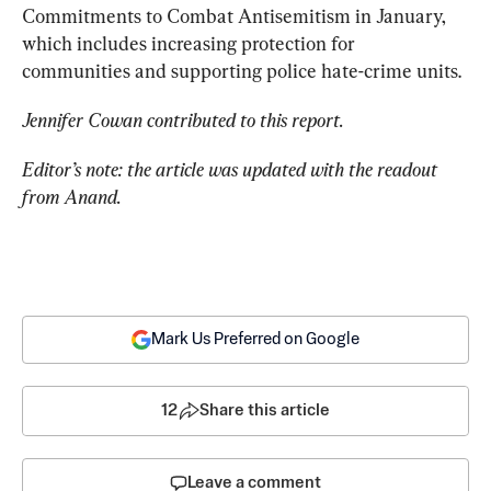
Commitments to Combat Antisemitism in January, 
which includes increasing protection for 
communities and supporting police hate-crime units.
Jennifer Cowan contributed to this report.
Editor’s note: the article was updated with the readout 
from Anand.
Mark Us Preferred on Google
12
Share this article
Leave a comment