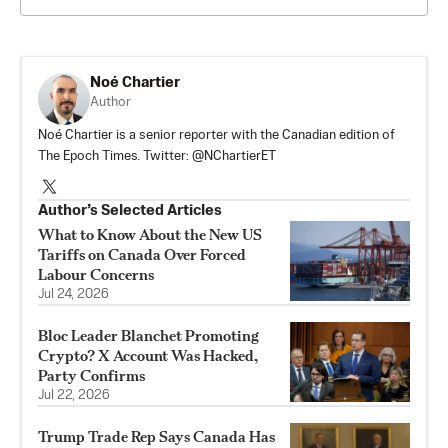
Noé Chartier
Author
Noé Chartier is a senior reporter with the Canadian edition of
The Epoch Times. Twitter: @NChartierET
Author’s Selected Articles
What to Know About the New US
Tariffs on Canada Over Forced
Labour Concerns
Jul 24, 2026
Bloc Leader Blanchet Promoting
Crypto? X Account Was Hacked,
Party Confirms
Jul 22, 2026
Trump Trade Rep Says Canada Has