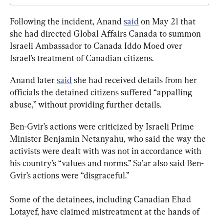
Following the incident, Anand 
said
 on May 21 that 
she had directed Global Affairs Canada to summon 
Israeli Ambassador to Canada Iddo Moed over 
Israel’s treatment of Canadian citizens.
Anand later 
said
 she had received details from her 
officials the detained citizens suffered “appalling 
abuse,” without providing further details.
Ben-Gvir’s actions were criticized by Israeli Prime 
Minister Benjamin Netanyahu, who said the way the 
activists were dealt with was not in accordance with 
his country’s “values and norms.” Sa’ar also said Ben-
Gvir’s actions were “disgraceful.”
Some of the detainees, including Canadian Ehad 
Lotayef, have claimed mistreatment at the hands of 