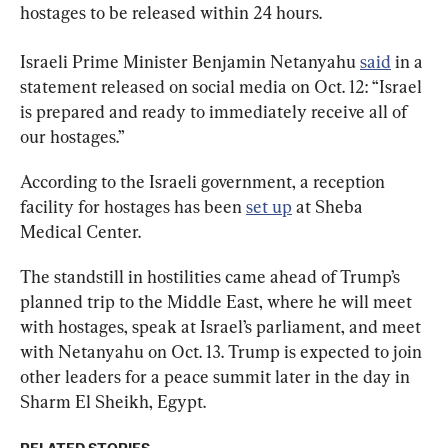
hostages to be released within 24 hours.
Israeli Prime Minister Benjamin Netanyahu 
said
 in a 
statement released on social media on Oct. 12: “Israel 
is prepared and ready to immediately receive all of 
our hostages.”
According to the Israeli government, a reception 
facility for hostages has been 
set up
 at Sheba 
Medical Center.
The standstill in hostilities came ahead of Trump’s 
planned trip to the Middle East, where he will meet 
with hostages, speak at Israel’s parliament, and meet 
with Netanyahu on Oct. 13. Trump is expected to join 
other leaders for a peace summit later in the day in 
Sharm El Sheikh, Egypt.