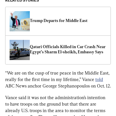
RELATED STORIES
Trump Departs for Middle East
Qatari Officials Killed in Car Crash Near 
Egypt’s Sharm El-sheikh, Embassy Says
“We are on the cusp of true peace in the Middle East, 
really for the first time in my lifetime,” Vance 
told
ABC News anchor George Stephanopoulos on Oct. 12.
Vance said it was not the administration’s intention 
to have troops on the ground but that there are 
already U.S. troops in the area to monitor the terms 