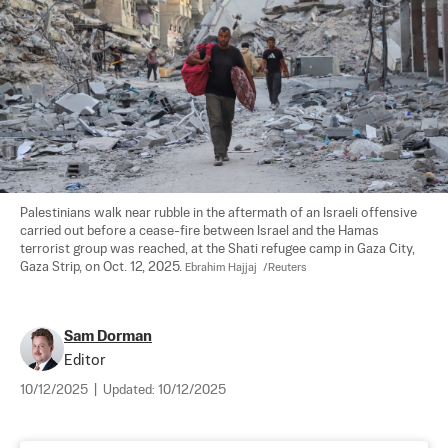
Palestinians walk near rubble in the aftermath of an Israeli offensive 
carried out before a cease-fire between Israel and the Hamas 
terrorist group was reached, at the Shati refugee camp in Gaza City, 
Gaza Strip, on Oct. 12, 2025. 
Ebrahim Hajjaj  /Reuters
Sam Dorman
Editor
10/12/2025
|
Updated:
10/12/2025