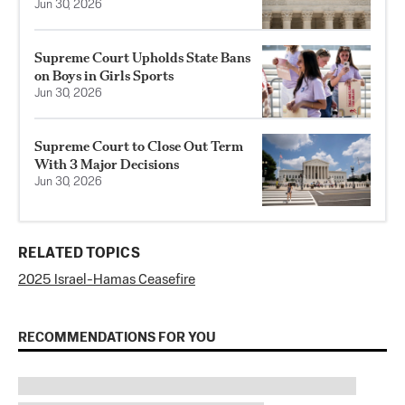
Jun 30, 2026
Supreme Court Upholds State Bans
on Boys in Girls Sports
Jun 30, 2026
Supreme Court to Close Out Term
With 3 Major Decisions
Jun 30, 2026
RELATED TOPICS
2025 Israel-Hamas Ceasefire
RECOMMENDATIONS FOR YOU