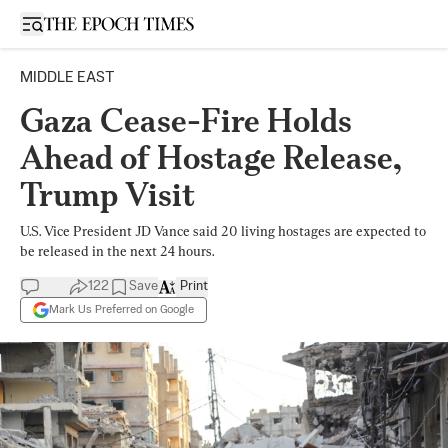
Open sidebar
MIDDLE EAST
Gaza Cease-Fire Holds
Ahead of Hostage Release,
Trump Visit
U.S. Vice President JD Vance said 20 living hostages are expected to
be released in the next 24 hours.
122
Save
Print
Mark Us Preferred on Google