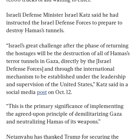
Israeli Defense Minister Israel Katz said he had 
instructed the Israel Defense Forces to prepare to 
destroy Hamas’s tunnels.
“Israel’s great challenge after the phase of returning 
the hostages will be the destruction of all of Hamas’s 
terror tunnels in Gaza, directly by the [Israel 
Defense Forces] and through the international 
mechanism to be established under the leadership 
and supervision of the United States,” Katz said in a 
social media 
post
 on Oct. 12.
“This is the primary significance of implementing 
the agreed-upon principle of demilitarizing Gaza 
and neutralizing Hamas of its weapons.”
Netanyahu has thanked Trump for securing the 