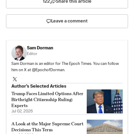
122
Share this article
Leave a comment
Sam Dorman
Editor
Sam Dorman is an editor for The Epoch Times. You can follow
him on X at @EpochofDorman.
Author’s Selected Articles
Trump Faces Limited Options After
Birthright Citizenship Ruling:
Experts
Jul 02, 2026
A Look at the Major Supreme Court
Decisions This Term