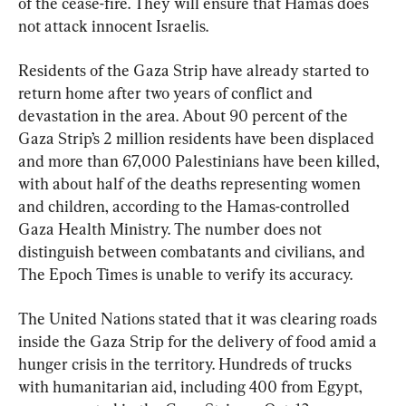
of the cease-fire. They will ensure that Hamas does 
not attack innocent Israelis.
Residents of the Gaza Strip have already started to 
return home after two years of conflict and 
devastation in the area. About 90 percent of the 
Gaza Strip’s 2 million residents have been displaced 
and more than 67,000 Palestinians have been killed, 
with about half of the deaths representing women 
and children, according to the Hamas-controlled 
Gaza Health Ministry. The number does not 
distinguish between combatants and civilians, and 
The Epoch Times is unable to verify its accuracy.
The United Nations stated that it was clearing roads 
inside the Gaza Strip for the delivery of food amid a 
hunger crisis in the territory. Hundreds of trucks 
with humanitarian aid, including 400 from Egypt, 