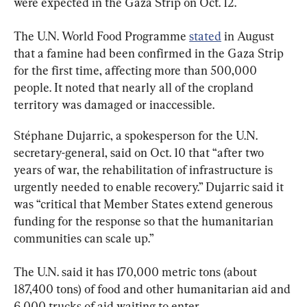
were expected in the Gaza Strip on Oct. 12.
The U.N. World Food Programme 
stated
 in August 
that a famine had been confirmed in the Gaza Strip 
for the first time, affecting more than 500,000 
people. It noted that nearly all of the cropland 
territory was damaged or inaccessible.
Stéphane Dujarric, a spokesperson for the U.N. 
secretary-general, said on Oct. 10 that “after two 
years of war, the rehabilitation of infrastructure is 
urgently needed to enable recovery.” Dujarric said it 
was “critical that Member States extend generous 
funding for the response so that the humanitarian 
communities can scale up.”
The U.N. said it has 170,000 metric tons (about 
187,400 tons) of food and other humanitarian aid and 
6,000 trucks of aid waiting to enter.