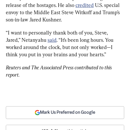
release of the hostages. He also 
credited
 U.S. special 
envoy to the Middle East Steve Witkoff and Trump’s 
son-in-law Jared Kushner.
“I want to personally thank both of you, Steve, 
Jared,” Netanyahu 
said
. “It’s been long hours. You 
worked around the clock, but not only worked—I 
think you put in your brains and your hearts.”
Reuters and The Associated Press contributed to this 
report.
Mark Us Preferred on Google