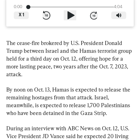
0:00
4:04
X
1
The cease-fire brokered by U.S. President Donald 
Trump between Israel and the Hamas terrorist group 
held for a third day on Oct. 12, offering hope for a 
more lasting peace, two years after the Oct. 7, 2023, 
attack.
By noon on Oct. 13, Hamas is expected to release the 
remaining hostages from that attack. Israel, 
meanwhile, is expected to release 1,700 Palestinians 
who have been detained in the Gaza Strip.
During an interview with ABC News on Oct. 12, U.S. 
Vice President JD Vance said he expected 20 living 