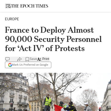
Open sidebar
EUROPE
France to Deploy Almost
90,000 Security Personnel
for ‘Act IV’ of Protests
Save
Print
Mark Us Preferred on Google