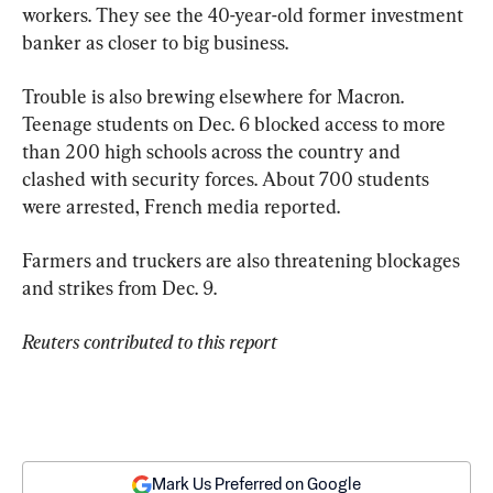
workers. They see the 40-year-old former investment 
banker as closer to big business.
Trouble is also brewing elsewhere for Macron. 
Teenage students on Dec. 6 blocked access to more 
than 200 high schools across the country and 
clashed with security forces. About 700 students 
were arrested, French media reported.
Farmers and truckers are also threatening blockages 
and strikes from Dec. 9.
Reuters contributed to this report
Mark Us Preferred on Google