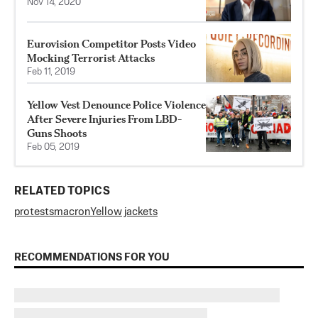
Nov 14, 2020
Eurovision Competitor Posts Video
Mocking Terrorist Attacks
Feb 11, 2019
Yellow Vest Denounce Police Violence
After Severe Injuries From LBD-
Guns Shoots
Feb 05, 2019
RELATED TOPICS
protests
macron
Yellow jackets
RECOMMENDATIONS FOR YOU