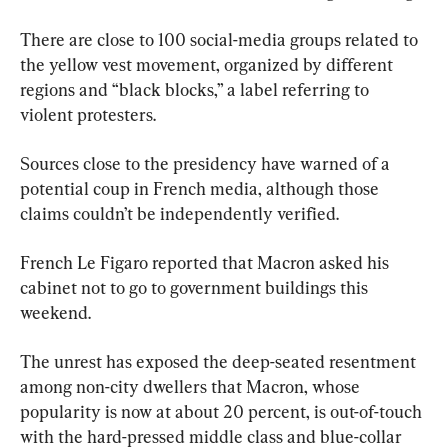
There are close to 100 social-media groups related to 
the yellow vest movement, organized by different 
regions and “black blocks,” a label referring to 
violent protesters.
Sources close to the presidency have warned of a 
potential coup in French media, although those 
claims couldn’t be independently verified.
French Le Figaro reported that Macron asked his 
cabinet not to go to government buildings this 
weekend.
The unrest has exposed the deep-seated resentment 
among non-city dwellers that Macron, whose 
popularity is now at about 20 percent, is out-of-touch 
with the hard-pressed middle class and blue-collar 