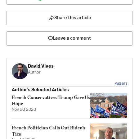
Share this article
Leave a comment
David Vives
Author
WEBSITE
Author’s Selected Articles
French Conservatives: Trump Gave Us
Hope
Nov 20, 2020
French Politician Calls Out Biden’s
Ties