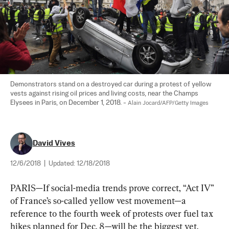
Demonstrators stand on a destroyed car during a protest of yellow 
vests against rising oil prices and living costs, near the Champs 
Elysees in Paris, on December 1, 2018. - 
Alain Jocard/AFP/Getty Images
David Vives
12/6/2018
|
Updated:
12/18/2018
PARIS—If social-media trends prove correct, “Act IV” 
of France’s so-called yellow vest movement—a 
reference to the fourth week of protests over fuel tax 
hikes planned for Dec. 8—will be the biggest yet.