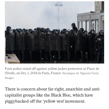
Paris police stand off against yellow jacket protesters at Place de 
l'Etoile, on Dec. 1, 2018 in Paris, France. 
Veronique de Viguerie/Getty 
Images
There is concern about far-right, anarchist and anti-
capitalist groups like the Black Bloc, which have 
piggybacked off the ‘yellow vest’ movement.