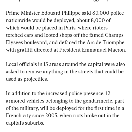
Prime Minister Edouard Philippe said 89,000 police 
nationwide would be deployed, about 8,000 of 
which would be placed in Paris, where rioters 
torched cars and looted shops off the famed Champs 
Elysees boulevard, and defaced the Arc de Triomphe 
with graffiti directed at President Emmanuel Macron.
Local officials in 15 areas around the capital were also 
asked to remove anything in the streets that could be 
used as projectiles.
In addition to the increased police presence, 12 
armored vehicles belonging to the gendarmerie, part 
of the military, will be deployed for the first time in a 
French city since 2005, when riots broke out in the 
capital’s suburbs.