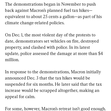
The demonstrations began in November to push 
back against Macron’s planned fuel tax hikes—
equivalent to about 25 cents a gallon—as part of his 
climate change-related policies.
On Dec. 1, the most violent day of the protests to 
date, demonstrators set vehicles on fire, destroyed 
property, and clashed with police. In its latest 
update, police assessed the damage at more than $4 
million.
In response to the demonstrations, Macron initially 
announced Dec. 3 that the tax hikes would be 
suspended for six months. He later said that the tax 
increase would be scrapped altogether, making an 
appeal for calm.
For some, however, Macron’s retreat isn’t good enough.