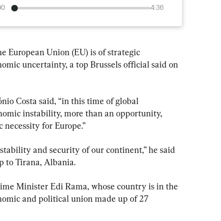
00
4:36
 European Union (EU) is of strategic 
ic uncertainty, a top Brussels official said on 
o Costa said, “in this time of global 
omic instability, more than an opportunity, 
c necessity for Europe.”
 stability and security of our continent,” he said 
p to Tirana, Albania.
ime Minister Edi Rama, whose country is in the 
onomic and political union made up of 27 