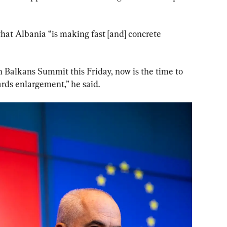
that Albania “is making fast [and] concrete 
 Balkans Summit this Friday, now is the time to 
rds enlargement,” he said.