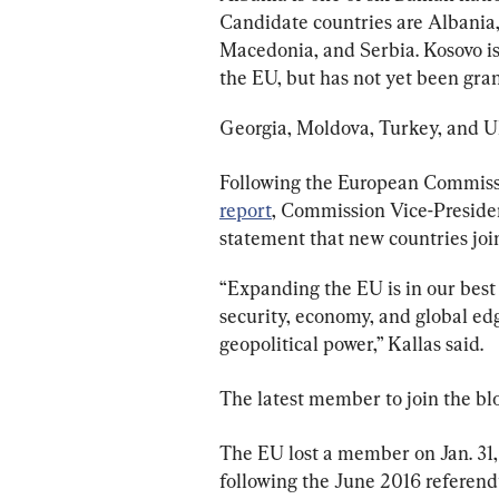
Candidate countries are Albania
Macedonia, and Serbia. Kosovo is 
the EU, but has not yet been gra
Georgia, Moldova, Turkey, and Uk
Following the European Commission
report
, Commission Vice-Preside
statement that new countries joini
“Expanding the EU is in our best i
security, economy, and global ed
geopolitical power,” Kallas said.
The latest member to join the blo
The EU lost a member on Jan. 31, 
following the June 2016 referend