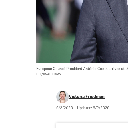
European Council President António Costa arrives at th
Durgut/AP Photo
Victoria Friedman
6/2/2026
|
Updated:
6/2/2026