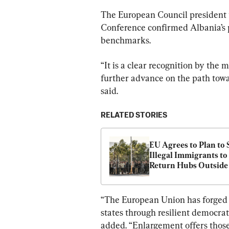
The European Council president t
Conference confirmed Albania’s 
benchmarks.
“It is a clear recognition by the
further advance on the path tow
said.
RELATED STORIES
EU Agrees to Plan to 
Illegal Immigrants to 
Return Hubs Outside
“The European Union has forged l
states through resilient democrat
added. “Enlargement offers those