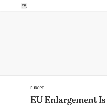
Open sidebar
EUROPE
EU Enlargement Is 