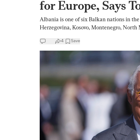
for Europe, Says To
Albania is one of six Balkan nations in the
Herzegovina, Kosovo, Montenegro, North 
4
Save