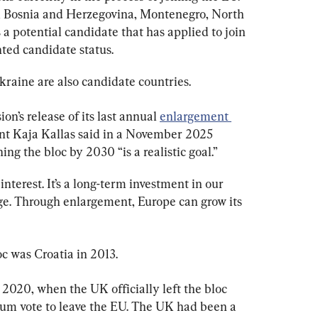
, Bosnia and Herzegovina, Montenegro, North 
a potential candidate that has applied to join 
nted candidate status.
raine are also candidate countries.
’s release of its last annual 
enlargement 
nt Kaja Kallas said in a November 2025 
ng the bloc by 2030 “is a realistic goal.”
nterest. It’s a long-term investment in our 
ge. Through enlargement, Europe can grow its 
c was Croatia in 2013.
2020, when the UK officially left the bloc 
um vote to leave the EU. The UK had been a 