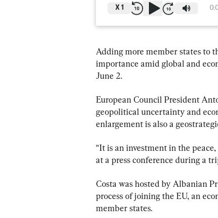
X
1
0:
Adding more member states to the
importance amid global and econom
June 2.
European Council President Antóni
geopolitical uncertainty and econ
enlargement is also a geostrategi
“It is an investment in the peace,
at a press conference during a tri
Costa was hosted by Albanian Pr
process of joining the EU, an ec
member states.