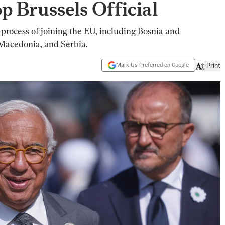
p Brussels Official
 process of joining the EU, including Bosnia and
Macedonia, and Serbia.
Mark Us Preferred on Google
Print