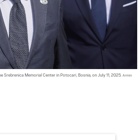
e Srebrenica Memorial Center in Potocari, Bosnia, on July 11, 2025. 
Armin 