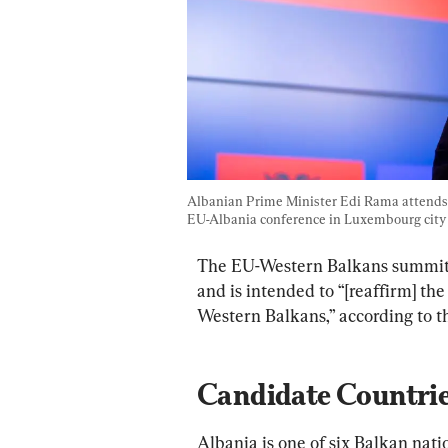
Albanian Prime Minister Edi Rama attends 
EU-Albania conference in Luxembourg city o
The EU-Western Balkans summit w
and is intended to “[reaffirm] the
Western Balkans,” according to t
Candidate Countri
Albania is one of six Balkan natio