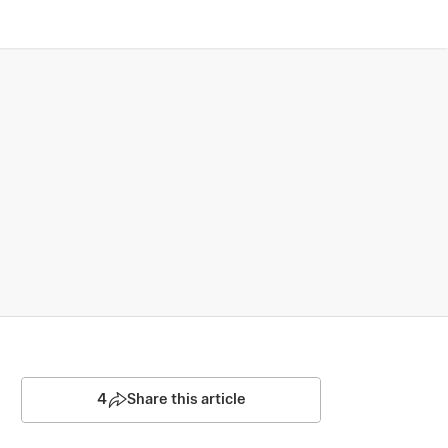
4
Share this article