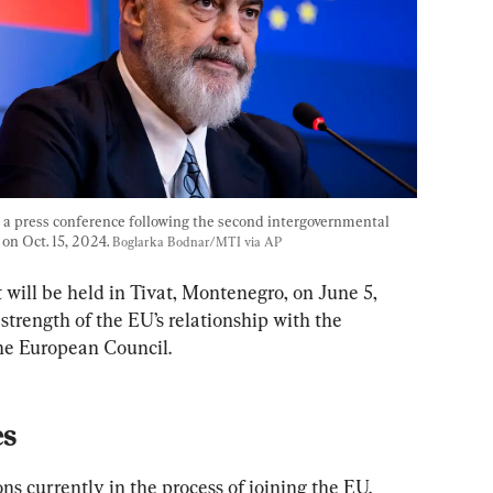
a press conference following the second intergovernmental 
n Oct. 15, 2024. 
Boglarka Bodnar/MTI via AP
ill be held in Tivat, Montenegro, on June 5, 
 strength of the EU’s relationship with the 
he European Council.
es
ns currently in the process of joining the EU. 