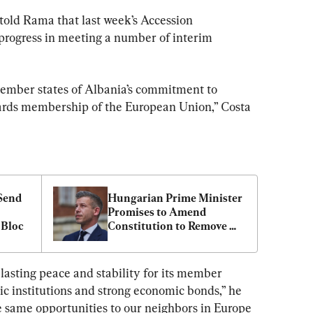
old Rama that last week’s Accession 
progress in meeting a number of interim 
 member states of Albania’s commitment to 
ards membership of the European Union,” Costa 
Send 
Hungarian Prime Minister 
Promises to Amend 
 Bloc
Constitution to Remove 
President
asting peace and stability for its member 
ic institutions and strong economic bonds,” he 
 same opportunities to our neighbors in Europe