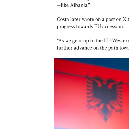
—like Albania.”
Costa later wrote on a post on X 
progress towards EU accession.”
“As we gear up to the EU-Western
further advance on the path towa