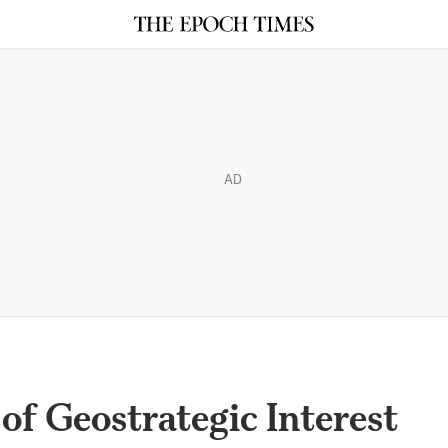
AD
of Geostrategic Interest