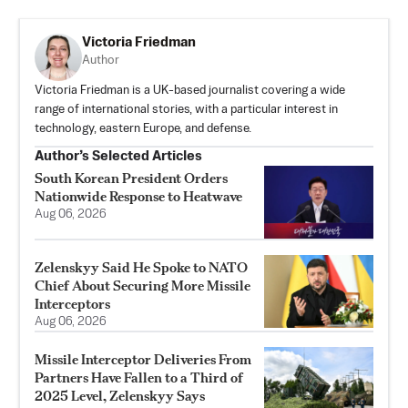
Victoria Friedman
Author
Victoria Friedman is a UK-based journalist covering a wide
range of international stories, with a particular interest in
technology, eastern Europe, and defense.
Author’s Selected Articles
South Korean President Orders
Nationwide Response to Heatwave
Aug 06, 2026
Zelenskyy Said He Spoke to NATO
Chief About Securing More Missile
Interceptors
Aug 06, 2026
Missile Interceptor Deliveries From
Partners Have Fallen to a Third of
2025 Level, Zelenskyy Says