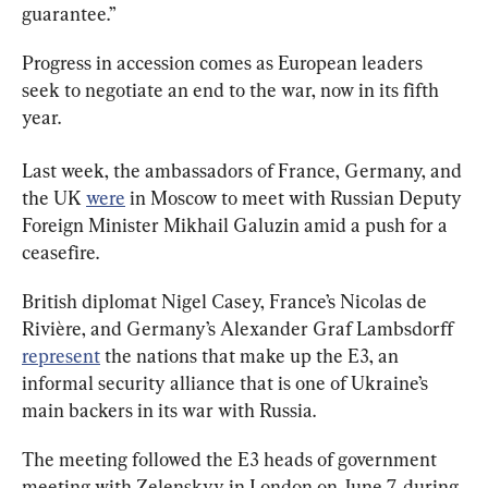
guarantee.”
Progress in accession comes as European leaders 
seek to negotiate an end to the war, now in its fifth 
year.
Last week, the ambassadors of France, Germany, and 
the UK 
were
 in Moscow to meet with Russian Deputy 
Foreign Minister Mikhail Galuzin amid a push for a 
ceasefire.
British diplomat Nigel Casey, France’s Nicolas de 
Rivière, and Germany’s Alexander Graf Lambsdorff 
represent
 the nations that make up the E3, an 
informal security alliance that is one of Ukraine’s 
main backers in its war with Russia.
The meeting followed the E3 heads of government 
meeting with Zelenskyy in London on June 7, 
during 