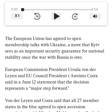
0:00
4:54
X
1
The European Union has agreed to open 
membership talks with Ukraine, a move that Kyiv 
sees as an important security guarantee for national 
stability once the war with Russia is over.
European Commission President Ursula von der 
Leyen and EU Council President t António Costa 
said in a June 12 statement that the decision 
represents a “major step forward.”
Von der Leyen and Costa said that all 27 member 
states in the bloc agreed to open accession 