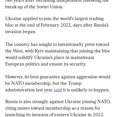
two years after becoming independent following the 
break-up of the Soviet Union.
Ukraine applied to join the world’s largest trading 
bloc at the end of February 2022, days after Russia’s 
invasion began.
The country has sought to intentionally pivot toward 
the West, with Kyiv maintaining that joining the bloc 
would solidify Ukraine’s place in mainstream 
European politics and ensure its security.
However, its best guarantee against aggression would 
be 
NATO membership, but the Trump 
administration last year 
said
it is unlikely to happen.
Russia is also strongly against Ukraine joining NATO, 
citing moves toward membership as a reason for 
launching its invasion of eastern Ukraine in 2022. 