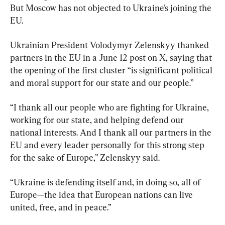
But Moscow has not objected to Ukraine’s joining the 
EU.
Ukrainian President Volodymyr Zelenskyy thanked 
partners in the EU in a June 12 post on X, saying that 
the opening of the first cluster “is significant political 
and moral support for our state and our people.”
“I thank all our people who are fighting for Ukraine, 
working for our state, and helping defend our 
national interests. And I thank all our partners in the 
EU and every leader personally for this strong step 
for the sake of Europe,” Zelenskyy said.
“Ukraine is defending itself and, in doing so, all of 
Europe—the idea that European nations can live 
united, free, and in peace.”