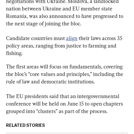
negotiations with Ukraine. Moldova, a landlocked 
nation between Ukraine and EU member state 
Romania, was also announced to have progressed to 
the next stage of joining the bloc.
Candidate countries must 
align
 their laws across 35 
policy areas, ranging from justice to farming and 
fishing.
The first areas will focus on fundamentals, covering 
the bloc’s “core values and principles,” including the 
rule of law and democratic institutions.
The EU presidents said that an intergovernmental 
conference will be held on June 15 to open chapters 
grouped into “clusters” as part of the process.
RELATED STORIES