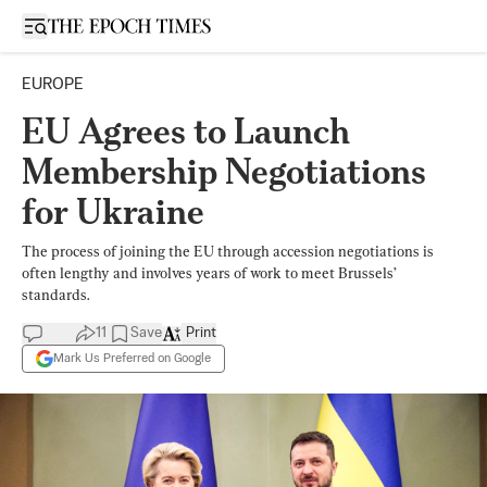
Open sidebar
EUROPE
EU Agrees to Launch
Membership Negotiations
for Ukraine
The process of joining the EU through accession negotiations is
often lengthy and involves years of work to meet Brussels’
standards.
11
Save
Print
Mark Us Preferred on Google