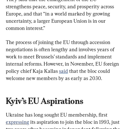
strengthens peace, security, and prosperity across 
Europe, and that “in a world marked by growing 
uncertainty, a larger European Union is in our 
common interest.”
The process of joining the EU through accession 
negotiations is often lengthy and involves years of 
work to meet Brussels’ standards and implement 
internal reforms. However, in November, EU foreign 
policy chief Kaja Kallas 
said
 that the bloc could 
welcome new members by as early as 2030.
Kyiv’s EU Aspirations
Ukraine has long sought EU membership, first 
expressing
 its aspiration to join the bloc in 1993, just 