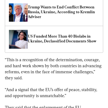
Trump Wants to End Conflict Between 
Russia, Ukraine, According to Kremlin 
Adviser
US Funded More Than 40 Biolabs in 
Ukraine, Declassified Documents Show
“This is a recognition of the determination, courage, 
and hard work shown by both countries in advancing 
reforms, even in the face of immense challenges,” 
they said.
“And a signal that the EU’s offer of peace, stability, 
and opportunity is unmatchable.”
They said that the enlargement of the EU 