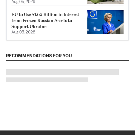
Aug 05, 2026
EU to Use $1.62 Billion in Interest
from Frozen Russian Assets to
Support Ukraine
Aug 05, 2026
RECOMMENDATIONS FOR YOU