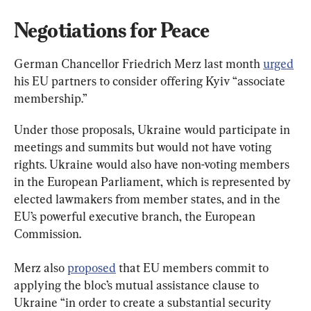
Negotiations for Peace
German Chancellor Friedrich Merz last month 
urged
his EU partners to consider offering Kyiv “associate 
membership.”
Under those proposals, Ukraine would participate in 
meetings and summits but would not have voting 
rights. Ukraine would also have non-voting members 
in the European Parliament, which is represented by 
elected lawmakers from member states, and in the 
EU’s powerful executive branch, the European 
Commission.
Merz also 
proposed
 that EU members commit to 
applying the bloc’s mutual assistance clause to 
Ukraine “in order to create a substantial ⁠security 