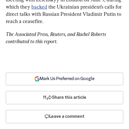
which they 
backed
 the Ukrainian president’s calls for 
direct talks with Russian President Vladimir Putin to 
reach
 a ceasefire.
The Associated Press, Reuters, and Rachel Roberts 
contributed to this report.
Mark Us Preferred on Google
11
Share this article
Leave a comment