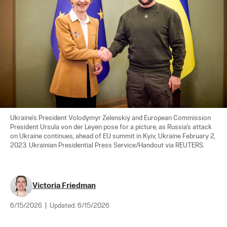
Ukraine's President Volodymyr Zelenskiy and European Commission 
President Ursula von der Leyen pose for a picture, as Russia's attack 
on Ukraine continues, ahead of EU summit in Kyiv, Ukraine February 2, 
2023. Ukrainian Presidential Press Service/Handout via REUTERS.
Victoria Friedman
6/15/2026
|
Updated:
6/15/2026