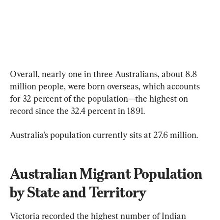
Overall, nearly one in three Australians, about 8.8 
million people, were born overseas, which accounts 
for 32 percent of the population—the highest on 
record since the 32.4 percent in 1891.
Australia’s population currently sits at 27.6 million.
Australian Migrant Population 
by State and Territory
Victoria recorded the highest number of Indian 