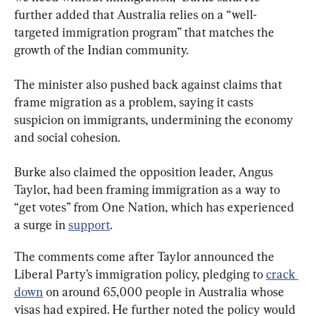
further added that Australia relies on a “well-
targeted immigration program” that matches the 
growth of the Indian community.
The minister also pushed back against claims that 
frame migration as a problem, saying it casts 
suspicion on immigrants, undermining the economy 
and social cohesion.
Burke also claimed the opposition leader, Angus 
Taylor, had been framing immigration as a way to 
“get votes” from One Nation, which has experienced 
a surge in 
support
.
The comments come after Taylor announced the 
Liberal Party’s immigration policy, pledging to 
crack 
down
 on around 65,000 people in Australia whose 
visas had expired. He further noted the policy would 