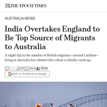
Open sidebar
AUSTRALIA NEWS
India Overtakes England to
Be Top Source of Migrants
to Australia
A slight dip in the number of British migrants—around 1 million—
living in Australia has allowed this cohort to finally catch-up.
10
Save
Print
Mark Us Preferred on Google