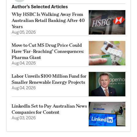
Author’s Selected Articles
Why HSBC Is Walking Away From
Australian Retail Banking After 40
Years
Aug 05, 2026
Move to Cut MS Drug Price Could
Have ‘Far-Reaching’ Consequences:
Pharma Giant
Aug 04, 2026
Labor Unveils $100 Million Fund for
Smaller Renewable Energy Projects
Aug 04, 2026
LinkedIn Set to Pay Australian News
Companies for Content
Aug 03, 2026