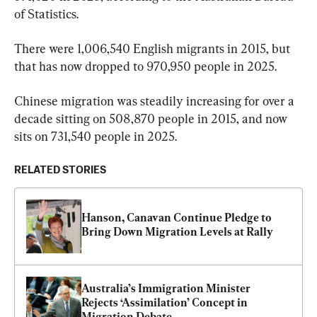
of Statistics.
There were 1,006,540 English migrants in 2015, but 
that has now dropped to 970,950 people in 2025.
Chinese migration was steadily increasing for over a 
decade sitting on 508,870 people in 2015, and now 
sits on 731,540 people in 2025.
RELATED STORIES
Hanson, Canavan Continue Pledge to 
Bring Down Migration Levels at Rally
Australia’s Immigration Minister 
Rejects ‘Assimilation’ Concept in 
Migration Debate