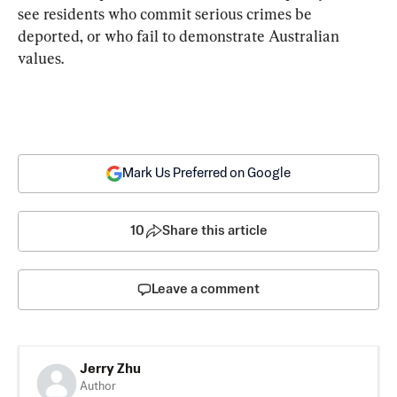
see residents who commit serious crimes be 
deported, or who fail to demonstrate Australian 
values.
Mark Us Preferred on Google
10
Share this article
Leave a comment
Jerry Zhu
Author