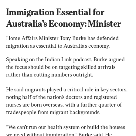
Immigration Essential for 
Australia’s Economy: Minister
Home Affairs Minister 
Tony Burke
 has defended 
migration as essential to Australia’s economy.
Speaking on the Indian Link podcast, Burke argued 
the focus should be on targeting skilled arrivals 
rather than cutting numbers outright.
He said migrants played a critical role in key sectors, 
noting half of the nation’s doctors and registered 
nurses are born overseas, with a further quarter of 
tradespeople from migrant backgrounds.
“We can’t run our health system or build the houses 
we need without immigration,” Burke said. He 