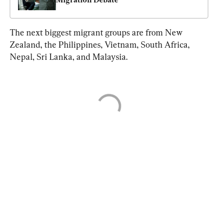
The next biggest migrant groups are from New 
Zealand, the Philippines, Vietnam, South Africa, 
Nepal, Sri Lanka, and Malaysia.