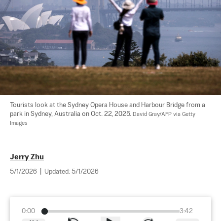
Tourists look at the Sydney Opera House and Harbour Bridge from a 
park in Sydney, Australia on Oct. 22, 2025. 
David Gray/AFP via Getty 
Images
Jerry Zhu
5/1/2026
|
Updated:
5/1/2026
0:00
3:42