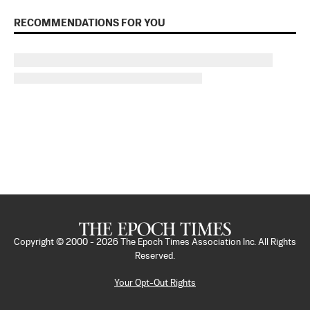
RECOMMENDATIONS FOR YOU
Copyright © 2000 -
2026
The Epoch Times Association Inc. All Rights
Reserved.
Your Opt-Out Rights