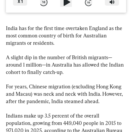
X
1
India has for the first time overtaken England as the 
most common country of birth for Australian 
migrants or residents.
A slight dip in the number of British migrants—
around 1 million—in Australia has allowed the Indian 
cohort to finally catch-up.
For years, Chinese migration (excluding Hong Kong 
and Macau) was neck and neck with India. However, 
after the pandemic, India steamed ahead.
Indians make up 3.5 percent of the overall 
population, growing from 449,040 people in 2015 to 
971,020 in 2025, according to the Australian Bureau 