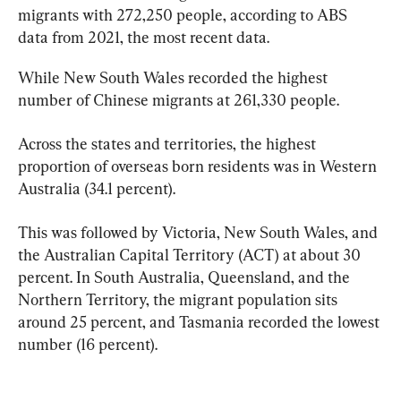
migrants with 272,250 people, according to ABS 
data from 2021, the most recent data.
While New South Wales recorded the highest 
number of Chinese migrants at 261,330 people.
Across the states and territories, the highest 
proportion of overseas born residents was in Western 
Australia (34.1 percent).
This was followed by Victoria, New South Wales, and 
the Australian Capital Territory (ACT) at about 30 
percent. In South Australia, Queensland, and the 
Northern Territory, the migrant population sits 
around 25 percent, and Tasmania recorded the lowest 
number (16 percent).