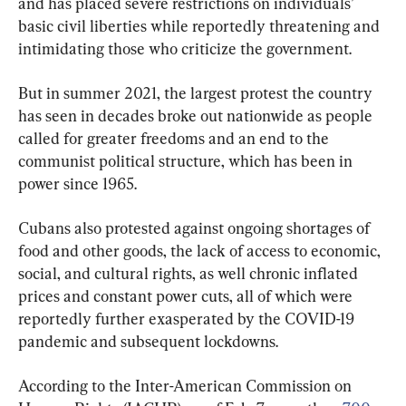
and has placed severe restrictions on individuals’ 
basic civil liberties while reportedly threatening and 
intimidating those who criticize the government.
But in summer 2021, the largest protest the country 
has seen in decades broke out nationwide as people 
called for greater freedoms and an end to the 
communist political structure, which has been in 
power since 1965.
Cubans also protested against ongoing shortages of 
food and other goods, the lack of access to economic, 
social, and cultural rights, as well chronic inflated 
prices and constant power cuts, all of which were 
reportedly further exasperated by the COVID-19 
pandemic and subsequent lockdowns.
According to the Inter-American Commission on 