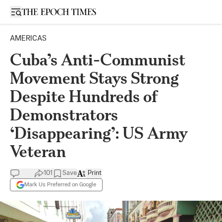
Open sidebar
AMERICAS
Cuba’s Anti-Communist
Movement Stays Strong
Despite Hundreds of
Demonstrators
‘Disappearing’: US Army
Veteran
101
Save
Print
Mark Us Preferred on Google