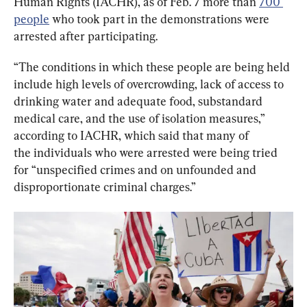
Human Rights (IACHR), as of Feb. 7 more than 
700 
people
 who took part in the demonstrations were 
arrested after participating.
“The conditions in which these people are being held 
include high levels of overcrowding, lack of access to 
drinking water and adequate food, substandard 
medical care, and the use of isolation measures,” 
according to IACHR, which said that many of 
the individuals who were arrested were being tried 
for “unspecified crimes and on unfounded and 
disproportionate criminal charges.”