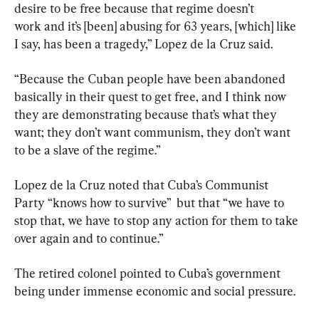
desire to be free because that regime doesn’t 
work and it’s [been] abusing for 63 years, [which] like 
I say, has been a tragedy,” Lopez de la Cruz said.
“Because the Cuban people have been abandoned 
basically in their quest to get free, and I think now 
they are demonstrating because that’s what they 
want; they don’t want communism, they don’t want 
to be a slave of the regime.”
Lopez de la Cruz noted that Cuba’s Communist 
Party “knows how to survive”  but that “we have to 
stop that, we have to stop any action for them to take 
over again and to continue.”
The retired colonel pointed to Cuba’s government 
being under immense economic and social pressure.