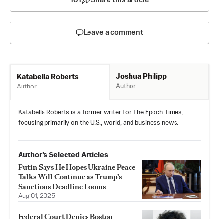
101
Share this article
Leave a comment
Joshua Philipp
Katabella Roberts
Author
Author
Katabella Roberts is a former writer for The Epoch Times,
focusing primarily on the U.S., world, and business news.
Author’s Selected Articles
Putin Says He Hopes Ukraine Peace
Talks Will Continue as Trump’s
Sanctions Deadline Looms
Aug 01, 2025
Federal Court Denies Boston