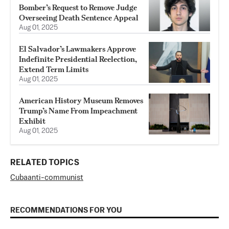
Bomber’s Request to Remove Judge
Overseeing Death Sentence Appeal
Aug 01, 2025
El Salvador’s Lawmakers Approve
Indefinite Presidential Reelection,
Extend Term Limits
Aug 01, 2025
American History Museum Removes
Trump’s Name From Impeachment
Exhibit
Aug 01, 2025
RELATED TOPICS
Cuba
anti-communist
RECOMMENDATIONS FOR YOU