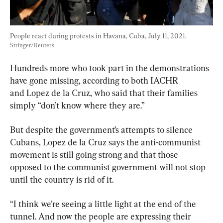
People react during protests in Havana, Cuba, July 11, 2021. 
Stringer/Reuters
Hundreds more who took part in the demonstrations 
have gone missing, according to both IACHR 
and Lopez de la Cruz, who said that their families 
simply “don’t know where they are.”
But despite the government’s attempts to silence 
Cubans, Lopez de la Cruz says the anti-communist 
movement is still going strong and that those 
opposed to the communist government will not stop 
until the country is rid of it.
“I think we’re seeing a little light at the end of the 
tunnel. And now the people are expressing their 