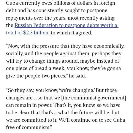
Cuba currently owes billions of dollars in foreign 
debt and has consistently sought to postpone 
repayments over the years, most recently asking 
the 
Russian Federation to postpone debts worth a 
total of $2.3 billion
, to which it agreed.
“Now, with the pressure that they have economically, 
socially, and the people against them, perhaps they 
will try to change things around, maybe instead of 
one piece of bread a week, you know, they’re gonna 
give the people two pieces,” he said.
“So they say, you know, ‘we’re changing.’ But those 
changes are ... so that we [the communist government] 
can remain in power. That’s it, you know, so we have 
to be clear that that’s ... what the future will be, but 
we are committed to it. We'll continue on to see Cuba 
free of communism.”