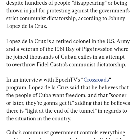
despite hundreds of people “disappearing” or being 
thrown in jail for protesting against the government’s 
strict communist dictatorship, according to Johnny 
Lopez de la Cruz.
Lopez de la Cruz is a retired colonel in the U.S. Army 
and a veteran of the 1961 Bay of Pigs invasion where 
he joined thousands of Cuban exiles in an attempt 
to overthrow Fidel Castro’s communist dictatorship.
In an interview with EpochTV’s “
Crossroads
“ 
program, Lopez de la Cruz said that he believes that 
the people of Cuba want freedom, and that ”sooner 
or later, they’re gonna get it,“ adding that he believes 
there is ”light at the end of the tunnel” in regards to 
the situation in the country.
Cuba’s communist government controls everything 