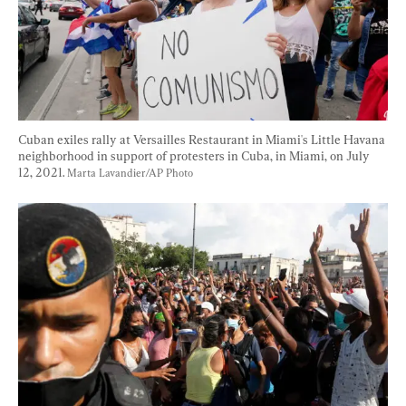
Cuban exiles rally at Versailles Restaurant in Miami's Little Havana 
neighborhood in support of protesters in Cuba, in Miami, on July 
12, 2021. 
Marta Lavandier/AP Photo