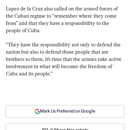
Lopez de la Cruz also called on the armed forces of 
the Cuban regime to “remember where they come 
from” and that they have a responsibility to the 
people of Cuba.
“They have the responsibility not only to defend the 
nation but also to defend those people that are 
brothers to them, it’s time that the armies take active 
involvement in what will become the freedom of 
Cuba and its people.”
Mark Us Preferred on Google