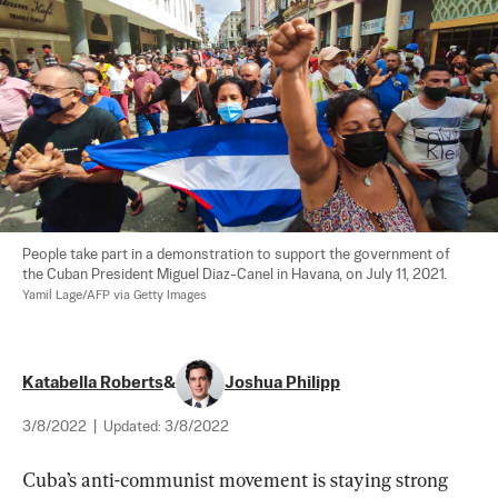
People take part in a demonstration to support the government of 
the Cuban President Miguel Diaz-Canel in Havana, on July 11, 2021. 
Yamil Lage/AFP via Getty Images
Katabella Roberts
&
Joshua Philipp
3/8/2022
|
Updated:
3/8/2022
Cuba’s anti-communist movement is staying strong 