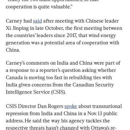
cooperation is quite valuable.”
Carney had 
said
 after meeting with Chinese leader 
Xi Jinping in late October, the first meeting between 
the countries’ leaders since 2017, that wind energy 
generation was a potential area of cooperation with 
China.
Carney’s comments on India and China were part of 
a response to a reporter’s question asking whether 
Canada is moving too fast in rebuilding ties with 
India given concerns from the Canadian Security 
Intelligence Service (CSIS).
CSIS Director Dan Rogers 
spoke
 about transnational 
repression from India and China in a Nov. 13 public 
address. He said the way his agency tackles the 
respective threats hasn’t changed with Ottawa’s re-