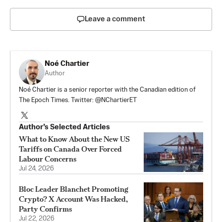
Leave a comment
Noé Chartier
Author
Noé Chartier is a senior reporter with the Canadian edition of
The Epoch Times. Twitter: @NChartierET
Author’s Selected Articles
What to Know About the New US
Tariffs on Canada Over Forced
Labour Concerns
Jul 24, 2026
Bloc Leader Blanchet Promoting
Crypto? X Account Was Hacked,
Party Confirms
Jul 22, 2026