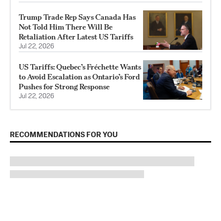
Trump Trade Rep Says Canada Has
Not Told Him There Will Be
Retaliation After Latest US Tariffs
Jul 22, 2026
US Tariffs: Quebec’s Fréchette Wants
to Avoid Escalation as Ontario’s Ford
Pushes for Strong Response
Jul 22, 2026
RECOMMENDATIONS FOR YOU