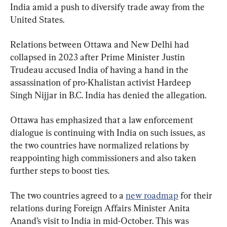
India amid a push to diversify trade away from the 
United States.
Relations between Ottawa and New Delhi had 
collapsed in 2023 after Prime Minister Justin 
Trudeau accused India of having a hand in the 
assassination of pro-Khalistan activist Hardeep 
Singh Nijjar in B.C. India has denied the allegation.
Ottawa has emphasized that a law enforcement 
dialogue is continuing with India on such issues, as 
the two countries have normalized relations by 
reappointing high commissioners and also taken 
further steps to boost ties.
The two countries agreed to a 
new roadmap
 for their 
relations during Foreign Affairs Minister Anita 
Anand’s visit to India in mid-October. This was 