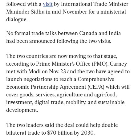
followed with a 
visit
 by International Trade Minister 
Maninder Sidhu in mid-November for a ministerial 
dialogue.
No formal trade talks between Canada and India 
had been announced following the two visits.
The two countries are now moving to that stage, 
according to Prime Minister’s Office (PMO). Carney 
met with Modi on Nov. 23 and the two have agreed to 
launch negotiations to reach a Comprehensive 
Economic Partnership Agreement (CEPA) which will 
cover goods, services, agriculture and agri-food, 
investment, digital trade, mobility, and sustainable 
development.
The two leaders said the deal could help double 
bilateral trade to $70 billion by 2030.