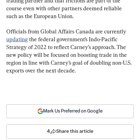
trading partner and that frictions are part of the 
course even with other partners deemed reliable 
such as the European Union.
Officials from Global Affairs Canada are currently 
updating
 the federal government’s Indo-Pacific 
Strategy of 2022 to reflect Carney’s approach. The 
new policy will be focused on boosting trade in the 
region in line with Carney’s goal of doubling non-U.S. 
exports over the next decade.
Mark Us Preferred on Google
4
Share this article