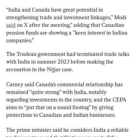
“India and Canada have great potential in 
strengthening trade and investment linkages,” Modi 
said
 on X after the meeting,“ adding that Canadian 
pension funds are showing a ”keen interest in Indian 
companies.”
The Trudeau government had terminated trade talks 
with India in summer 2023 before making the 
accusation in the Nijjar case.
Carney said Canada’s commercial relationship has 
remained “quite strong” with India, notably 
regarding investments in the country, and the CEPA 
aims to “put that on a sound footing” by giving 
protections to Canadian and Indian businesses.
The prime minister said he considers India a reliable 