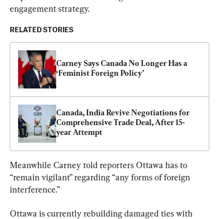
engagement strategy.
RELATED STORIES
Carney Says Canada No Longer Has a 
‘Feminist Foreign Policy’
Canada, India Revive Negotiations for 
Comprehensive Trade Deal, After 15-
year Attempt
Meanwhile Carney told reporters Ottawa has to 
“remain vigilant” regarding “any forms of foreign 
interference.”
Ottawa is currently rebuilding damaged ties with 