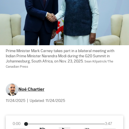
Prime Minister Mark Carney takes part in a bilateral meeting with 
Indian Prime Minister Narendra Modi during the G20 Summit in 
Johannesburg, South Africa, on Nov. 23, 2025. 
Sean Kilpatrick/The 
Canadian Press
Noé Chartier
11/24/2025
|
Updated:
11/24/2025
0:00
3:47