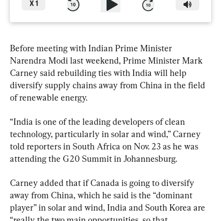
X
1
Before meeting with Indian Prime Minister 
Narendra Modi last weekend, Prime Minister Mark 
Carney said rebuilding ties with India will help 
diversify supply chains away from China in the field 
of renewable energy.
“India is one of the leading developers of clean 
technology, particularly in solar and wind,” Carney 
told reporters in South Africa on Nov. 23 as he was 
attending the G20 Summit in Johannesburg.
Carney added that if Canada is going to diversify 
away from China, which he said is the “dominant 
player” in solar and wind, India and South Korea are 
“really the two main opportunities, so that 