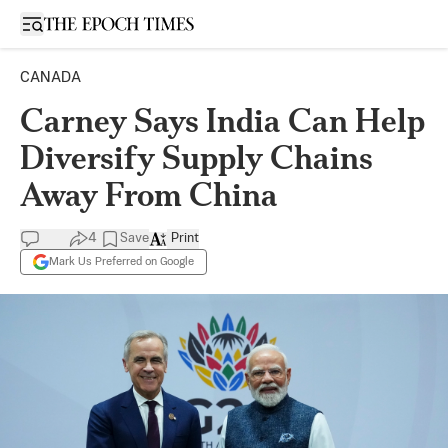
Open sidebar
CANADA
Carney Says India Can Help
Diversify Supply Chains
Away From China
4
Save
Print
Mark Us Preferred on Google