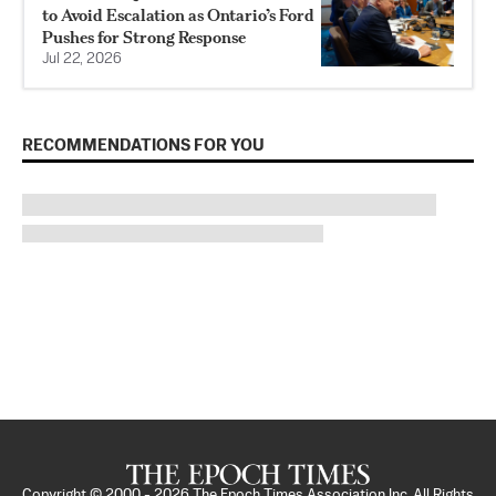
to Avoid Escalation as Ontario’s Ford
Pushes for Strong Response
Jul 22, 2026
RECOMMENDATIONS FOR YOU
Copyright © 2000 -
2026
The Epoch Times Association Inc. All Rights