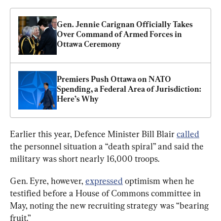
Gen. Jennie Carignan Officially Takes 
Over Command of Armed Forces in 
Ottawa Ceremony
Premiers Push Ottawa on NATO 
Spending, a Federal Area of Jurisdiction: 
Here’s Why
Earlier this year, Defence Minister Bill Blair 
called
the personnel situation a “death spiral” and said the 
military was short nearly 16,000 troops.
Gen. Eyre, however, 
expressed
 optimism when he 
testified before a House of Commons committee in 
May, noting the new recruiting strategy was “bearing 
fruit.”