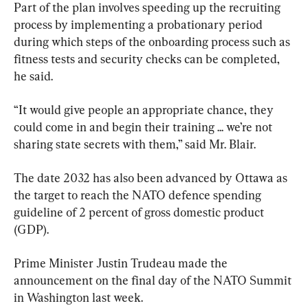
Part of the plan involves speeding up the recruiting 
process by implementing a probationary period 
during which steps of the onboarding process such as 
fitness tests and security checks can be completed, 
he said.
“It would give people an appropriate chance, they 
could come in and begin their training ... we’re not 
sharing state secrets with them,” said Mr. Blair.
The date 2032 has also been advanced by Ottawa as 
the target to reach the NATO defence spending 
guideline of 2 percent of gross domestic product 
(GDP).
Prime Minister Justin Trudeau made the 
announcement on the final day of the NATO Summit 
in Washington last week.