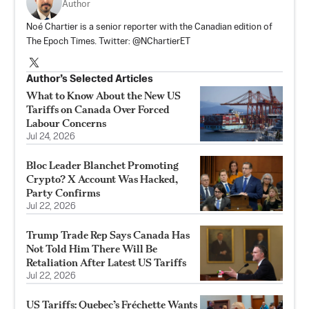
Author
Noé Chartier is a senior reporter with the Canadian edition of
The Epoch Times. Twitter: @NChartierET
Author’s Selected Articles
What to Know About the New US
Tariffs on Canada Over Forced
Labour Concerns
Jul 24, 2026
Bloc Leader Blanchet Promoting
Crypto? X Account Was Hacked,
Party Confirms
Jul 22, 2026
Trump Trade Rep Says Canada Has
Not Told Him There Will Be
Retaliation After Latest US Tariffs
Jul 22, 2026
US Tariffs: Quebec’s Fréchette Wants