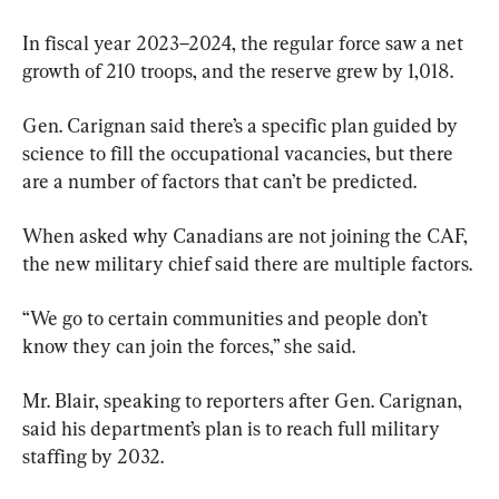
In fiscal year 2023–2024, the regular force saw a net 
growth of 210 troops, and the reserve grew by 1,018.
Gen. Carignan said there’s a specific plan guided by 
science to fill the occupational vacancies, but there 
are a number of factors that can’t be predicted.
When asked why Canadians are not joining the CAF, 
the new military chief said there are multiple factors.
“We go to certain communities and people don’t 
know they can join the forces,” she said.
Mr. Blair, speaking to reporters after Gen. Carignan, 
said his department’s plan is to reach full military 
staffing by 2032.