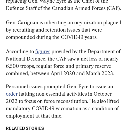
replacing Gen. Wayne Eyre as the Chief of the 
Defence Staff of the Canadian Armed Forces (CAF).
Gen. Carignan is inheriting an organization plagued 
by recruiting and retention issues that were 
compounded during the COVID-19 years.
According to 
figures
 provided by the Department of 
National Defence, the CAF saw a net loss of nearly 
6,500 troops, regular force and primary reserve 
combined, between April 2020 and March 2023.
Personnel issues prompted Gen. Eyre to issue an 
order
 halting non-essential activities in October 
2022 to focus on force reconstitution. He also lifted 
mandatory COVID-19 vaccination as a condition of 
employment at that time.
RELATED STORIES