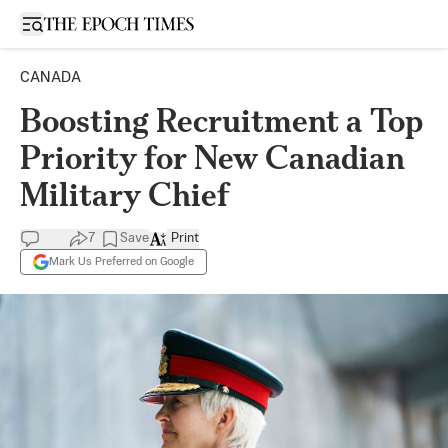
Open sidebar
CANADA
Boosting Recruitment a Top
Priority for New Canadian
Military Chief
7
Save
Print
Mark Us Preferred on Google