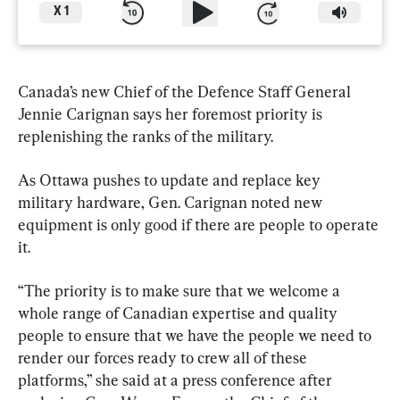
X
1
Canada’s new Chief of the Defence Staff General 
Jennie Carignan says her foremost priority is 
replenishing the ranks of the military.
As Ottawa pushes to update and replace key 
military hardware, Gen. Carignan noted new 
equipment is only good if there are people to operate 
it.
“The priority is to make sure that we welcome a 
whole range of Canadian expertise and quality 
people to ensure that we have the people we need to 
render our forces ready to crew all of these 
platforms,” she said at a press conference after 