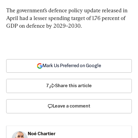
The government’s defence policy update released in 
April had a lesser spending target of 1.76 percent of 
GDP on defence by 2029–2030.
Mark Us Preferred on Google
7
Share this article
Leave a comment
Noé Chartier