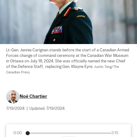
Lt-Gen. Jennie Carignan stands before the start of a Canadian Armed 
Forces change of command ceremony at the Canadian War Museum 
in Ottawa on July 18, 2024. She was officially named the new Chief 
of the Defence Staff,  replacing Gen. Wayne Eyre. 
Justin Tang/The 
Canadian Press
Noé Chartier
7/19/2024
|
Updated:
7/19/2024
0:00
3:15