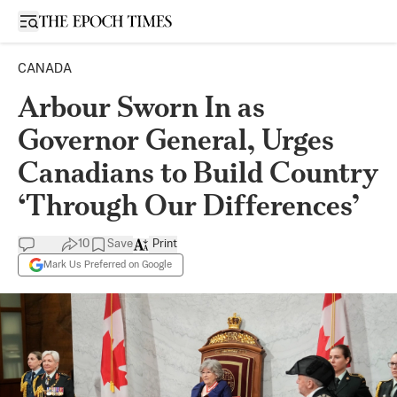
Open sidebar
CANADA
Arbour Sworn In as
Governor General, Urges
Canadians to Build Country
‘Through Our Differences’
10
Save
Print
Mark Us Preferred on Google