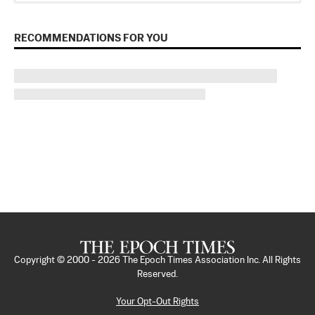
RECOMMENDATIONS FOR YOU
Copyright © 2000 -
2026
The Epoch Times Association Inc. All Rights
Reserved.
Your Opt-Out Rights