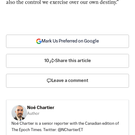
also the control we exercise over our own destiny.”
Mark Us Preferred on Google
10
Share this article
Leave a comment
Noé Chartier
Author
Noé Chartier is a senior reporter with the Canadian edition of
The Epoch Times. Twitter: @NChartierET