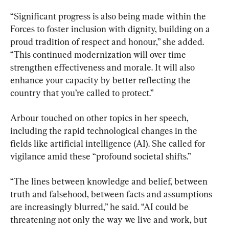
“Significant progress is also being made within the 
Forces to foster inclusion with dignity, building on a 
proud tradition of respect and honour,” she added. 
“This continued modernization will over time 
strengthen effectiveness and morale. It will also 
enhance your capacity by better reflecting the 
country that you’re called to protect.”
Arbour touched on other topics in her speech, 
including the rapid technological changes in the 
fields like artificial intelligence (AI). She called for 
vigilance amid these “profound societal shifts.”
“The lines between knowledge and belief, between 
truth and falsehood, between facts and assumptions 
are increasingly blurred,” he said. “AI could be 
threatening not only the way we live and work, but 