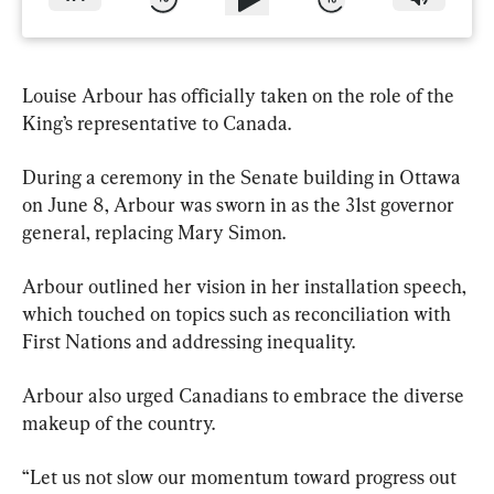
Louise Arbour has officially taken on the role of the 
King’s representative to Canada.
During a ceremony in the Senate building in Ottawa 
on June 8, Arbour was sworn in as the 31st governor 
general, replacing Mary Simon.
Arbour outlined her vision in her installation speech, 
which touched on topics such as reconciliation with 
First Nations and addressing inequality.
Arbour also urged Canadians to embrace the diverse 
makeup of the country.
“Let us not slow our momentum toward progress out 