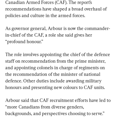
Canadian Armed Forces (CAF). The report’s 
recommendations have shaped a broad overhaul of 
policies and culture in the armed forces.
As governor general, Arbour is now the commander-
in-chief of the CAF, a role she said gives her 
“profound honour.”
The role involves appointing the chief of the defence 
staff on recommendation from the prime minister, 
and appointing colonels in charge of regiments on 
the recommendation of the minister of national 
defence. Other duties include awarding military 
honours and presenting new colours to CAF units.
Arbour said that CAF recruitment efforts have led to 
“more Canadians from diverse genders, 
backgrounds, and perspectives choosing to serve.”