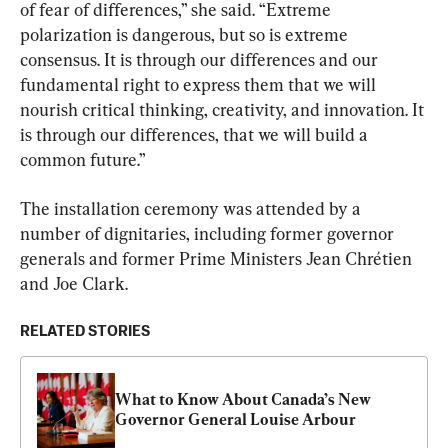
of fear of differences,” she said. “Extreme 
polarization is dangerous, but so is extreme 
consensus. It is through our differences and our 
fundamental right to express them that we will 
nourish critical thinking, creativity, and innovation. It 
is through our differences, that we will build a 
common future.”
The installation ceremony was attended by a 
number of dignitaries, including former governor 
generals and former Prime Ministers Jean Chrétien 
and Joe Clark.
RELATED STORIES
What to Know About Canada’s New 
Governor General Louise Arbour