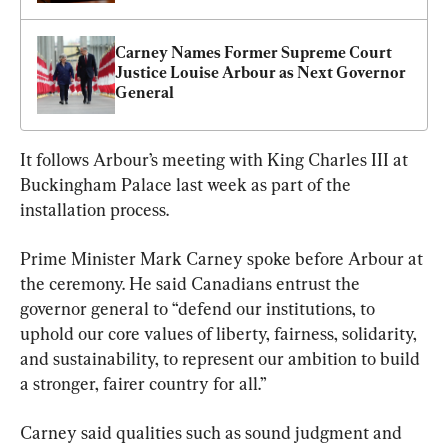
Carney Names Former Supreme Court 
Justice Louise Arbour as Next Governor 
General
It follows Arbour’s meeting with King Charles III at 
Buckingham Palace last week as part of the 
installation process.
Prime Minister Mark Carney spoke before Arbour at 
the ceremony. He said Canadians entrust the 
governor general to “defend our institutions, to 
uphold our core values of liberty, fairness, solidarity, 
and sustainability, to represent our ambition to build 
a stronger, fairer country for all.”
Carney said qualities such as sound judgment and 