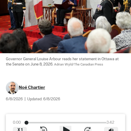
Governor General Louise Arbour reads her statement in Ottawa at 
the Senate on June 8, 2026. 
Adrian Wyld/The Canadian Press
Noé Chartier
6/8/2026
|
Updated:
6/8/2026
0:00
3:42
X
1