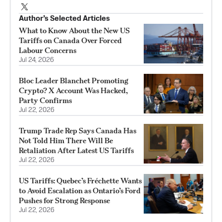
Author’s Selected Articles
What to Know About the New US
Tariffs on Canada Over Forced
Labour Concerns
Jul 24, 2026
Bloc Leader Blanchet Promoting
Crypto? X Account Was Hacked,
Party Confirms
Jul 22, 2026
Trump Trade Rep Says Canada Has
Not Told Him There Will Be
Retaliation After Latest US Tariffs
Jul 22, 2026
US Tariffs: Quebec’s Fréchette Wants
to Avoid Escalation as Ontario’s Ford
Pushes for Strong Response
Jul 22, 2026