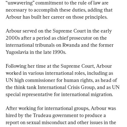
“unwavering” commitment to the rule of law are 
necessary to accomplish these duties, adding that 
Arbour has built her career on those principles.
Arbour served on the Supreme Court in the early 
2000s after a period as chief prosecutor on the 
international tribunals on Rwanda and the former 
Yugoslavia in the late 1990s.
Following her time at the Supreme Court, Arbour 
worked in various international roles, including as 
UN high commissioner for human rights, as head of 
the think tank International Crisis Group, and as UN 
special representative for international migration.
After working for international groups, Arbour was 
hired by the Trudeau government to produce a 
report on sexual misconduct and other issues in the 