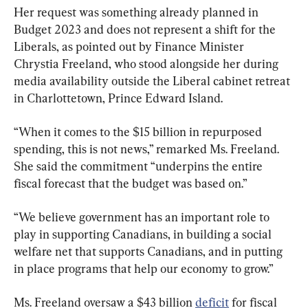
Her request was something already planned in 
Budget 2023 and does not represent a shift for the 
Liberals, as pointed out by Finance Minister 
Chrystia Freeland, who stood alongside her during 
media availability outside the Liberal cabinet retreat 
in Charlottetown, Prince Edward Island.
“When it comes to the $15 billion in repurposed 
spending, this is not news,” remarked Ms. Freeland. 
She said the commitment “underpins the entire 
fiscal forecast that the budget was based on.”
“We believe government has an important role to 
play in supporting Canadians, in building a social 
welfare net that supports Canadians, and in putting 
in place programs that help our economy to grow.”
Ms. Freeland oversaw a $43 billion 
deficit
 for fiscal 