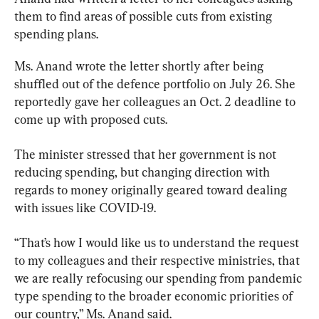
them to find areas of possible cuts from existing 
spending plans.
Ms. Anand wrote the letter shortly after being 
shuffled out of the defence portfolio on July 26. She 
reportedly gave her colleagues an Oct. 2 deadline to 
come up with proposed cuts.
The minister stressed that her government is not 
reducing spending, but changing direction with 
regards to money originally geared toward dealing 
with issues like COVID-19.
“That’s how I would like us to understand the request 
to my colleagues and their respective ministries, that 
we are really refocusing our spending from pandemic 
type spending to the broader economic priorities of 
our country,” Ms. Anand said.