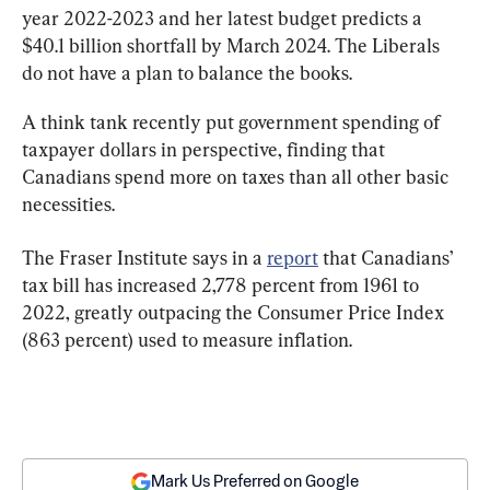
year 2022-2023 and her latest budget predicts a 
$40.1 billion shortfall by March 2024. The Liberals 
do not have a plan to balance the books.
A think tank recently put government spending of 
taxpayer dollars in perspective, finding that 
Canadians spend more on taxes than all other basic 
necessities.
The Fraser Institute says in a 
report
 that Canadians’ 
tax bill has increased 2,778 percent from 1961 to 
2022, greatly outpacing the Consumer Price Index 
(863 percent) used to measure inflation.
Mark Us Preferred on Google