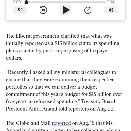
0:00
2:34
X
1
The Liberal government clarified that what was 
initially reported as a $15 billion cut to its spending 
plans is actually just a repurposing of taxpayer 
dollars.
“Recently, I asked all my ministerial colleagues to 
ensure that they were examining their respective 
portfolios so that we can deliver a budget 
commitment of this year’s budget for $15 billion over 
five years in refocused spending,” Treasury Board 
President Anita Anand told reporters on Aug. 22.
The Globe and Mail 
reported
 on Aug. 15 that Ms. 
Anand had written a letter to her colleagues asking 