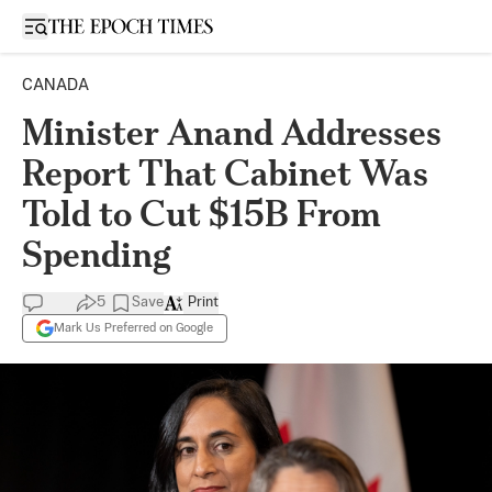
Open sidebar
CANADA
Minister Anand Addresses
Report That Cabinet Was
Told to Cut $15B From
Spending
5
Save
Print
Mark Us Preferred on Google