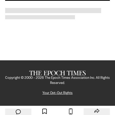
Copyright © 2000 -
2026
The Epoch Times Association Inc. All Rights
Reserved.
Your Opt-Out Rights