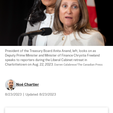
President of the Treasury Board Anita Anand, left, looks on as 
Deputy Prime Minister and Minister of Finance Chrystia Freeland 
speaks to reporters during the Liberal Cabinet retreat in 
Charlottetown on Aug. 22, 2023. 
Darren Calabrese/The Canadian Press
Noé Chartier
8/23/2023
|
Updated:
8/23/2023