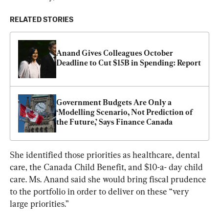
RELATED STORIES
Anand Gives Colleagues October 
Deadline to Cut $15B in Spending: Report
Government Budgets Are Only a 
‘Modelling Scenario, Not Prediction of 
the Future,’ Says Finance Canada
She identified those priorities as healthcare, dental 
care, the Canada Child Benefit, and $10-a- day child 
care. Ms. Anand said she would bring fiscal prudence 
to the portfolio in order to deliver on these “very 
large priorities.”