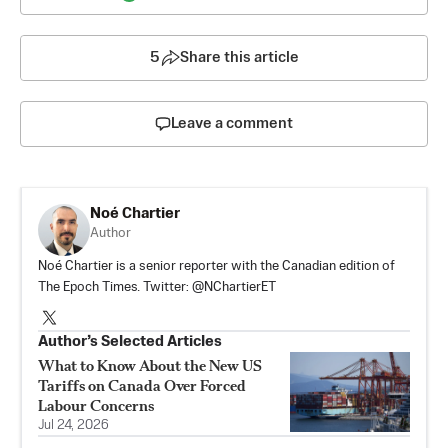
5
Share this article
Leave a comment
Noé Chartier
Author
Noé Chartier is a senior reporter with the Canadian edition of
The Epoch Times. Twitter: @NChartierET
Author’s Selected Articles
What to Know About the New US
Tariffs on Canada Over Forced
Labour Concerns
Jul 24, 2026