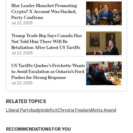
Bloc Leader Blanchet Promoting
Crypto? X Account Was Hacked,
Party Confirms
Jul 22, 2026
Trump Trade Rep Says Canada Has
Not Told Him There Will Be
Retaliation After Latest US Tariffs
Jul 22, 2026
US Tariffs: Quebec’s Fréchette Wants
to Avoid Escalation as Ontario’s Ford
Pushes for Strong Response
Jul 22, 2026
RELATED TOPICS
Liberal Party
budget
deficit
Chrystia Freeland
Anita Anand
RECOMMENDATIONS FOR YOU