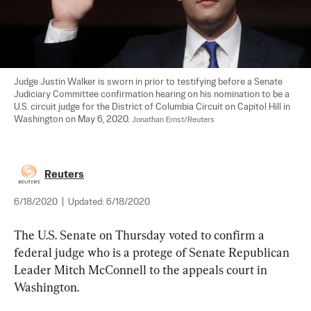
Judge Justin Walker is sworn in prior to testifying before a Senate 
Judiciary Committee confirmation hearing on his nomination to be a 
U.S. circuit judge for the District of Columbia Circuit on Capitol Hill in 
Washington on May 6, 2020. 
Jonathan Ernst/Reuters
Reuters
6/18/2020
|
Updated:
6/18/2020
The U.S. Senate on Thursday voted to confirm a 
federal judge who is a protege of Senate Republican 
Leader Mitch McConnell to the appeals court in 
Washington.