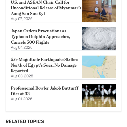
U.S. and ASEAN Chair Call for
Unconditional Release of Myanmar’s
Aung San Suu Kyi
Aug 07, 2026
Japan Orders Evacuations as
Typhoon Dolphin Approaches,
Cancels 500 Flights
Aug 07, 2026
5.6-Magnitude Earthquake Strikes
North of Egypt’s Suez, No Damage
Reported
Aug 03, 2026
Professional Bowler Jakob Butturff
Dies at 32
Aug 01, 2026
RELATED TOPICS