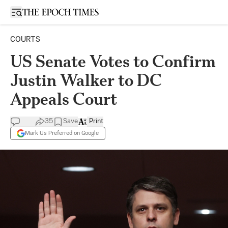
Open sidebar
COURTS
US Senate Votes to Confirm
Justin Walker to DC
Appeals Court
35
Save
Print
Mark Us Preferred on Google