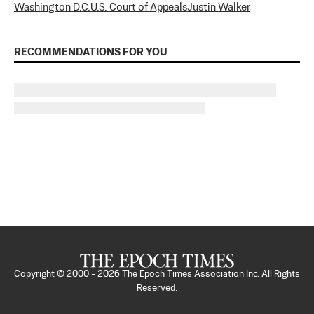
Washington D.C.
U.S. Court of Appeals
Justin Walker
RECOMMENDATIONS FOR YOU
Copyright © 2000 -
2026
The Epoch Times Association Inc. All Rights
Reserved.