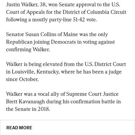
Justin Walker, 38, won Senate approval to the U.S. 
Court of Appeals for the District of Columbia Circuit 
following a mostly party-line 51-42 vote.
Senator Susan Collins of Maine was the only 
Republican joining Democrats in voting against 
confirming Walker.
Walker is being elevated from the U.S. District Court 
in Louisville, Kentucky, where he has been a judge 
since October.
Walker was a vocal ally of Supreme Court Justice 
Brett Kavanaugh during his confirmation battle in 
the Senate in 2018.
READ MORE