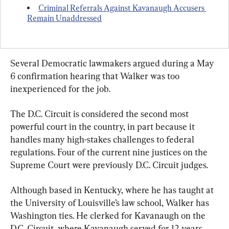
Criminal Referrals Against Kavanaugh Accusers 
Remain Unaddressed
Several Democratic lawmakers argued during a May 
6 confirmation hearing that Walker was too 
inexperienced for the job.
The D.C. Circuit is considered the second most 
powerful court in the country, in part because it 
handles many high-stakes challenges to federal 
regulations. Four of the current nine justices on the 
Supreme Court were previously D.C. Circuit judges.
Although based in Kentucky, where he has taught at 
the University of Louisville’s law school, Walker has 
Washington ties. He clerked for Kavanaugh on the 
D.C. Circuit, where Kavanaugh served for 12 years. 