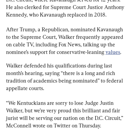
He also clerked for Supreme Court Justice Anthony 
Kennedy, who Kavanaugh replaced in 2018.
After Trump, a Republican, nominated Kavanaugh 
to the Supreme Court, Walker frequently appeared 
on cable TV, including Fox News, talking up the 
nominee’s support for conservative-leaning 
values
.
Walker defended his qualifications during last 
month’s hearing, saying “there is a long and rich 
tradition of academics being nominated” to federal 
appellate courts.
“We Kentuckians are sorry to lose Judge Justin 
Walker, but we’re very proud this brilliant and fair 
jurist will be serving our nation on the D.C. Circuit,” 
McConnell wrote on Twitter on Thursday.