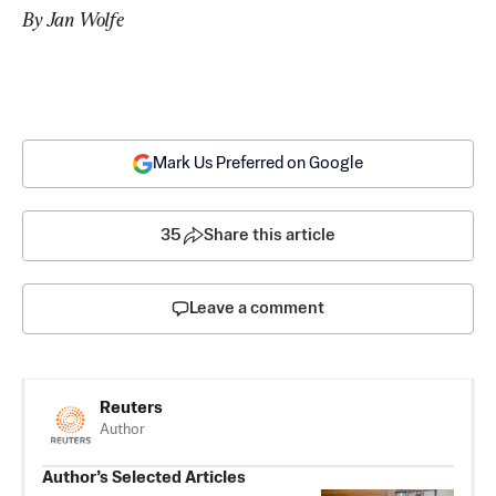
By Jan Wolfe
Mark Us Preferred on Google
35
Share this article
Leave a comment
Reuters
Author
Author’s Selected Articles