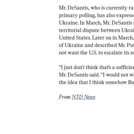
Mr. DeSantis, who is currently r
primary polling, has also express
Ukraine. In March, Mr. DeSantis 
territorial dispute between Ukrain
United States. Later on in March
of Ukraine and described Mr. Put
not want the U.S. to escalate its 
“I just don’t think that’s a suffic
Mr. DeSantis said. “I would not w
the idea that I think somehow Rus
From 
NTD News