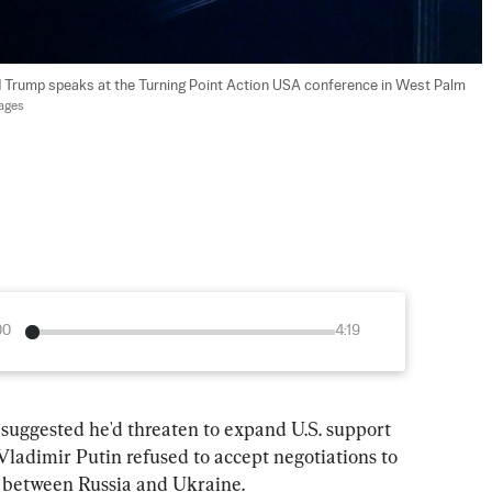
d Trump speaks at the Turning Point Action USA conference in West Palm 
mages
00
4:19
uggested he'd threaten to expand U.S. support 
Vladimir Putin refused to accept negotiations to 
g between Russia and Ukraine.