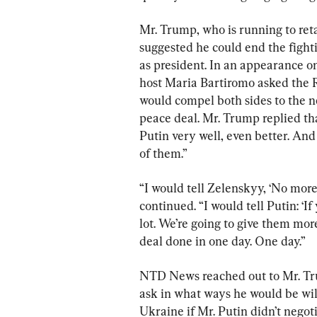
Mr. Trump, who is running to ret
suggested he could end the figh
as president. In an appearance o
host Maria Bartiromo asked the 
would compel both sides to the n
peace deal. Mr. Trump replied th
Putin very well, even better. And
of them.”
“I would tell Zelenskyy, ‘No more
continued. “I would tell Putin: ‘I
lot. We’re going to give them more 
deal done in one day. One day.”
NTD News reached out to Mr. Tru
ask in what ways he would be will
Ukraine if Mr. Putin didn’t nego