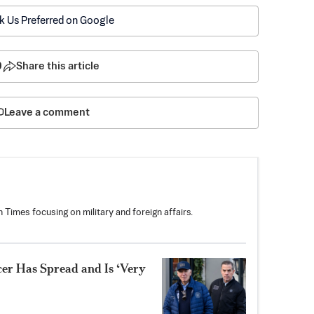
k Us Preferred on Google
0
Share this article
Leave a comment
 Times focusing on military and foreign affairs.
er Has Spread and Is ‘Very