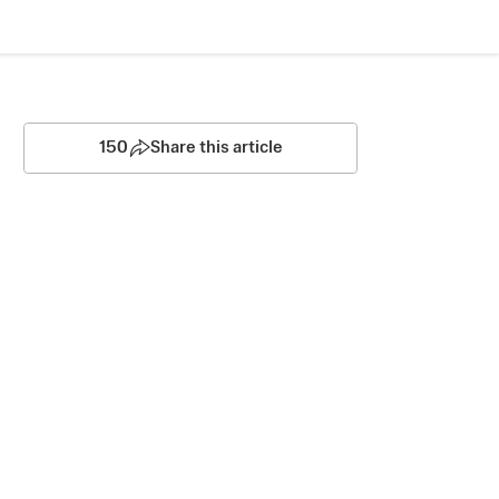
150
Share this article