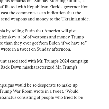
ng his remarks on “Sunday Morning Futures,” a 
 affiliated with Republican Florida governor Ron 
cast the comments as an indication that the 
o send weapons and money to the Ukrainian side.
ia by telling Putin that America will give 
Zelenskyy ‘a lot’ of weapons and money. Trump 
e than they ever got’ from Biden ‘if we have to,’” 
 wrote in a tweet on Sunday afternoon.
unt associated with Mr. Trump’s 2024 campaign 
 Back Down mischaracterized Mr. Trump’s 
ampaigns would be so desperate to make up 
” Trump War Room wrote in a tweet. “Would 
Sanctus consisting of people who tried to be 