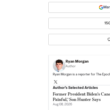
Mar
15
Ryan Morgan
Author
Ryan Morgan is a reporter for The Epoch
Author’s Selected Articles
Former President Biden’s Canc
Painful,’ Son Hunter Says
Aug 08, 2026