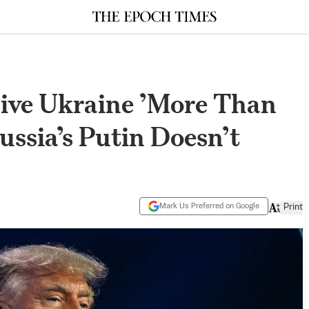
ive Ukraine ’More Than
ussia’s Putin Doesn’t
Mark Us Preferred on Google
Print