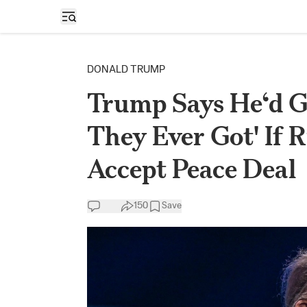
Open sidebar
DONALD TRUMP
Trump Says He‘d G
They Ever Got' If R
Accept Peace Deal
150
Save