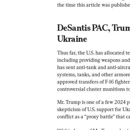
the time this article was publishe
DeSantis PAC, Trum
Ukraine
Thus far, the U.S. has allocated te
including providing weapons and 
has sent anti-tank and anti-aircra
systems, tanks, and other armored
approved transfers of F-16 fighte
controversial cluster munitions t
Mr. Trump is one of a few 2024 p
skepticism of U.S. support for U
conflict as a “proxy battle” that ca