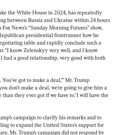
ake the White House in 2024, has repeatedly 
ting between Russia and Ukraine within 24 hours 
n Fox News’s “Sunday Morning Futures” show, 
Republican presidential frontrunner how he 
egotiating table and rapidly conclude such a 
at “I know Zelenskyy very well, and I know 
 I had a good relationship, very good with both 
. You’ve got to make a deal,’” Mr. Trump 
f you don’t make a deal, we’re going to give him a 
than they ever got if we have to.’ I will have the 
mp’s campaign to clarify his remarks and to 
ing to expand the United States’s support for 
tiate. Mr. Trump’s campaign did not respond by 