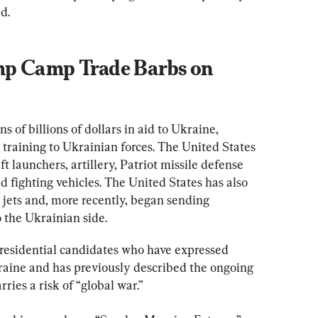
d.
p Camp Trade Barbs on 
ns of billions of dollars in aid to Ukraine, 
training to Ukrainian forces. The United States 
ft launchers, artillery, Patriot missile defense 
 fighting vehicles. The United States has also 
r jets and, more recently, began sending 
o the Ukrainian side.
residential candidates who have expressed 
kraine and has previously described the ongoing 
rries a risk of “global war.”