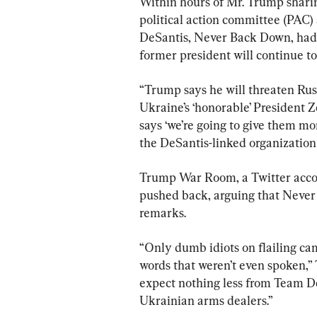
Within hours of Mr. Trump shari
political action committee (PAC)
DeSantis, Never Back Down, had 
former president will continue t
“Trump says he will threaten Russ
Ukraine’s ‘honorable’ President 
says ‘we’re going to give them mor
the DeSantis-linked organization
Trump War Room, a Twitter acco
pushed back, arguing that Never
remarks.
“Only dumb idiots on flailing c
words that weren’t even spoken,
expect nothing less from Team De
Ukrainian arms dealers.”