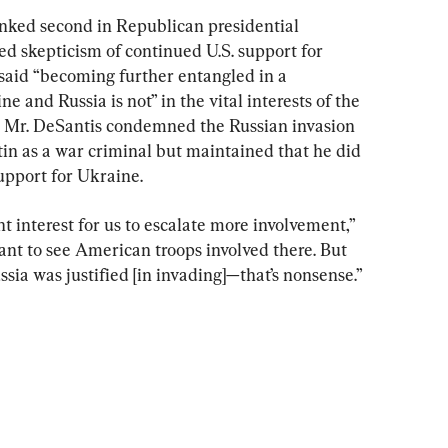
anked second in Republican presidential 
ed skepticism of continued U.S. support for 
said “becoming further entangled in a 
e and Russia is not” in the vital interests of the 
, Mr. DeSantis condemned the Russian invasion 
in as a war criminal but maintained that he did 
support for Ukraine.
ient interest for us to escalate more involvement,” 
ant to see American troops involved there. But 
sia was justified [in invading]—that’s nonsense.”