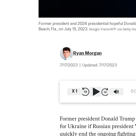
Former president and 2024 presidential hopeful Donal
Beach, Fla., on July 15, 2023. 
Giorgio Viera/AFP via Getty I
Ryan Morgan
7/17/2023
|
Updated:
7/17/2023
X
1
0:
Former president Donald Trump s
for Ukraine if Russian president 
quickly end the ongoing fightin