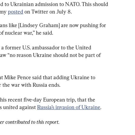
ed to Ukrainian admission to NATO. This should 
amy
posted
on Twitter on July 8.
cans like [Lindsey Graham] are now pushing for 
of nuclear war,” he said.
 a former U.S. ambassador to the United 
saw “no reason Ukraine should not be part of 
t Mike Pence said that adding Ukraine to 
his recent five-day European trip, that the 
 united against 
Russia’s invasion of Ukraine
.
 contributed to this report.