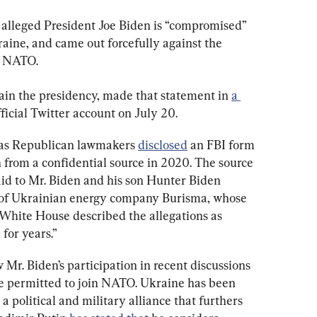
lleged President Joe Biden is “compromised” 
aine, and came out forcefully against the 
o NATO.
ain the presidency, made that statement in 
a 
ficial Twitter account on July 20.
 as Republican lawmakers 
disclosed
 an FBI form 
n from a confidential source in 2020. The source 
id to Mr. Biden and his son Hunter Biden 
of Ukrainian energy company Burisma, whose 
 White House described the allegations as 
for years.”
Mr. Biden’s participation in recent discussions 
 permitted to join NATO. Ukraine has been 
 a political and military alliance that furthers 