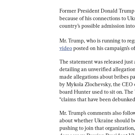
Former President Donald Trump a
because of his connections to Ukr
country’s possible admission int
Mr. Trump, who is running to reg
video
 posted on his campaign’s of
The statement was released just
detailing an unverified allegatio
made allegations about bribes pa
by Mykola Zlochevsky, the CEO 
board Hunter used to sit on. The
“claims that have been debunked 
Mr. Trump’s comments also follow 
about whether Ukraine should be
pushing to join that organization,