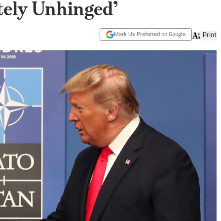
ely Unhinged’
Mark Us Preferred on Google
Print