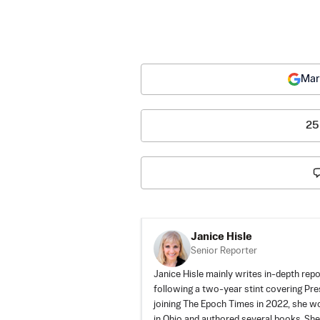
Mar
25
Janice Hisle
Senior Reporter
Janice Hisle mainly writes in-depth repo
following a two-year stint covering Pr
joining The Epoch Times in 2022, she 
in Ohio and authored several books. She