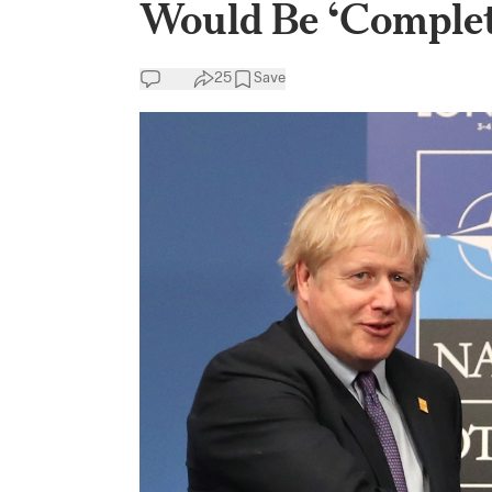
Would Be ‘Complet
25
Save