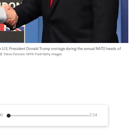
h U.S. President Donald Trump onstage during the annual NATO heads of 
. 
Steve Parsons-WPA Pool/Getty Images
00
3:34