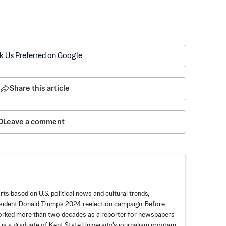
k Us Preferred on Google
Share this article
Leave a comment
rts based on U.S. political news and cultural trends,
esident Donald Trump’s 2024 reelection campaign. Before
worked more than two decades as a reporter for newspapers
 is a graduate of Kent State University's journalism program.