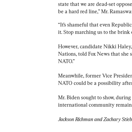
state that we are dead-set oppos
be a hard red line,” Mr. Ramasw
“It’s shameful that even Republi
it. Stop marching us to the brink 
However, candidate Nikki Haley,
Nations, told Fox News that she 
NATO.”
Meanwhile, former Vice Presiden
Mr. Biden sought to show, during 
international community remains
Jackson Richman and Zachary Stieber