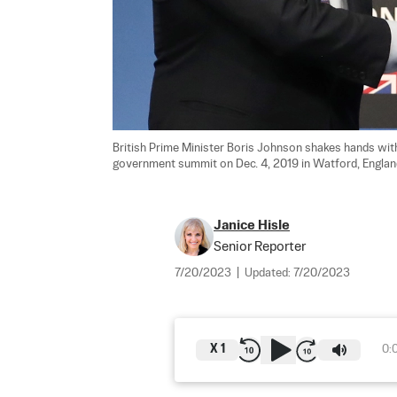
British Prime Minister Boris Johnson shakes hands wit
government summit on Dec. 4, 2019 in Watford, England
Janice Hisle
Senior Reporter
7/20/2023
|
Updated:
7/20/2023
X
1
0: