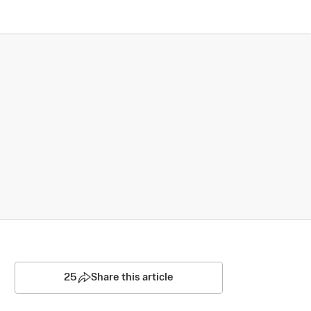
25
Share this article