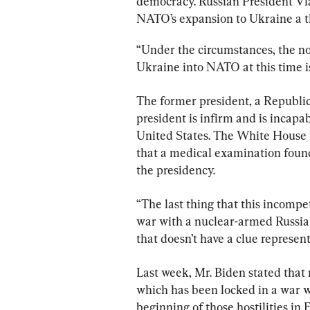
democracy. Russian President Vl
NATO’s expansion to Ukraine a thr
“Under the circumstances, the no
Ukraine into NATO at this time i
The former president, a Republic
president is infirm and is incapa
United States. The White House h
that a medical examination found 
the presidency.
“The last thing that this incompe
war with a nuclear-armed Russia
that doesn’t have a clue represen
Last week, Mr. Biden stated that 
which has been locked in a war w
beginning of those hostilities in