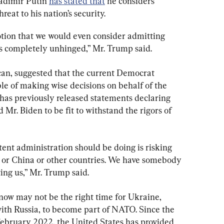
adimir Putin 
has stated that
 he considers 
eat to his nation’s security.
tion that we would even consider admitting 
s completely unhinged,” Mr. Trump said.
an, suggested that the current Democrat 
ble of making wise decisions on behalf of the 
as previously released statements declaring 
Mr. Biden to be fit to withstand the rigors of 
tent administration should be doing is risking 
 or China or other countries. We have somebody 
ting us,” Mr. Trump said.
now may not be the right time for Ukraine, 
ith Russia, to become part of NATO. Since the 
 February 2022, the United States has provided 