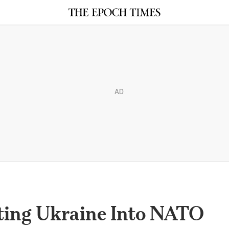
AD
ting Ukraine Into NATO