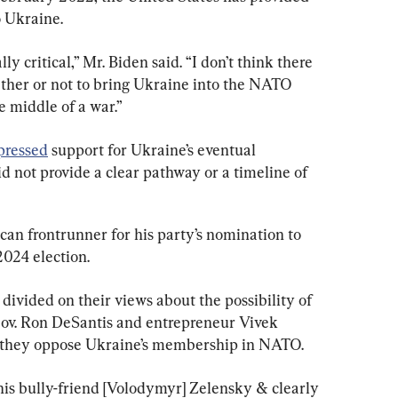
to Ukraine.
y critical,” Mr. Biden said. “I don’t think there 
her or not to bring Ukraine into the NATO 
e middle of a war.”
pressed
 support for Ukraine’s eventual 
id not provide a clear pathway or a timeline of 
can frontrunner for his party’s nomination to 
2024 election.
ivided on their views about the possibility of 
ov. Ron DeSantis and entrepreneur Vivek 
they oppose Ukraine’s membership in NATO.
is bully-friend [Volodymyr] Zelensky & clearly 