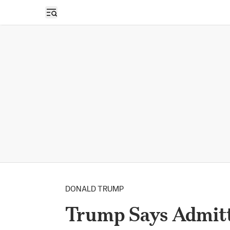
Open sidebar
DONALD TRUMP
Trump Says Admit