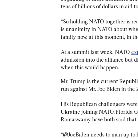
tens of billions of dollars in aid 
“So holding NATO together is reall
is unanimity in NATO about whet
family now, at this moment, in th
At a summit last week, NATO 
ex
admission into the alliance but d
when this would happen.
Mr. Trump is the current Republi
run against Mr. Joe Biden in the 
His Republican challengers were d
Ukraine joining NATO. Florida G
Ramaswamy have both said that 
“@JoeBiden needs to man up to h