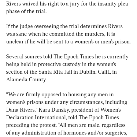
Rivers waived his right to a jury for the insanity plea 
phase of the trial.
If the judge overseeing the trial determines Rivers 
was sane when he committed the murders, it is 
unclear if he will be sent to a women’s or men’s prison.
Several sources told The Epoch Times he is currently 
being held in protective custody in the women’s 
section of the Santa Rita Jail in Dublin, Calif., in 
Alameda County.
“We are firmly opposed to housing any men in 
women’s prisons under any circumstances, including 
Dana Rivers,” Kara Dansky, president of Women’s 
Declaration International, told The Epoch Times 
preceding the protest. “All men are male, regardless 
of any administration of hormones and/or surgeries, 