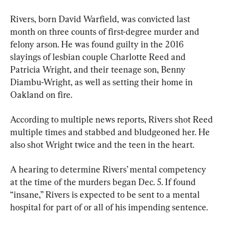
Rivers, born David Warfield, was convicted last 
month on three counts of first-degree murder and 
felony arson. He was found guilty in the 2016 
slayings of lesbian couple Charlotte Reed and 
Patricia Wright, and their teenage son, Benny 
Diambu-Wright, as well as setting their home in 
Oakland on fire.
According to multiple news reports, Rivers shot Reed 
multiple times and stabbed and bludgeoned her. He 
also shot Wright twice and the teen in the heart.
A hearing to determine Rivers’ mental competency 
at the time of the murders began Dec. 5. If found 
“insane,” Rivers is expected to be sent to a mental 
hospital for part of or all of his impending sentence.