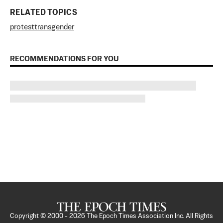
RELATED TOPICS
protest
transgender
RECOMMENDATIONS FOR YOU
Copyright © 2000 -
2026
The Epoch Times Association Inc. All Rights