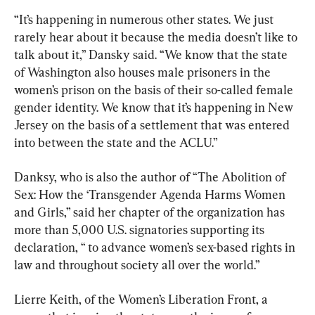
“It’s happening in numerous other states. We just 
rarely hear about it because the media doesn’t like to 
talk about it,” Dansky said. “We know that the state 
of Washington also houses male prisoners in the 
women’s prison on the basis of their so-called female 
gender identity. We know that it’s happening in New 
Jersey on the basis of a settlement that was entered 
into between the state and the ACLU.”
Danksy, who is also the author of “The Abolition of 
Sex: How the ‘Transgender Agenda Harms Women 
and Girls,” said her chapter of the organization has 
more than 5,000 U.S. signatories supporting its 
declaration, “ to advance women’s sex-based rights in 
law and throughout society all over the world.”
Lierre Keith, of the Women’s Liberation Front, a 