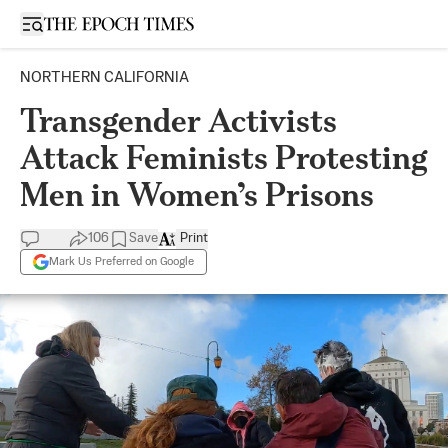
Open sidebar
NORTHERN CALIFORNIA
Transgender Activists
Attack Feminists Protesting
Men in Women’s Prisons
106
Save
Print
Mark Us Preferred on Google