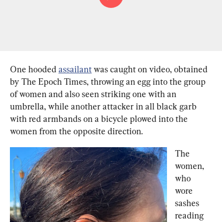
One hooded 
assailant
 was caught on video, obtained 
by The Epoch Times, throwing an egg into the group 
of women and also seen striking one with an 
umbrella, while another attacker in all black garb 
with red armbands on a bicycle plowed into the 
women from the opposite direction.
The 
women, 
who 
wore 
sashes 
reading 