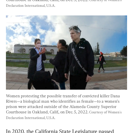
Courtesy of Women's 
Declaration International, U.S.A.
Women protesting the possible transfer of convicted killer Dana 
Rivers—a biological man who identifies as female—to a women’s 
prison were attacked outside of the Alameda County Superior 
Courthouse in Oakland, Calif., on Dec. 5, 2022. 
Courtesy of Women's 
Declaration International, U.S.A.
In 2020, the California State Legislature passed 