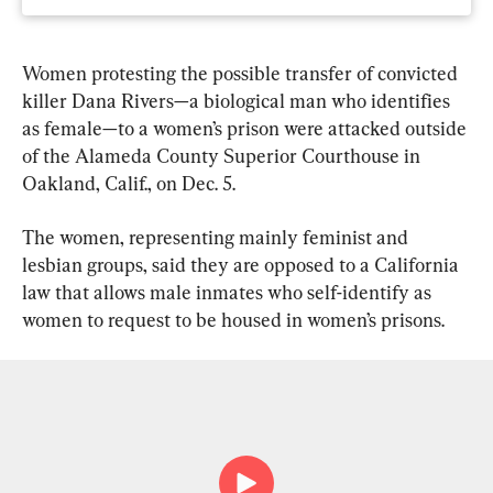
Women protesting the possible transfer of convicted 
killer Dana Rivers—a biological man who identifies 
as female—to a women’s prison were attacked outside 
of the Alameda County Superior Courthouse in 
Oakland, Calif., on Dec. 5.
The women, representing mainly feminist and 
lesbian groups, said they are opposed to a California 
law that allows male inmates who self-identify as 
women to request to be housed in women’s prisons.