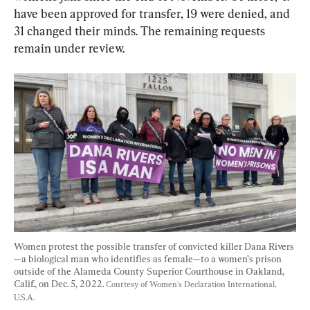
have been approved for transfer, 19 were denied, and 
31 changed their minds. The remaining requests 
remain under review.
Women protest the possible transfer of convicted killer Dana Rivers
—a biological man who identifies as female—to a women’s prison 
outside of the Alameda County Superior Courthouse in Oakland, 
Calif., on Dec. 5, 2022. 
Courtesy of Women's Declaration International, 
U.S.A.