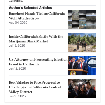
California.
Author’s Selected Articles
Ranchers’ Hands Tied as California
Wolf Attacks Grow
Aug 04, 2026
Inside California’s Battle With the
Marijuana Black Market
Jul 18, 2026
US Attorney on Prosecuting Election
Fraud in California
Jun 12, 2026
Rep. Valadao to Face Progressive
Challenger in California Central
Valley District
Jun 10, 2026