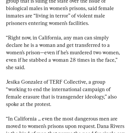
group that is suing the state over the issue of 
biological males in women’s prisons, said female 
inmates are “living in terror” of violent male 
prisoners entering women’s facilities.
“Right now, in California, any man can simply 
declare he is a woman and get transferred to a 
women’s prison—even if he’s murdered two women, 
even if he stabbed a woman 28 times in the face,” 
she said.
Jesika Gonzalez of TERF Collective, a group 
“working to end the international campaign of 
female erasure that is transgender ideology,” also 
spoke at the protest.
“In California ... even the most dangerous men are 
moved to women’s prisons upon request. Dana Rivers 