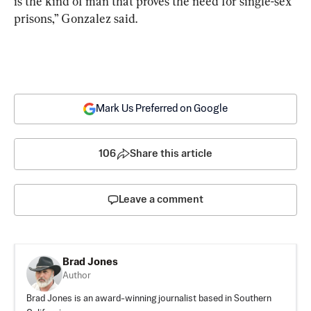
is the kind of man that proves the need for single-sex 
prisons,” Gonzalez said.
Mark Us Preferred on Google
106
Share this article
Leave a comment
Brad Jones
Author
Brad Jones is an award-winning journalist based in Southern