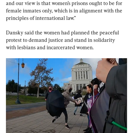
and our view is that women’s prisons ought to be for 
female inmates only, which is in alignment with the 
principles of international law.”
Dansky said the women had planned the peaceful 
protest to demand justice and stand in solidarity 
with lesbians and incarcerated women.