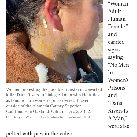
“Woman 
Adult 
Human 
Female,” 
and 
carried 
signs 
saying 
“No Men 
In 
Women’s 
Prisons” 
Women protesting the possible transfer of convicted 
and 
killer Dana Rivers—a biological man who identifies 
as female—to a women’s prison were attacked 
“Dana 
outside of the Alameda County Superior 
Rivers Is 
Courthouse in Oakland, Calif., on Dec. 5, 2022. 
Courtesy of Women's Declaration International, U.S.A.
A Man,” 
were also 
pelted with pies in the video.