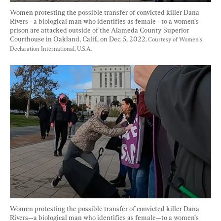
Women protesting the possible transfer of convicted killer Dana 
Rivers—a biological man who identifies as female—to a women’s 
prison are attacked outside of the Alameda County Superior 
Courthouse in Oakland, Calif., on Dec. 5, 2022. 
Courtesy of Women's 
Declaration International, U.S.A.
Women protesting the possible transfer of convicted killer Dana 
Rivers—a biological man who identifies as female—to a women’s 