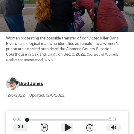
Women protesting the possible transfer of convicted killer Dana 
Rivers—a biological man who identifies as female—to a women’s 
prison are attacked outside of the Alameda County Superior 
Courthouse in Oakland, Calif., on Dec. 5, 2022. 
Courtesy of Women's 
Declaration International, U.S.A.
Brad Jones
12/6/2022
|
Updated:
12/8/2022
0:00
5:31
X
1