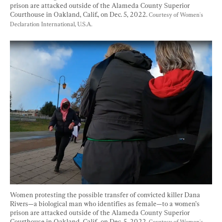
prison are attacked outside of the Alameda County Superior 
Courthouse in Oakland, Calif., on Dec. 5, 2022. 
Courtesy of Women's 
Declaration International, U.S.A.
Women protesting the possible transfer of convicted killer Dana 
Rivers—a biological man who identifies as female—to a women’s 
prison are attacked outside of the Alameda County Superior 
Courthouse in Oakland, Calif., on Dec. 5, 2022. 