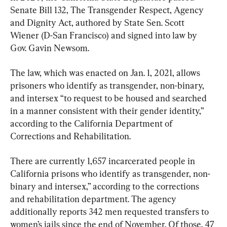
Senate Bill 132, The Transgender Respect, Agency 
and Dignity Act, authored by State Sen. Scott 
Wiener (D-San Francisco) and signed into law by 
Gov. Gavin Newsom.
The law, which was enacted on Jan. 1, 2021, allows 
prisoners who identify as transgender, non-binary, 
and intersex “to request to be housed and searched 
in a manner consistent with their gender identity,” 
according to the California Department of 
Corrections and Rehabilitation.
There are currently 1,657 incarcerated people in 
California prisons who identify as transgender, non-
binary and intersex,” according to the corrections 
and rehabilitation department. The agency 
additionally reports 342 men requested transfers to 
women’s jails since the end of November. Of those, 47 