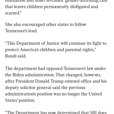
mutilation and other so-called ‘gender-affirming care’ 
that leaves children permanently disfigured and 
scarred.”
She also encouraged other states to follow 
Tennessee’s lead.
“This Department of Justice will continue its fight to 
protect America’s children and parental rights,” 
Bondi said.
The department had opposed Tennessee’s law under 
the Biden administration. That changed, however, 
after President Donald Trump entered office and his 
deputy solicitor general said the previous 
administration’s position was no longer the United 
States’ position.
“The Department has now determined that SB1 does 