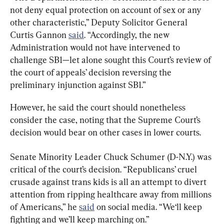
not deny equal protection on account of sex or any 
other characteristic,” Deputy Solicitor General 
Curtis Gannon 
said
. “Accordingly, the new 
Administration would not have intervened to 
challenge SB1—let alone sought this Court’s review of 
the court of appeals’ decision reversing the 
preliminary injunction against SB1.”
However, he said the court should nonetheless 
consider the case, noting that the Supreme Court’s 
decision would bear on other cases in lower courts.
Senate Minority Leader Chuck Schumer (D-N.Y.) was 
critical of the court’s decision. “Republicans’ cruel 
crusade against trans kids is all an attempt to divert 
attention from ripping healthcare away from millions 
of Americans,” he 
said
 on social media. “We‘ll keep 
fighting and we’ll keep marching on.”