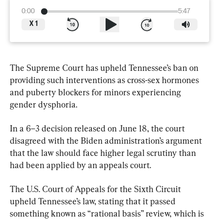
0:00
5:47
X
1
The Supreme Court has upheld Tennessee’s ban on 
providing such interventions as cross-sex hormones 
and puberty blockers for minors experiencing 
gender dysphoria.
In a 6–3 decision released on June 18, the court 
disagreed with the Biden administration’s argument 
that the law should face higher legal scrutiny than 
had been applied by an appeals court.
The U.S. Court of Appeals for the Sixth Circuit 
upheld Tennessee’s law, stating that it passed 
something known as “rational basis” review, which is 