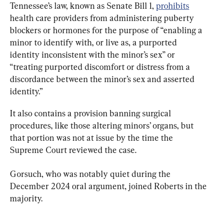
Tennessee’s law, known as Senate Bill 1, 
prohibits
health care providers from administering puberty 
blockers or hormones for the purpose of “enabling a 
minor to identify with, or live as, a purported 
identity inconsistent with the minor’s sex” or 
“treating purported discomfort or distress from a 
discordance between the minor’s sex and asserted 
identity.”
It also contains a provision banning surgical 
procedures, like those altering minors’ organs, but 
that portion was not at issue by the time the 
Supreme Court reviewed the case.
Gorsuch, who was notably quiet during the 
December 2024 oral argument, joined Roberts in the 
majority.