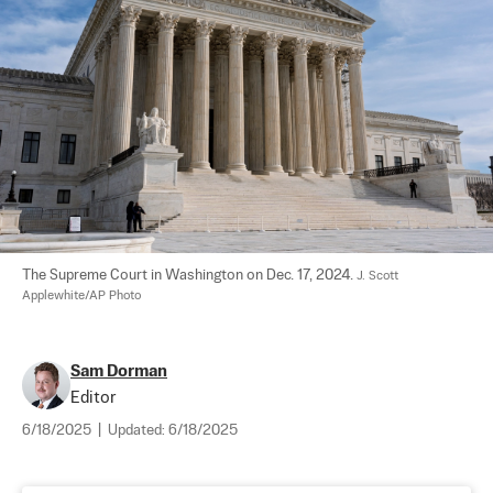
The Supreme Court in Washington on Dec. 17, 2024. 
J. Scott 
Applewhite/AP Photo
Sam Dorman
Editor
6/18/2025
|
Updated:
6/18/2025