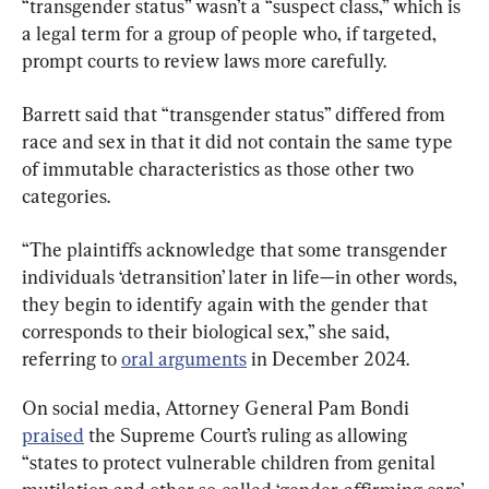
“transgender status” wasn’t a “suspect class,” which is 
a legal term for a group of people who, if targeted, 
prompt courts to review laws more carefully.
Barrett said that “transgender status” differed from 
race and sex in that it did not contain the same type 
of immutable characteristics as those other two 
categories.
“The plaintiffs acknowledge that some transgender 
individuals ‘detransition’ later in life—in other words, 
they begin to identify again with the gender that 
corresponds to their biological sex,” she said, 
referring to 
oral arguments
 in December 2024.
On social media, Attorney General Pam Bondi 
praised
 the Supreme Court’s ruling as allowing 
“states to protect vulnerable children from genital 