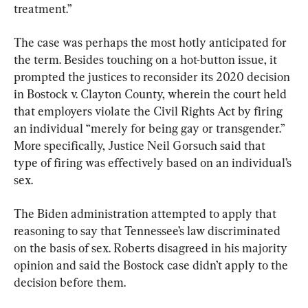
treatment.”
The case was perhaps the most hotly anticipated for 
the term. Besides touching on a hot-button issue, it 
prompted the justices to reconsider its 2020 decision 
in Bostock v. Clayton County, wherein the court held 
that employers violate the Civil Rights Act by firing 
an individual “merely for being gay or transgender.” 
More specifically, Justice Neil Gorsuch said that 
type of firing was effectively based on an individual’s 
sex.
The Biden administration attempted to apply that 
reasoning to say that Tennessee’s law discriminated 
on the basis of sex. Roberts disagreed in his majority 
opinion and said the Bostock case didn’t apply to the 
decision before them.