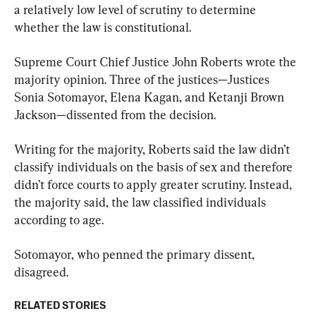
a relatively low level of scrutiny to determine 
whether the law is constitutional.
Supreme Court Chief Justice John Roberts wrote the 
majority opinion. Three of the justices—Justices 
Sonia Sotomayor, Elena Kagan, and Ketanji Brown 
Jackson—dissented from the decision.
Writing for the majority, Roberts said the law didn’t 
classify individuals on the basis of sex and therefore 
didn’t force courts to apply greater scrutiny. Instead, 
the majority said, the law classified individuals 
according to age.
Sotomayor, who penned the primary dissent, 
disagreed.
RELATED STORIES