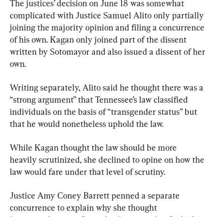
The justices’ decision on June 18 was somewhat 
complicated with Justice Samuel Alito only partially 
joining the majority opinion and filing a concurrence 
of his own. Kagan only joined part of the dissent 
written by Sotomayor and also issued a dissent of her 
own.
Writing separately, Alito said he thought there was a 
“strong argument” that Tennessee’s law classified 
individuals on the basis of “transgender status” but 
that he would nonetheless uphold the law.
While Kagan thought the law should be more 
heavily scrutinized, she declined to opine on how the 
law would fare under that level of scrutiny.
Justice Amy Coney Barrett penned a separate 
concurrence to explain why she thought 