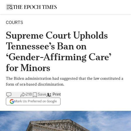
Open sidebar
COURTS
Supreme Court Upholds
Tennessee’s Ban on
‘Gender-Affirming Care’
for Minors
The Biden administration had suggested that the law constituted a
form of sex-based discrimination.
218
Save
Print
Mark Us Preferred on Google