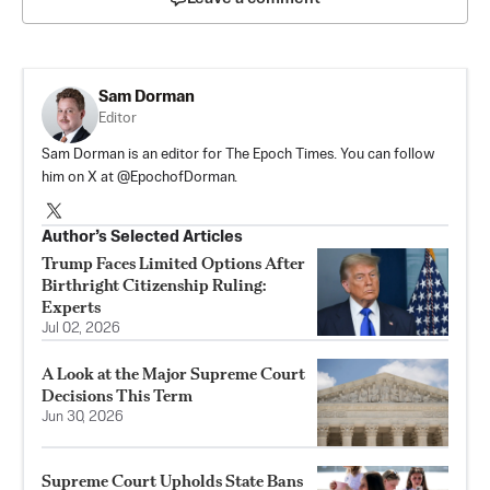
Sam Dorman
Editor
Sam Dorman is an editor for The Epoch Times. You can follow
him on X at @EpochofDorman.
Author’s Selected Articles
Trump Faces Limited Options After
Birthright Citizenship Ruling:
Experts
Jul 02, 2026
A Look at the Major Supreme Court
Decisions This Term
Jun 30, 2026
Supreme Court Upholds State Bans