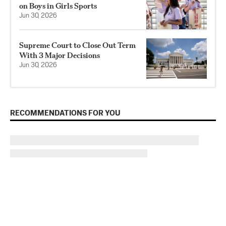
on Boys in Girls Sports
Jun 30, 2026
Supreme Court to Close Out Term
With 3 Major Decisions
Jun 30, 2026
RECOMMENDATIONS FOR YOU