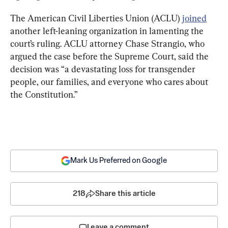
The American Civil Liberties Union (ACLU) 
joined
another left-leaning organization in lamenting the 
court’s ruling. ACLU attorney Chase Strangio, who 
argued the case before the Supreme Court, said the 
decision was “a devastating loss for transgender 
people, our families, and everyone who cares about 
the Constitution.”
Mark Us Preferred on Google
218
Share this article
Leave a comment