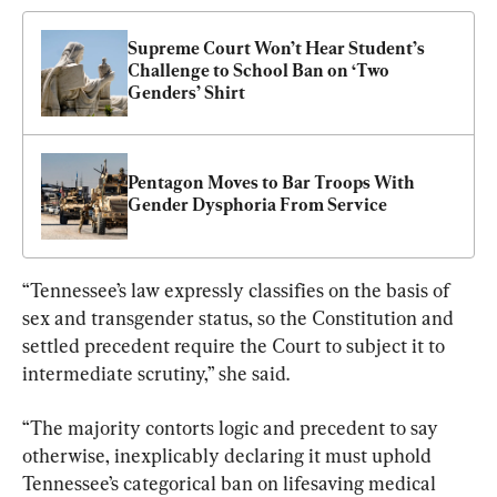
Supreme Court Won’t Hear Student’s 
Challenge to School Ban on ‘Two 
Genders’ Shirt
Pentagon Moves to Bar Troops With 
Gender Dysphoria From Service
“Tennessee’s law expressly classifies on the basis of 
sex and transgender status, so the Constitution and 
settled precedent require the Court to subject it to 
intermediate scrutiny,” she said.
“The majority contorts logic and precedent to say 
otherwise, inexplicably declaring it must uphold 
Tennessee’s categorical ban on lifesaving medical 