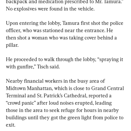
backpack and medication prescribed to Mr. Tamura.” 
No explosives were found in the vehicle.
Upon entering the lobby, Tamura first shot the police 
officer, who was stationed near the entrance. He 
then shot a woman who was taking cover behind a 
pillar.
He proceeded to walk through the lobby, “spraying it 
with gunfire,” Tisch said.
Nearby financial workers in the busy area of 
Midtown Manhattan, which is close to Grand Central 
Terminal and St. Patrick’s Cathedral, reported a 
“crowd panic” after loud noises erupted, leading 
those in the area to seek refuge for hours in nearby 
buildings until they got the green light from police to 
exit.