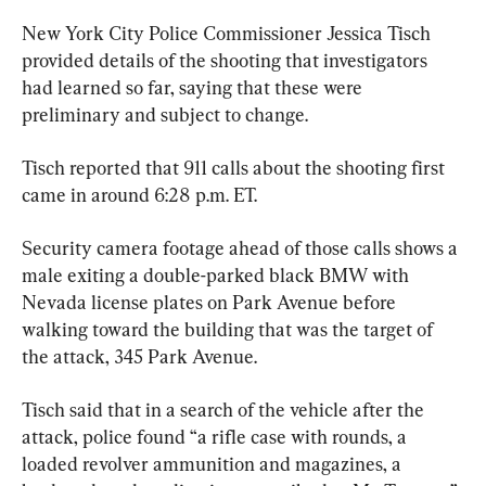
New York City Police Commissioner Jessica Tisch 
provided details of the shooting that investigators 
had learned so far, saying that these were 
preliminary and subject to change.
Tisch reported that 911 calls about the shooting first 
came in around 6:28 p.m. ET.
Security camera footage ahead of those calls shows a 
male exiting a double-parked black BMW with 
Nevada license plates on Park Avenue before 
walking toward the building that was the target of 
the attack, 345 Park Avenue.
Tisch said that in a search of the vehicle after the 
attack, police found “a rifle case with rounds, a 
loaded revolver ammunition and magazines, a 