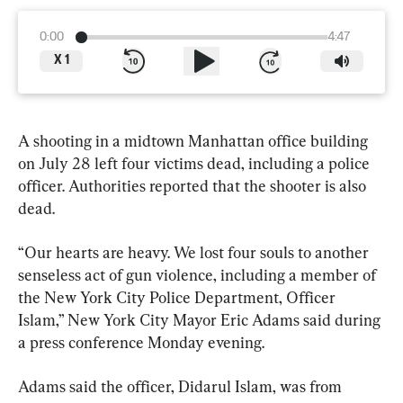
0:00
4:47
X
1
A shooting in a midtown Manhattan office building 
on July 28 left four victims dead, including a police 
officer. Authorities reported that the shooter is also 
dead.
“Our hearts are heavy. We lost four souls to another 
senseless act of gun violence, including a member of 
the New York City Police Department, Officer 
Islam,” New York City Mayor Eric Adams said during 
a press conference Monday evening.
Adams said the officer, Didarul Islam, was from 