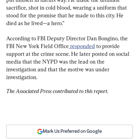
sacrifice, shot in cold blood, wearing a uniform that 
stood for the promise that he made to this city. He 
died as he lived—a hero.”
According to FBI Deputy Director Dan Bongino, the 
FBI New York Field Office
 responded
 to provide 
support at the crime scene. He later posted on social 
media that the NYPD was the lead on the 
investigation and that the motive was under 
investigation.
The Associated Press contributed to this report.
Mark Us Preferred on Google