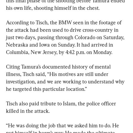
this final phase of the shooting before Tamura ended 
his own life, shooting himself in the chest.
According to Tisch, the BMW seen in the footage of 
the attack had been used to drive cross-country in 
just two days, passing through Colorado on Saturday, 
Nebraska and Iowa on Sunday. It had arrived in 
Columbia, New Jersey, by 4:42 p.m. on Monday.
Citing Tamura’s documented history of mental 
illness, Tisch said, “His motives are still under 
investigation, and we are working to understand why 
he targeted this particular location.”
Tisch also paid tribute to Islam, the police officer 
killed in the attack.
“He was doing the job that we asked him to do. He 
put himself in harm’s way. He made the ultimate 