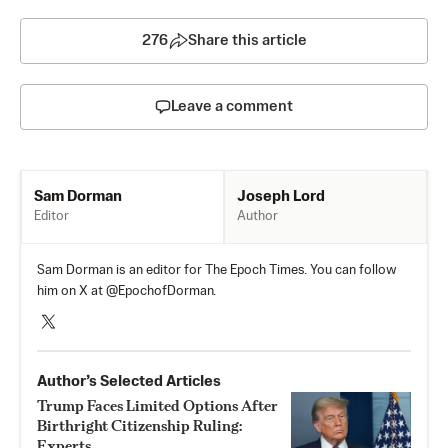
276
Share this article
Leave a comment
Joseph Lord
Sam Dorman
Author
Editor
Sam Dorman is an editor for The Epoch Times. You can follow
him on X at @EpochofDorman.
Author’s Selected Articles
Trump Faces Limited Options After
Birthright Citizenship Ruling:
Experts