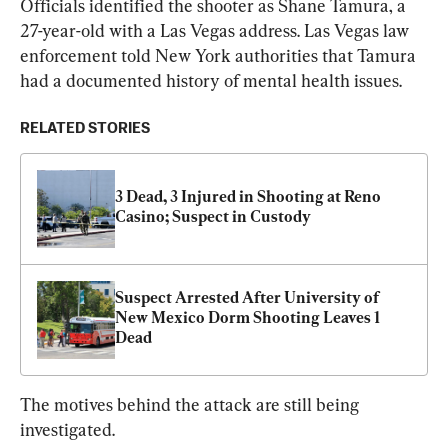
Officials identified the shooter as Shane Tamura, a 
27-year-old with a Las Vegas address. Las Vegas law 
enforcement told New York authorities that Tamura 
had a documented history of mental health issues.
RELATED STORIES
3 Dead, 3 Injured in Shooting at Reno 
Casino; Suspect in Custody
Suspect Arrested After University of 
New Mexico Dorm Shooting Leaves 1 
Dead
The motives behind the attack are still being 
investigated.