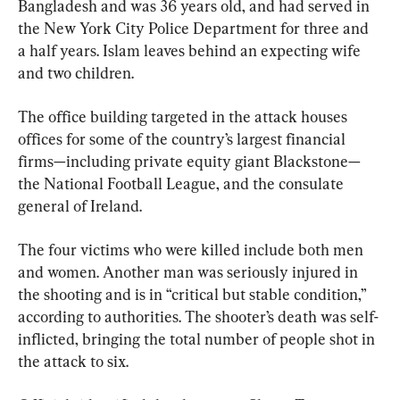
Bangladesh and was 36 years old, and had served in 
the New York City Police Department for three and 
a half years. Islam leaves behind an expecting wife 
and two children.
The office building targeted in the attack houses 
offices for some of the country’s largest financial 
firms—including private equity giant Blackstone—
the National Football League, and the consulate 
general of Ireland.
The four victims who were killed include both men 
and women. Another man was seriously injured in 
the shooting and is in “critical but stable condition,” 
according to authorities. The shooter’s death was self-
inflicted, bringing the total number of people shot in 
the attack to six.