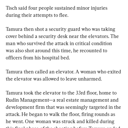
Tisch said four people sustained minor injuries 
during their attempts to flee.
Tamura then shot a security guard who was taking 
cover behind a security desk near the elevators. The 
man who survived the attack in critical condition 
was also shot around this time, he recounted to 
officers from his hospital bed.
Tamura then called an elevator. A woman who exited 
the elevator was allowed to leave unharmed.
Tamura took the elevator to the 33rd floor, home to 
Rudin Management—a real estate management and 
development firm that was seemingly targeted in the 
attack. He began to walk the floor, firing rounds as 
he went. One woman was struck and killed during 