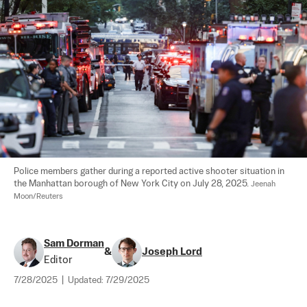
Police members gather during a reported active shooter situation in 
the Manhattan borough of New York City on July 28, 2025. 
Jeenah 
Moon/Reuters
Sam Dorman
&
Joseph Lord
Editor
7/28/2025
|
Updated:
7/29/2025