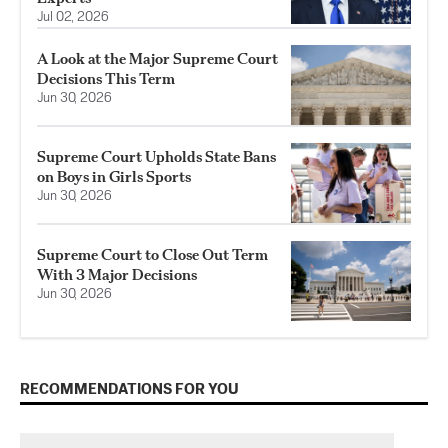
Jul 02, 2026
A Look at the Major Supreme Court
Decisions This Term
Jun 30, 2026
Supreme Court Upholds State Bans
on Boys in Girls Sports
Jun 30, 2026
Supreme Court to Close Out Term
With 3 Major Decisions
Jun 30, 2026
RECOMMENDATIONS FOR YOU