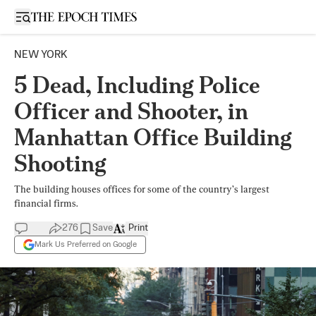
Open sidebar
NEW YORK
5 Dead, Including Police
Officer and Shooter, in
Manhattan Office Building
Shooting
The building houses offices for some of the country’s largest
financial firms.
276
Save
Print
Mark Us Preferred on Google