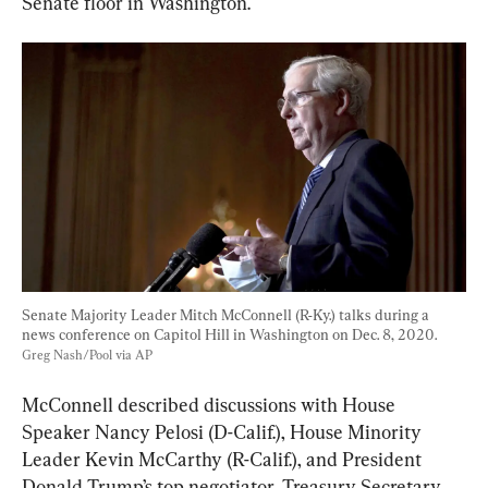
Senate floor in Washington.
Senate Majority Leader Mitch McConnell (R-Ky.) talks during a 
news conference on Capitol Hill in Washington on Dec. 8, 2020. 
Greg Nash/Pool via AP
McConnell described discussions with House 
Speaker Nancy Pelosi (D-Calif.), House Minority 
Leader Kevin McCarthy (R-Calif.), and President 
Donald Trump’s top negotiator, Treasury Secretary 