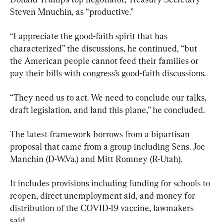
Steven Mnuchin, as “productive.”
“I appreciate the good-faith spirit that has 
characterized” the discussions, he continued, “but 
the American people cannot feed their families or 
pay their bills with congress’s good-faith discussions.
“They need us to act. We need to conclude our talks, 
draft legislation, and land this plane,” he concluded.
The latest framework borrows from a bipartisan 
proposal that came from a group including Sens. Joe 
Manchin (D-W.Va.) and Mitt Romney (R-Utah).
It includes provisions including funding for schools to 
reopen, direct unemployment aid, and money for 
distribution of the COVID-19 vaccine, lawmakers 
said.