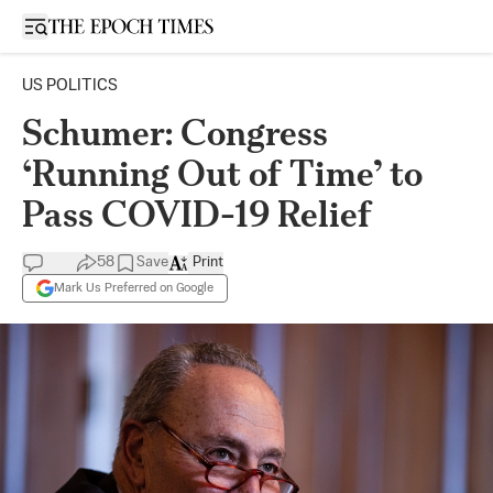
Open sidebar
US POLITICS
Schumer: Congress
‘Running Out of Time’ to
Pass COVID-19 Relief
58
Save
Print
Mark Us Preferred on Google