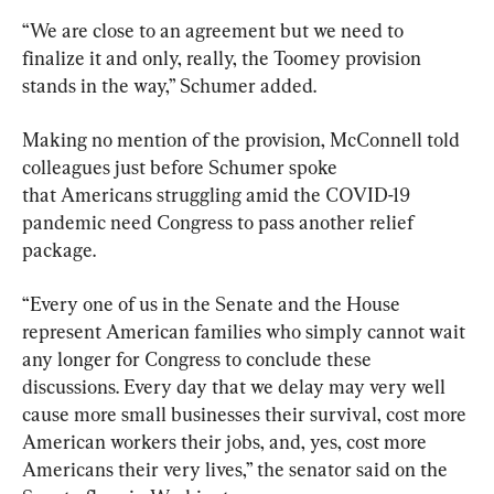
“We are close to an agreement but we need to 
finalize it and only, really, the Toomey provision 
stands in the way,” Schumer added.
Making no mention of the provision, McConnell told 
colleagues just before Schumer spoke 
that Americans struggling amid the COVID-19 
pandemic need Congress to pass another relief 
package.
“Every one of us in the Senate and the House 
represent American families who simply cannot wait 
any longer for Congress to conclude these 
discussions. Every day that we delay may very well 
cause more small businesses their survival, cost more 
American workers their jobs, and, yes, cost more 
Americans their very lives,” the senator said on the 