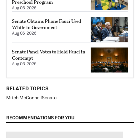
Preschool Program
Aug 06, 2026
Senate Obtains Phone Fauci Used
While in Government
Aug 06, 2026
Senate Panel Votes to Hold Fauci in
Contempt
Aug 06, 2026
RELATED TOPICS
Mitch McConnell
Senate
RECOMMENDATIONS FOR YOU