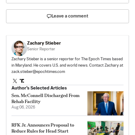
Leave a comment
Zachary Stieber
Senior Reporter
Zachary Stieber is a senior reporter for The Epoch Times based
in Maryland. He covers U.S. and world news. Contact Zachary at
zack.stieber@epochtimes.com
Author’s Selected Articles
Sen. McConnell Discharged From
Rehab Facility
Aug 06, 2026
RFK Jr. Announces Proposal to
Reduce Rules for Head Start