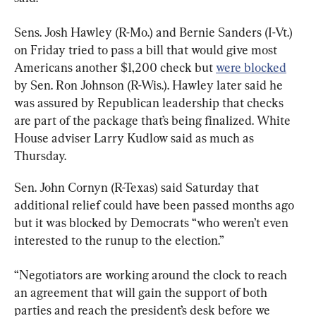
Sens. Josh Hawley (R-Mo.) and Bernie Sanders (I-Vt.) 
on Friday tried to pass a bill that would give most 
Americans another $1,200 check but 
were blocked
by Sen. Ron Johnson (R-Wis.). Hawley later said he 
was assured by Republican leadership that checks 
are part of the package that’s being finalized. White 
House adviser Larry Kudlow said as much as 
Thursday.
Sen. John Cornyn (R-Texas) said Saturday that 
additional relief could have been passed months ago 
but it was blocked by Democrats “who weren’t even 
interested to the runup to the election.”
“Negotiators are working around the clock to reach 
an agreement that will gain the support of both 
parties and reach the president’s desk before we 