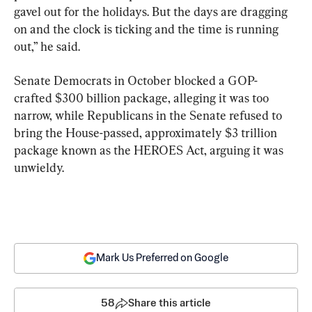
gavel out for the holidays. But the days are dragging 
on and the clock is ticking and the time is running 
out,” he said.
Senate Democrats in October blocked a GOP-
crafted $300 billion package, alleging it was too 
narrow, while Republicans in the Senate refused to 
bring the House-passed, approximately $3 trillion 
package known as the HEROES Act, arguing it was 
unwieldy.
Mark Us Preferred on Google
58
Share this article