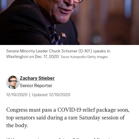
Senate Minority Leader Chuck Schumer (D-N.Y.) speaks in 
Washington on Dec. 17, 2020. 
Tasos Katopodis/Getty Images
Zachary Stieber
Senior Reporter
12/19/2020
|
Updated:
12/19/2020
Congress must pass a COVID-19 relief package soon, 
top senators said during a rare Saturday session of 
the body.