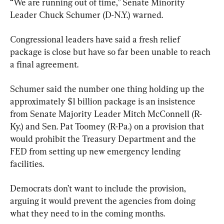
“We are running out of time,” Senate Minority 
Leader Chuck Schumer (D-N.Y.) warned.
Congressional leaders have said a fresh relief 
package is close but have so far been unable to reach 
a final agreement.
Schumer said the number one thing holding up the 
approximately $1 billion package is an insistence 
from Senate Majority Leader Mitch McConnell (R-
Ky.) and Sen. Pat Toomey (R-Pa.) on a provision that 
would prohibit the Treasury Department and the 
FED from setting up new emergency lending 
facilities.
Democrats don’t want to include the provision, 
arguing it would prevent the agencies from doing 
what they need to in the coming months.