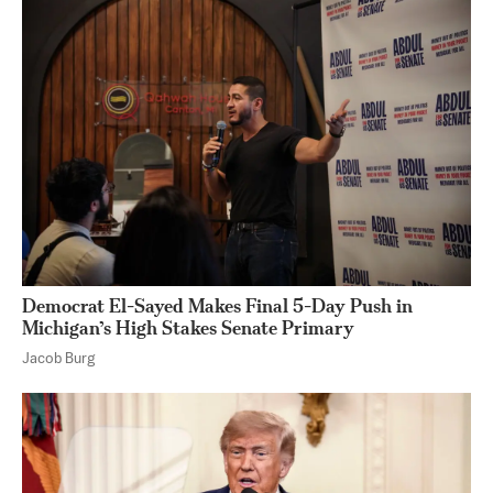
Democrat El-Sayed Makes Final 5-Day Push in
Michigan’s High Stakes Senate Primary
Jacob Burg