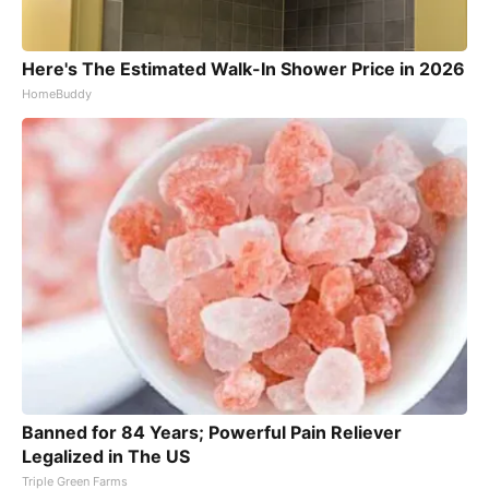
Here's The Estimated Walk-In Shower Price in 2026
HomeBuddy
Banned for 84 Years; Powerful Pain Reliever
Legalized in The US
Triple Green Farms