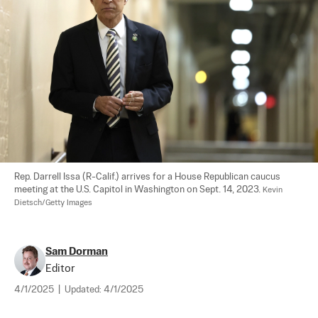
Rep. Darrell Issa (R-Calif.) arrives for a House Republican caucus 
meeting at the U.S. Capitol in Washington on Sept. 14, 2023. 
Kevin 
Dietsch/Getty Images
Sam Dorman
Editor
4/1/2025
|
Updated:
4/1/2025