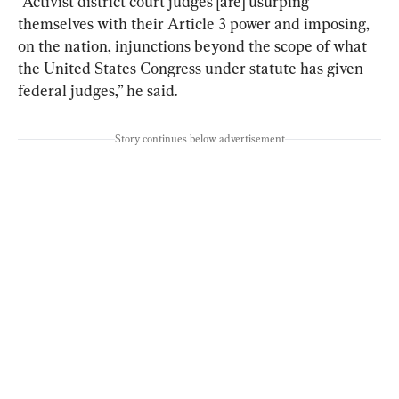
“Activist district court judges [are] usurping 
themselves with their Article 3 power and imposing, 
on the nation, injunctions beyond the scope of what 
the United States Congress under statute has given 
federal judges,” he said.
Story continues below advertisement