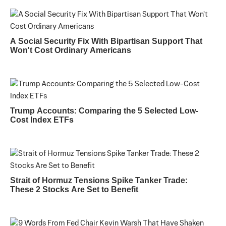
A Social Security Fix With Bipartisan Support That
Won't Cost Ordinary Americans
Trump Accounts: Comparing the 5 Selected Low-
Cost Index ETFs
Strait of Hormuz Tensions Spike Tanker Trade:
These 2 Stocks Are Set to Benefit