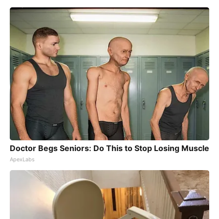
Doctor Begs Seniors: Do This to Stop Losing Muscle
ApexLabs