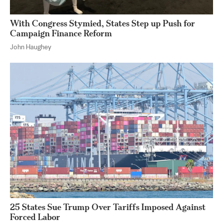
With Congress Stymied, States Step up Push for
Campaign Finance Reform
John Haughey
25 States Sue Trump Over Tariffs Imposed Against
Forced Labor