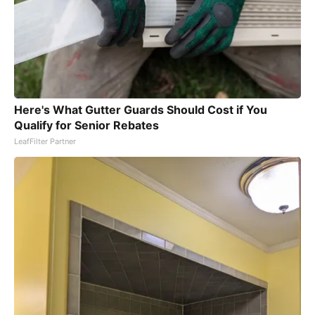
Here's What Gutter Guards Should Cost if You
Qualify for Senior Rebates
LeafFilter Partner