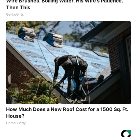
Wire Brushes. Boiling Water. His Wife's Patience.
Then This
GekkoGifts
How Much Does a New Roof Cost for a 1500 Sq. Ft.
House?
HomeBuddy