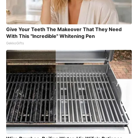
Give Your Teeth The Makeover That They Need
With This "Incredible" Whitening Pen
GekkoGifts