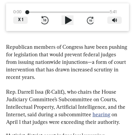
0:00
5:41
X
1
Republican members of Congress have been pushing 
for legislation that would prevent federal judges 
from issuing nationwide injunctions—a form of court 
intervention that has drawn increased scrutiny in 
recent years.
Rep. Darrell Issa (R-Calif.), who chairs the House 
Judiciary Committee’s Subcommittee on Courts, 
Intellectual Property, Artificial Intelligence, and the 
Internet, said during a subcommittee 
hearing
 on 
April 1 that judges were exceeding their authority.