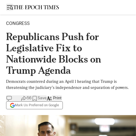
Open sidebar
CONGRESS
Republicans Push for
Legislative Fix to
Nationwide Blocks on
Trump Agenda
Democrats countered during an April 1 hearing that Trump is
threatening the judiciary’s independence and separation of powers.
56
Save
Print
Mark Us Preferred on Google