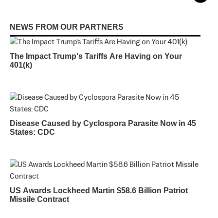
NEWS FROM OUR PARTNERS
The Impact Trump's Tariffs Are Having on Your
401(k)
Disease Caused by Cyclospora Parasite Now in 45
States: CDC
US Awards Lockheed Martin $58.6 Billion Patriot
Missile Contract