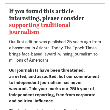
If you found this article
interesting, please consider
supporting traditional
journalism
Our first edition was published 25 years ago from
a basement in Atlanta. Today, The Epoch Times
brings fact-based, award-winning journalism to
millions of Americans.
Our journalists have been threatened,
arrested, and assaulted, but our commitment
to independent journalism has never
wavered. This year marks our 25th year of
independent reporting, free from corporate
and political influence.