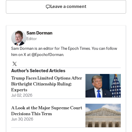
Leave a comment
Sam Dorman
Editor
Sam Dorman is an editor for The Epoch Times. You can follow
him on X at @EpochofDorman.
Author’s Selected Articles
Trump Faces Limited Options After
Birthright Citizenship Ruling:
Experts
Jul 02, 2026
A Look at the Major Supreme Court
Decisions This Term
Jun 30, 2026