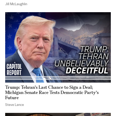
Jill McLaughlin
Trump: Tehran’s Last Chance to Sign a Deal;
Michigan Senate Race Tests Democratic Party’s
Future
Steve Lance