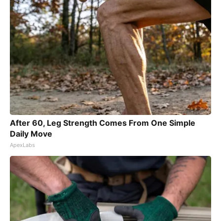
After 60, Leg Strength Comes From One Simple
Daily Move
ApexLabs