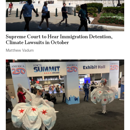
Supreme Court to Hear Immigration Detention,
Climate Lawsuits in October
Matthew Vadum