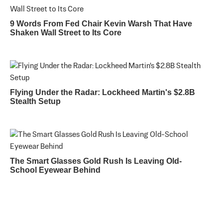
9 Words From Fed Chair Kevin Warsh That Have
Shaken Wall Street to Its Core
Flying Under the Radar: Lockheed Martin's $2.8B
Stealth Setup
The Smart Glasses Gold Rush Is Leaving Old-
School Eyewear Behind