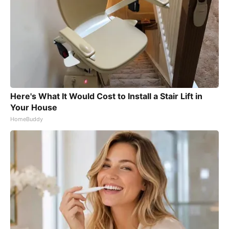
Here's What It Would Cost to Install a Stair Lift in
Your House
HomeBuddy