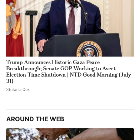
Trump Announces Historic Gaza Peace
Breakthrough; Senate GOP Working to Avert
Election-Time Shutdown | NTD Good Morning (July
31)
Stefania Cox
AROUND THE WEB