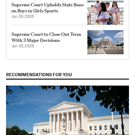
Supreme Court Upholds State Bans
on Boys in Girls Sports
Jun 30, 2026
Supreme Court to Close Out Term
With 3 Major Decisions
Jun 30, 2026
RECOMMENDATIONS FOR YOU