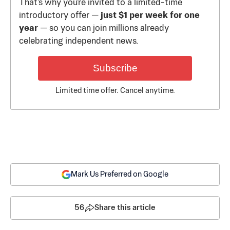
That's why you're invited to a limited-time
introductory offer —
just $1 per week for one
year
— so you can join millions already
celebrating independent news.
Subscribe
Limited time offer. Cancel anytime.
Mark Us Preferred on Google
56
Share this article